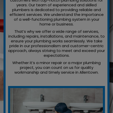
customers with top-notch plumbing solutions for
years. Our team of experienced and skilled
plumbers is dedicated to providing reliable and
efficient services. We understand the importance
of a well-functioning plumbing system in your
home or business.
That’s why we offer a wide range of services,
including repairs, installations, and maintenance, to
ensure your plumbing works seamlessly. We take
pride in our professionalism and customer-centric
approach, always striving to meet and exceed your
expectations.
Whether it’s a minor repair or a major plumbing
project, you can count on us for quality
workmanship and timely service in Allentown.