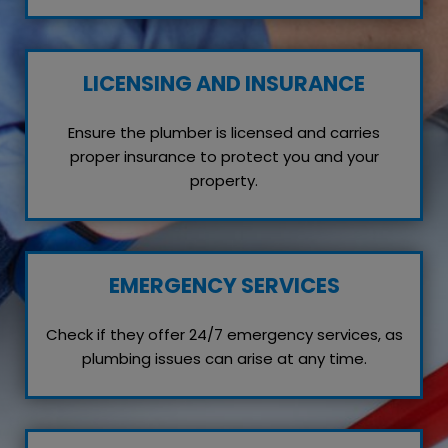
LICENSING AND INSURANCE
Ensure the plumber is licensed and carries
proper insurance to protect you and your
property.
EMERGENCY SERVICES
Check if they offer 24/7 emergency services, as
plumbing issues can arise at any time.