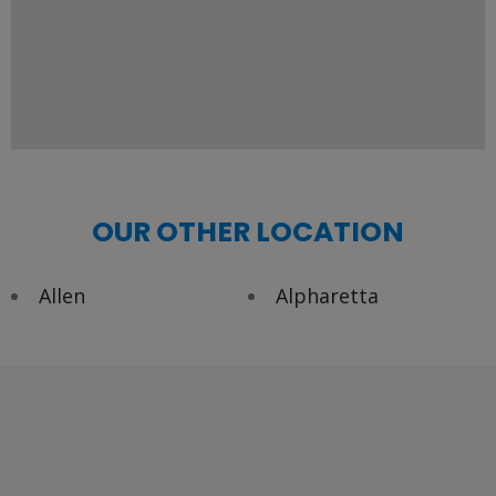
OUR OTHER LOCATION
Allen
Alpharetta