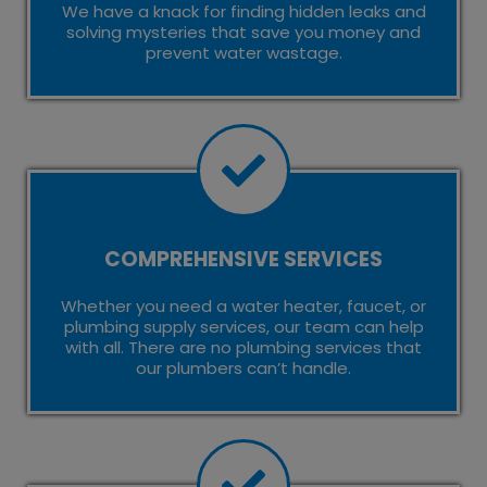
We have a knack for finding hidden leaks and
solving mysteries that save you money and
prevent water wastage.
COMPREHENSIVE SERVICES
Whether you need a water heater, faucet, or
plumbing supply services, our team can help
with all. There are no plumbing services that
our plumbers can’t handle.