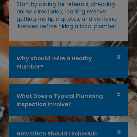
Start by asking for referrals, checking
online directories, reading reviews,
getting multiple quotes, and verifying
licenses before hiring a local plumber.
Why Should I Hire a Nearby
Plumber?
What Does a Typical Plumbing
Inspection Involve?
How Often Should I Schedule