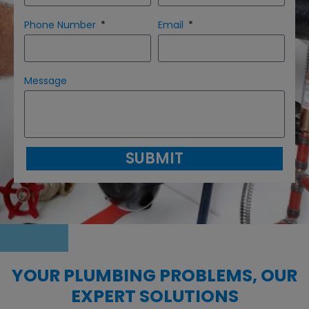
Phone Number
Email
Message
SUBMIT
YOUR PLUMBING PROBLEMS, OUR
EXPERT SOLUTIONS