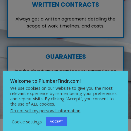
WRITTEN CONTRACTS
Always get a written agreement detailing the
scope of work, timelines, and costs.
GUARANTEES
Inquire about any guarantees or warranties on
their work, which reflects their confidence in
Welcome to PlumberFindr.com!
quality service.
We use cookies on our website to give you the most
relevant experience by remembering your preferences
and repeat visits. By clicking “Accept”, you consent to
the use of ALL cookies.
Do not sell my personal information
.
Cookie settings
ACCEPT