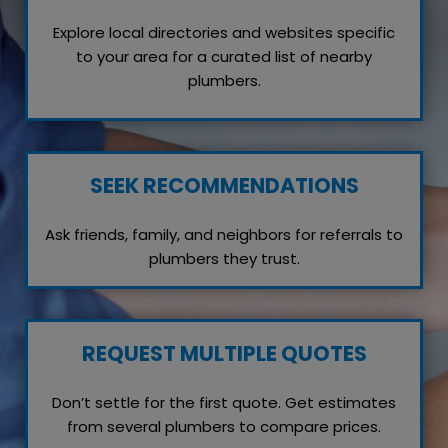
Explore local directories and websites specific
to your area for a curated list of nearby
plumbers.
SEEK RECOMMENDATIONS
Ask friends, family, and neighbors for referrals to
plumbers they trust.
REQUEST MULTIPLE QUOTES
Don’t settle for the first quote. Get estimates
from several plumbers to compare prices.