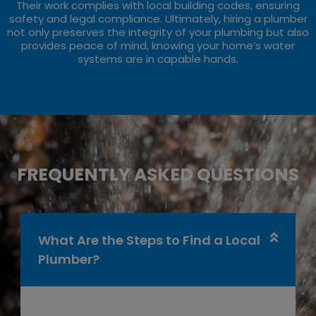
Their work complies with local building codes, ensuring
safety and legal compliance. Ultimately, hiring a plumber
not only preserves the integrity of your plumbing but also
provides peace of mind, knowing your home’s water
systems are in capable hands.
FREQUENTLY ASKED QUESTIONS
What Are the Steps to Find a Local
Plumber?