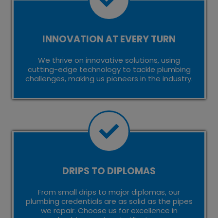
INNOVATION AT EVERY TURN
We thrive on innovative solutions, using
cutting-edge technology to tackle plumbing
challenges, making us pioneers in the industry.
DRIPS TO DIPLOMAS
From small drips to major diplomas, our
plumbing credentials are as solid as the pipes
we repair. Choose us for excellence in