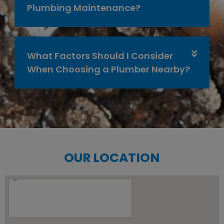
Plumbing Maintenance?
What Factors Should I Consider
When Choosing a Plumber Nearby?
OUR LOCATION