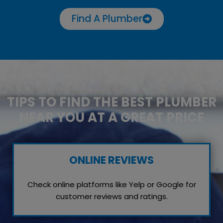
Find A Plumber
TIPS TO FIND THE BEST PLUMBER
NEAR YOU AT A GREAT PRICE
ONLINE REVIEWS
Check online platforms like Yelp or Google for
customer reviews and ratings.