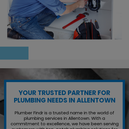
YOUR TRUSTED PARTNER FOR
PLUMBING NEEDS IN ALLENTOWN
Plumber Findr is a trusted name in the world of
plumbing services in Allentown. With a
commitment to excellence, we have been serving