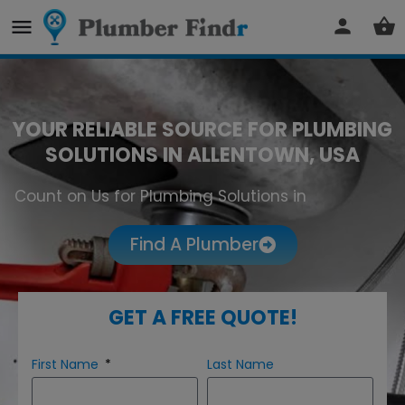
YOUR RELIABLE SOURCE FOR PLUMBING
SOLUTIONS IN ALLENTOWN, USA
Count on Us for Plumbing Solutions in
Allentown
Find A Plumber
GET A FREE QUOTE!
First Name
Last Name