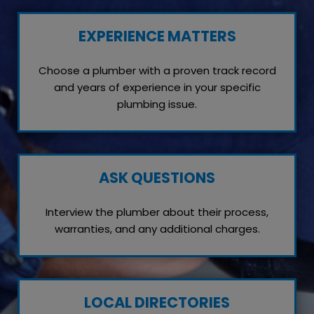
EXPERIENCE MATTERS
Choose a plumber with a proven track record
and years of experience in your specific
plumbing issue.
ASK QUESTIONS
Interview the plumber about their process,
warranties, and any additional charges.
LOCAL DIRECTORIES