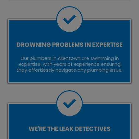
DROWNING PROBLEMS IN EXPERTISE
Our plumbers in Allentown are swimming in
expertise, with years of experience ensuring
they effortlessly navigate any plumbing issue.
WE'RE THE LEAK DETECTIVES