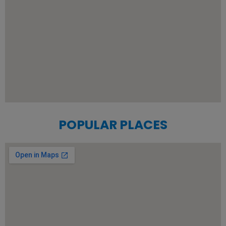
POPULAR PLACES