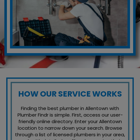
HOW OUR SERVICE WORKS
Finding the best plumber in Allentown with
Plumber Findr is simple. First, access our user-
friendly online directory. Enter your Allentown
location to narrow down your search. Browse
through a list of licensed plumbers in your area,