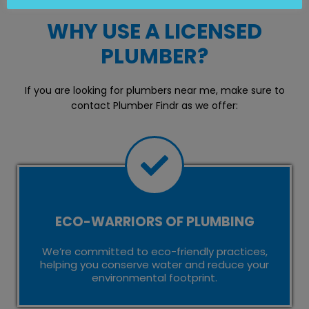
WHY USE A LICENSED
PLUMBER?
If you are looking for plumbers near me, make sure to
contact Plumber Findr as we offer:
ECO-WARRIORS OF PLUMBING
We’re committed to eco-friendly practices,
helping you conserve water and reduce your
environmental footprint.