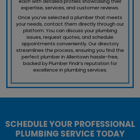
each with detailed profiles showcasing their
expertise, services, and customer reviews.
Once you’ve selected a plumber that meets
your needs, contact them directly through our
platform. You can discuss your plumbing
issues, request quotes, and schedule
appointments conveniently. Our directory
streamlines the process, ensuring you find the
perfect plumber in Allentown hassle-free,
backed by Plumber Findr’s reputation for
excellence in plumbing services.
SCHEDULE YOUR PROFESSIONAL
PLUMBING SERVICE TODAY