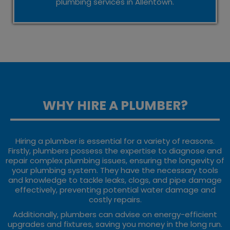
plumbing services in Allentown.
WHY HIRE A PLUMBER?
Hiring a plumber is essential for a variety of reasons.
Firstly, plumbers possess the expertise to diagnose and
repair complex plumbing issues, ensuring the longevity of
your plumbing system. They have the necessary tools
and knowledge to tackle leaks, clogs, and pipe damage
effectively, preventing potential water damage and
costly repairs.
Additionally, plumbers can advise on energy-efficient
upgrades and fixtures, saving you money in the long run.