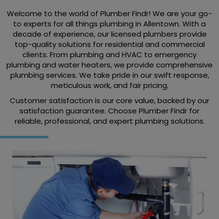
Welcome to the world of Plumber Findr! We are your go-
to experts for all things plumbing in Allentown. With a
decade of experience, our licensed plumbers provide
top-quality solutions for residential and commercial
clients. From plumbing and HVAC to emergency
plumbing and water heaters, we provide comprehensive
plumbing services. We take pride in our swift response,
meticulous work, and fair pricing.
Customer satisfaction is our core value, backed by our
satisfaction guarantee. Choose Plumber Findr for
reliable, professional, and expert plumbing solutions.