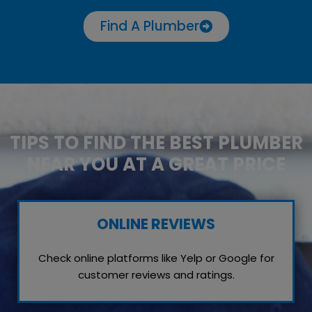
Find A Plumber
TIPS TO FIND THE BEST PLUMBER
NEAR YOU AT A GREAT PRICE
ONLINE REVIEWS
Check online platforms like Yelp or Google for
customer reviews and ratings.