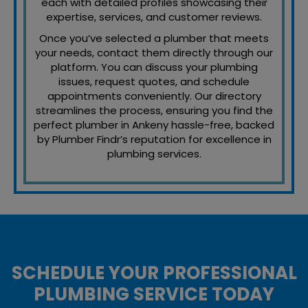
each with detailed profiles showcasing their
expertise, services, and customer reviews.
Once you’ve selected a plumber that meets
your needs, contact them directly through our
platform. You can discuss your plumbing
issues, request quotes, and schedule
appointments conveniently. Our directory
streamlines the process, ensuring you find the
perfect plumber in Ankeny hassle-free, backed
by Plumber Findr’s reputation for excellence in
plumbing services.
SCHEDULE YOUR PROFESSIONAL
PLUMBING SERVICE TODAY