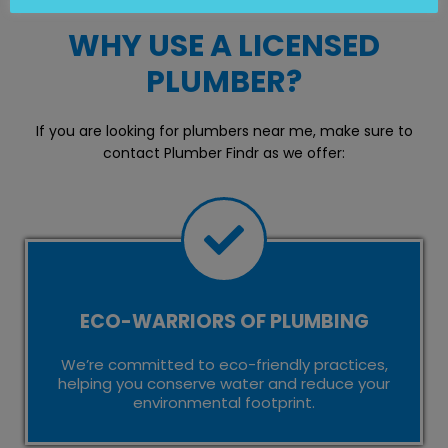
WHY USE A LICENSED
PLUMBER?
If you are looking for plumbers near me, make sure to
contact Plumber Findr as we offer:
ECO-WARRIORS OF PLUMBING
We’re committed to eco-friendly practices,
helping you conserve water and reduce your
environmental footprint.