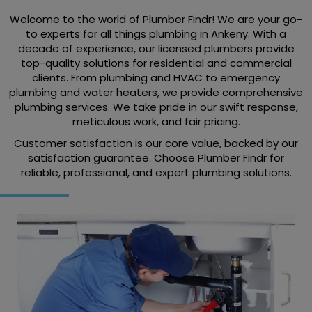
Welcome to the world of Plumber Findr! We are your go-
to experts for all things plumbing in Ankeny. With a
decade of experience, our licensed plumbers provide
top-quality solutions for residential and commercial
clients. From plumbing and HVAC to emergency
plumbing and water heaters, we provide comprehensive
plumbing services. We take pride in our swift response,
meticulous work, and fair pricing.
Customer satisfaction is our core value, backed by our
satisfaction guarantee. Choose Plumber Findr for
reliable, professional, and expert plumbing solutions.