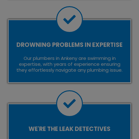
DROWNING PROBLEMS IN EXPERTISE
Our plumbers in Ankeny are swimming in
expertise, with years of experience ensuring
they effortlessly navigate any plumbing issue.
WE'RE THE LEAK DETECTIVES