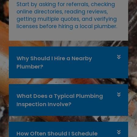
Start by asking for referrals, checking
online directories, reading reviews,
getting multiple quotes, and verifying
licenses before hiring a local plumber.
Why Should I Hire a Nearby
Plumber?
What Does a Typical Plumbing
Inspection Involve?
How Often Should I Schedule