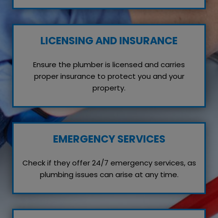
LICENSING AND INSURANCE
Ensure the plumber is licensed and carries
proper insurance to protect you and your
property.
EMERGENCY SERVICES
Check if they offer 24/7 emergency services, as
plumbing issues can arise at any time.