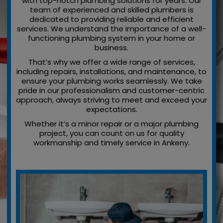
with top-notch plumbing solutions for years. Our
team of experienced and skilled plumbers is
dedicated to providing reliable and efficient
services. We understand the importance of a well-
functioning plumbing system in your home or
business.
That’s why we offer a wide range of services,
including repairs, installations, and maintenance, to
ensure your plumbing works seamlessly. We take
pride in our professionalism and customer-centric
approach, always striving to meet and exceed your
expectations.
Whether it’s a minor repair or a major plumbing
project, you can count on us for quality
workmanship and timely service in Ankeny.