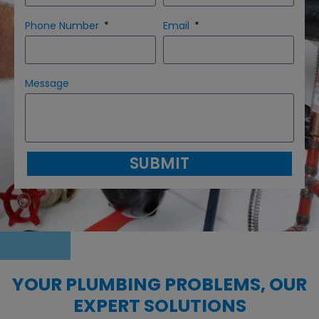
Phone Number
Email
Message
SUBMIT
YOUR PLUMBING PROBLEMS, OUR
EXPERT SOLUTIONS