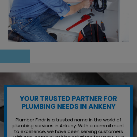
YOUR TRUSTED PARTNER FOR
PLUMBING NEEDS IN ANKENY
Plumber Findr is a trusted name in the world of
plumbing services in Ankeny. With a commitment
to excellence, we have been serving customers