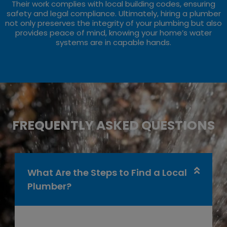
Their work complies with local building codes, ensuring
safety and legal compliance. Ultimately, hiring a plumber
not only preserves the integrity of your plumbing but also
provides peace of mind, knowing your home’s water
systems are in capable hands.
FREQUENTLY ASKED QUESTIONS
What Are the Steps to Find a Local
Plumber?