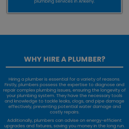
plumbing services in Ankeny.
WHY HIRE A PLUMBER?
Hiring a plumber is essential for a variety of reasons.
Firstly, plumbers possess the expertise to diagnose and
repair complex plumbing issues, ensuring the longevity of
your plumbing system. They have the necessary tools
and knowledge to tackle leaks, clogs, and pipe damage
effectively, preventing potential water damage and
costly repairs.
Additionally, plumbers can advise on energy-efficient
upgrades and fixtures, saving you money in the long run.