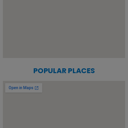
POPULAR PLACES