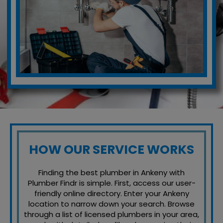
HOW OUR SERVICE WORKS
Finding the best plumber in Ankeny with
Plumber Findr is simple. First, access our user-
friendly online directory. Enter your Ankeny
location to narrow down your search. Browse
through a list of licensed plumbers in your area,