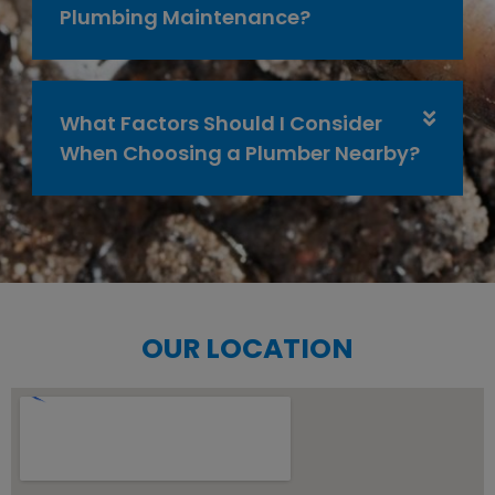
Plumbing Maintenance?
What Factors Should I Consider
When Choosing a Plumber Nearby?
OUR LOCATION