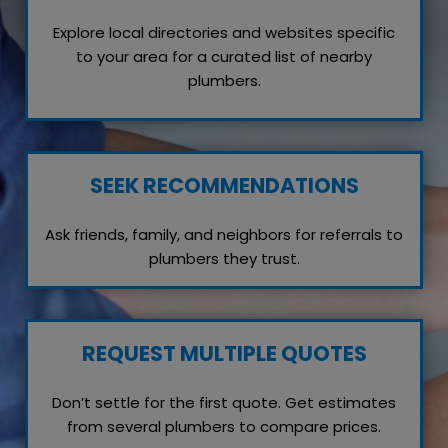
Explore local directories and websites specific
to your area for a curated list of nearby
plumbers.
SEEK RECOMMENDATIONS
Ask friends, family, and neighbors for referrals to
plumbers they trust.
REQUEST MULTIPLE QUOTES
Don’t settle for the first quote. Get estimates
from several plumbers to compare prices.