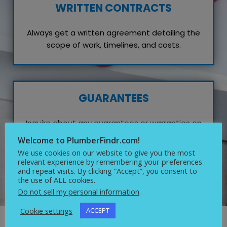
WRITTEN CONTRACTS
Always get a written agreement detailing the
scope of work, timelines, and costs.
GUARANTEES
Inquire about any guarantees or warranties on
their work, which reflects their confidence in
Welcome to PlumberFindr.com!
quality service.
We use cookies on our website to give you the most
relevant experience by remembering your preferences
and repeat visits. By clicking “Accept”, you consent to
the use of ALL cookies.
Do not sell my personal information
.
Cookie settings
ACCEPT