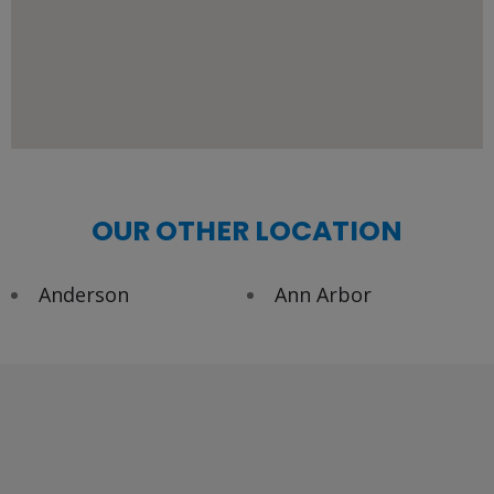
OUR OTHER LOCATION
Anderson
Ann Arbor