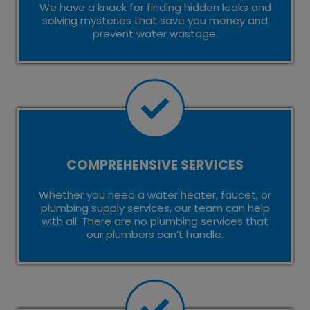
We have a knack for finding hidden leaks and
solving mysteries that save you money and
prevent water wastage.
COMPREHENSIVE SERVICES
Whether you need a water heater, faucet, or
plumbing supply services, our team can help
with all. There are no plumbing services that
our plumbers can’t handle.