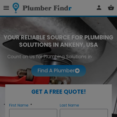
YOUR RELIABLE SOURCE FOR PLUMBING
SOLUTIONS IN ANKENY, USA
Count on Us for Plumbing Solutions in
Ankeny
Find A Plumber
GET A FREE QUOTE!
First Name
Last Name