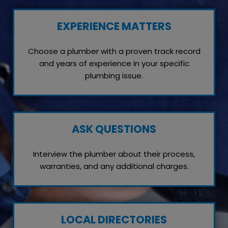
EXPERIENCE MATTERS
Choose a plumber with a proven track record
and years of experience in your specific
plumbing issue.
ASK QUESTIONS
Interview the plumber about their process,
warranties, and any additional charges.
LOCAL DIRECTORIES