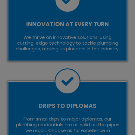
INNOVATION AT EVERY TURN
We thrive on innovative solutions, using
cutting-edge technology to tackle plumbing
challenges, making us pioneers in the industry.
DRIPS TO DIPLOMAS
From small drips to major diplomas, our
plumbing credentials are as solid as the pipes
we repair. Choose us for excellence in