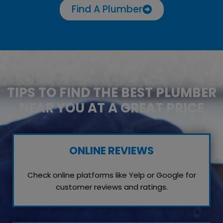
Find A Plumber
TIPS TO FIND THE BEST PLUMBER
NEAR YOU AT A GREAT PRICE
ONLINE REVIEWS
Check online platforms like Yelp or Google for
customer reviews and ratings.