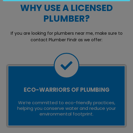
WHY USE A LICENSED
PLUMBER?
If you are looking for plumbers near me, make sure to
contact Plumber Findr as we offer:
ECO-WARRIORS OF PLUMBING
We’re committed to eco-friendly practices,
helping you conserve water and reduce your
environmental footprint.