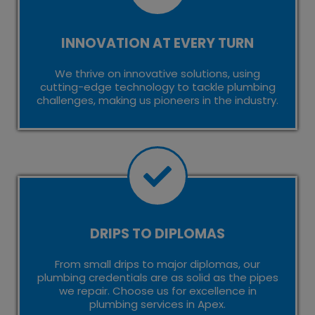
INNOVATION AT EVERY TURN
We thrive on innovative solutions, using
cutting-edge technology to tackle plumbing
challenges, making us pioneers in the industry.
DRIPS TO DIPLOMAS
From small drips to major diplomas, our
plumbing credentials are as solid as the pipes
we repair. Choose us for excellence in
plumbing services in Apex.