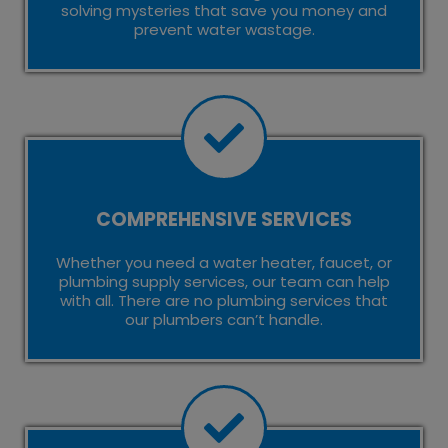
solving mysteries that save you money and
prevent water wastage.
COMPREHENSIVE SERVICES
Whether you need a water heater, faucet, or
plumbing supply services, our team can help
with all. There are no plumbing services that
our plumbers can’t handle.