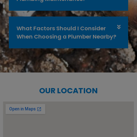
What Factors Should I Consider
When Choosing a Plumber Nearby?
OUR LOCATION