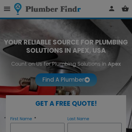
YOUR RELIABLE SOURCE FOR PLUMBING
SOLUTIONS IN APEX, USA
Count on Us for Plumbing Solutions in
Apex
Find A Plumber
GET A FREE QUOTE!
First Name
Last Name