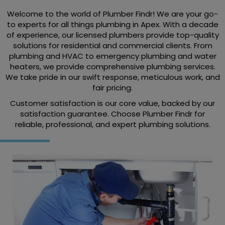
Welcome to the world of Plumber Findr! We are your go-
to experts for all things plumbing in Apex. With a decade
of experience, our licensed plumbers provide top-quality
solutions for residential and commercial clients. From
plumbing and HVAC to emergency plumbing and water
heaters, we provide comprehensive plumbing services.
We take pride in our swift response, meticulous work, and
fair pricing.
Customer satisfaction is our core value, backed by our
satisfaction guarantee. Choose Plumber Findr for
reliable, professional, and expert plumbing solutions.