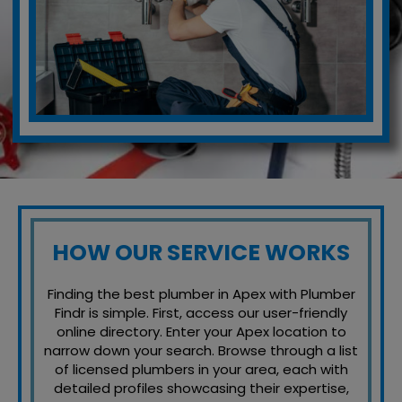
HOW OUR SERVICE WORKS
Finding the best plumber in Apex with Plumber
Findr is simple. First, access our user-friendly
online directory. Enter your Apex location to
narrow down your search. Browse through a list
of licensed plumbers in your area, each with
detailed profiles showcasing their expertise,