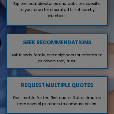
Explore local directories and websites specific
to your area for a curated list of nearby
plumbers.
SEEK RECOMMENDATIONS
Ask friends, family, and neighbors for referrals to
plumbers they trust.
REQUEST MULTIPLE QUOTES
Don’t settle for the first quote. Get estimates
from several plumbers to compare prices.