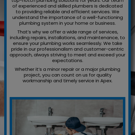
top-notch plumbing solutions for years. Our team
of experienced and skilled plumbers is dedicated
to providing reliable and efficient services. We
understand the importance of a well-functioning
plumbing system in your home or business.
That’s why we offer a wide range of services,
including repairs, installations, and maintenance, to
ensure your plumbing works seamlessly. We take
pride in our professionalism and customer-centric
approach, always striving to meet and exceed your
expectations.
Whether it’s a minor repair or a major plumbing
project, you can count on us for quality
workmanship and timely service in Apex.