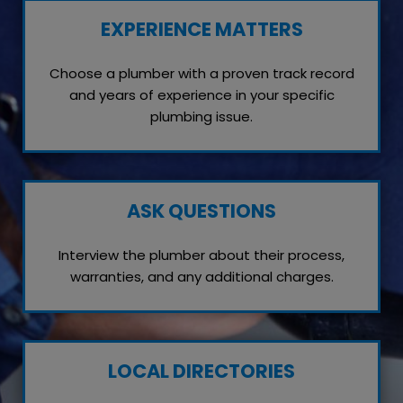
EXPERIENCE MATTERS
Choose a plumber with a proven track record
and years of experience in your specific
plumbing issue.
ASK QUESTIONS
Interview the plumber about their process,
warranties, and any additional charges.
LOCAL DIRECTORIES