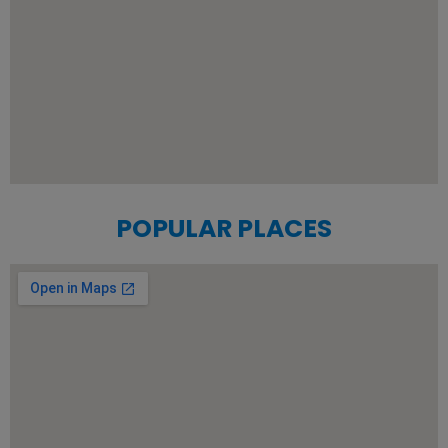
POPULAR PLACES