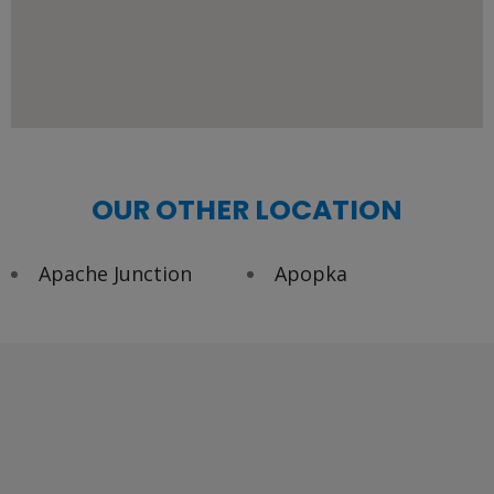
OUR OTHER LOCATION
Apache Junction
Apopka