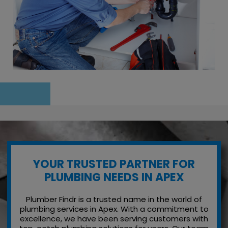
YOUR TRUSTED PARTNER FOR
PLUMBING NEEDS IN APEX
Plumber Findr is a trusted name in the world of
plumbing services in Apex. With a commitment to
excellence, we have been serving customers with