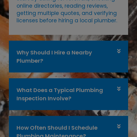
online directories, reading reviews,
getting multiple quotes, and verifying
licenses before hiring a local plumber.
Why Should I Hire a Nearby
Plumber?
What Does a Typical Plumbing
Inspection Involve?
How Often Should I Schedule
Plumbing Maintenance?