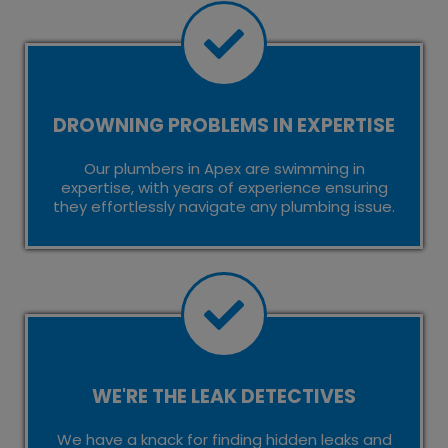
DROWNING PROBLEMS IN EXPERTISE
Our plumbers in Apex are swimming in
expertise, with years of experience ensuring
they effortlessly navigate any plumbing issue.
WE'RE THE LEAK DETECTIVES
We have a knack for finding hidden leaks and