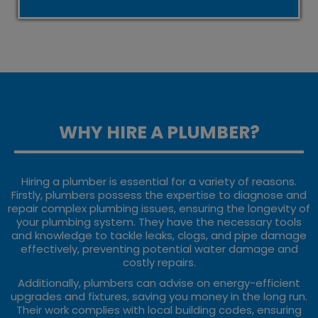
WHY HIRE A PLUMBER?
Hiring a plumber is essential for a variety of reasons.
Firstly, plumbers possess the expertise to diagnose and
repair complex plumbing issues, ensuring the longevity of
your plumbing system. They have the necessary tools
and knowledge to tackle leaks, clogs, and pipe damage
effectively, preventing potential water damage and
costly repairs.
Additionally, plumbers can advise on energy-efficient
upgrades and fixtures, saving you money in the long run.
Their work complies with local building codes, ensuring