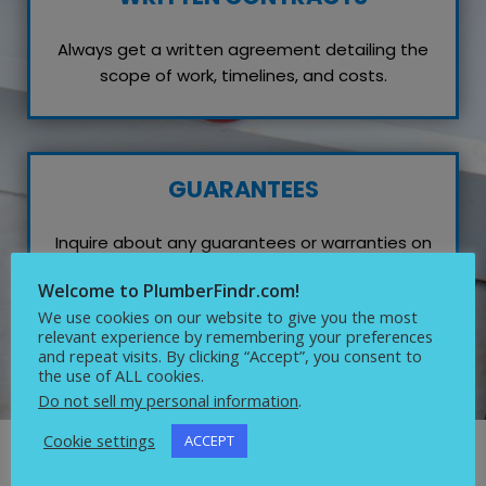
Always get a written agreement detailing the
scope of work, timelines, and costs.
GUARANTEES
Inquire about any guarantees or warranties on
their work, which reflects their confidence in
Welcome to PlumberFindr.com!
quality service.
We use cookies on our website to give you the most
relevant experience by remembering your preferences
and repeat visits. By clicking “Accept”, you consent to
the use of ALL cookies.
Do not sell my personal information
.
Cookie settings
ACCEPT