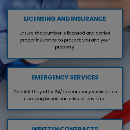
LICENSING AND INSURANCE
Ensure the plumber is licensed and carries
proper insurance to protect you and your
property.
EMERGENCY SERVICES
Check if they offer 24/7 emergency services, as
plumbing issues can arise at any time.
WRITTEN CONTRACTS