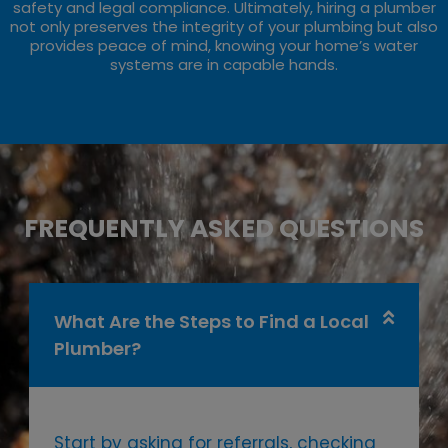
safety and legal compliance. Ultimately, hiring a plumber
not only preserves the integrity of your plumbing but also
provides peace of mind, knowing your home’s water
systems are in capable hands.
FREQUENTLY ASKED QUESTIONS
What Are the Steps to Find a Local
Plumber?
Start by asking for referrals, checking