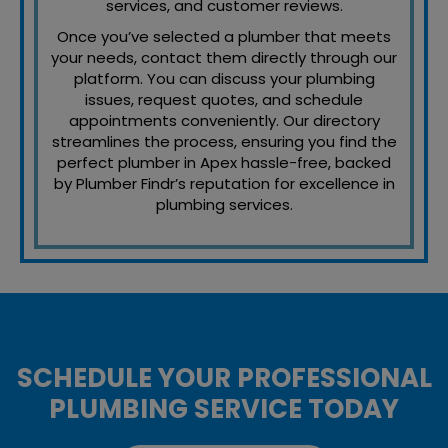
services, and customer reviews.
Once you’ve selected a plumber that meets
your needs, contact them directly through our
platform. You can discuss your plumbing
issues, request quotes, and schedule
appointments conveniently. Our directory
streamlines the process, ensuring you find the
perfect plumber in Apex hassle-free, backed
by Plumber Findr’s reputation for excellence in
plumbing services.
SCHEDULE YOUR PROFESSIONAL
PLUMBING SERVICE TODAY