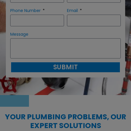
Phone Number
Email
Message
SUBMIT
YOUR PLUMBING PROBLEMS, OUR
EXPERT SOLUTIONS