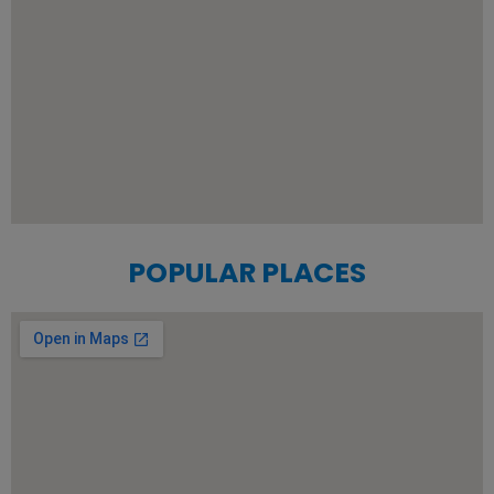
POPULAR PLACES