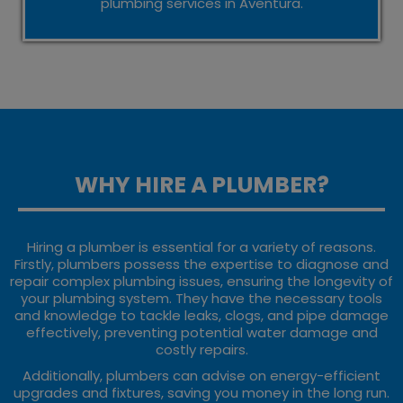
plumbing services in Aventura.
WHY HIRE A PLUMBER?
Hiring a plumber is essential for a variety of reasons.
Firstly, plumbers possess the expertise to diagnose and
repair complex plumbing issues, ensuring the longevity of
your plumbing system. They have the necessary tools
and knowledge to tackle leaks, clogs, and pipe damage
effectively, preventing potential water damage and
costly repairs.
Additionally, plumbers can advise on energy-efficient
upgrades and fixtures, saving you money in the long run.