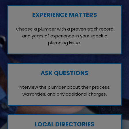
EXPERIENCE MATTERS
Choose a plumber with a proven track record
and years of experience in your specific
plumbing issue.
ASK QUESTIONS
Interview the plumber about their process,
warranties, and any additional charges.
LOCAL DIRECTORIES