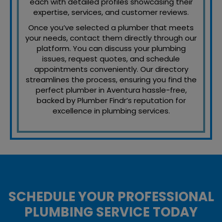
each with detailed profiles showcasing their
expertise, services, and customer reviews.
Once you’ve selected a plumber that meets
your needs, contact them directly through our
platform. You can discuss your plumbing
issues, request quotes, and schedule
appointments conveniently. Our directory
streamlines the process, ensuring you find the
perfect plumber in Aventura hassle-free,
backed by Plumber Findr’s reputation for
excellence in plumbing services.
SCHEDULE YOUR PROFESSIONAL
PLUMBING SERVICE TODAY