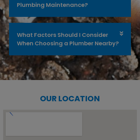
Plumbing Maintenance?
What Factors Should I Consider
When Choosing a Plumber Nearby?
OUR LOCATION