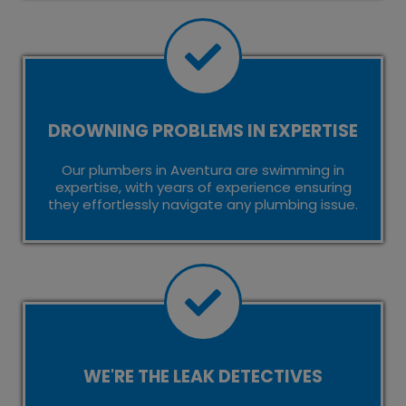
DROWNING PROBLEMS IN EXPERTISE
Our plumbers in Aventura are swimming in
expertise, with years of experience ensuring
they effortlessly navigate any plumbing issue.
WE'RE THE LEAK DETECTIVES