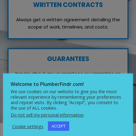
WRITTEN CONTRACTS
Always get a written agreement detailing the
scope of work, timelines, and costs.
GUARANTEES
Inquire about any guarantees or warranties on
their work, which reflects their confidence in
Welcome to PlumberFindr.com!
quality service.
We use cookies on our website to give you the most
relevant experience by remembering your preferences
and repeat visits. By clicking “Accept”, you consent to
the use of ALL cookies.
Do not sell my personal information
.
Cookie settings
ACCEPT