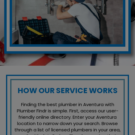
HOW OUR SERVICE WORKS
Finding the best plumber in Aventura with
Plumber Findr is simple. First, access our user-
friendly online directory. Enter your Aventura
location to narrow down your search. Browse
through a list of licensed plumbers in your area,