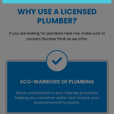
WHY USE A LICENSED
PLUMBER?
If you are looking for plumbers near me, make sure to
contact Plumber Findr as we offer:
ECO-WARRIORS OF PLUMBING
We’re committed to eco-friendly practices,
helping you conserve water and reduce your
environmental footprint.