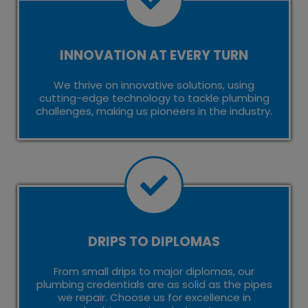
INNOVATION AT EVERY TURN
We thrive on innovative solutions, using
cutting-edge technology to tackle plumbing
challenges, making us pioneers in the industry.
DRIPS TO DIPLOMAS
From small drips to major diplomas, our
plumbing credentials are as solid as the pipes
we repair. Choose us for excellence in