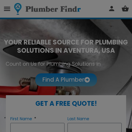
YOUR RELIABLE SOURCE FOR PLUMBING
SOLUTIONS IN AVENTURA, USA
Count on Us for Plumbing Solutions in
Aventura
Find A Plumber
GET A FREE QUOTE!
First Name
Last Name