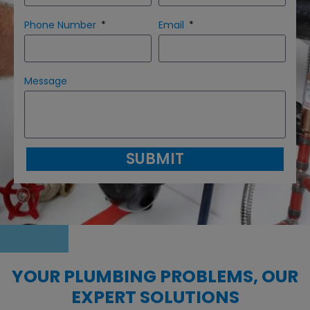
Phone Number
Email
Message
SUBMIT
YOUR PLUMBING PROBLEMS, OUR
EXPERT SOLUTIONS