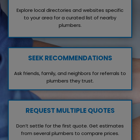
Explore local directories and websites specific
to your area for a curated list of nearby
plumbers.
SEEK RECOMMENDATIONS
Ask friends, family, and neighbors for referrals to
plumbers they trust.
REQUEST MULTIPLE QUOTES
Don’t settle for the first quote. Get estimates
from several plumbers to compare prices.