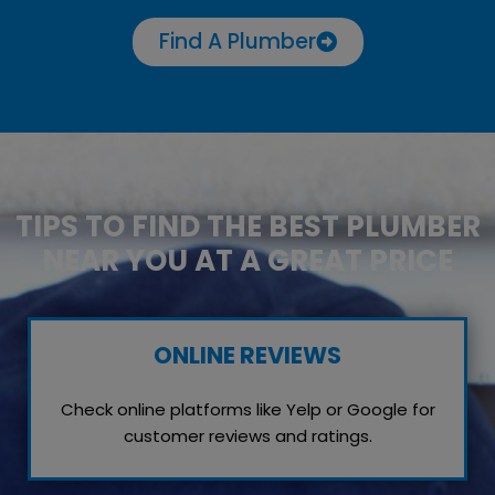
Find A Plumber
TIPS TO FIND THE BEST PLUMBER
NEAR YOU AT A GREAT PRICE
ONLINE REVIEWS
Check online platforms like Yelp or Google for
customer reviews and ratings.