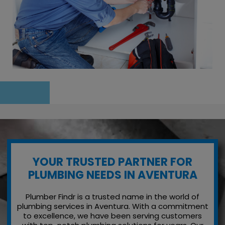
YOUR TRUSTED PARTNER FOR
PLUMBING NEEDS IN AVENTURA
Plumber Findr is a trusted name in the world of
plumbing services in Aventura. With a commitment
to excellence, we have been serving customers