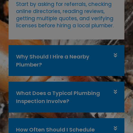
Start by asking for referrals, checking
online directories, reading reviews,
getting multiple quotes, and verifying
licenses before hiring a local plumber.
Why Should I Hire a Nearby
Plumber?
What Does a Typical Plumbing
Inspection Involve?
How Often Should I Schedule