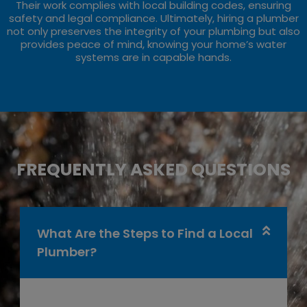
Their work complies with local building codes, ensuring
safety and legal compliance. Ultimately, hiring a plumber
not only preserves the integrity of your plumbing but also
provides peace of mind, knowing your home’s water
systems are in capable hands.
FREQUENTLY ASKED QUESTIONS
What Are the Steps to Find a Local
Plumber?