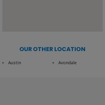
OUR OTHER LOCATION
Austin
Avondale