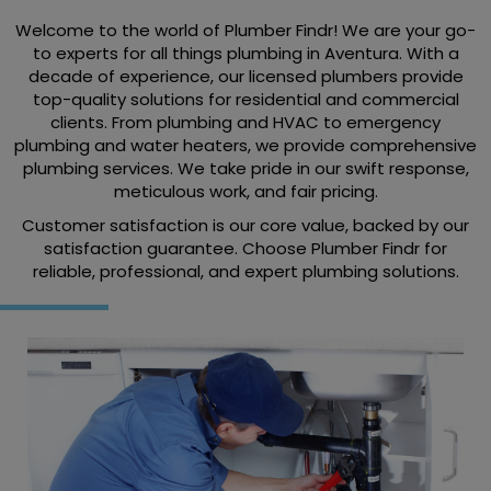
Welcome to the world of Plumber Findr! We are your go-
to experts for all things plumbing in Aventura. With a
decade of experience, our licensed plumbers provide
top-quality solutions for residential and commercial
clients. From plumbing and HVAC to emergency
plumbing and water heaters, we provide comprehensive
plumbing services. We take pride in our swift response,
meticulous work, and fair pricing.
Customer satisfaction is our core value, backed by our
satisfaction guarantee. Choose Plumber Findr for
reliable, professional, and expert plumbing solutions.