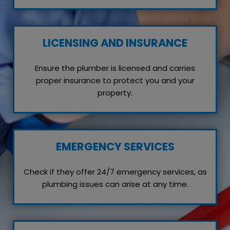
LICENSING AND INSURANCE
Ensure the plumber is licensed and carries
proper insurance to protect you and your
property.
EMERGENCY SERVICES
Check if they offer 24/7 emergency services, as
plumbing issues can arise at any time.