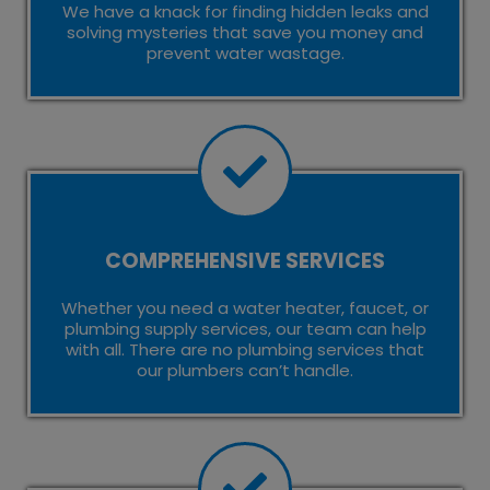
We have a knack for finding hidden leaks and
solving mysteries that save you money and
prevent water wastage.
COMPREHENSIVE SERVICES
Whether you need a water heater, faucet, or
plumbing supply services, our team can help
with all. There are no plumbing services that
our plumbers can’t handle.