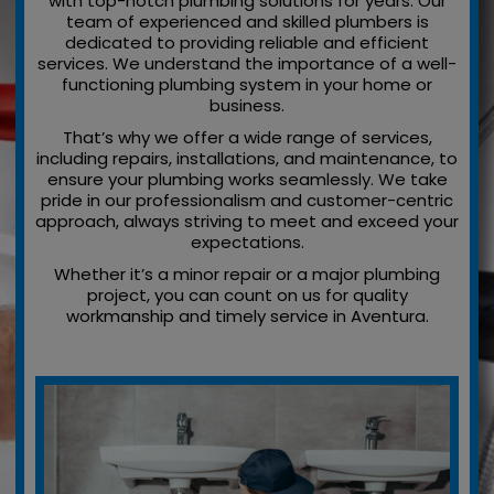
with top-notch plumbing solutions for years. Our
team of experienced and skilled plumbers is
dedicated to providing reliable and efficient
services. We understand the importance of a well-
functioning plumbing system in your home or
business.
That’s why we offer a wide range of services,
including repairs, installations, and maintenance, to
ensure your plumbing works seamlessly. We take
pride in our professionalism and customer-centric
approach, always striving to meet and exceed your
expectations.
Whether it’s a minor repair or a major plumbing
project, you can count on us for quality
workmanship and timely service in Aventura.