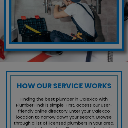
HOW OUR SERVICE WORKS
Finding the best plumber in Calexico with
Plumber Findr is simple. First, access our user-
friendly online directory. Enter your Calexico
location to narrow down your search. Browse
through a list of licensed plumbers in your area,