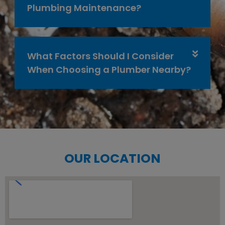
Plumbing Maintenance?
What Factors Should I Consider
When Choosing a Plumber Nearby?
OUR LOCATION