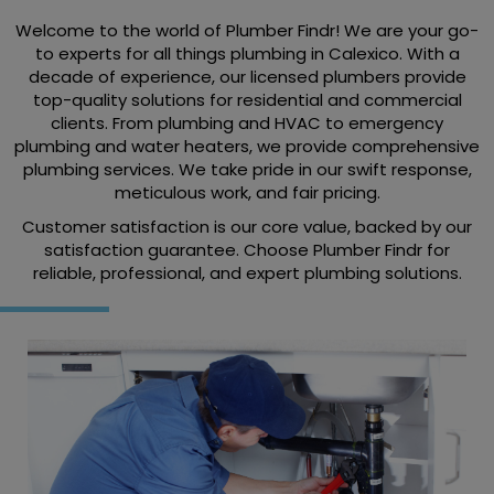
Welcome to the world of Plumber Findr! We are your go-
to experts for all things plumbing in Calexico. With a
decade of experience, our licensed plumbers provide
top-quality solutions for residential and commercial
clients. From plumbing and HVAC to emergency
plumbing and water heaters, we provide comprehensive
plumbing services. We take pride in our swift response,
meticulous work, and fair pricing.
Customer satisfaction is our core value, backed by our
satisfaction guarantee. Choose Plumber Findr for
reliable, professional, and expert plumbing solutions.