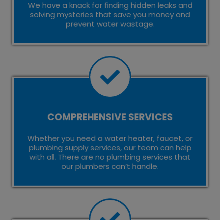
We have a knack for finding hidden leaks and
solving mysteries that save you money and
prevent water wastage.
COMPREHENSIVE SERVICES
Whether you need a water heater, faucet, or
plumbing supply services, our team can help
with all. There are no plumbing services that
our plumbers can’t handle.