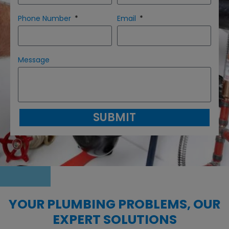
Phone Number
Email
Message
SUBMIT
YOUR PLUMBING PROBLEMS, OUR
EXPERT SOLUTIONS