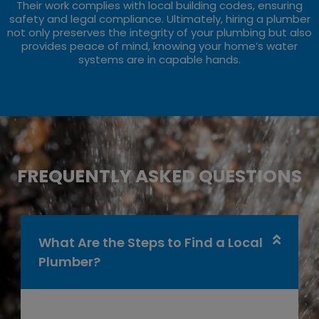
Their work complies with local building codes, ensuring
safety and legal compliance. Ultimately, hiring a plumber
not only preserves the integrity of your plumbing but also
provides peace of mind, knowing your home’s water
systems are in capable hands.
FREQUENTLY ASKED QUESTIONS
What Are the Steps to Find a Local
Plumber?