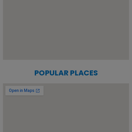
POPULAR PLACES