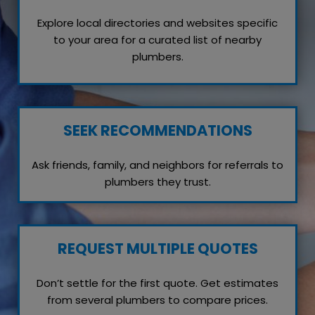
Explore local directories and websites specific
to your area for a curated list of nearby
plumbers.
SEEK RECOMMENDATIONS
Ask friends, family, and neighbors for referrals to
plumbers they trust.
REQUEST MULTIPLE QUOTES
Don’t settle for the first quote. Get estimates
from several plumbers to compare prices.