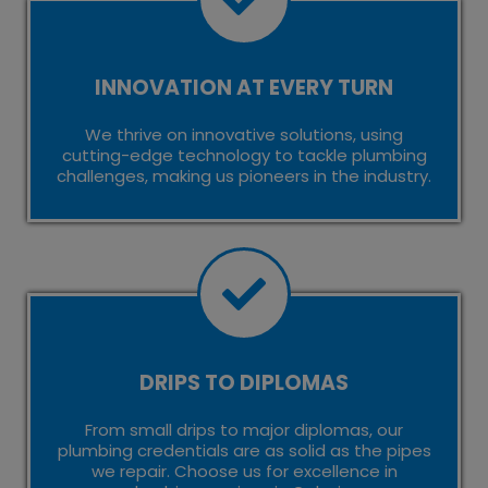
INNOVATION AT EVERY TURN
We thrive on innovative solutions, using
cutting-edge technology to tackle plumbing
challenges, making us pioneers in the industry.
DRIPS TO DIPLOMAS
From small drips to major diplomas, our
plumbing credentials are as solid as the pipes
we repair. Choose us for excellence in