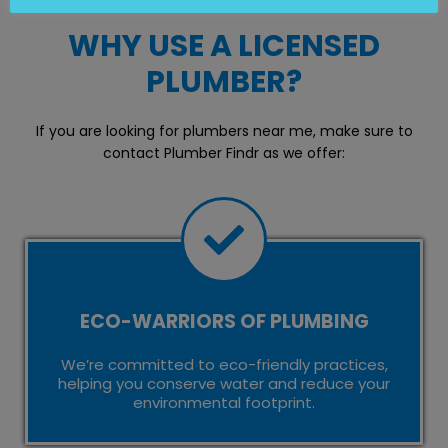
WHY USE A LICENSED
PLUMBER?
If you are looking for plumbers near me, make sure to
contact Plumber Findr as we offer:
ECO-WARRIORS OF PLUMBING
We’re committed to eco-friendly practices,
helping you conserve water and reduce your
environmental footprint.