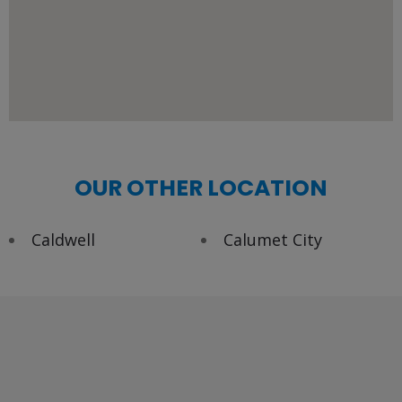
OUR OTHER LOCATION
Caldwell
Calumet City