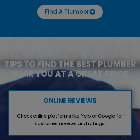
Find A Plumber
TIPS TO FIND THE BEST PLUMBER
NEAR YOU AT A GREAT PRICE
ONLINE REVIEWS
Check online platforms like Yelp or Google for
customer reviews and ratings.