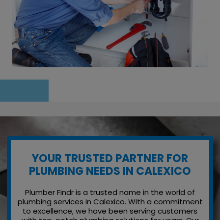
YOUR TRUSTED PARTNER FOR
PLUMBING NEEDS IN CALEXICO
Plumber Findr is a trusted name in the world of
plumbing services in Calexico. With a commitment
to excellence, we have been serving customers