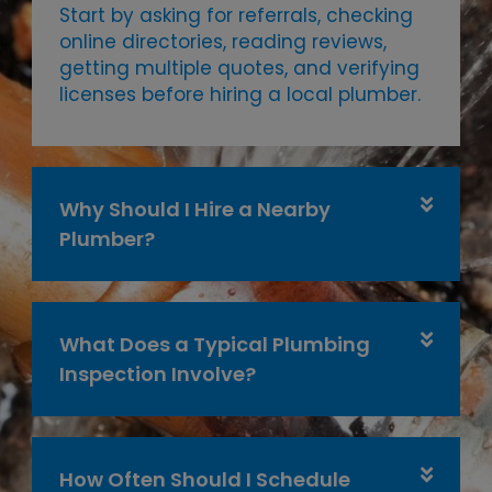
Start by asking for referrals, checking
online directories, reading reviews,
getting multiple quotes, and verifying
licenses before hiring a local plumber.
Why Should I Hire a Nearby
Plumber?
What Does a Typical Plumbing
Inspection Involve?
How Often Should I Schedule