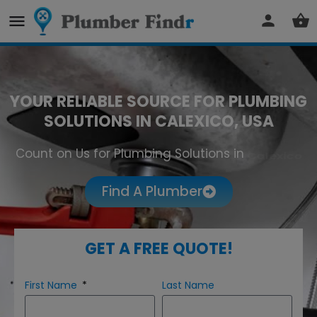
YOUR RELIABLE SOURCE FOR PLUMBING
SOLUTIONS IN CALEXICO, USA
Count on Us for Plumbing Solutions in
Calexico
Find A Plumber
GET A FREE QUOTE!
First Name
Last Name