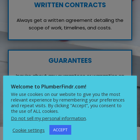
WRITTEN CONTRACTS
Always get a written agreement detailing the
scope of work, timelines, and costs.
GUARANTEES
Inquire about any guarantees or warranties on
their work, which reflects their confidence in
Welcome to PlumberFindr.com!
quality service.
We use cookies on our website to give you the most
relevant experience by remembering your preferences
and repeat visits. By clicking “Accept”, you consent to
the use of ALL cookies.
Do not sell my personal information
.
Cookie settings
ACCEPT