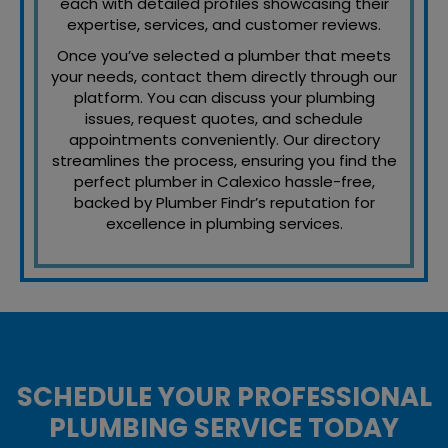
each with detailed profiles showcasing their
expertise, services, and customer reviews.
Once you’ve selected a plumber that meets
your needs, contact them directly through our
platform. You can discuss your plumbing
issues, request quotes, and schedule
appointments conveniently. Our directory
streamlines the process, ensuring you find the
perfect plumber in Calexico hassle-free,
backed by Plumber Findr’s reputation for
excellence in plumbing services.
SCHEDULE YOUR PROFESSIONAL
PLUMBING SERVICE TODAY