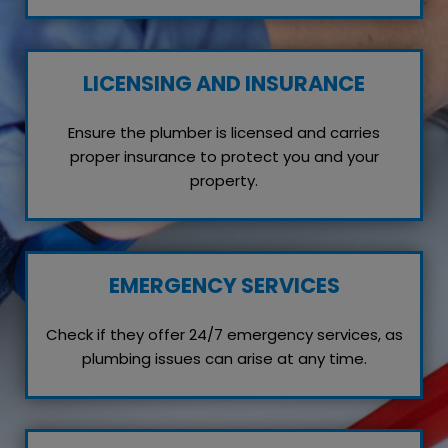
LICENSING AND INSURANCE
Ensure the plumber is licensed and carries
proper insurance to protect you and your
property.
EMERGENCY SERVICES
Check if they offer 24/7 emergency services, as
plumbing issues can arise at any time.