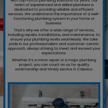
with top-notch plumbing solutions for years. Our
team of experienced and skilled plumbers is
dedicated to providing reliable and efficient
services. We understand the importance of a well-
functioning plumbing system in your home or
business.
That’s why we offer a wide range of services,
including repairs, installations, and maintenance, to
ensure your plumbing works seamlessly. We take
pride in our professionalism and customer-centric
approach, always striving to meet and exceed your
expectations.
Whether it’s a minor repair or a major plumbing
project, you can count on us for quality
workmanship and timely service in Calexico.