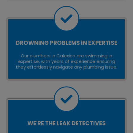
DROWNING PROBLEMS IN EXPERTISE
Our plumbers in Calexico are swimming in
expertise, with years of experience ensuring
they effortlessly navigate any plumbing issue.
WE'RE THE LEAK DETECTIVES