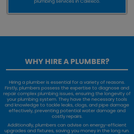
plumbing services in Calexico.
WHY HIRE A PLUMBER?
Hiring a plumber is essential for a variety of reasons.
Firstly, plumbers possess the expertise to diagnose and
repair complex plumbing issues, ensuring the longevity of
your plumbing system. They have the necessary tools
and knowledge to tackle leaks, clogs, and pipe damage
effectively, preventing potential water damage and
costly repairs.
Additionally, plumbers can advise on energy-efficient
upgrades and fixtures, saving you money in the long run.