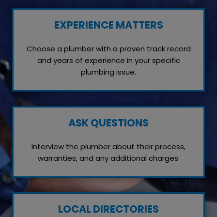
EXPERIENCE MATTERS
Choose a plumber with a proven track record
and years of experience in your specific
plumbing issue.
ASK QUESTIONS
Interview the plumber about their process,
warranties, and any additional charges.
LOCAL DIRECTORIES