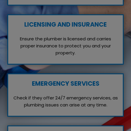
LICENSING AND INSURANCE
Ensure the plumber is licensed and carries
proper insurance to protect you and your
property.
EMERGENCY SERVICES
Check if they offer 24/7 emergency services, as
plumbing issues can arise at any time.