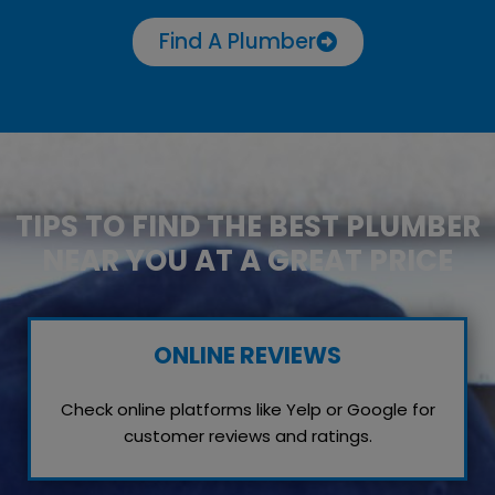
Find A Plumber
TIPS TO FIND THE BEST PLUMBER
NEAR YOU AT A GREAT PRICE
ONLINE REVIEWS
Check online platforms like Yelp or Google for
customer reviews and ratings.