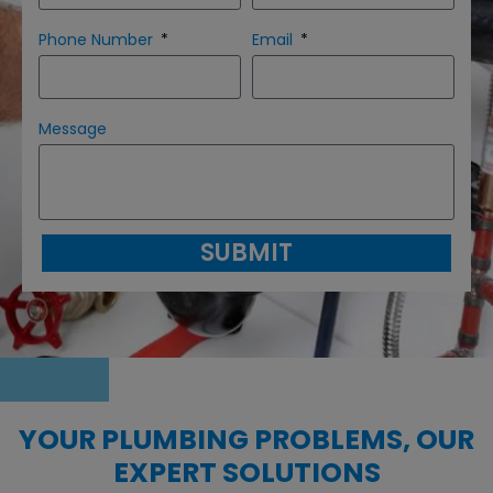
Phone Number
Email
Message
SUBMIT
YOUR PLUMBING PROBLEMS, OUR
EXPERT SOLUTIONS