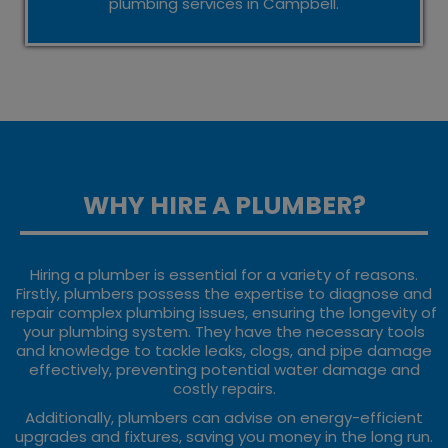
plumbing services in Campbell.
WHY HIRE A PLUMBER?
Hiring a plumber is essential for a variety of reasons.
Firstly, plumbers possess the expertise to diagnose and
repair complex plumbing issues, ensuring the longevity of
your plumbing system. They have the necessary tools
and knowledge to tackle leaks, clogs, and pipe damage
effectively, preventing potential water damage and
costly repairs.
Additionally, plumbers can advise on energy-efficient
upgrades and fixtures, saving you money in the long run.