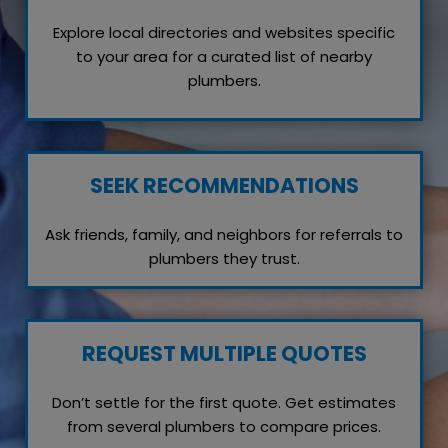
Explore local directories and websites specific
to your area for a curated list of nearby
plumbers.
SEEK RECOMMENDATIONS
Ask friends, family, and neighbors for referrals to
plumbers they trust.
REQUEST MULTIPLE QUOTES
Don’t settle for the first quote. Get estimates
from several plumbers to compare prices.