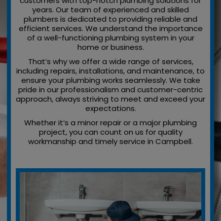
customers with top-notch plumbing solutions for
years. Our team of experienced and skilled
plumbers is dedicated to providing reliable and
efficient services. We understand the importance
of a well-functioning plumbing system in your
home or business.
That’s why we offer a wide range of services,
including repairs, installations, and maintenance, to
ensure your plumbing works seamlessly. We take
pride in our professionalism and customer-centric
approach, always striving to meet and exceed your
expectations.
Whether it’s a minor repair or a major plumbing
project, you can count on us for quality
workmanship and timely service in Campbell.