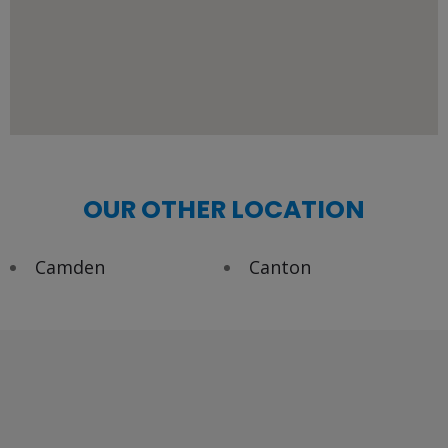
OUR OTHER LOCATION
Camden
Canton