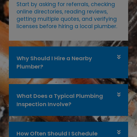
Start by asking for referrals, checking
online directories, reading reviews,
getting multiple quotes, and verifying
licenses before hiring a local plumber.
Why Should I Hire a Nearby
Plumber?
What Does a Typical Plumbing
Inspection Involve?
How Often Should I Schedule