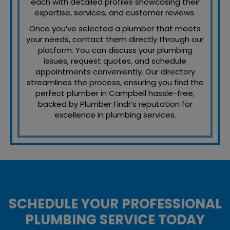
each with detailed profiles showcasing their
expertise, services, and customer reviews.
Once you’ve selected a plumber that meets
your needs, contact them directly through our
platform. You can discuss your plumbing
issues, request quotes, and schedule
appointments conveniently. Our directory
streamlines the process, ensuring you find the
perfect plumber in Campbell hassle-free,
backed by Plumber Findr’s reputation for
excellence in plumbing services.
SCHEDULE YOUR PROFESSIONAL
PLUMBING SERVICE TODAY