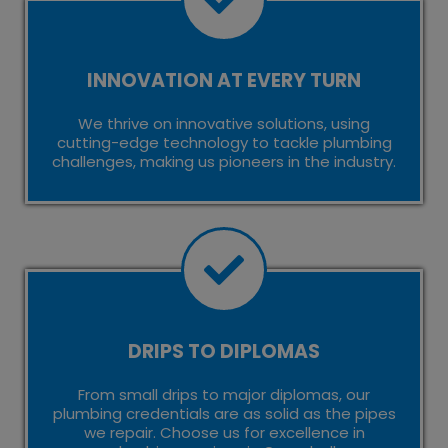
INNOVATION AT EVERY TURN
We thrive on innovative solutions, using
cutting-edge technology to tackle plumbing
challenges, making us pioneers in the industry.
DRIPS TO DIPLOMAS
From small drips to major diplomas, our
plumbing credentials are as solid as the pipes
we repair. Choose us for excellence in