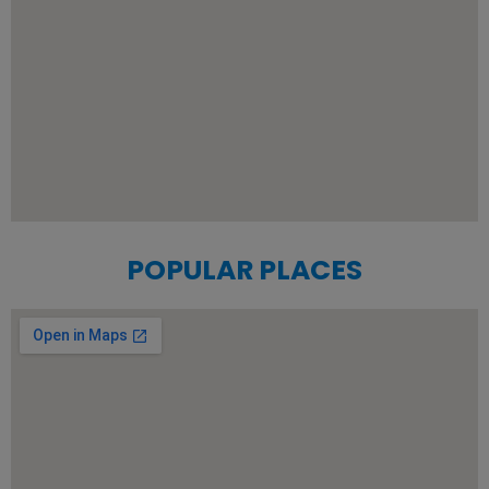
POPULAR PLACES