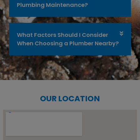
Plumbing Maintenance?
What Factors Should I Consider
When Choosing a Plumber Nearby?
OUR LOCATION