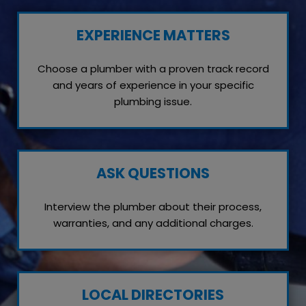
EXPERIENCE MATTERS
Choose a plumber with a proven track record
and years of experience in your specific
plumbing issue.
ASK QUESTIONS
Interview the plumber about their process,
warranties, and any additional charges.
LOCAL DIRECTORIES