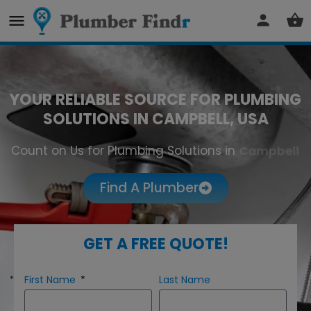
YOUR RELIABLE SOURCE FOR PLUMBING
SOLUTIONS IN CAMPBELL, USA
Count on Us for Plumbing Solutions in
Campbell
Find A Plumber
GET A FREE QUOTE!
First Name
Last Name