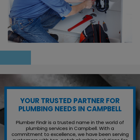
YOUR TRUSTED PARTNER FOR
PLUMBING NEEDS IN CAMPBELL
Plumber Findr is a trusted name in the world of
plumbing services in Campbell. With a
commitment to excellence, we have been serving