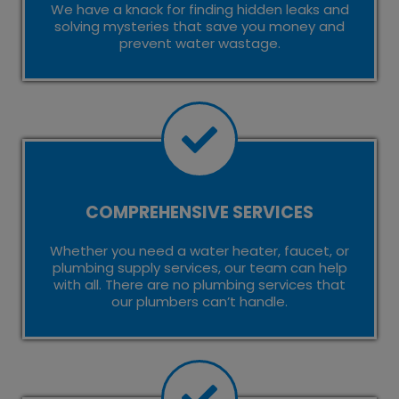
We have a knack for finding hidden leaks and
solving mysteries that save you money and
prevent water wastage.
COMPREHENSIVE SERVICES
Whether you need a water heater, faucet, or
plumbing supply services, our team can help
with all. There are no plumbing services that
our plumbers can’t handle.