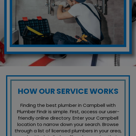
HOW OUR SERVICE WORKS
Finding the best plumber in Campbell with
Plumber Findr is simple. First, access our user-
friendly online directory. Enter your Campbell
location to narrow down your search. Browse
through a list of licensed plumbers in your area,