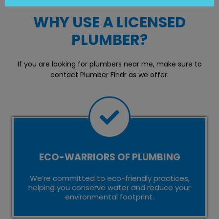
WHY USE A LICENSED
PLUMBER?
If you are looking for plumbers near me, make sure to
contact Plumber Findr as we offer:
ECO-WARRIORS OF PLUMBING
We’re committed to eco-friendly practices,
helping you conserve water and reduce your
environmental footprint.