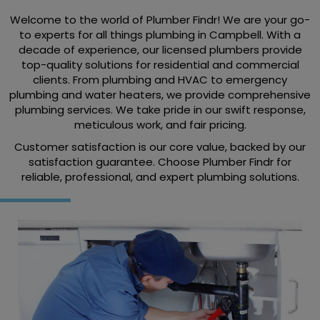
Welcome to the world of Plumber Findr! We are your go-
to experts for all things plumbing in Campbell. With a
decade of experience, our licensed plumbers provide
top-quality solutions for residential and commercial
clients. From plumbing and HVAC to emergency
plumbing and water heaters, we provide comprehensive
plumbing services. We take pride in our swift response,
meticulous work, and fair pricing.
Customer satisfaction is our core value, backed by our
satisfaction guarantee. Choose Plumber Findr for
reliable, professional, and expert plumbing solutions.