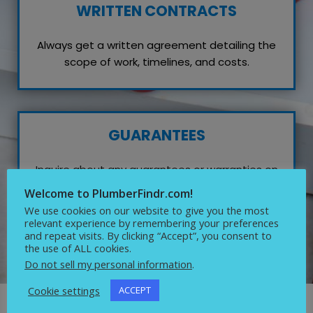
WRITTEN CONTRACTS
Always get a written agreement detailing the
scope of work, timelines, and costs.
GUARANTEES
Inquire about any guarantees or warranties on
their work, which reflects their confidence in
Welcome to PlumberFindr.com!
quality service.
We use cookies on our website to give you the most
relevant experience by remembering your preferences
and repeat visits. By clicking “Accept”, you consent to
the use of ALL cookies.
Do not sell my personal information
.
Cookie settings
ACCEPT