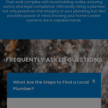
Their work complies with local building codes, ensuring
safety and legal compliance. Ultimately, hiring a plumber
not only preserves the integrity of your plumbing but also
provides peace of mind, knowing your home’s water
systems are in capable hands.
FREQUENTLY ASKED QUESTIONS
What Are the Steps to Find a Local
Plumber?