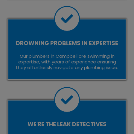
DROWNING PROBLEMS IN EXPERTISE
Our plumbers in Campbell are swimming in
expertise, with years of experience ensuring
they effortlessly navigate any plumbing issue.
WE'RE THE LEAK DETECTIVES