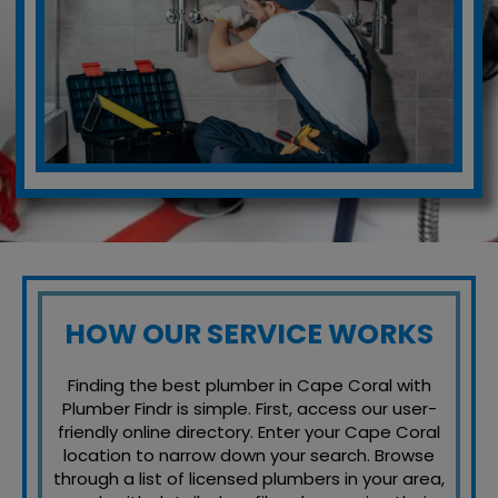
HOW OUR SERVICE WORKS
Finding the best plumber in Cape Coral with
Plumber Findr is simple. First, access our user-
friendly online directory. Enter your Cape Coral
location to narrow down your search. Browse
through a list of licensed plumbers in your area,