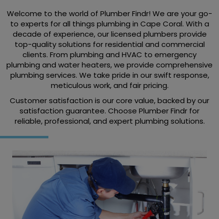
Welcome to the world of Plumber Findr! We are your go-
to experts for all things plumbing in Cape Coral. With a
decade of experience, our licensed plumbers provide
top-quality solutions for residential and commercial
clients. From plumbing and HVAC to emergency
plumbing and water heaters, we provide comprehensive
plumbing services. We take pride in our swift response,
meticulous work, and fair pricing.
Customer satisfaction is our core value, backed by our
satisfaction guarantee. Choose Plumber Findr for
reliable, professional, and expert plumbing solutions.