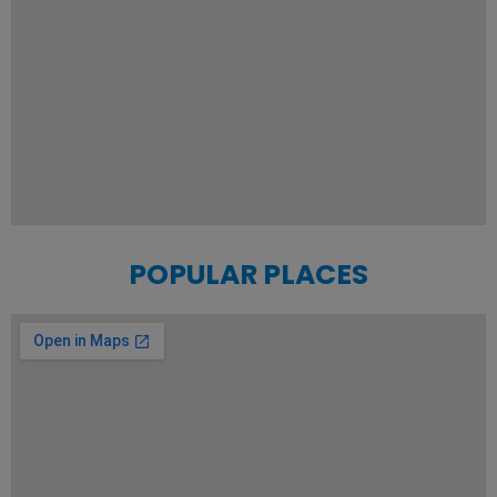
POPULAR PLACES