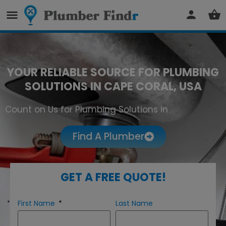
YOUR RELIABLE SOURCE FOR PLUMBING
SOLUTIONS IN CAPE CORAL, USA
Count on Us for Plumbing Solutions in
Cape Coral
Find A Plumber
GET A FREE QUOTE!
First Name
Last Name