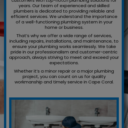
customers with top-notch plumbing solutions for
years. Our team of experienced and skilled
plumbers is dedicated to providing reliable and
efficient services. We understand the importance
of a well-functioning plumbing system in your
home or business.
That’s why we offer a wide range of services,
including repairs, installations, and maintenance, to
ensure your plumbing works seamlessly. We take
pride in our professionalism and customer-centric
approach, always striving to meet and exceed your
expectations.
Whether it’s a minor repair or a major plumbing
project, you can count on us for quality
workmanship and timely service in Cape Coral.