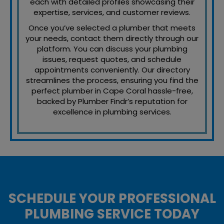
each with detailed profiles showcasing their
expertise, services, and customer reviews.
Once you’ve selected a plumber that meets
your needs, contact them directly through our
platform. You can discuss your plumbing
issues, request quotes, and schedule
appointments conveniently. Our directory
streamlines the process, ensuring you find the
perfect plumber in Cape Coral hassle-free,
backed by Plumber Findr’s reputation for
excellence in plumbing services.
SCHEDULE YOUR PROFESSIONAL
PLUMBING SERVICE TODAY