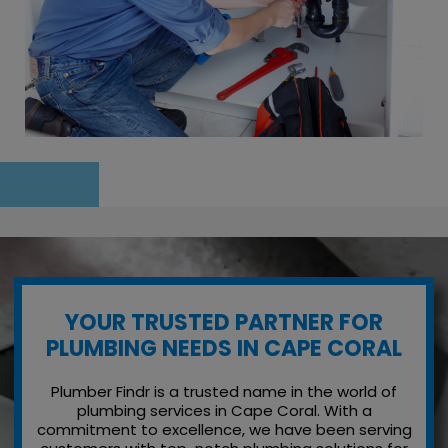
YOUR TRUSTED PARTNER FOR
PLUMBING NEEDS IN CAPE CORAL
Plumber Findr is a trusted name in the world of
plumbing services in Cape Coral. With a
commitment to excellence, we have been serving