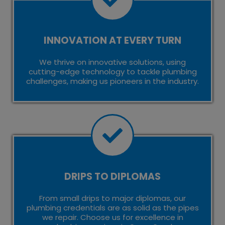
INNOVATION AT EVERY TURN
We thrive on innovative solutions, using
cutting-edge technology to tackle plumbing
challenges, making us pioneers in the industry.
DRIPS TO DIPLOMAS
From small drips to major diplomas, our
plumbing credentials are as solid as the pipes
we repair. Choose us for excellence in