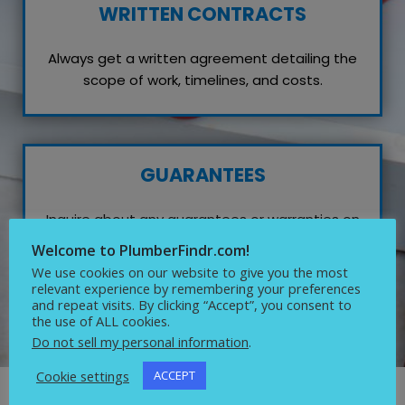
WRITTEN CONTRACTS
Always get a written agreement detailing the
scope of work, timelines, and costs.
GUARANTEES
Inquire about any guarantees or warranties on
their work, which reflects their confidence in
Welcome to PlumberFindr.com!
quality service.
We use cookies on our website to give you the most
relevant experience by remembering your preferences
and repeat visits. By clicking “Accept”, you consent to
the use of ALL cookies.
Do not sell my personal information
.
Cookie settings
ACCEPT