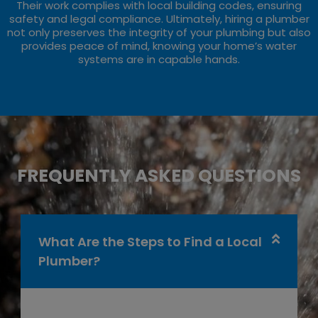
Their work complies with local building codes, ensuring
safety and legal compliance. Ultimately, hiring a plumber
not only preserves the integrity of your plumbing but also
provides peace of mind, knowing your home’s water
systems are in capable hands.
FREQUENTLY ASKED QUESTIONS
What Are the Steps to Find a Local
Plumber?