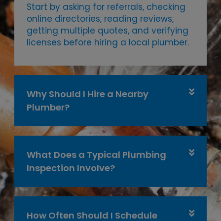
Start by asking for referrals, checking
online directories, reading reviews,
getting multiple quotes, and verifying
licenses before hiring a local plumber.
Why Should I Hire a Nearby
Plumber?
What Does a Typical Plumbing
Inspection Involve?
How Often Should I Schedule