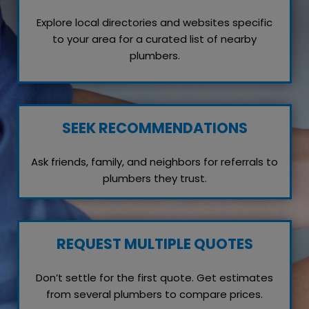
Explore local directories and websites specific
to your area for a curated list of nearby
plumbers.
SEEK RECOMMENDATIONS
Ask friends, family, and neighbors for referrals to
plumbers they trust.
REQUEST MULTIPLE QUOTES
Don’t settle for the first quote. Get estimates
from several plumbers to compare prices.