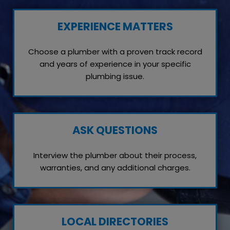
EXPERIENCE MATTERS
Choose a plumber with a proven track record
and years of experience in your specific
plumbing issue.
ASK QUESTIONS
Interview the plumber about their process,
warranties, and any additional charges.
LOCAL DIRECTORIES