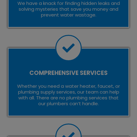
We have a knack for finding hidden leaks and
solving mysteries that save you money and
prevent water wastage.
COMPREHENSIVE SERVICES
Whether you need a water heater, faucet, or
plumbing supply services, our team can help
with all. There are no plumbing services that
our plumbers can’t handle.