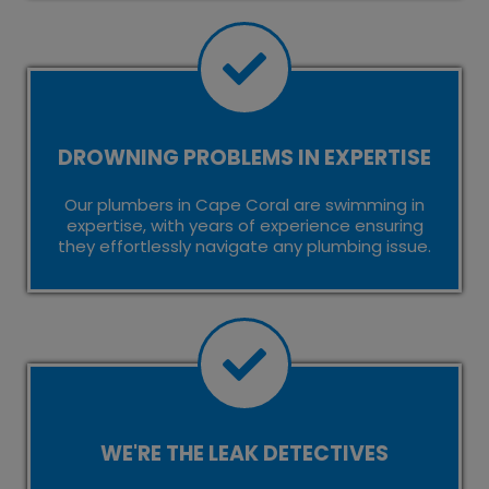
DROWNING PROBLEMS IN EXPERTISE
Our plumbers in Cape Coral are swimming in
expertise, with years of experience ensuring
they effortlessly navigate any plumbing issue.
WE'RE THE LEAK DETECTIVES