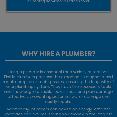
plumbing services in Cape Coral.
WHY HIRE A PLUMBER?
Hiring a plumber is essential for a variety of reasons.
Firstly, plumbers possess the expertise to diagnose and
repair complex plumbing issues, ensuring the longevity of
your plumbing system. They have the necessary tools
and knowledge to tackle leaks, clogs, and pipe damage
effectively, preventing potential water damage and
costly repairs.
Additionally, plumbers can advise on energy-efficient
upgrades and fixtures, saving you money in the long run.