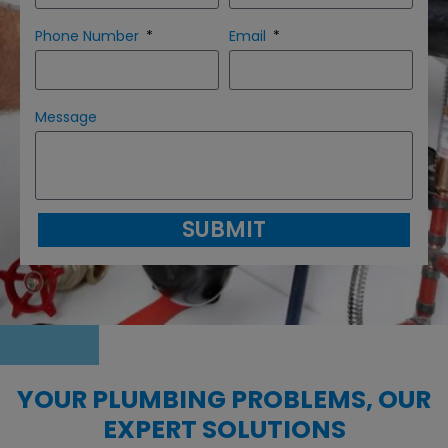
Phone Number
Email
Message
SUBMIT
YOUR PLUMBING PROBLEMS, OUR
EXPERT SOLUTIONS