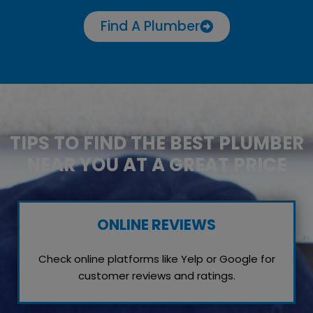
Find A Plumber
TIPS TO FIND THE BEST PLUMBER
NEAR YOU AT A GREAT PRICE
ONLINE REVIEWS
Check online platforms like Yelp or Google for
customer reviews and ratings.