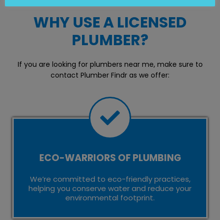
WHY USE A LICENSED
PLUMBER?
If you are looking for plumbers near me, make sure to
contact Plumber Findr as we offer:
ECO-WARRIORS OF PLUMBING
We’re committed to eco-friendly practices,
helping you conserve water and reduce your
environmental footprint.