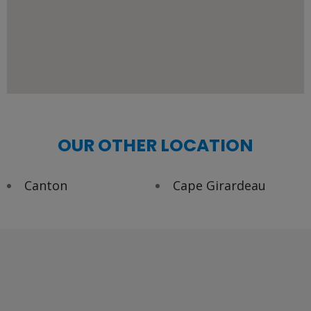
OUR OTHER LOCATION
Canton
Cape Girardeau