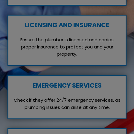
LICENSING AND INSURANCE
Ensure the plumber is licensed and carries
proper insurance to protect you and your
property.
EMERGENCY SERVICES
Check if they offer 24/7 emergency services, as
plumbing issues can arise at any time.