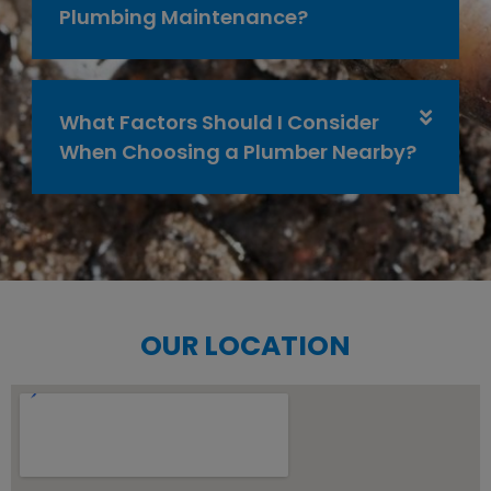
Plumbing Maintenance?
What Factors Should I Consider
When Choosing a Plumber Nearby?
OUR LOCATION