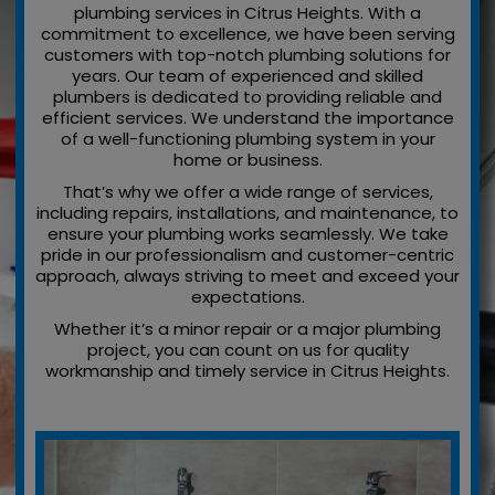
plumbing services in Citrus Heights. With a
commitment to excellence, we have been serving
customers with top-notch plumbing solutions for
years. Our team of experienced and skilled
plumbers is dedicated to providing reliable and
efficient services. We understand the importance
of a well-functioning plumbing system in your
home or business.
That’s why we offer a wide range of services,
including repairs, installations, and maintenance, to
ensure your plumbing works seamlessly. We take
pride in our professionalism and customer-centric
approach, always striving to meet and exceed your
expectations.
Whether it’s a minor repair or a major plumbing
project, you can count on us for quality
workmanship and timely service in Citrus Heights.