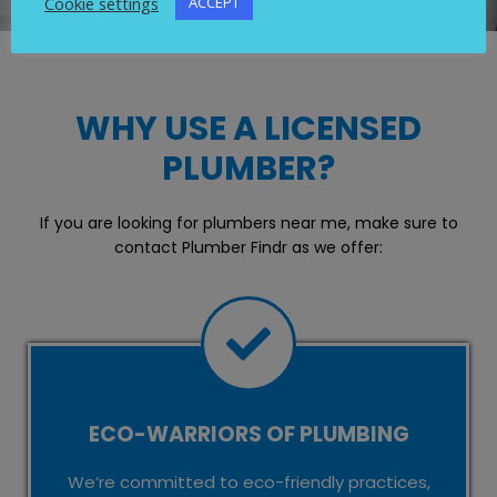
Cookie settings
ACCEPT
WHY USE A LICENSED
PLUMBER?
If you are looking for plumbers near me, make sure to
contact Plumber Findr as we offer:
ECO-WARRIORS OF PLUMBING
We’re committed to eco-friendly practices,