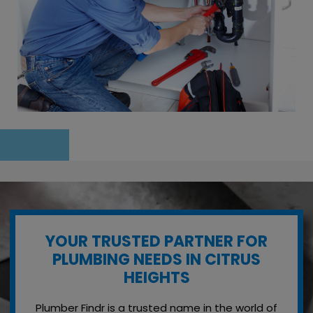
YOUR TRUSTED PARTNER FOR
PLUMBING NEEDS IN CITRUS
HEIGHTS
Plumber Findr is a trusted name in the world of