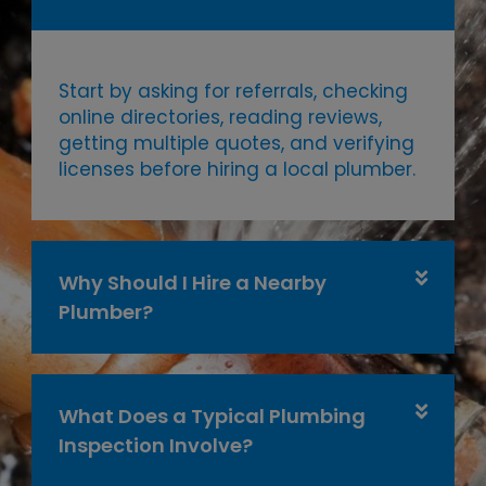
Start by asking for referrals, checking
online directories, reading reviews,
getting multiple quotes, and verifying
licenses before hiring a local plumber.
Why Should I Hire a Nearby
Plumber?
What Does a Typical Plumbing
Inspection Involve?