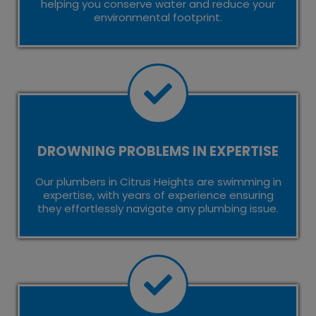
helping you conserve water and reduce your
environmental footprint.
DROWNING PROBLEMS IN EXPERTISE
Our plumbers in Citrus Heights are swimming in
expertise, with years of experience ensuring
they effortlessly navigate any plumbing issue.