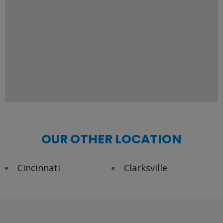
OUR OTHER LOCATION
Cincinnati
Clarksville