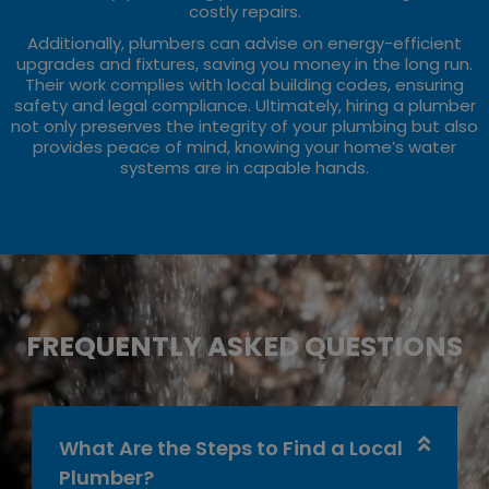
costly repairs.
Additionally, plumbers can advise on energy-efficient
upgrades and fixtures, saving you money in the long run.
Their work complies with local building codes, ensuring
safety and legal compliance. Ultimately, hiring a plumber
not only preserves the integrity of your plumbing but also
provides peace of mind, knowing your home’s water
systems are in capable hands.
FREQUENTLY ASKED QUESTIONS
What Are the Steps to Find a Local
Plumber?