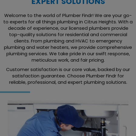
EXPERT SOLUTIONS
Welcome to the world of Plumber Findr! We are your go-
to experts for all things plumbing in Citrus Heights. With a
decade of experience, our licensed plumbers provide
top-quality solutions for residential and commercial
clients. From plumbing and HVAC to emergency
plumbing and water heaters, we provide comprehensive
plumbing services. We take pride in our swift response,
meticulous work, and fair pricing.
Customer satisfaction is our core value, backed by our
satisfaction guarantee. Choose Plumber Findr for
reliable, professional, and expert plumbing solutions.