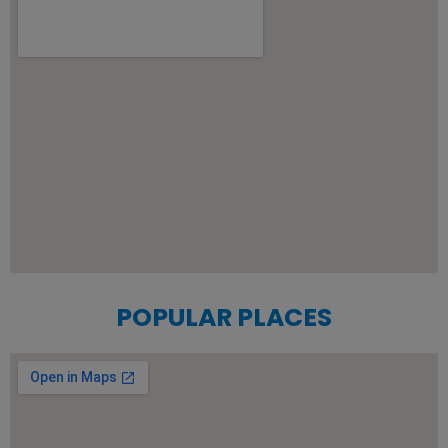
POPULAR PLACES