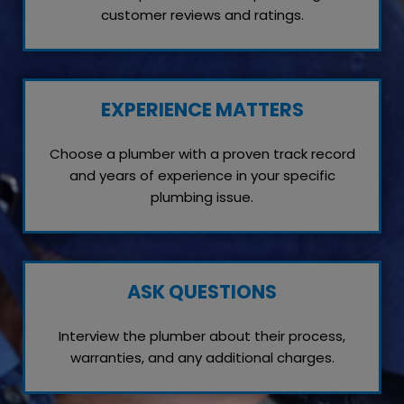
customer reviews and ratings.
EXPERIENCE MATTERS
Choose a plumber with a proven track record
and years of experience in your specific
plumbing issue.
ASK QUESTIONS
Interview the plumber about their process,
warranties, and any additional charges.