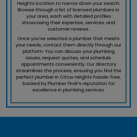
Heights location to narrow down your search.
Browse through a list of licensed plumbers in
your area, each with detailed profiles
showcasing their expertise, services, and
customer reviews.
Once you’ve selected a plumber that meets
your needs, contact them directly through our
platform. You can discuss your plumbing
issues, request quotes, and schedule
appointments conveniently. Our directory
streamlines the process, ensuring you find the
perfect plumber in Citrus Heights hassle-free,
backed by Plumber Findr’s reputation for
excellence in plumbing services.