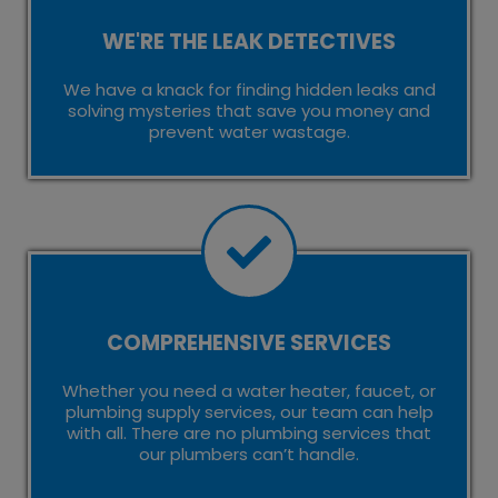
WE'RE THE LEAK DETECTIVES
We have a knack for finding hidden leaks and
solving mysteries that save you money and
prevent water wastage.
COMPREHENSIVE SERVICES
Whether you need a water heater, faucet, or
plumbing supply services, our team can help
with all. There are no plumbing services that
our plumbers can’t handle.