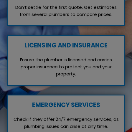
Don’t settle for the first quote. Get estimates
from several plumbers to compare prices.
LICENSING AND INSURANCE
Ensure the plumber is licensed and carries
proper insurance to protect you and your
property.
EMERGENCY SERVICES
Check if they offer 24/7 emergency services, as
plumbing issues can arise at any time.