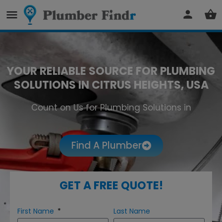
YOUR RELIABLE SOURCE FOR PLUMBING
SOLUTIONS IN CITRUS HEIGHTS, USA
Count on Us for Plumbing Solutions in
Citrus Heights
Find A Plumber
GET A FREE QUOTE!
First Name
Last Name