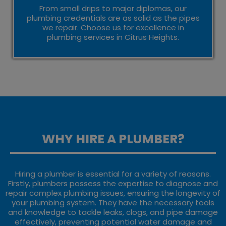
From small drips to major diplomas, our
plumbing credentials are as solid as the pipes
we repair. Choose us for excellence in
plumbing services in Citrus Heights.
WHY HIRE A PLUMBER?
Hiring a plumber is essential for a variety of reasons.
Firstly, plumbers possess the expertise to diagnose and
repair complex plumbing issues, ensuring the longevity of
your plumbing system. They have the necessary tools
and knowledge to tackle leaks, clogs, and pipe damage
effectively, preventing potential water damage and