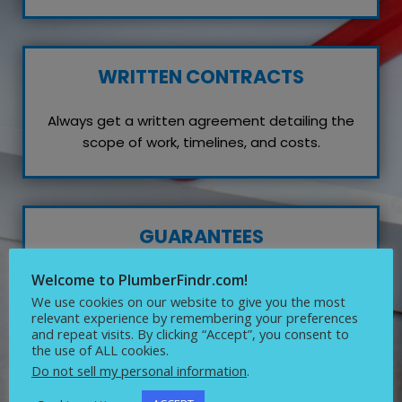
WRITTEN CONTRACTS
Always get a written agreement detailing the
scope of work, timelines, and costs.
GUARANTEES
Welcome to PlumberFindr.com!
Inquire about any guarantees or warranties on
their work, which reflects their confidence in
We use cookies on our website to give you the most
relevant experience by remembering your preferences
quality service.
and repeat visits. By clicking “Accept”, you consent to
the use of ALL cookies.
Do not sell my personal information
.