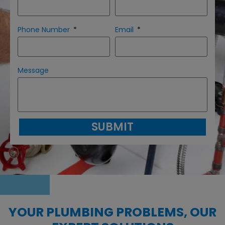
Phone Number
Email
Message
SUBMIT
YOUR PLUMBING PROBLEMS, OUR