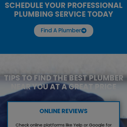
SCHEDULE YOUR PROFESSIONAL
PLUMBING SERVICE TODAY
Find A Plumber
TIPS TO FIND THE BEST PLUMBER
NEAR YOU AT A GREAT PRICE
ONLINE REVIEWS
Check online platforms like Yelp or Google for