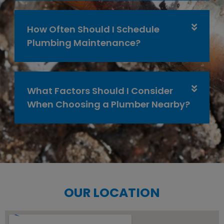
How Often Should I Schedule
Plumbing Maintenance?
What Factors Should I Consider
When Choosing a Plumber Nearby?
OUR LOCATION