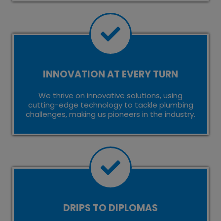
INNOVATION AT EVERY TURN
We thrive on innovative solutions, using
cutting-edge technology to tackle plumbing
challenges, making us pioneers in the industry.
DRIPS TO DIPLOMAS