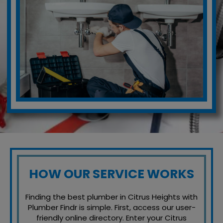
HOW OUR SERVICE WORKS
Finding the best plumber in Citrus Heights with
Plumber Findr is simple. First, access our user-
friendly online directory. Enter your Citrus