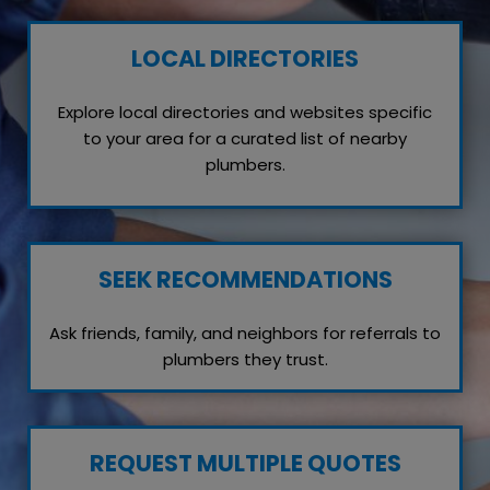
LOCAL DIRECTORIES
Explore local directories and websites specific
to your area for a curated list of nearby
plumbers.
SEEK RECOMMENDATIONS
Ask friends, family, and neighbors for referrals to
plumbers they trust.
REQUEST MULTIPLE QUOTES