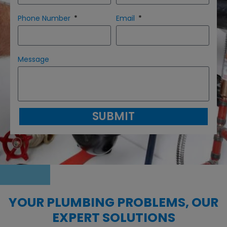
Phone Number
Email
Message
SUBMIT
YOUR PLUMBING PROBLEMS, OUR
EXPERT SOLUTIONS