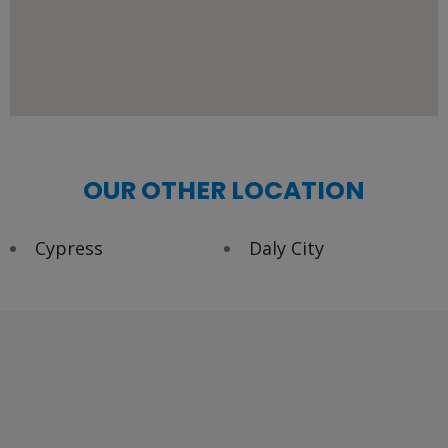
OUR OTHER LOCATION
Cypress
Daly City