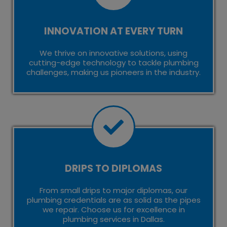
INNOVATION AT EVERY TURN
We thrive on innovative solutions, using
cutting-edge technology to tackle plumbing
challenges, making us pioneers in the industry.
DRIPS TO DIPLOMAS
From small drips to major diplomas, our
plumbing credentials are as solid as the pipes
we repair. Choose us for excellence in
plumbing services in Dallas.