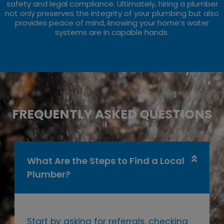
safety and legal compliance. Ultimately, hiring a plumber
not only preserves the integrity of your plumbing but also
provides peace of mind, knowing your home’s water
systems are in capable hands.
FREQUENTLY ASKED QUESTIONS
What Are the Steps to Find a Local
Plumber?
Start by asking for referrals, checking