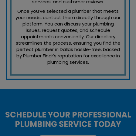
services, and customer reviews.
Once you’ve selected a plumber that meets
your needs, contact them directly through our
platform. You can discuss your plumbing
issues, request quotes, and schedule
appointments conveniently. Our directory
streamlines the process, ensuring you find the
perfect plumber in Dallas hassle-free, backed
by Plumber Findr’s reputation for excellence in
plumbing services.
SCHEDULE YOUR PROFESSIONAL
PLUMBING SERVICE TODAY