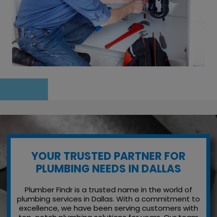
YOUR TRUSTED PARTNER FOR
PLUMBING NEEDS IN DALLAS
Plumber Findr is a trusted name in the world of
plumbing services in Dallas. With a commitment to
excellence, we have been serving customers with