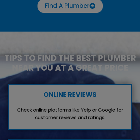
Find A Plumber
TIPS TO FIND THE BEST PLUMBER
NEAR YOU AT A GREAT PRICE
ONLINE REVIEWS
Check online platforms like Yelp or Google for
customer reviews and ratings.