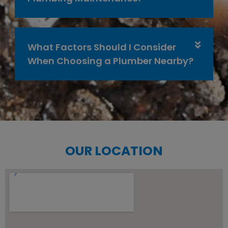
What Factors Should I Consider
When Choosing a Plumber Nearby?
OUR LOCATION