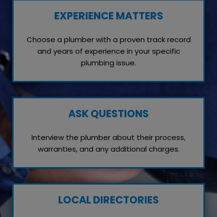
EXPERIENCE MATTERS
Choose a plumber with a proven track record
and years of experience in your specific
plumbing issue.
ASK QUESTIONS
Interview the plumber about their process,
warranties, and any additional charges.
LOCAL DIRECTORIES