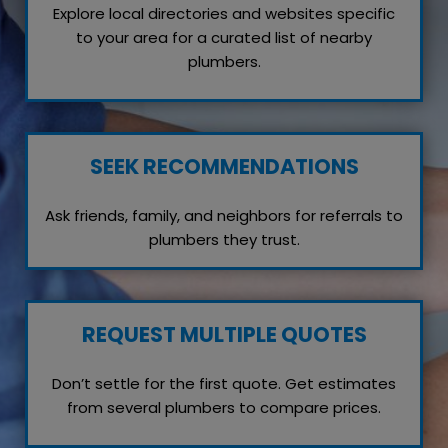
Explore local directories and websites specific
to your area for a curated list of nearby
plumbers.
SEEK RECOMMENDATIONS
Ask friends, family, and neighbors for referrals to
plumbers they trust.
REQUEST MULTIPLE QUOTES
Don’t settle for the first quote. Get estimates
from several plumbers to compare prices.