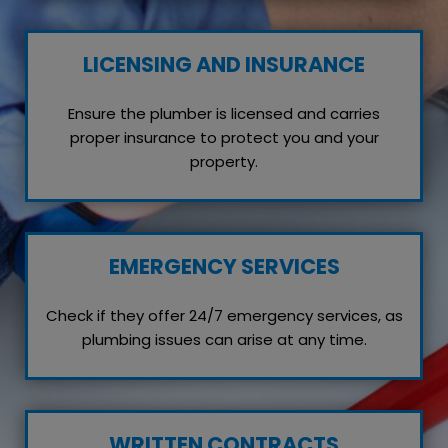
LICENSING AND INSURANCE
Ensure the plumber is licensed and carries
proper insurance to protect you and your
property.
EMERGENCY SERVICES
Check if they offer 24/7 emergency services, as
plumbing issues can arise at any time.
WRITTEN CONTRACTS