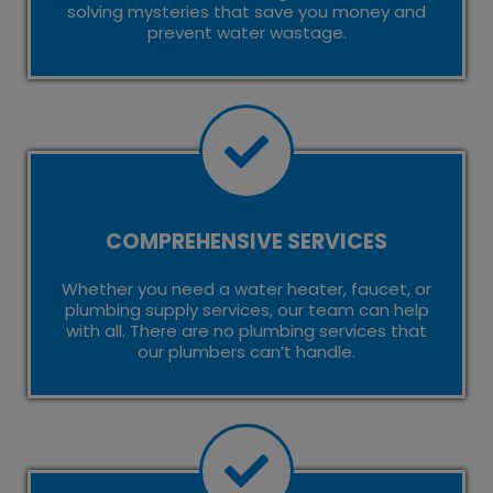
solving mysteries that save you money and
prevent water wastage.
COMPREHENSIVE SERVICES
Whether you need a water heater, faucet, or
plumbing supply services, our team can help
with all. There are no plumbing services that
our plumbers can’t handle.