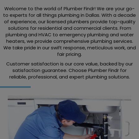
Welcome to the world of Plumber Findr! We are your go-
to experts for all things plumbing in Dallas. With a decade
of experience, our licensed plumbers provide top-quality
solutions for residential and commercial clients. From
plumbing and HVAC to emergency plumbing and water
heaters, we provide comprehensive plumbing services.
We take pride in our swift response, meticulous work, and
fair pricing.
Customer satisfaction is our core value, backed by our
satisfaction guarantee. Choose Plumber Findr for
reliable, professional, and expert plumbing solutions.