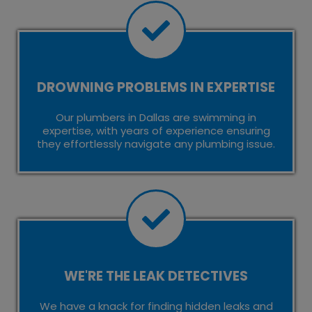
DROWNING PROBLEMS IN EXPERTISE
Our plumbers in Dallas are swimming in
expertise, with years of experience ensuring
they effortlessly navigate any plumbing issue.
WE'RE THE LEAK DETECTIVES
We have a knack for finding hidden leaks and