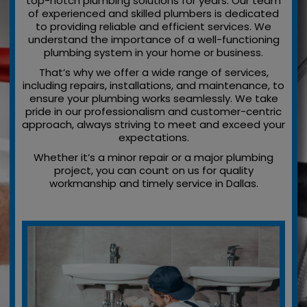
top-notch plumbing solutions for years. Our team
of experienced and skilled plumbers is dedicated
to providing reliable and efficient services. We
understand the importance of a well-functioning
plumbing system in your home or business.
That’s why we offer a wide range of services,
including repairs, installations, and maintenance, to
ensure your plumbing works seamlessly. We take
pride in our professionalism and customer-centric
approach, always striving to meet and exceed your
expectations.
Whether it’s a minor repair or a major plumbing
project, you can count on us for quality
workmanship and timely service in Dallas.