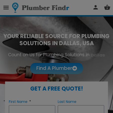
YOUR RELIABLE SOURCE FOR PLUMBING
SOLUTIONS IN DALLAS, USA
Count on Us for Plumbing Solutions in
Dallas
Find A Plumber
GET A FREE QUOTE!
First Name
Last Name