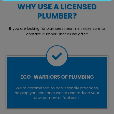
WHY USE A LICENSED
PLUMBER?
If you are looking for plumbers near me, make sure to
contact Plumber Findr as we offer:
ECO-WARRIORS OF PLUMBING
We’re committed to eco-friendly practices,
helping you conserve water and reduce your
environmental footprint.