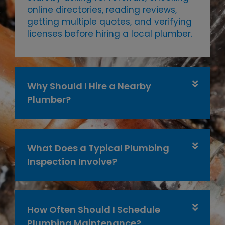
online directories, reading reviews,
getting multiple quotes, and verifying
licenses before hiring a local plumber.
Why Should I Hire a Nearby
Plumber?
What Does a Typical Plumbing
Inspection Involve?
How Often Should I Schedule
Plumbing Maintenance?