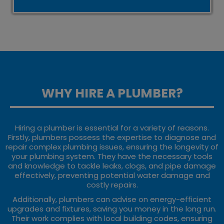
WHY HIRE A PLUMBER?
Hiring a plumber is essential for a variety of reasons.
Firstly, plumbers possess the expertise to diagnose and
repair complex plumbing issues, ensuring the longevity of
your plumbing system. They have the necessary tools
and knowledge to tackle leaks, clogs, and pipe damage
effectively, preventing potential water damage and
costly repairs.
Additionally, plumbers can advise on energy-efficient
upgrades and fixtures, saving you money in the long run.
Their work complies with local building codes, ensuring