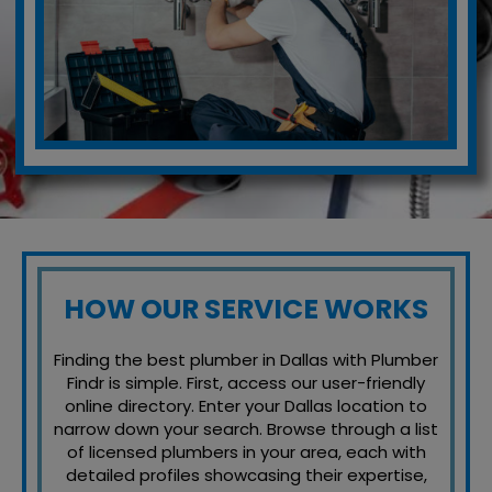
HOW OUR SERVICE WORKS
Finding the best plumber in Dallas with Plumber
Findr is simple. First, access our user-friendly
online directory. Enter your Dallas location to
narrow down your search. Browse through a list
of licensed plumbers in your area, each with
detailed profiles showcasing their expertise,