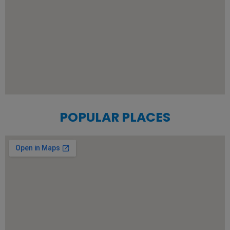
POPULAR PLACES