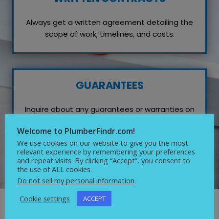
Always get a written agreement detailing the
scope of work, timelines, and costs.
GUARANTEES
Inquire about any guarantees or warranties on
their work, which reflects their confidence in
Welcome to PlumberFindr.com!
quality service.
We use cookies on our website to give you the most
relevant experience by remembering your preferences
and repeat visits. By clicking “Accept”, you consent to
the use of ALL cookies.
Do not sell my personal information
.
Cookie settings
ACCEPT