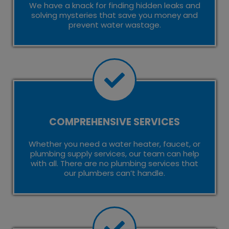
We have a knack for finding hidden leaks and
solving mysteries that save you money and
prevent water wastage.
COMPREHENSIVE SERVICES
Whether you need a water heater, faucet, or
plumbing supply services, our team can help
with all. There are no plumbing services that
our plumbers can’t handle.