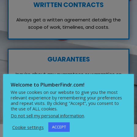
WRITTEN CONTRACTS
Always get a written agreement detailing the
scope of work, timelines, and costs.
GUARANTEES
Inquire about any guarantees or warranties on
their work, which reflects their confidence in
Welcome to PlumberFindr.com!
quality service.
We use cookies on our website to give you the most
relevant experience by remembering your preferences
and repeat visits. By clicking “Accept”, you consent to
the use of ALL cookies.
Do not sell my personal information
.
Cookie settings
ACCEPT