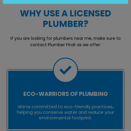
WHY USE A LICENSED
PLUMBER?
If you are looking for plumbers near me, make sure to
contact Plumber Findr as we offer:
ECO-WARRIORS OF PLUMBING
We’re committed to eco-friendly practices,
helping you conserve water and reduce your
environmental footprint.