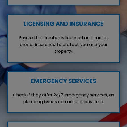
LICENSING AND INSURANCE
Ensure the plumber is licensed and carries
proper insurance to protect you and your
property.
EMERGENCY SERVICES
Check if they offer 24/7 emergency services, as
plumbing issues can arise at any time.