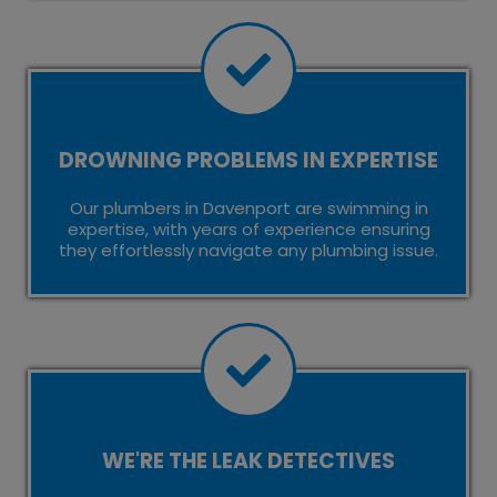
DROWNING PROBLEMS IN EXPERTISE
Our plumbers in Davenport are swimming in
expertise, with years of experience ensuring
they effortlessly navigate any plumbing issue.
WE'RE THE LEAK DETECTIVES