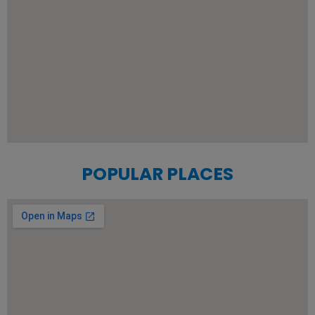
POPULAR PLACES