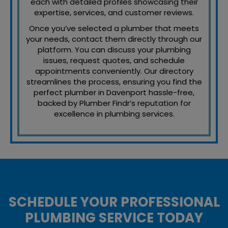
each with detailed profiles showcasing their
expertise, services, and customer reviews.
Once you’ve selected a plumber that meets
your needs, contact them directly through our
platform. You can discuss your plumbing
issues, request quotes, and schedule
appointments conveniently. Our directory
streamlines the process, ensuring you find the
perfect plumber in Davenport hassle-free,
backed by Plumber Findr’s reputation for
excellence in plumbing services.
SCHEDULE YOUR PROFESSIONAL
PLUMBING SERVICE TODAY