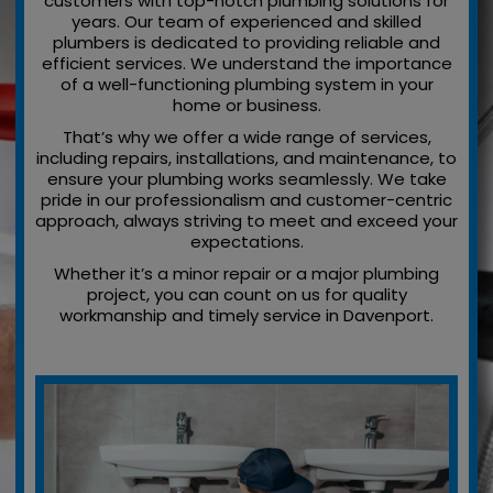
customers with top-notch plumbing solutions for
years. Our team of experienced and skilled
plumbers is dedicated to providing reliable and
efficient services. We understand the importance
of a well-functioning plumbing system in your
home or business.
That’s why we offer a wide range of services,
including repairs, installations, and maintenance, to
ensure your plumbing works seamlessly. We take
pride in our professionalism and customer-centric
approach, always striving to meet and exceed your
expectations.
Whether it’s a minor repair or a major plumbing
project, you can count on us for quality
workmanship and timely service in Davenport.