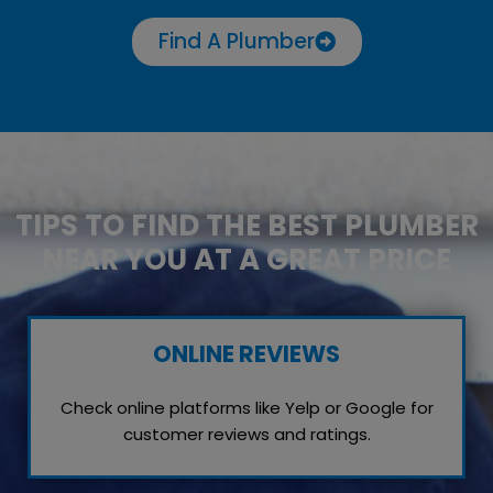
Find A Plumber
TIPS TO FIND THE BEST PLUMBER
NEAR YOU AT A GREAT PRICE
ONLINE REVIEWS
Check online platforms like Yelp or Google for
customer reviews and ratings.