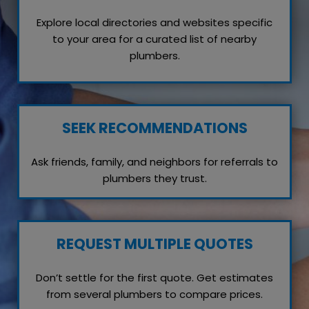
Explore local directories and websites specific
to your area for a curated list of nearby
plumbers.
SEEK RECOMMENDATIONS
Ask friends, family, and neighbors for referrals to
plumbers they trust.
REQUEST MULTIPLE QUOTES
Don’t settle for the first quote. Get estimates
from several plumbers to compare prices.