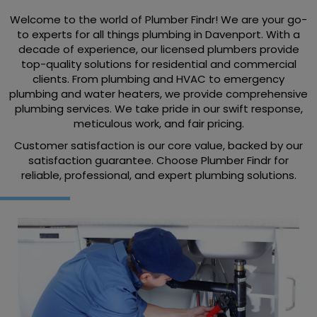
Welcome to the world of Plumber Findr! We are your go-
to experts for all things plumbing in Davenport. With a
decade of experience, our licensed plumbers provide
top-quality solutions for residential and commercial
clients. From plumbing and HVAC to emergency
plumbing and water heaters, we provide comprehensive
plumbing services. We take pride in our swift response,
meticulous work, and fair pricing.
Customer satisfaction is our core value, backed by our
satisfaction guarantee. Choose Plumber Findr for
reliable, professional, and expert plumbing solutions.