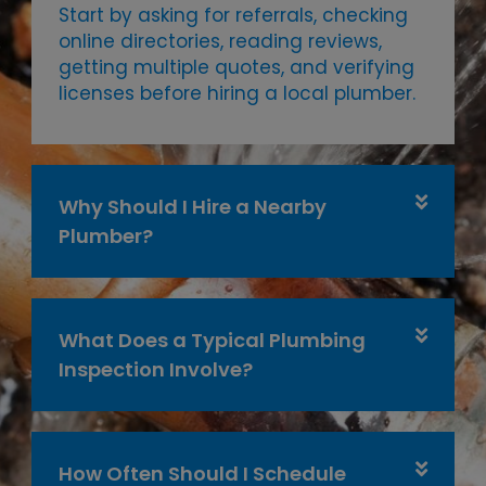
Start by asking for referrals, checking
online directories, reading reviews,
getting multiple quotes, and verifying
licenses before hiring a local plumber.
Why Should I Hire a Nearby
Plumber?
What Does a Typical Plumbing
Inspection Involve?
How Often Should I Schedule