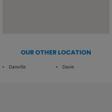
OUR OTHER LOCATION
Danville
Davie