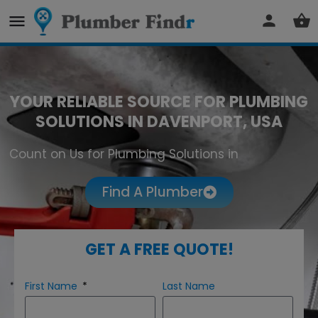
YOUR RELIABLE SOURCE FOR PLUMBING
SOLUTIONS IN DAVENPORT, USA
Count on Us for Plumbing Solutions in
Davenport
Find A Plumber
GET A FREE QUOTE!
First Name
Last Name