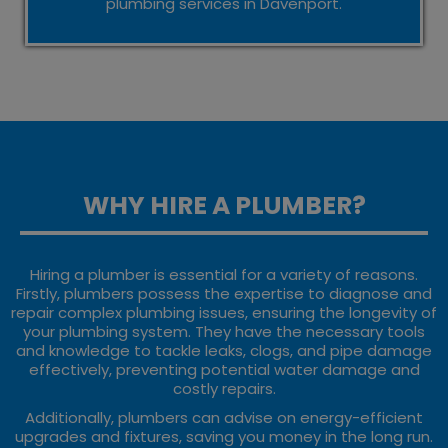
plumbing services in Davenport.
WHY HIRE A PLUMBER?
Hiring a plumber is essential for a variety of reasons.
Firstly, plumbers possess the expertise to diagnose and
repair complex plumbing issues, ensuring the longevity of
your plumbing system. They have the necessary tools
and knowledge to tackle leaks, clogs, and pipe damage
effectively, preventing potential water damage and
costly repairs.
Additionally, plumbers can advise on energy-efficient
upgrades and fixtures, saving you money in the long run.