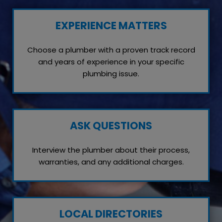
EXPERIENCE MATTERS
Choose a plumber with a proven track record
and years of experience in your specific
plumbing issue.
ASK QUESTIONS
Interview the plumber about their process,
warranties, and any additional charges.
LOCAL DIRECTORIES