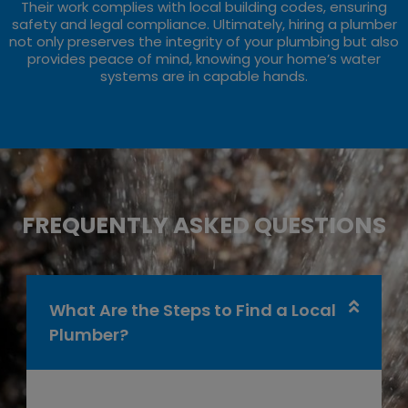
Their work complies with local building codes, ensuring
safety and legal compliance. Ultimately, hiring a plumber
not only preserves the integrity of your plumbing but also
provides peace of mind, knowing your home’s water
systems are in capable hands.
FREQUENTLY ASKED QUESTIONS
What Are the Steps to Find a Local
Plumber?