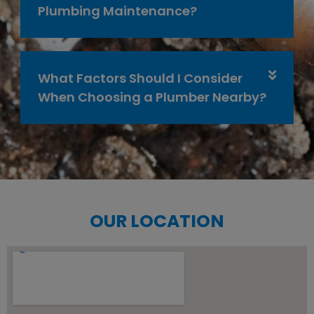
Plumbing Maintenance?
What Factors Should I Consider
When Choosing a Plumber Nearby?
OUR LOCATION