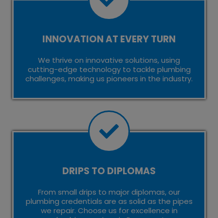
INNOVATION AT EVERY TURN
We thrive on innovative solutions, using
cutting-edge technology to tackle plumbing
challenges, making us pioneers in the industry.
DRIPS TO DIPLOMAS
From small drips to major diplomas, our
plumbing credentials are as solid as the pipes
we repair. Choose us for excellence in