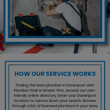
HOW OUR SERVICE WORKS
Finding the best plumber in Davenport with
Plumber Findr is simple. First, access our user-
friendly online directory. Enter your Davenport
location to narrow down your search. Browse
through a list of licensed plumbers in your area,