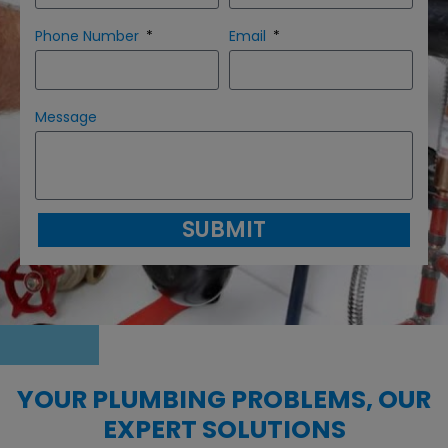
Phone Number
Email
Message
SUBMIT
YOUR PLUMBING PROBLEMS, OUR
EXPERT SOLUTIONS