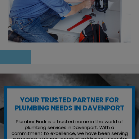
YOUR TRUSTED PARTNER FOR
PLUMBING NEEDS IN DAVENPORT
Plumber Findr is a trusted name in the world of
plumbing services in Davenport. With a
commitment to excellence, we have been serving