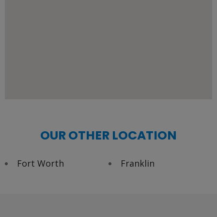
OUR OTHER LOCATION
Fort Worth
Franklin