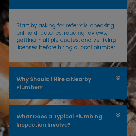
Start by asking for referrals, checking
online directories, reading reviews,
getting multiple quotes, and verifying
licenses before hiring a local plumber.
Why Should I Hire a Nearby
Plumber?
What Does a Typical Plumbing
Inspection Involve?