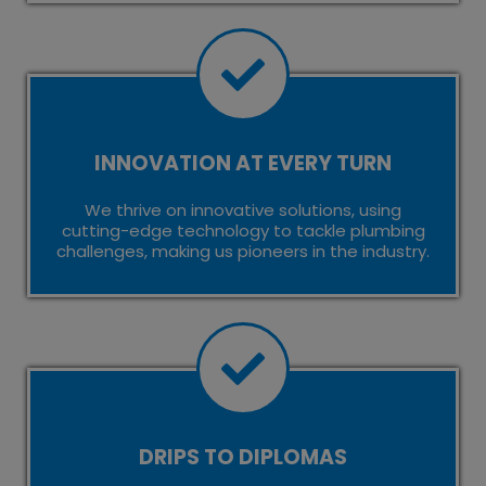
INNOVATION AT EVERY TURN
We thrive on innovative solutions, using
cutting-edge technology to tackle plumbing
challenges, making us pioneers in the industry.
DRIPS TO DIPLOMAS