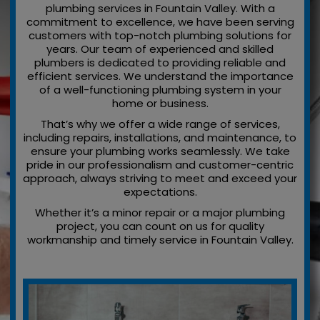
plumbing services in Fountain Valley. With a
commitment to excellence, we have been serving
customers with top-notch plumbing solutions for
years. Our team of experienced and skilled
plumbers is dedicated to providing reliable and
efficient services. We understand the importance
of a well-functioning plumbing system in your
home or business.
That’s why we offer a wide range of services,
including repairs, installations, and maintenance, to
ensure your plumbing works seamlessly. We take
pride in our professionalism and customer-centric
approach, always striving to meet and exceed your
expectations.
Whether it’s a minor repair or a major plumbing
project, you can count on us for quality
workmanship and timely service in Fountain Valley.