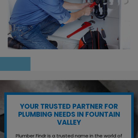
YOUR TRUSTED PARTNER FOR
PLUMBING NEEDS IN FOUNTAIN
VALLEY
Plumber Findr is a trusted name in the world of