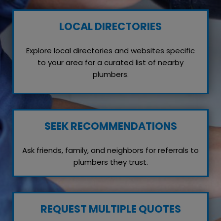
LOCAL DIRECTORIES
Explore local directories and websites specific
to your area for a curated list of nearby
plumbers.
SEEK RECOMMENDATIONS
Ask friends, family, and neighbors for referrals to
plumbers they trust.
REQUEST MULTIPLE QUOTES