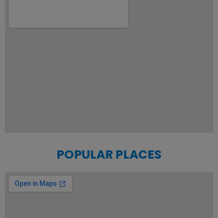
POPULAR PLACES