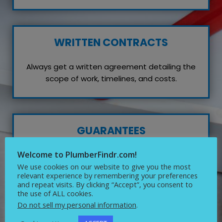
WRITTEN CONTRACTS
Always get a written agreement detailing the
scope of work, timelines, and costs.
GUARANTEES
Welcome to PlumberFindr.com!
Inquire about any guarantees or warranties on
their work, which reflects their confidence in
We use cookies on our website to give you the most
relevant experience by remembering your preferences
quality service.
and repeat visits. By clicking “Accept”, you consent to
the use of ALL cookies.
Do not sell my personal information
.