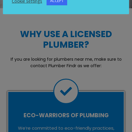
Cookie settings
ACCEPT
WHY USE A LICENSED
PLUMBER?
If you are looking for plumbers near me, make sure to
contact Plumber Findr as we offer:
ECO-WARRIORS OF PLUMBING
We’re committed to eco-friendly practices,