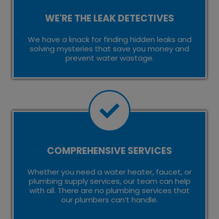
WE'RE THE LEAK DETECTIVES
We have a knack for finding hidden leaks and
solving mysteries that save you money and
prevent water wastage.
COMPREHENSIVE SERVICES
Whether you need a water heater, faucet, or
plumbing supply services, our team can help
with all. There are no plumbing services that
our plumbers can’t handle.