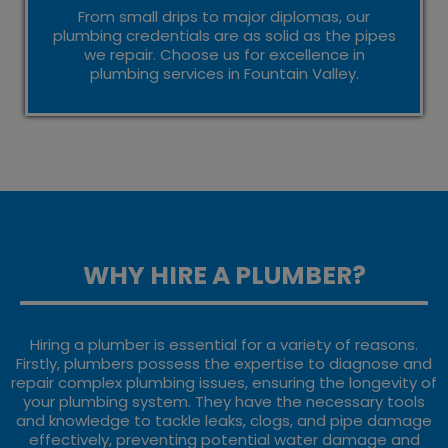
From small drips to major diplomas, our
plumbing credentials are as solid as the pipes
we repair. Choose us for excellence in
plumbing services in Fountain Valley.
WHY HIRE A PLUMBER?
Hiring a plumber is essential for a variety of reasons.
Firstly, plumbers possess the expertise to diagnose and
repair complex plumbing issues, ensuring the longevity of
your plumbing system. They have the necessary tools
and knowledge to tackle leaks, clogs, and pipe damage
effectively, preventing potential water damage and