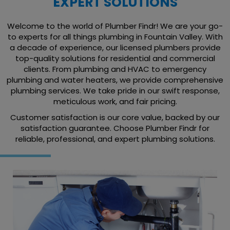
EXPERT SOLUTIONS
Welcome to the world of Plumber Findr! We are your go-
to experts for all things plumbing in Fountain Valley. With
a decade of experience, our licensed plumbers provide
top-quality solutions for residential and commercial
clients. From plumbing and HVAC to emergency
plumbing and water heaters, we provide comprehensive
plumbing services. We take pride in our swift response,
meticulous work, and fair pricing.
Customer satisfaction is our core value, backed by our
satisfaction guarantee. Choose Plumber Findr for
reliable, professional, and expert plumbing solutions.