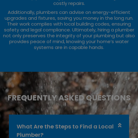
costly repairs.
Additionally, plumbers can advise on energy-efficient
upgrades and fixtures, saving you money in the long run.
Their work complies with local building codes, ensuring
safety and legal compliance. Ultimately, hiring a plumber
not only preserves the integrity of your plumbing but also
provides peace of mind, knowing your home’s water
systems are in capable hands.
FREQUENTLY ASKED QUESTIONS
What Are the Steps to Find a Local
Plumber?