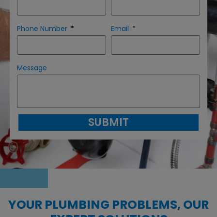
Phone Number
Email
Message
SUBMIT
YOUR PLUMBING PROBLEMS, OUR