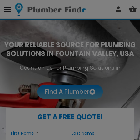
YOUR RELIABLE SOURCE FOR PLUMBING
SOLUTIONS IN FOUNTAIN VALLEY, USA
Count on Us for Plumbing Solutions in
Fountain Valley
Find A Plumber
GET A FREE QUOTE!
First Name
Last Name