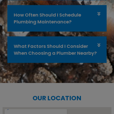
How Often Should I Schedule
Plumbing Maintenance?
What Factors Should I Consider
When Choosing a Plumber Nearby?
OUR LOCATION