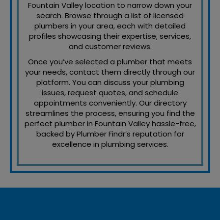
Fountain Valley location to narrow down your
search. Browse through a list of licensed
plumbers in your area, each with detailed
profiles showcasing their expertise, services,
and customer reviews.
Once you’ve selected a plumber that meets
your needs, contact them directly through our
platform. You can discuss your plumbing
issues, request quotes, and schedule
appointments conveniently. Our directory
streamlines the process, ensuring you find the
perfect plumber in Fountain Valley hassle-free,
backed by Plumber Findr’s reputation for
excellence in plumbing services.