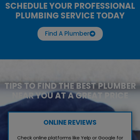
SCHEDULE YOUR PROFESSIONAL
PLUMBING SERVICE TODAY
Find A Plumber
TIPS TO FIND THE BEST PLUMBER
NEAR YOU AT A GREAT PRICE
ONLINE REVIEWS
Check online platforms like Yelp or Google for