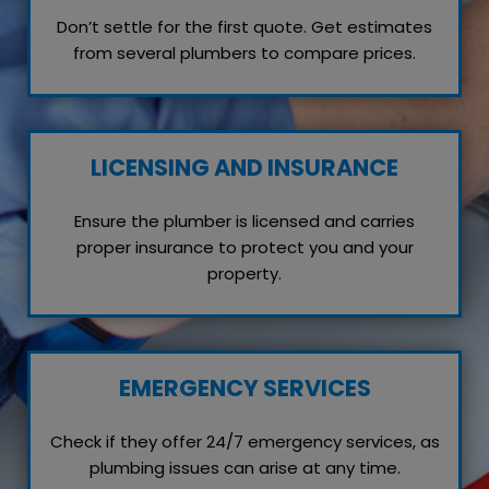
Don’t settle for the first quote. Get estimates
from several plumbers to compare prices.
LICENSING AND INSURANCE
Ensure the plumber is licensed and carries
proper insurance to protect you and your
property.
EMERGENCY SERVICES
Check if they offer 24/7 emergency services, as
plumbing issues can arise at any time.