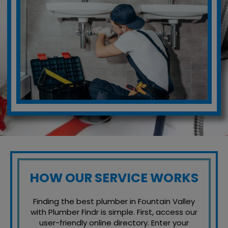
HOW OUR SERVICE WORKS
Finding the best plumber in Fountain Valley
with Plumber Findr is simple. First, access our
user-friendly online directory. Enter your