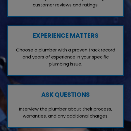
customer reviews and ratings.
EXPERIENCE MATTERS
Choose a plumber with a proven track record
and years of experience in your specific
plumbing issue.
ASK QUESTIONS
Interview the plumber about their process,
warranties, and any additional charges.