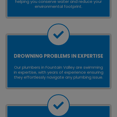
helping you conserve water and reduce your
environmental footprint.
DROWNING PROBLEMS IN EXPERTISE
Our plumbers in Fountain Valley are swimming
in expertise, with years of experience ensuring
they effortlessly navigate any plumbing issue.