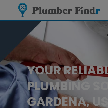
YOUR RELIAB
PLUMBING SO
GARDENA, U