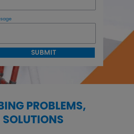
ssage
SUBMIT
BING PROBLEMS,
 SOLUTIONS