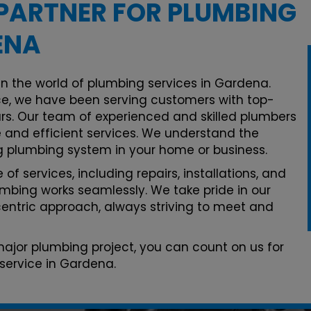
PARTNER FOR PLUMBING
ENA
in the world of plumbing services in Gardena.
e, we have been serving customers with top-
rs. Our team of experienced and skilled plumbers
le and efficient services. We understand the
g plumbing system in your home or business.
of services, including repairs, installations, and
mbing works seamlessly. We take pride in our
ntric approach, always striving to meet and
 major plumbing project, you can count on us for
service in Gardena.