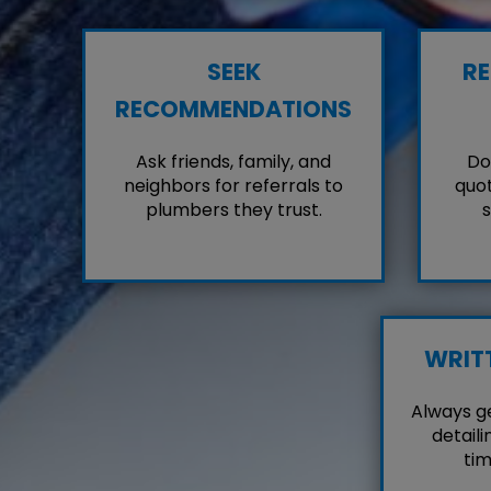
SEEK
RE
RECOMMENDATIONS
Ask friends, family, and
Don
neighbors for referrals to
quot
plumbers they trust.
s
WRIT
Always g
detaili
tim