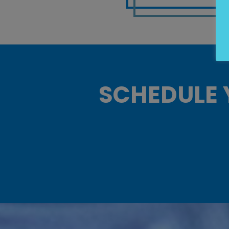
SCHEDULE 