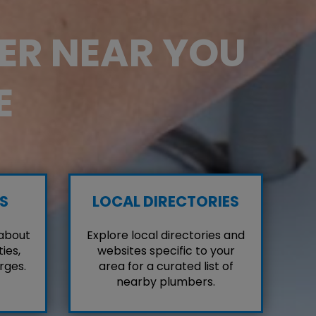
BER NEAR YOU
E
S
LOCAL DIRECTORIES
 about
Explore local directories and
ies,
websites specific to your
rges.
area for a curated list of
nearby plumbers.