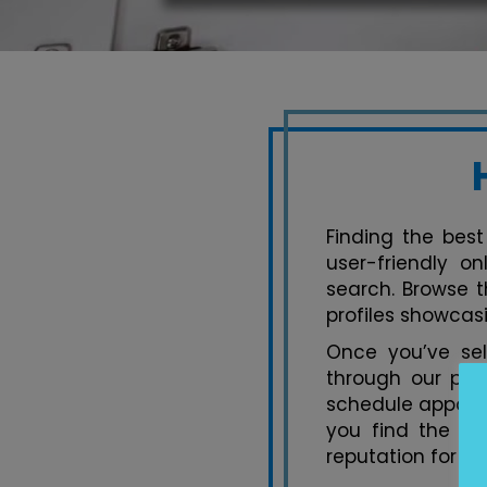
Finding the best
user-friendly o
search. Browse t
profiles showcasi
Once you’ve se
through our pla
schedule appoint
you find the pe
reputation for ex