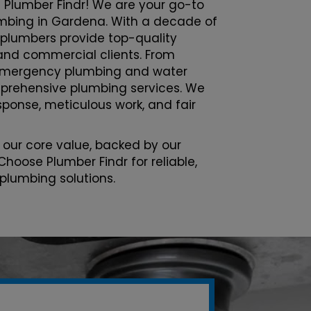
 Plumber Findr! We are your go-to
lumbing in Gardena. With a decade of
 plumbers provide top-quality
l and commercial clients. From
emergency plumbing and water
prehensive plumbing services. We
esponse, meticulous work, and fair
 our core value, backed by our
Choose Plumber Findr for reliable,
 plumbing solutions.