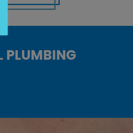
L PLUMBING