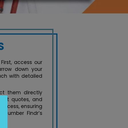
S
First, access our
narrow down your
ach with detailed
t them directly
uest quotes, and
process, ensuring
 Plumber Findr’s