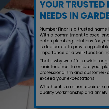
YOUR TRUSTED 
NEEDS IN GARD
Plumber Findr is a trusted name 
With a commitment to excellenc
notch plumbing solutions for yea
is dedicated to providing reliab
importance of a well-functionin
That’s why we offer a wide range 
maintenance, to ensure your plu
professionalism and customer-ce
exceed your expectations.
Whether it’s a minor repair or a
quality workmanship and timely 