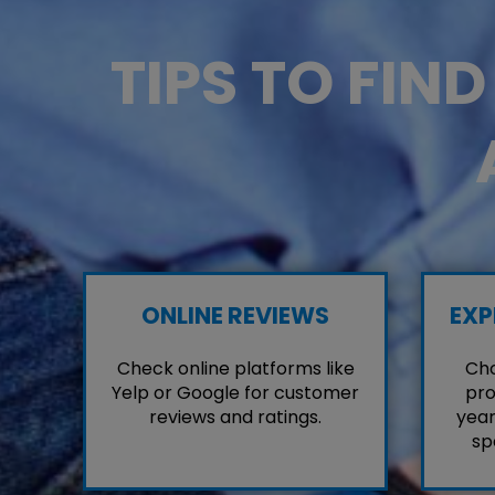
TIPS TO FIN
ONLINE REVIEWS
EXP
Check online platforms like
Cho
Yelp or Google for customer
pro
reviews and ratings.
year
sp