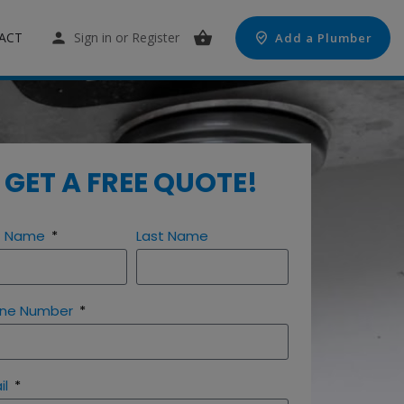
ACT
Sign in
or
Register
Add a Plumber
GET A FREE QUOTE!
st Name
Last Name
ne Number
il