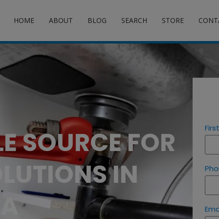
HOME
ABOUT
BLOG
SEARCH
STORE
CONT
Fir
LE SOURCE FOR
LUTIONS IN
Pho
SA
Ema