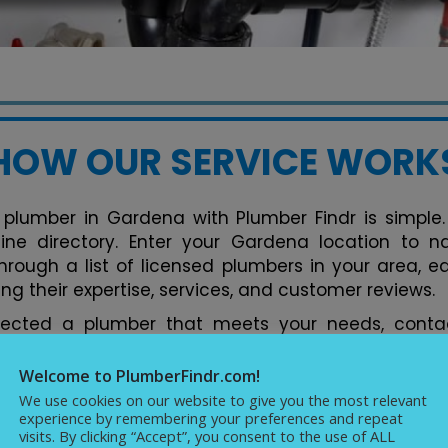
HOW OUR SERVICE WORK
 plumber in Gardena with Plumber Findr is simple. 
nline directory. Enter your Gardena location to 
hrough a list of licensed plumbers in your area, e
ng their expertise, services, and customer reviews.
lected a plumber that meets your needs, contac
tform. You can discuss your plumbing issues, req
ments conveniently. Our directory streamlines the 
Welcome to PlumberFindr.com!
rfect plumber in Gardena hassle-free, backed by
We use cookies on our website to give you the most relevant
experience by remembering your preferences and repeat
cellence in plumbing services.
visits. By clicking “Accept”, you consent to the use of ALL