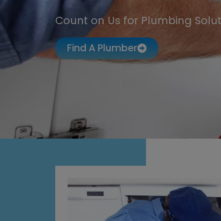
Count on Us for Plumbing Solut
Find A Plumber