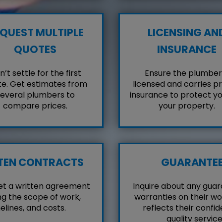
QUEST MULTIPLE
LICENSING AN
QUOTES
INSURANCE
’t settle for the first
Ensure the plumber 
e. Get estimates from
licensed and carries p
everal plumbers to
insurance to protect y
compare prices.
your property.
TEN CONTRACTS
GUARANTE
et a written agreement
Inquire about any guar
ng the scope of work,
warranties on their wo
elines, and costs.
reflects their confid
quality service