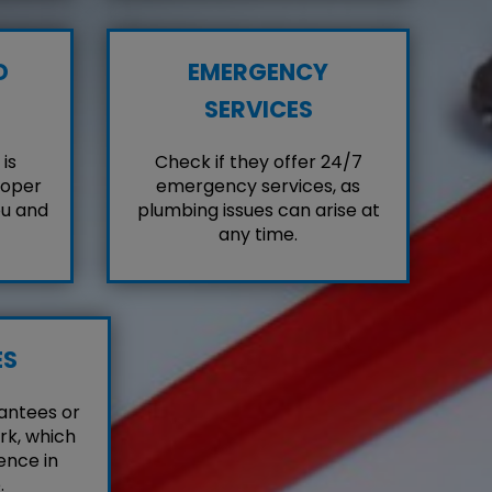
D
EMERGENCY
SERVICES
is
Check if they offer 24/7
roper
emergency services, as
ou and
plumbing issues can arise at
any time.
ES
antees or
rk, which
ence in
.