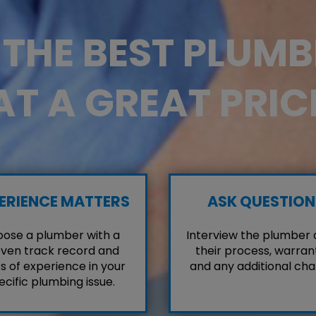
D THE BEST PLUM
AT A GREAT PRIC
ERIENCE MATTERS
ASK QUESTION
ose a plumber with a
Interview the plumber
ven track record and
their process, warrant
s of experience in your
and any additional cha
ecific plumbing issue.