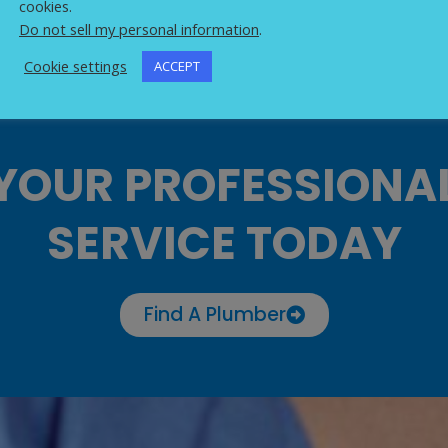
cookies.
Do not sell my personal information
.
Cookie settings
ACCEPT
YOUR PROFESSIONA
SERVICE TODAY
Find A Plumber