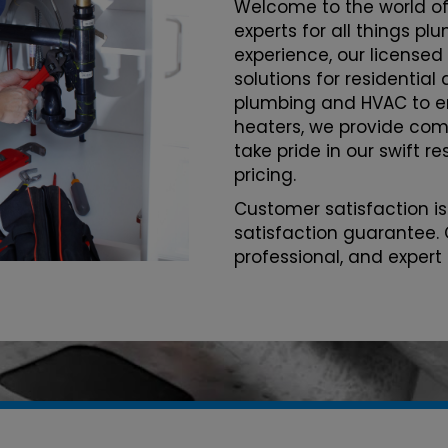
Welcome to the world of
experts for all things p
experience, our licensed
solutions for residentia
plumbing and HVAC to 
heaters, we provide com
take pride in our swift r
pricing.
Customer satisfaction is
satisfaction guarantee. 
professional, and expert