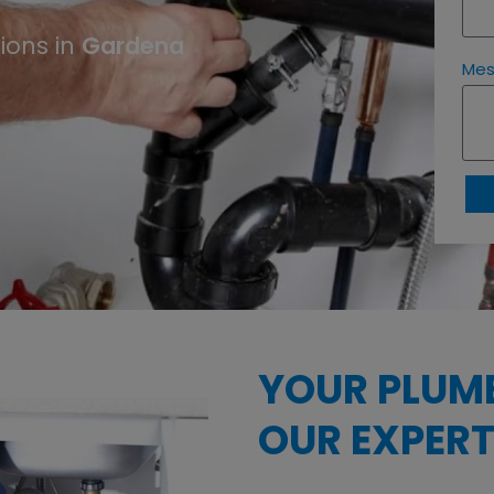
Gardena
ions in
Me
YOUR PLUM
OUR EXPERT