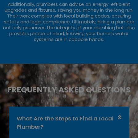
Additionally, plumbers can advise on energy-efficient
upgrades and fixtures, saving you money in the long run.
Their work complies with local building codes, ensuring
safety and legal compliance. Ultimately, hiring a plumber
not only preserves the integrity of your plumbing but also
provides peace of mind, knowing your home’s water
systems are in capable hands.
FREQUENTLY ASKED QUESTIONS
What Are the Steps to Find a Local
Plumber?