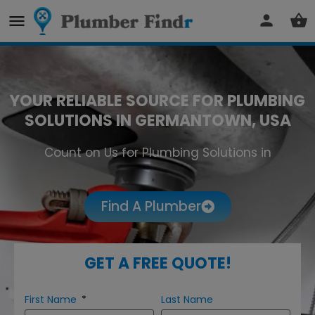
YOUR RELIABLE SOURCE FOR PLUMBING
SOLUTIONS IN GERMANTOWN, USA
Count on Us for Plumbing Solutions in
Germantown
Find A Plumber
GET A FREE QUOTE!
First Name
Last Name