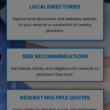
LOCAL DIRECTORIES
Explore local directories and websites specific
to your area for a curated list of nearby
plumbers.
SEEK RECOMMENDATIONS
Ask friends, family, and neighbors for referrals to
plumbers they trust.
REQUEST MULTIPLE QUOTES
Don’t settle for the first quote. Get estimates