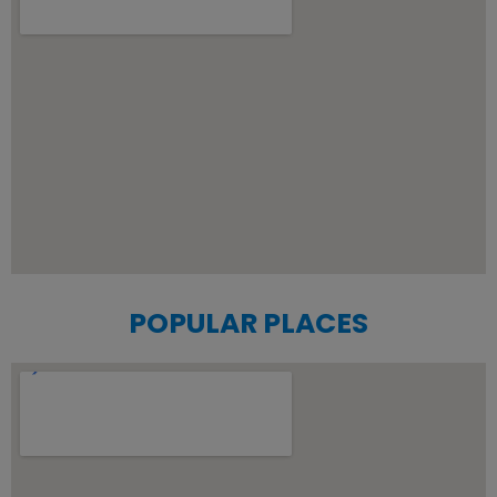
POPULAR PLACES