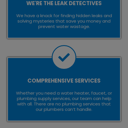
WE'RE THE LEAK DETECTIVES
We have a knack for finding hidden leaks and
solving mysteries that save you money and
prevent water wastage.
COMPREHENSIVE SERVICES
Whether you need a water heater, faucet, or
plumbing supply services, our team can help
with all. There are no plumbing services that
our plumbers can’t handle.