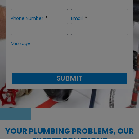
Phone Number
Email
Message
SUBMIT
YOUR PLUMBING PROBLEMS, OUR