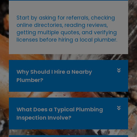
Start by asking for referrals, checking
online directories, reading reviews,
getting multiple quotes, and verifying
licenses before hiring a local plumber.
Why Should I Hire a Nearby
Plumber?
What Does a Typical Plumbing
Inspection Involve?