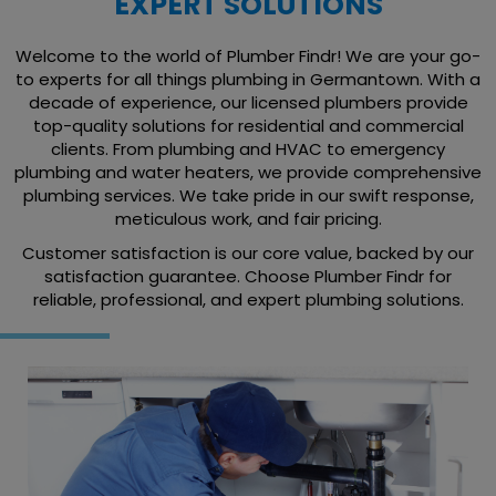
EXPERT SOLUTIONS
Welcome to the world of Plumber Findr! We are your go-
to experts for all things plumbing in Germantown. With a
decade of experience, our licensed plumbers provide
top-quality solutions for residential and commercial
clients. From plumbing and HVAC to emergency
plumbing and water heaters, we provide comprehensive
plumbing services. We take pride in our swift response,
meticulous work, and fair pricing.
Customer satisfaction is our core value, backed by our
satisfaction guarantee. Choose Plumber Findr for
reliable, professional, and expert plumbing solutions.