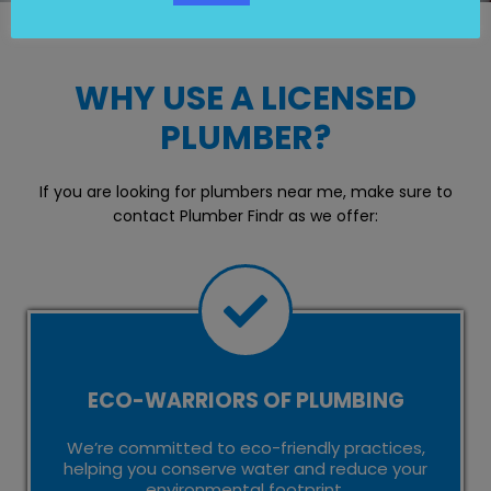
WHY USE A LICENSED
PLUMBER?
If you are looking for plumbers near me, make sure to
contact Plumber Findr as we offer:
ECO-WARRIORS OF PLUMBING
We’re committed to eco-friendly practices,
helping you conserve water and reduce your
environmental footprint.