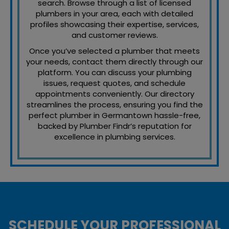
search. Browse through a list of licensed
plumbers in your area, each with detailed
profiles showcasing their expertise, services,
and customer reviews.
Once you’ve selected a plumber that meets
your needs, contact them directly through our
platform. You can discuss your plumbing
issues, request quotes, and schedule
appointments conveniently. Our directory
streamlines the process, ensuring you find the
perfect plumber in Germantown hassle-free,
backed by Plumber Findr’s reputation for
excellence in plumbing services.
SCHEDULE YOUR PROFESSIONAL