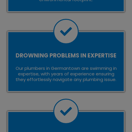
DROWNING PROBLEMS IN EXPERTISE
Our plumbers in Germantown are swimming in
expertise, with years of experience ensuring
they effortlessly navigate any plumbing issue.