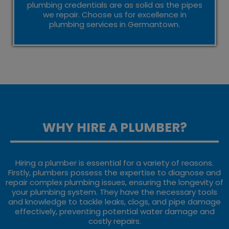
plumbing credentials are as solid as the pipes
we repair. Choose us for excellence in
plumbing services in Germantown.
WHY HIRE A PLUMBER?
Hiring a plumber is essential for a variety of reasons.
Firstly, plumbers possess the expertise to diagnose and
repair complex plumbing issues, ensuring the longevity of
your plumbing system. They have the necessary tools
and knowledge to tackle leaks, clogs, and pipe damage
effectively, preventing potential water damage and
costly repairs.