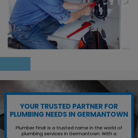
YOUR TRUSTED PARTNER FOR
PLUMBING NEEDS IN GERMANTOWN
Plumber Findr is a trusted name in the world of
plumbing services in Germantown. With a