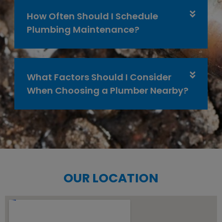
How Often Should I Schedule
Plumbing Maintenance?
What Factors Should I Consider
When Choosing a Plumber Nearby?
OUR LOCATION