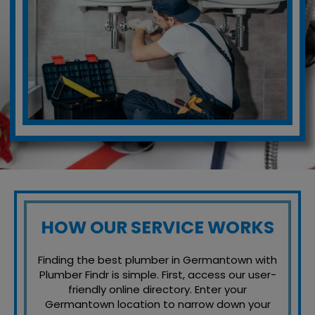
HOW OUR SERVICE WORKS
Finding the best plumber in Germantown with
Plumber Findr is simple. First, access our user-
friendly online directory. Enter your
Germantown location to narrow down your