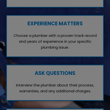
EXPERIENCE MATTERS
Choose a plumber with a proven track record
and years of experience in your specific
plumbing issue.
ASK QUESTIONS
Interview the plumber about their process,
warranties, and any additional charges.