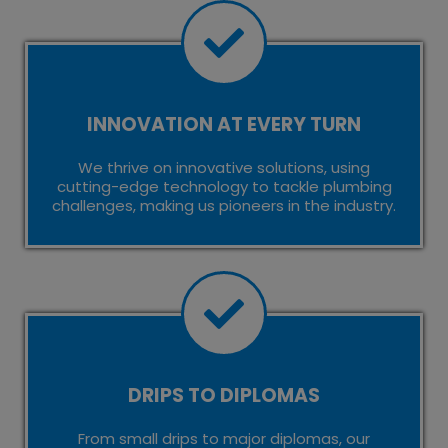
INNOVATION AT EVERY TURN
We thrive on innovative solutions, using
cutting-edge technology to tackle plumbing
challenges, making us pioneers in the industry.
DRIPS TO DIPLOMAS
From small drips to major diplomas, our