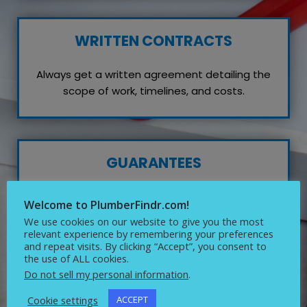
WRITTEN CONTRACTS
Always get a written agreement detailing the
scope of work, timelines, and costs.
GUARANTEES
Inquire about any guarantees or warranties on
Welcome to PlumberFindr.com!
their work, which reflects their confidence in
We use cookies on our website to give you the most
quality service.
relevant experience by remembering your preferences
and repeat visits. By clicking “Accept”, you consent to
the use of ALL cookies.
Do not sell my personal information
.
Cookie settings
ACCEPT