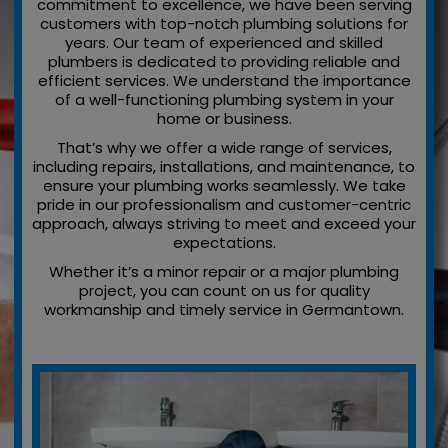
commitment to excellence, we have been serving
customers with top-notch plumbing solutions for
years. Our team of experienced and skilled
plumbers is dedicated to providing reliable and
efficient services. We understand the importance
of a well-functioning plumbing system in your
home or business.
That’s why we offer a wide range of services,
including repairs, installations, and maintenance, to
ensure your plumbing works seamlessly. We take
pride in our professionalism and customer-centric
approach, always striving to meet and exceed your
expectations.
Whether it’s a minor repair or a major plumbing
project, you can count on us for quality
workmanship and timely service in Germantown.