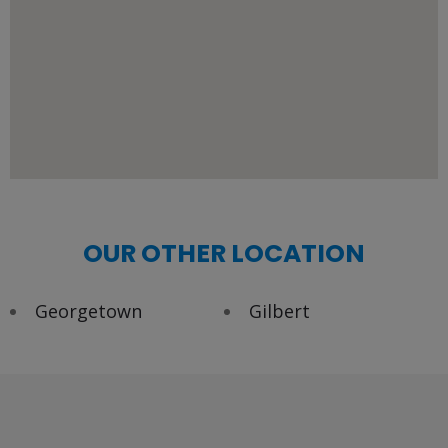
OUR OTHER LOCATION
Georgetown
Gilbert