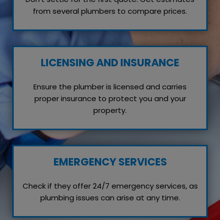
from several plumbers to compare prices.
LICENSING AND INSURANCE
Ensure the plumber is licensed and carries
proper insurance to protect you and your
property.
EMERGENCY SERVICES
Check if they offer 24/7 emergency services, as
plumbing issues can arise at any time.