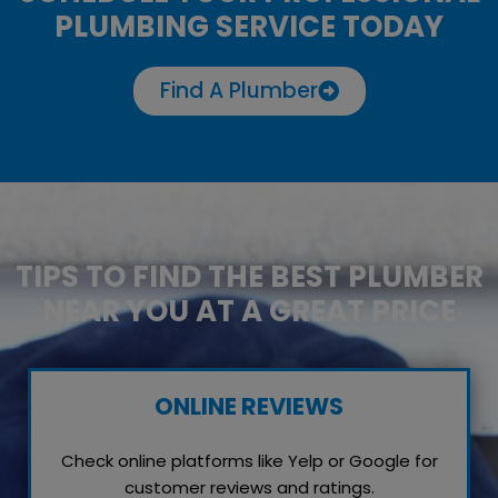
PLUMBING SERVICE TODAY
Find A Plumber
TIPS TO FIND THE BEST PLUMBER
NEAR YOU AT A GREAT PRICE
ONLINE REVIEWS
Check online platforms like Yelp or Google for
customer reviews and ratings.