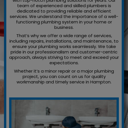
with top-notch plumbing solutions for years. Our
team of experienced and skilled plumbers is
dedicated to providing reliable and efficient
services. We understand the importance of a well-
functioning plumbing system in your home or
business.
That’s why we offer a wide range of services,
including repairs, installations, and maintenance, to
ensure your plumbing works seamlessly. We take
pride in our professionalism and customer-centric
approach, always striving to meet and exceed your
expectations.
Whether it’s a minor repair or a major plumbing
project, you can count on us for quality
workmanship and timely service in Hampton.