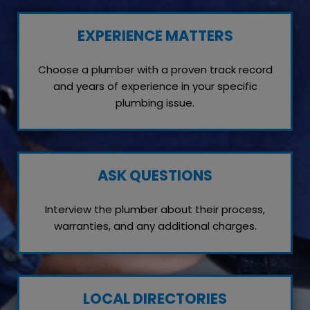
EXPERIENCE MATTERS
Choose a plumber with a proven track record
and years of experience in your specific
plumbing issue.
ASK QUESTIONS
Interview the plumber about their process,
warranties, and any additional charges.
LOCAL DIRECTORIES