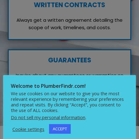
WRITTEN CONTRACTS
Always get a written agreement detailing the
scope of work, timelines, and costs.
GUARANTEES
Inquire about any guarantees or warranties on
their work, which reflects their confidence in
Welcome to PlumberFindr.com!
quality service.
We use cookies on our website to give you the most
relevant experience by remembering your preferences
and repeat visits. By clicking “Accept”, you consent to
the use of ALL cookies.
Do not sell my personal information
.
Cookie settings
ACCEPT