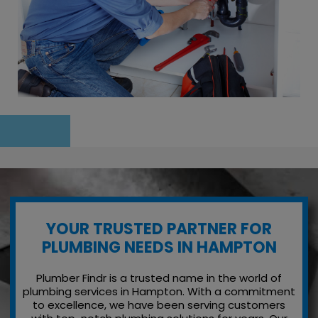
YOUR TRUSTED PARTNER FOR
PLUMBING NEEDS IN HAMPTON
Plumber Findr is a trusted name in the world of
plumbing services in Hampton. With a commitment
to excellence, we have been serving customers