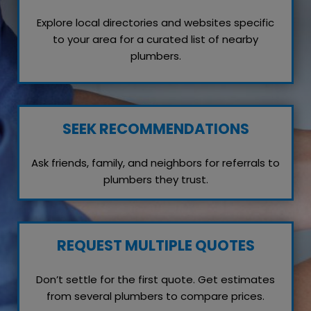
Explore local directories and websites specific
to your area for a curated list of nearby
plumbers.
SEEK RECOMMENDATIONS
Ask friends, family, and neighbors for referrals to
plumbers they trust.
REQUEST MULTIPLE QUOTES
Don’t settle for the first quote. Get estimates
from several plumbers to compare prices.