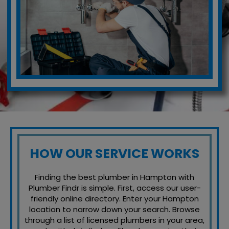
HOW OUR SERVICE WORKS
Finding the best plumber in Hampton with
Plumber Findr is simple. First, access our user-
friendly online directory. Enter your Hampton
location to narrow down your search. Browse
through a list of licensed plumbers in your area,