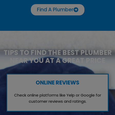
Find A Plumber
TIPS TO FIND THE BEST PLUMBER
NEAR YOU AT A GREAT PRICE
ONLINE REVIEWS
Check online platforms like Yelp or Google for
customer reviews and ratings.