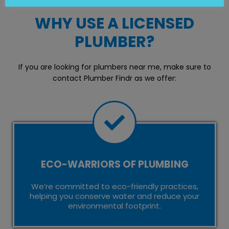
WHY USE A LICENSED
PLUMBER?
If you are looking for plumbers near me, make sure to
contact Plumber Findr as we offer:
ECO-WARRIORS OF PLUMBING
We’re committed to eco-friendly practices,
helping you conserve water and reduce your
environmental footprint.