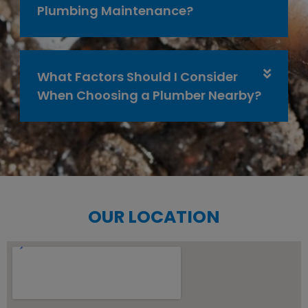
Plumbing Maintenance?
What Factors Should I Consider
When Choosing a Plumber Nearby?
OUR LOCATION