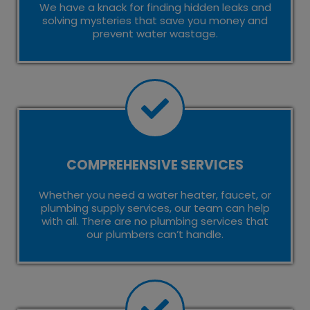
We have a knack for finding hidden leaks and
solving mysteries that save you money and
prevent water wastage.
COMPREHENSIVE SERVICES
Whether you need a water heater, faucet, or
plumbing supply services, our team can help
with all. There are no plumbing services that
our plumbers can’t handle.