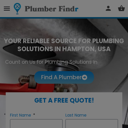
YOUR RELIABLE SOURCE FOR PLUMBING
SOLUTIONS IN HAMPTON, USA
Count on Us for Plumbing Solutions in
Hampton
Find A Plumber
GET A FREE QUOTE!
First Name
Last Name