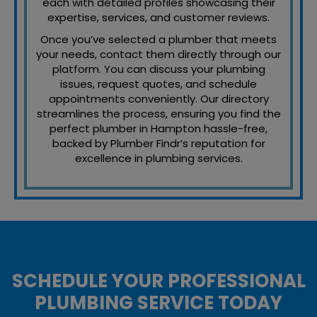
each with detailed profiles showcasing their
expertise, services, and customer reviews.
Once you’ve selected a plumber that meets
your needs, contact them directly through our
platform. You can discuss your plumbing
issues, request quotes, and schedule
appointments conveniently. Our directory
streamlines the process, ensuring you find the
perfect plumber in Hampton hassle-free,
backed by Plumber Findr’s reputation for
excellence in plumbing services.
SCHEDULE YOUR PROFESSIONAL
PLUMBING SERVICE TODAY