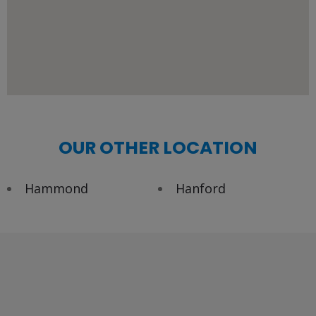
OUR OTHER LOCATION
Hammond
Hanford