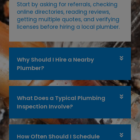
Start by asking for referrals, checking
online directories, reading reviews,
getting multiple quotes, and verifying
licenses before hiring a local plumber.
Why Should I Hire a Nearby
Plumber?
What Does a Typical Plumbing
Inspection Involve?
How Often Should I Schedule