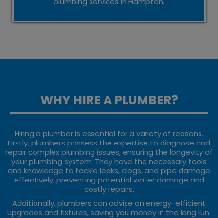
plumbing services in Hampton.
WHY HIRE A PLUMBER?
Hiring a plumber is essential for a variety of reasons.
Firstly, plumbers possess the expertise to diagnose and
repair complex plumbing issues, ensuring the longevity of
your plumbing system. They have the necessary tools
and knowledge to tackle leaks, clogs, and pipe damage
effectively, preventing potential water damage and
costly repairs.
Additionally, plumbers can advise on energy-efficient
upgrades and fixtures, saving you money in the long run.