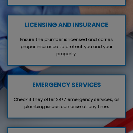
LICENSING AND INSURANCE
Ensure the plumber is licensed and carries
proper insurance to protect you and your
property.
EMERGENCY SERVICES
Check if they offer 24/7 emergency services, as
plumbing issues can arise at any time.