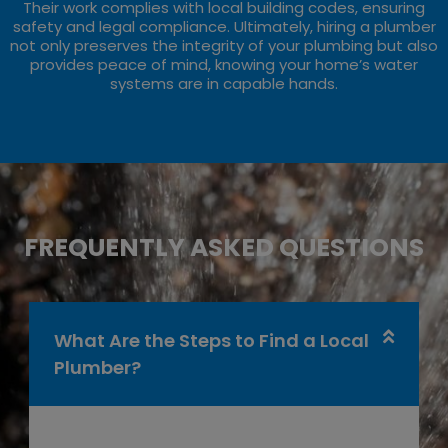
Their work complies with local building codes, ensuring
safety and legal compliance. Ultimately, hiring a plumber
not only preserves the integrity of your plumbing but also
provides peace of mind, knowing your home’s water
systems are in capable hands.
FREQUENTLY ASKED QUESTIONS
What Are the Steps to Find a Local
Plumber?