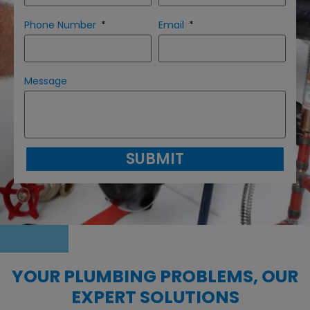
Phone Number
Email
Message
SUBMIT
YOUR PLUMBING PROBLEMS, OUR
EXPERT SOLUTIONS