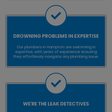
DROWNING PROBLEMS IN EXPERTISE
Our plumbers in Hampton are swimming in
expertise, with years of experience ensuring
they effortlessly navigate any plumbing issue.
WE'RE THE LEAK DETECTIVES