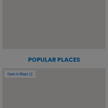
POPULAR PLACES