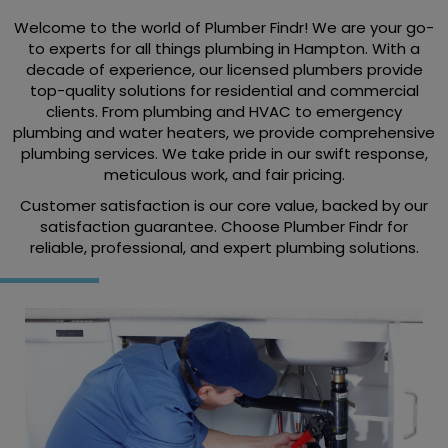
Welcome to the world of Plumber Findr! We are your go-
to experts for all things plumbing in Hampton. With a
decade of experience, our licensed plumbers provide
top-quality solutions for residential and commercial
clients. From plumbing and HVAC to emergency
plumbing and water heaters, we provide comprehensive
plumbing services. We take pride in our swift response,
meticulous work, and fair pricing.
Customer satisfaction is our core value, backed by our
satisfaction guarantee. Choose Plumber Findr for
reliable, professional, and expert plumbing solutions.