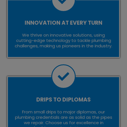
INNOVATION AT EVERY TURN
We thrive on innovative solutions, using
cutting-edge technology to tackle plumbing
challenges, making us pioneers in the industry.
DRIPS TO DIPLOMAS
From small drips to major diplomas, our
plumbing credentials are as solid as the pipes
we repair. Choose us for excellence in