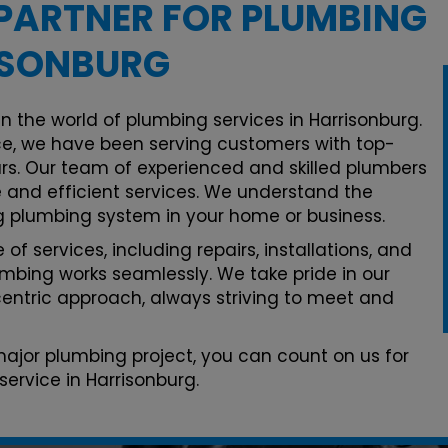
PARTNER FOR PLUMBING
ISONBURG
n the world of plumbing services in Harrisonburg.
e, we have been serving customers with top-
rs. Our team of experienced and skilled plumbers
le and efficient services. We understand the
g plumbing system in your home or business.
of services, including repairs, installations, and
mbing works seamlessly. We take pride in our
ntric approach, always striving to meet and
 major plumbing project, you can count on us for
ervice in Harrisonburg.