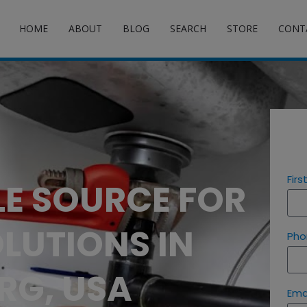
HOME
ABOUT
BLOG
SEARCH
STORE
CONT
Fir
LE SOURCE FOR
LUTIONS IN
Pho
RG, USA
Ema