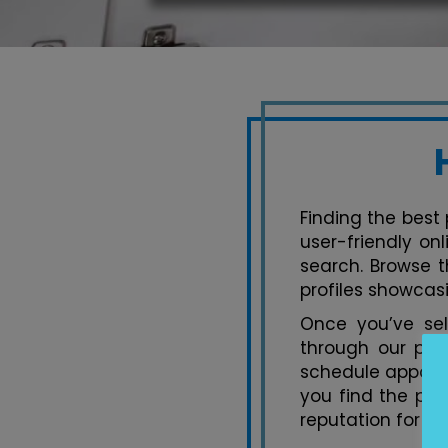
Finding the best 
user-friendly on
search. Browse t
profiles showcasi
Once you’ve se
through our pla
schedule appoint
you find the per
reputation for ex