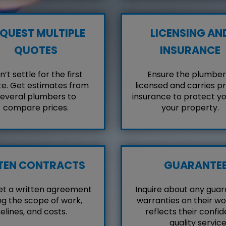
QUEST MULTIPLE
LICENSING AN
QUOTES
INSURANCE
’t settle for the first
Ensure the plumber 
e. Get estimates from
licensed and carries p
everal plumbers to
insurance to protect y
compare prices.
your property.
TEN CONTRACTS
GUARANTE
et a written agreement
Inquire about any guar
ng the scope of work,
warranties on their wo
elines, and costs.
reflects their confid
quality service