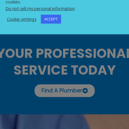
cookies.
Do not sell my personal information
.
Cookie settings
ACCEPT
YOUR PROFESSIONA
SERVICE TODAY
Find A Plumber