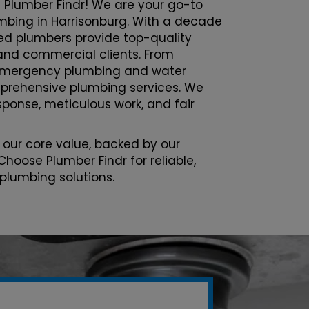
 Plumber Findr! We are your go-to
lumbing in Harrisonburg. With a decade
sed plumbers provide top-quality
l and commercial clients. From
emergency plumbing and water
prehensive plumbing services. We
esponse, meticulous work, and fair
 our core value, backed by our
Choose Plumber Findr for reliable,
 plumbing solutions.