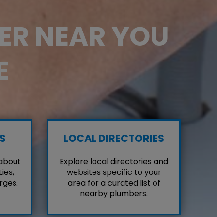
BER NEAR YOU
E
S
LOCAL DIRECTORIES
 about
Explore local directories and
ies,
websites specific to your
rges.
area for a curated list of
nearby plumbers.