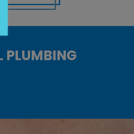
L PLUMBING