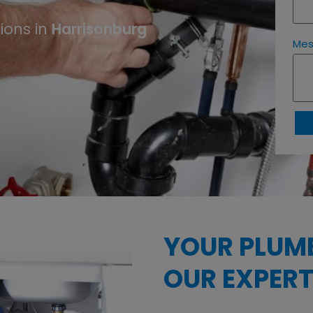
ions in
Harrisonburg
Me
YOUR PLUM
OUR EXPERT