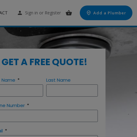
ACT
Sign in
or
Register
Add a Plumber
GET A FREE QUOTE!
st Name
Last Name
ne Number
il