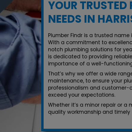
YOUR TRUSTED 
NEEDS IN HARR
Plumber Findr is a trusted name i
With a commitment to excellenc
notch plumbing solutions for yea
is dedicated to providing reliab
importance of a well-functionin
That’s why we offer a wide range 
maintenance, to ensure your plu
professionalism and customer-ce
exceed your expectations.
Whether it’s a minor repair or a
quality workmanship and timely s