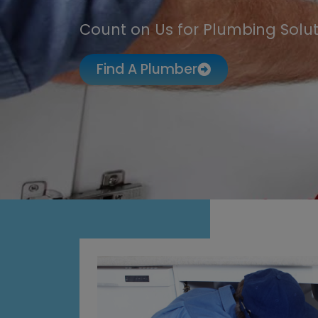
Count on Us for Plumbing Solut
Find A Plumber