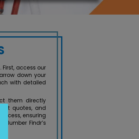
S
 First, access our
 narrow down your
ach with detailed
t them directly
uest quotes, and
process, ensuring
y Plumber Findr’s