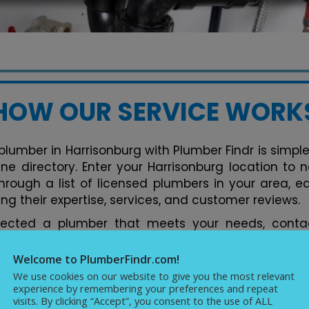
HOW OUR SERVICE WORK
plumber in Harrisonburg with Plumber Findr is simple.
line directory. Enter your Harrisonburg location to
hrough a list of licensed plumbers in your area, e
ng their expertise, services, and customer reviews.
lected a plumber that meets your needs, contac
tform. You can discuss your plumbing issues, req
ments conveniently. Our directory streamlines the 
Welcome to PlumberFindr.com!
fect plumber in Harrisonburg hassle-free, backed b
We use cookies on our website to give you the most relevant
experience by remembering your preferences and repeat
cellence in plumbing services.
visits. By clicking “Accept”, you consent to the use of ALL