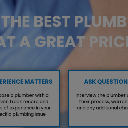
D THE BEST PLUM
AT A GREAT PRIC
ERIENCE MATTERS
ASK QUESTION
ose a plumber with a
Interview the plumber
ven track record and
their process, warrant
s of experience in your
and any additional cha
ecific plumbing issue.