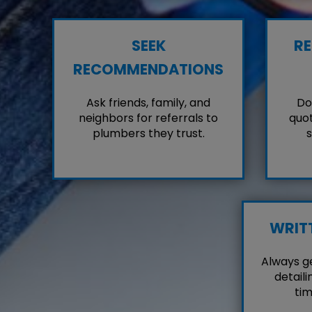
SEEK
RE
RECOMMENDATIONS
Ask friends, family, and
Don
neighbors for referrals to
quot
plumbers they trust.
s
WRIT
Always g
detaili
tim