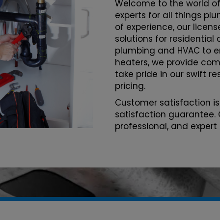
Welcome to the world of
experts for all things p
of experience, our licen
solutions for residentia
plumbing and HVAC to 
heaters, we provide com
take pride in our swift r
pricing.
Customer satisfaction is
satisfaction guarantee. 
professional, and expert