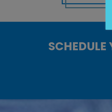
SCHEDULE 