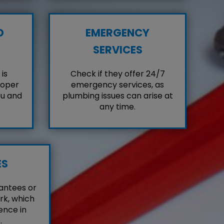
D
EMERGENCY
SERVICES
is
Check if they offer 24/7
roper
emergency services, as
ou and
plumbing issues can arise at
any time.
ES
antees or
rk, which
ence in
.