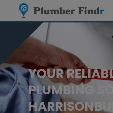
YOUR RELIAB
PLUMBING SO
HARRISONBU