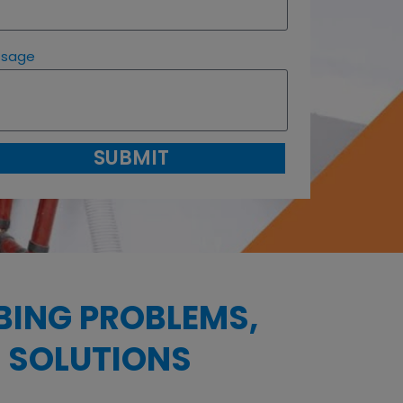
ssage
SUBMIT
BING PROBLEMS,
 SOLUTIONS