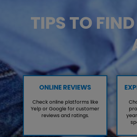
TIPS TO FIN
ONLINE REVIEWS
EXP
Check online platforms like
Cho
Yelp or Google for customer
pro
reviews and ratings.
year
sp