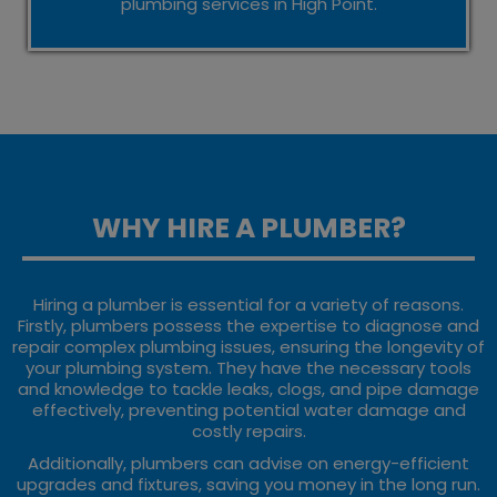
plumbing services in High Point.
WHY HIRE A PLUMBER?
Hiring a plumber is essential for a variety of reasons.
Firstly, plumbers possess the expertise to diagnose and
repair complex plumbing issues, ensuring the longevity of
your plumbing system. They have the necessary tools
and knowledge to tackle leaks, clogs, and pipe damage
effectively, preventing potential water damage and
costly repairs.
Additionally, plumbers can advise on energy-efficient
upgrades and fixtures, saving you money in the long run.