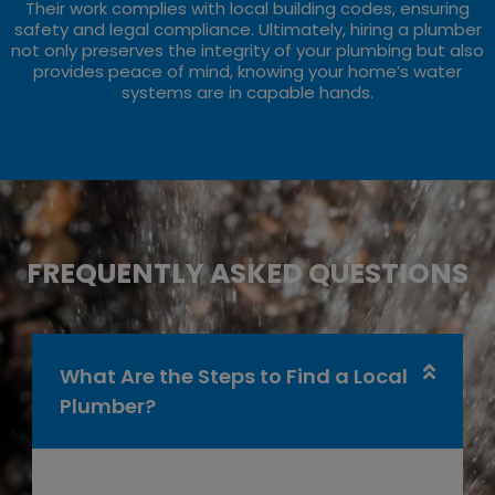
Their work complies with local building codes, ensuring
safety and legal compliance. Ultimately, hiring a plumber
not only preserves the integrity of your plumbing but also
provides peace of mind, knowing your home’s water
systems are in capable hands.
FREQUENTLY ASKED QUESTIONS
What Are the Steps to Find a Local
Plumber?