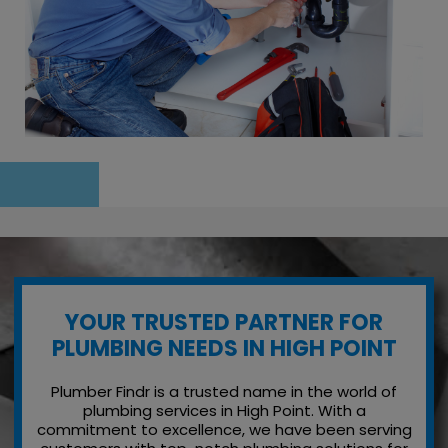
YOUR TRUSTED PARTNER FOR
PLUMBING NEEDS IN HIGH POINT
Plumber Findr is a trusted name in the world of
plumbing services in High Point. With a
commitment to excellence, we have been serving