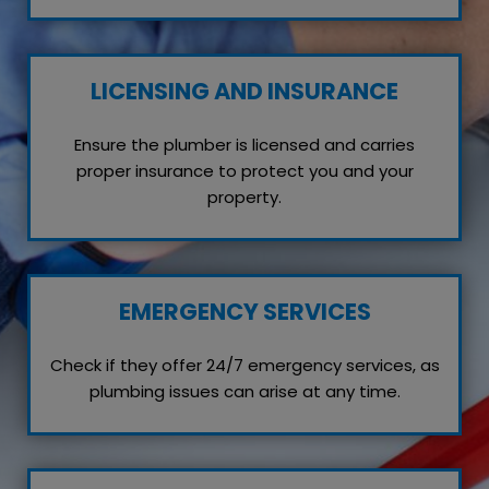
LICENSING AND INSURANCE
Ensure the plumber is licensed and carries
proper insurance to protect you and your
property.
EMERGENCY SERVICES
Check if they offer 24/7 emergency services, as
plumbing issues can arise at any time.