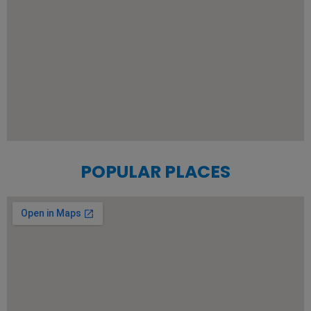
POPULAR PLACES