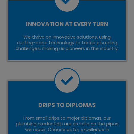
INNOVATION AT EVERY TURN
We thrive on innovative solutions, using
cutting-edge technology to tackle plumbing
challenges, making us pioneers in the industry.
DRIPS TO DIPLOMAS
From small drips to major diplomas, our
plumbing credentials are as solid as the pipes
we repair. Choose us for excellence in