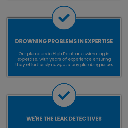
DROWNING PROBLEMS IN EXPERTISE
Our plumbers in High Point are swimming in
expertise, with years of experience ensuring
they effortlessly navigate any plumbing issue.
WE'RE THE LEAK DETECTIVES