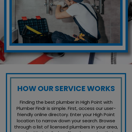
HOW OUR SERVICE WORKS
Finding the best plumber in High Point with
Plumber Findr is simple. First, access our user-
friendly online directory. Enter your High Point
location to narrow down your search. Browse
through a list of licensed plumbers in your area,