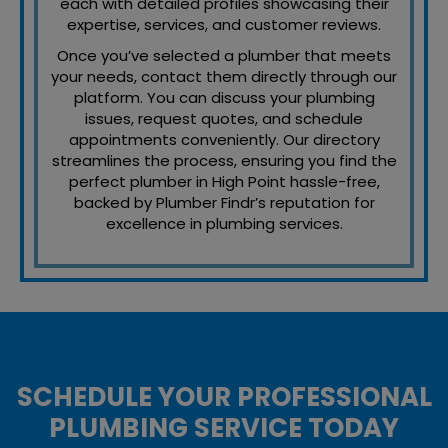
each with detailed profiles showcasing their
expertise, services, and customer reviews.
Once you’ve selected a plumber that meets
your needs, contact them directly through our
platform. You can discuss your plumbing
issues, request quotes, and schedule
appointments conveniently. Our directory
streamlines the process, ensuring you find the
perfect plumber in High Point hassle-free,
backed by Plumber Findr’s reputation for
excellence in plumbing services.
SCHEDULE YOUR PROFESSIONAL
PLUMBING SERVICE TODAY