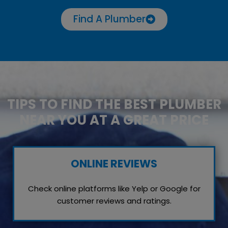
Find A Plumber
TIPS TO FIND THE BEST PLUMBER
NEAR YOU AT A GREAT PRICE
ONLINE REVIEWS
Check online platforms like Yelp or Google for
customer reviews and ratings.