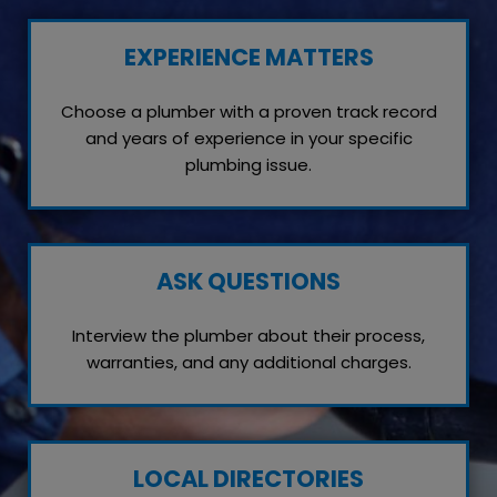
EXPERIENCE MATTERS
Choose a plumber with a proven track record
and years of experience in your specific
plumbing issue.
ASK QUESTIONS
Interview the plumber about their process,
warranties, and any additional charges.
LOCAL DIRECTORIES