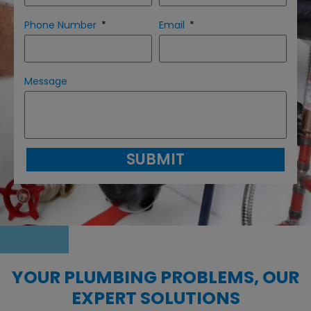
Phone Number
Email
Message
SUBMIT
YOUR PLUMBING PROBLEMS, OUR
EXPERT SOLUTIONS