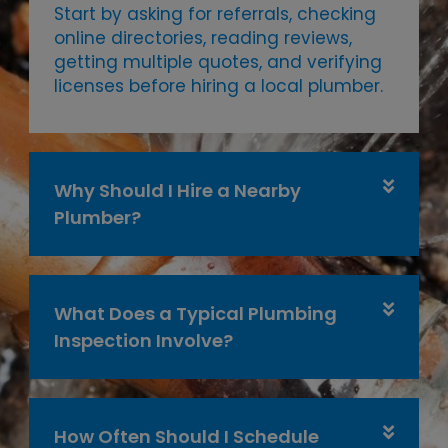
Start by asking for referrals, checking
online directories, reading reviews,
getting multiple quotes, and verifying
licenses before hiring a local plumber.
Why Should I Hire a Nearby
Plumber?
What Does a Typical Plumbing
Inspection Involve?
How Often Should I Schedule