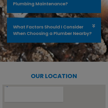
Plumbing Maintenance?
What Factors Should I Consider
When Choosing a Plumber Nearby?
OUR LOCATION