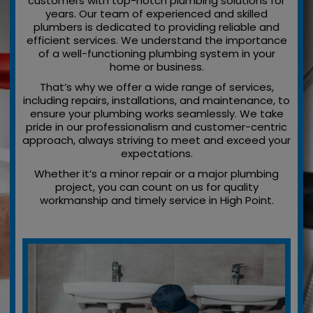
customers with top-notch plumbing solutions for
years. Our team of experienced and skilled
plumbers is dedicated to providing reliable and
efficient services. We understand the importance
of a well-functioning plumbing system in your
home or business.
That’s why we offer a wide range of services,
including repairs, installations, and maintenance, to
ensure your plumbing works seamlessly. We take
pride in our professionalism and customer-centric
approach, always striving to meet and exceed your
expectations.
Whether it’s a minor repair or a major plumbing
project, you can count on us for quality
workmanship and timely service in High Point.