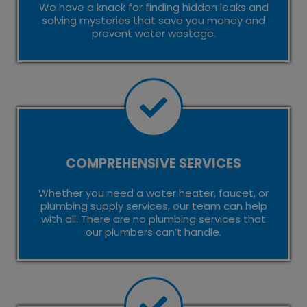
We have a knack for finding hidden leaks and
solving mysteries that save you money and
prevent water wastage.
COMPREHENSIVE SERVICES
Whether you need a water heater, faucet, or
plumbing supply services, our team can help
with all. There are no plumbing services that
our plumbers can’t handle.