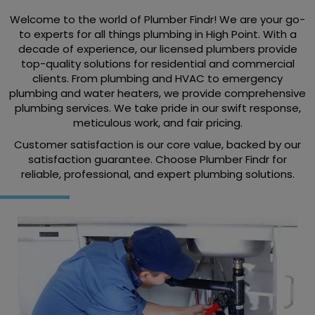
Welcome to the world of Plumber Findr! We are your go-
to experts for all things plumbing in High Point. With a
decade of experience, our licensed plumbers provide
top-quality solutions for residential and commercial
clients. From plumbing and HVAC to emergency
plumbing and water heaters, we provide comprehensive
plumbing services. We take pride in our swift response,
meticulous work, and fair pricing.
Customer satisfaction is our core value, backed by our
satisfaction guarantee. Choose Plumber Findr for
reliable, professional, and expert plumbing solutions.