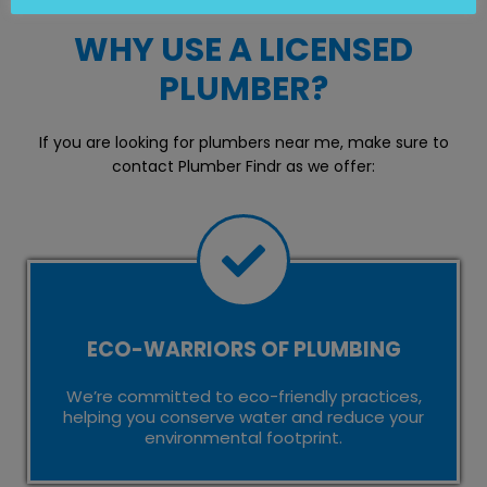
WHY USE A LICENSED
PLUMBER?
If you are looking for plumbers near me, make sure to
contact Plumber Findr as we offer:
ECO-WARRIORS OF PLUMBING
We’re committed to eco-friendly practices,
helping you conserve water and reduce your
environmental footprint.