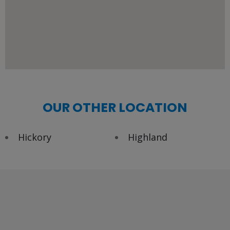
OUR OTHER LOCATION
Hickory
Highland