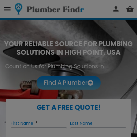
YOUR RELIABLE SOURCE FOR PLUMBING
SOLUTIONS IN HIGH POINT, USA
Count on Us for Plumbing Solutions in
High Point
Find A Plumber
GET A FREE QUOTE!
First Name
Last Name