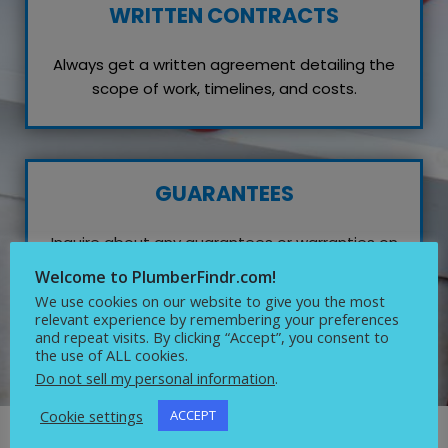
WRITTEN CONTRACTS
Always get a written agreement detailing the
scope of work, timelines, and costs.
GUARANTEES
Inquire about any guarantees or warranties on
their work, which reflects their confidence in
Welcome to PlumberFindr.com!
quality service.
We use cookies on our website to give you the most
relevant experience by remembering your preferences
and repeat visits. By clicking “Accept”, you consent to
the use of ALL cookies.
Do not sell my personal information
.
Cookie settings
ACCEPT