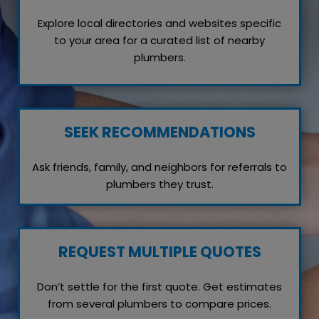
Explore local directories and websites specific
to your area for a curated list of nearby
plumbers.
SEEK RECOMMENDATIONS
Ask friends, family, and neighbors for referrals to
plumbers they trust.
REQUEST MULTIPLE QUOTES
Don’t settle for the first quote. Get estimates
from several plumbers to compare prices.