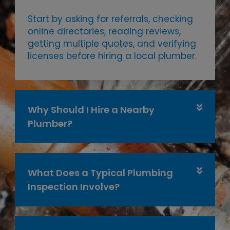
Start by asking for referrals, checking
online directories, reading reviews,
getting multiple quotes, and verifying
licenses before hiring a local plumber.
Why Should I Hire a Nearby
Plumber?
What Does a Typical Plumbing
Inspection Involve?