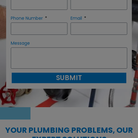
Phone Number
Email
Message
SUBMIT
YOUR PLUMBING PROBLEMS, OUR