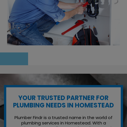
YOUR TRUSTED PARTNER FOR
PLUMBING NEEDS IN HOMESTEAD
Plumber Findr is a trusted name in the world of
plumbing services in Homestead. With a