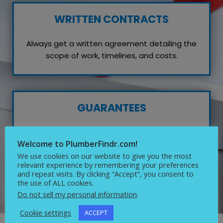
WRITTEN CONTRACTS
Always get a written agreement detailing the
scope of work, timelines, and costs.
GUARANTEES
Inquire about any guarantees or warranties on
Welcome to PlumberFindr.com!
their work, which reflects their confidence in
We use cookies on our website to give you the most
quality service.
relevant experience by remembering your preferences
and repeat visits. By clicking “Accept”, you consent to
the use of ALL cookies.
Do not sell my personal information
.
Cookie settings
ACCEPT