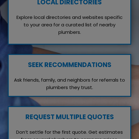
LOCAL DIRECTORIES
Explore local directories and websites specific
to your area for a curated list of nearby
plumbers.
SEEK RECOMMENDATIONS
Ask friends, family, and neighbors for referrals to
plumbers they trust.
REQUEST MULTIPLE QUOTES
Don’t settle for the first quote. Get estimates