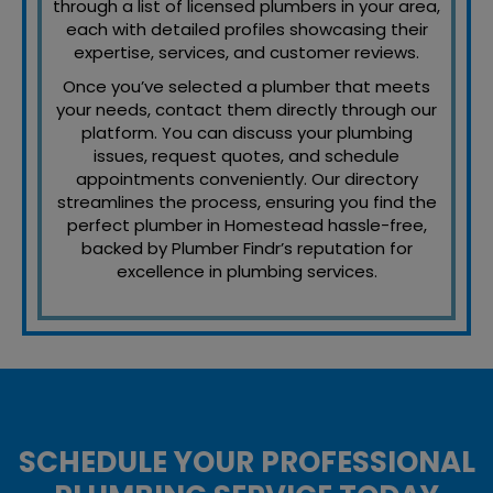
through a list of licensed plumbers in your area,
each with detailed profiles showcasing their
expertise, services, and customer reviews.
Once you’ve selected a plumber that meets
your needs, contact them directly through our
platform. You can discuss your plumbing
issues, request quotes, and schedule
appointments conveniently. Our directory
streamlines the process, ensuring you find the
perfect plumber in Homestead hassle-free,
backed by Plumber Findr’s reputation for
excellence in plumbing services.
SCHEDULE YOUR PROFESSIONAL