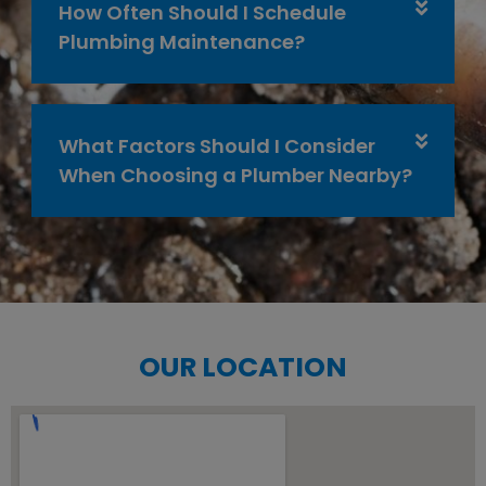
How Often Should I Schedule
Plumbing Maintenance?
What Factors Should I Consider
When Choosing a Plumber Nearby?
OUR LOCATION