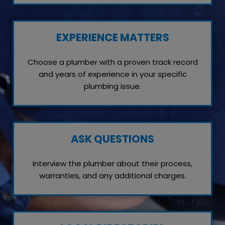
EXPERIENCE MATTERS
Choose a plumber with a proven track record
and years of experience in your specific
plumbing issue.
ASK QUESTIONS
Interview the plumber about their process,
warranties, and any additional charges.