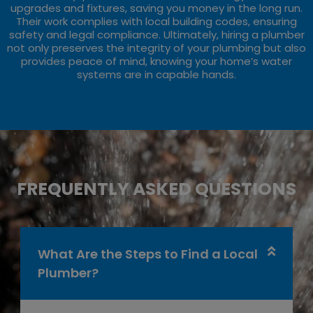
upgrades and fixtures, saving you money in the long run.
Their work complies with local building codes, ensuring
safety and legal compliance. Ultimately, hiring a plumber
not only preserves the integrity of your plumbing but also
provides peace of mind, knowing your home’s water
systems are in capable hands.
FREQUENTLY ASKED QUESTIONS
What Are the Steps to Find a Local
Plumber?