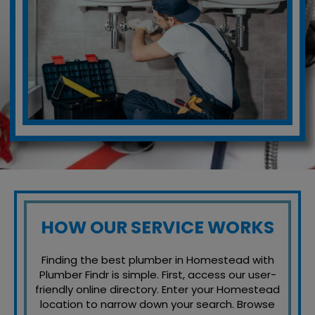
HOW OUR SERVICE WORKS
Finding the best plumber in Homestead with
Plumber Findr is simple. First, access our user-
friendly online directory. Enter your Homestead
location to narrow down your search. Browse