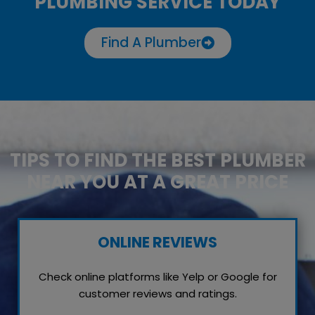
PLUMBING SERVICE TODAY
Find A Plumber
TIPS TO FIND THE BEST PLUMBER
NEAR YOU AT A GREAT PRICE
ONLINE REVIEWS
Check online platforms like Yelp or Google for
customer reviews and ratings.