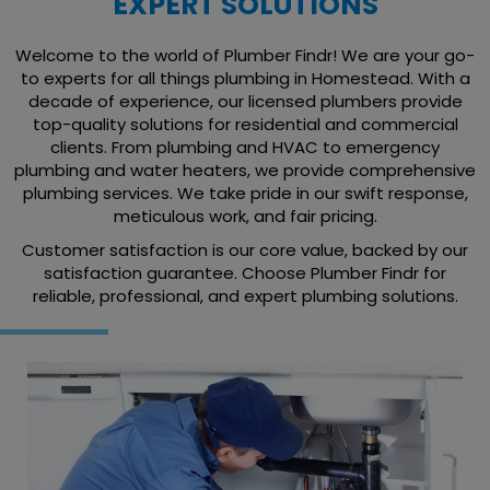
EXPERT SOLUTIONS
Welcome to the world of Plumber Findr! We are your go-
to experts for all things plumbing in Homestead. With a
decade of experience, our licensed plumbers provide
top-quality solutions for residential and commercial
clients. From plumbing and HVAC to emergency
plumbing and water heaters, we provide comprehensive
plumbing services. We take pride in our swift response,
meticulous work, and fair pricing.
Customer satisfaction is our core value, backed by our
satisfaction guarantee. Choose Plumber Findr for
reliable, professional, and expert plumbing solutions.