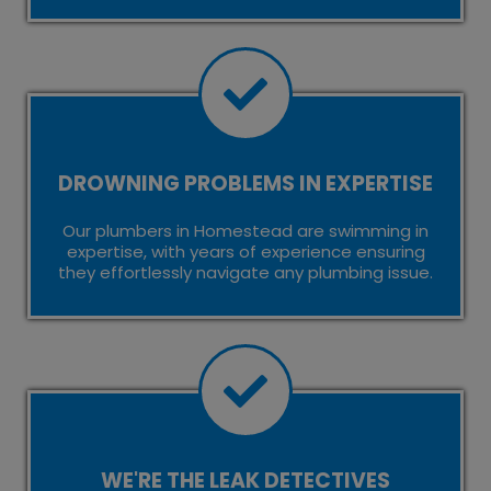
DROWNING PROBLEMS IN EXPERTISE
Our plumbers in Homestead are swimming in
expertise, with years of experience ensuring
they effortlessly navigate any plumbing issue.
WE'RE THE LEAK DETECTIVES