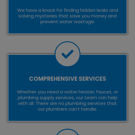
We have a knack for finding hidden leaks and
solving mysteries that save you money and
prevent water wastage.
COMPREHENSIVE SERVICES
Whether you need a water heater, faucet, or
plumbing supply services, our team can help
with all. There are no plumbing services that
our plumbers can’t handle.