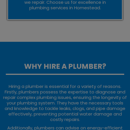
we repair. Choose us for excellence in
plumbing services in Homestead.
WHY HIRE A PLUMBER?
Hiring a plumber is essential for a variety of reasons.
Firstly, plumbers possess the expertise to diagnose and
repair complex plumbing issues, ensuring the longevity of
your plumbing system. They have the necessary tools
and knowledge to tackle leaks, clogs, and pipe damage
effectively, preventing potential water damage and
costly repairs.
Additionally, plumbers can advise on energy-efficient