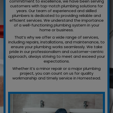
commitment to excellence, we have been serving
customers with top-notch plumbing solutions for
years. Our team of experienced and skilled
plumbers is dedicated to providing reliable and
efficient services. We understand the importance
of a well-functioning plumbing system in your
home or business.
That’s why we offer a wide range of services,
including repairs, installations, and maintenance, to
ensure your plumbing works seamlessly. We take
pride in our professionalism and customer-centric
approach, always striving to meet and exceed your
expectations.
Whether it’s a minor repair or a major plumbing
project, you can count on us for quality
workmanship and timely service in Homestead.