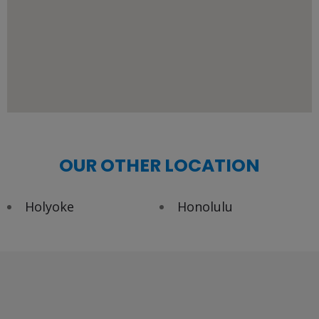
OUR OTHER LOCATION
Holyoke
Honolulu