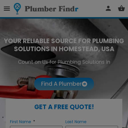
YOUR RELIABLE SOURCE FOR PLUMBING
SOLUTIONS IN HOMESTEAD, USA
Count on Us for Plumbing Solutions in
Homestead
Find A Plumber
GET A FREE QUOTE!
First Name
Last Name