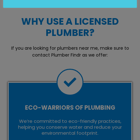
WHY USE A LICENSED
PLUMBER?
If you are looking for plumbers near me, make sure to
contact Plumber Findr as we offer:
ECO-WARRIORS OF PLUMBING
We’re committed to eco-friendly practices,
helping you conserve water and reduce your
environmental footprint.