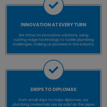
INNOVATION AT EVERY TURN
We thrive on innovative solutions, using
cutting-edge technology to tackle plumbing
challenges, making us pioneers in the industry.
DRIPS TO DIPLOMAS
From small drips to major diplomas, our
plumbing credentials are as solid as the pipes