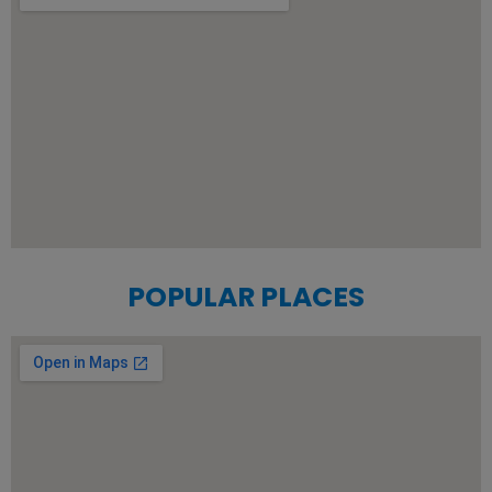
POPULAR PLACES