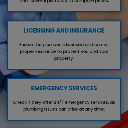
from several plumbers to compare prices.
LICENSING AND INSURANCE
Ensure the plumber is licensed and carries
proper insurance to protect you and your
property.
EMERGENCY SERVICES
Check if they offer 24/7 emergency services, as
plumbing issues can arise at any time.