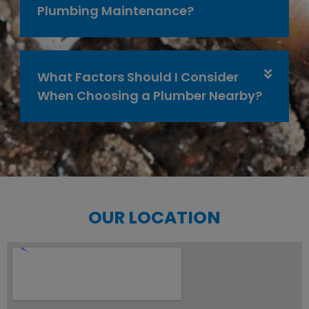
Plumbing Maintenance?
What Factors Should I Consider
When Choosing a Plumber Nearby?
OUR LOCATION