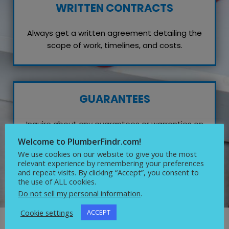
WRITTEN CONTRACTS
Always get a written agreement detailing the
scope of work, timelines, and costs.
GUARANTEES
Inquire about any guarantees or warranties on
their work, which reflects their confidence in
Welcome to PlumberFindr.com!
quality service.
We use cookies on our website to give you the most
relevant experience by remembering your preferences
and repeat visits. By clicking “Accept”, you consent to
the use of ALL cookies.
Do not sell my personal information
.
Cookie settings
ACCEPT