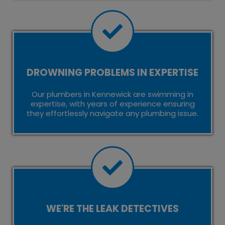
DROWNING PROBLEMS IN EXPERTISE
Our plumbers in Kennewick are swimming in
expertise, with years of experience ensuring
they effortlessly navigate any plumbing issue.
WE'RE THE LEAK DETECTIVES