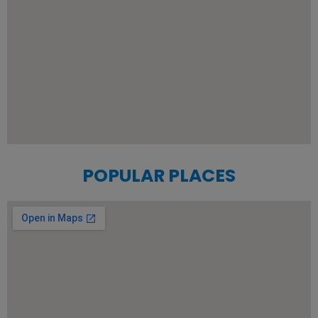
POPULAR PLACES