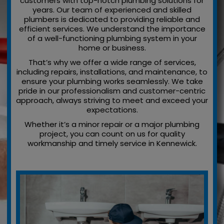
customers with top-notch plumbing solutions for
years. Our team of experienced and skilled
plumbers is dedicated to providing reliable and
efficient services. We understand the importance
of a well-functioning plumbing system in your
home or business.
That’s why we offer a wide range of services,
including repairs, installations, and maintenance, to
ensure your plumbing works seamlessly. We take
pride in our professionalism and customer-centric
approach, always striving to meet and exceed your
expectations.
Whether it’s a minor repair or a major plumbing
project, you can count on us for quality
workmanship and timely service in Kennewick.