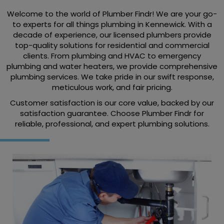
Welcome to the world of Plumber Findr! We are your go-
to experts for all things plumbing in Kennewick. With a
decade of experience, our licensed plumbers provide
top-quality solutions for residential and commercial
clients. From plumbing and HVAC to emergency
plumbing and water heaters, we provide comprehensive
plumbing services. We take pride in our swift response,
meticulous work, and fair pricing.
Customer satisfaction is our core value, backed by our
satisfaction guarantee. Choose Plumber Findr for
reliable, professional, and expert plumbing solutions.