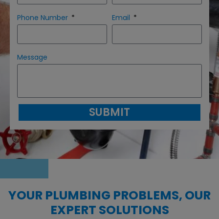
Phone Number
Email
Message
SUBMIT
YOUR PLUMBING PROBLEMS, OUR
EXPERT SOLUTIONS