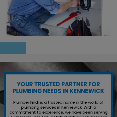
YOUR TRUSTED PARTNER FOR
PLUMBING NEEDS IN KENNEWICK
Plumber Findr is a trusted name in the world of
plumbing services in Kennewick. With a
commitment to excellence, we have been serving