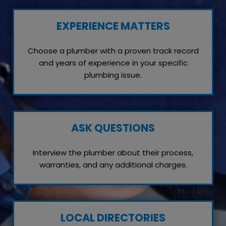
EXPERIENCE MATTERS
Choose a plumber with a proven track record
and years of experience in your specific
plumbing issue.
ASK QUESTIONS
Interview the plumber about their process,
warranties, and any additional charges.
LOCAL DIRECTORIES