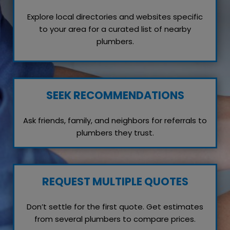
Explore local directories and websites specific
to your area for a curated list of nearby
plumbers.
SEEK RECOMMENDATIONS
Ask friends, family, and neighbors for referrals to
plumbers they trust.
REQUEST MULTIPLE QUOTES
Don’t settle for the first quote. Get estimates
from several plumbers to compare prices.