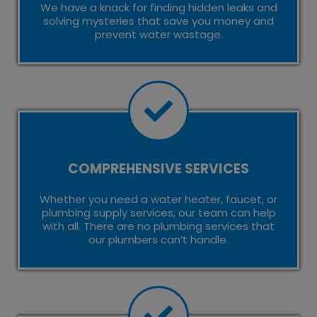
We have a knack for finding hidden leaks and
solving mysteries that save you money and
prevent water wastage.
COMPREHENSIVE SERVICES
Whether you need a water heater, faucet, or
plumbing supply services, our team can help
with all. There are no plumbing services that
our plumbers can’t handle.