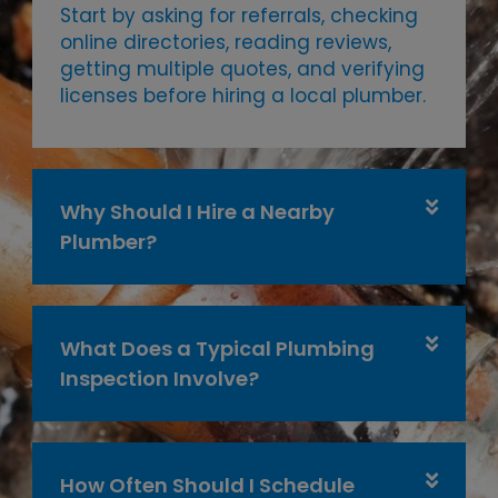
Start by asking for referrals, checking
online directories, reading reviews,
getting multiple quotes, and verifying
licenses before hiring a local plumber.
Why Should I Hire a Nearby
Plumber?
What Does a Typical Plumbing
Inspection Involve?
How Often Should I Schedule