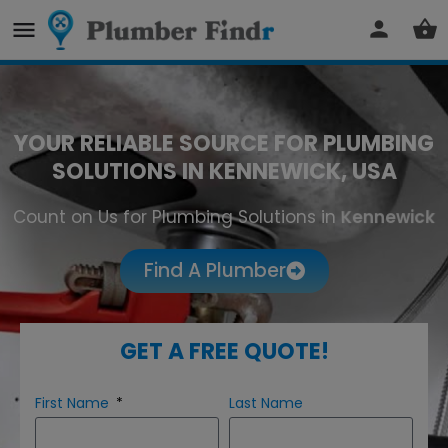
YOUR RELIABLE SOURCE FOR PLUMBING
SOLUTIONS IN KENNEWICK, USA
Count on Us for Plumbing Solutions in
Kennewick
Find A Plumber
GET A FREE QUOTE!
First Name
Last Name