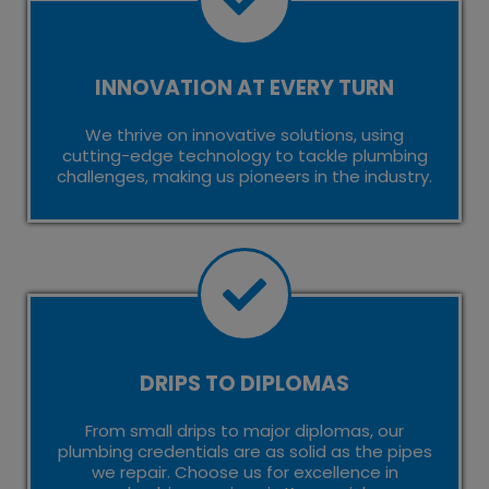
INNOVATION AT EVERY TURN
We thrive on innovative solutions, using
cutting-edge technology to tackle plumbing
challenges, making us pioneers in the industry.
DRIPS TO DIPLOMAS
From small drips to major diplomas, our
plumbing credentials are as solid as the pipes
we repair. Choose us for excellence in