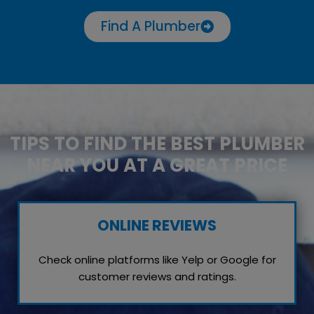
Find A Plumber
TIPS TO FIND THE BEST PLUMBER
NEAR YOU AT A GREAT PRICE
ONLINE REVIEWS
Check online platforms like Yelp or Google for
customer reviews and ratings.