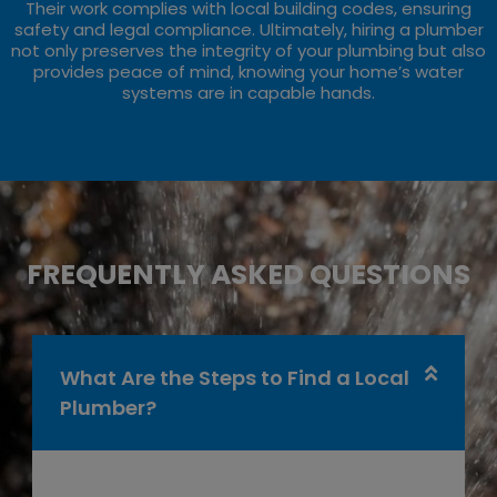
Their work complies with local building codes, ensuring
safety and legal compliance. Ultimately, hiring a plumber
not only preserves the integrity of your plumbing but also
provides peace of mind, knowing your home’s water
systems are in capable hands.
FREQUENTLY ASKED QUESTIONS
What Are the Steps to Find a Local
Plumber?