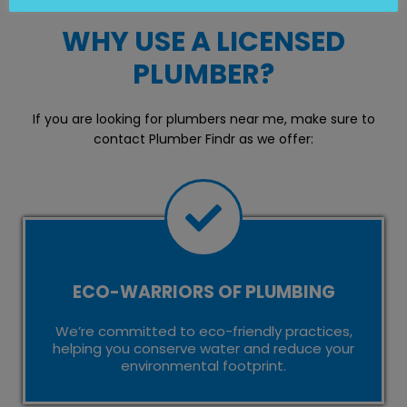
WHY USE A LICENSED
PLUMBER?
If you are looking for plumbers near me, make sure to
contact Plumber Findr as we offer:
ECO-WARRIORS OF PLUMBING
We’re committed to eco-friendly practices,
helping you conserve water and reduce your
environmental footprint.