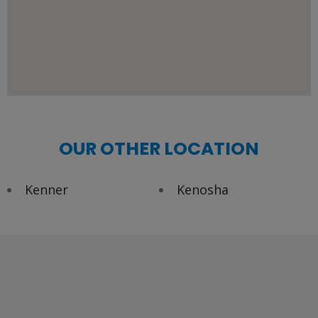
OUR OTHER LOCATION
Kenner
Kenosha