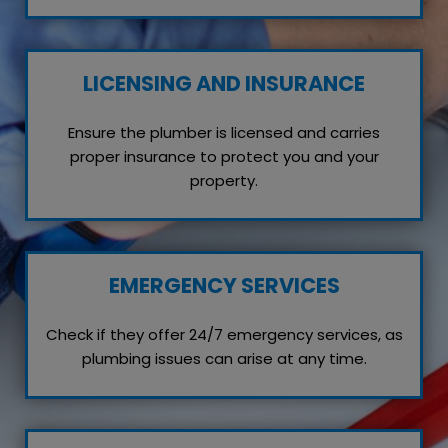
LICENSING AND INSURANCE
Ensure the plumber is licensed and carries
proper insurance to protect you and your
property.
EMERGENCY SERVICES
Check if they offer 24/7 emergency services, as
plumbing issues can arise at any time.