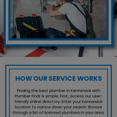
HOW OUR SERVICE WORKS
Finding the best plumber in Kennewick with
Plumber Findr is simple. First, access our user-
friendly online directory. Enter your Kennewick
location to narrow down your search. Browse
through a list of licensed plumbers in your area,