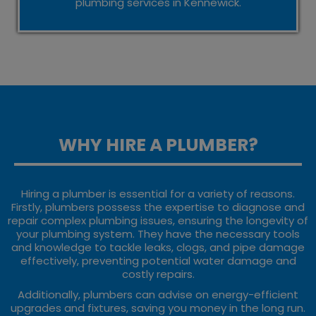
plumbing services in Kennewick.
WHY HIRE A PLUMBER?
Hiring a plumber is essential for a variety of reasons.
Firstly, plumbers possess the expertise to diagnose and
repair complex plumbing issues, ensuring the longevity of
your plumbing system. They have the necessary tools
and knowledge to tackle leaks, clogs, and pipe damage
effectively, preventing potential water damage and
costly repairs.
Additionally, plumbers can advise on energy-efficient
upgrades and fixtures, saving you money in the long run.