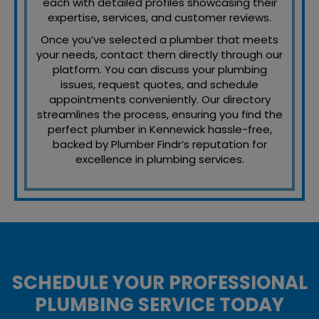
each with detailed profiles showcasing their
expertise, services, and customer reviews.
Once you’ve selected a plumber that meets
your needs, contact them directly through our
platform. You can discuss your plumbing
issues, request quotes, and schedule
appointments conveniently. Our directory
streamlines the process, ensuring you find the
perfect plumber in Kennewick hassle-free,
backed by Plumber Findr’s reputation for
excellence in plumbing services.
SCHEDULE YOUR PROFESSIONAL
PLUMBING SERVICE TODAY