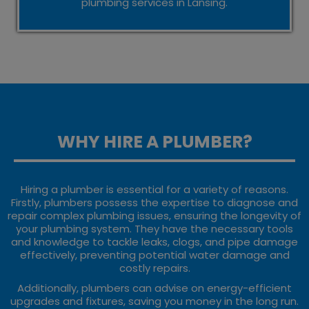
plumbing services in Lansing.
WHY HIRE A PLUMBER?
Hiring a plumber is essential for a variety of reasons.
Firstly, plumbers possess the expertise to diagnose and
repair complex plumbing issues, ensuring the longevity of
your plumbing system. They have the necessary tools
and knowledge to tackle leaks, clogs, and pipe damage
effectively, preventing potential water damage and
costly repairs.
Additionally, plumbers can advise on energy-efficient
upgrades and fixtures, saving you money in the long run.