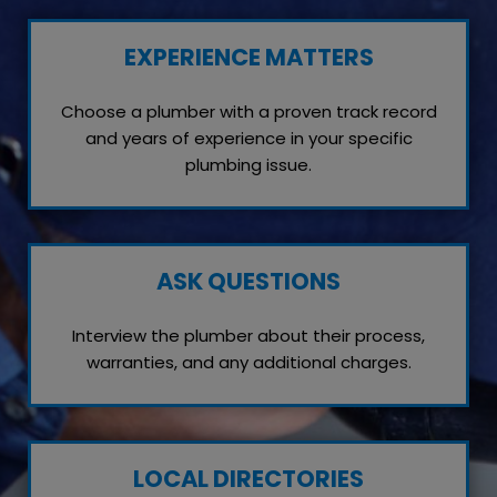
EXPERIENCE MATTERS
Choose a plumber with a proven track record
and years of experience in your specific
plumbing issue.
ASK QUESTIONS
Interview the plumber about their process,
warranties, and any additional charges.
LOCAL DIRECTORIES