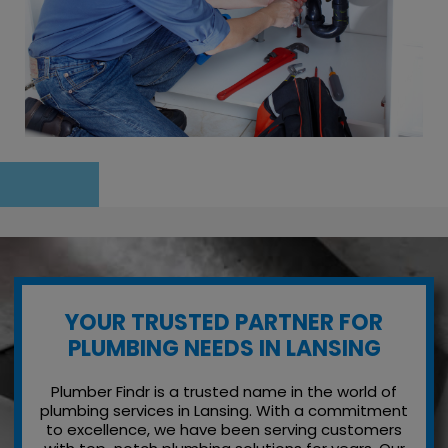
YOUR TRUSTED PARTNER FOR
PLUMBING NEEDS IN LANSING
Plumber Findr is a trusted name in the world of
plumbing services in Lansing. With a commitment
to excellence, we have been serving customers