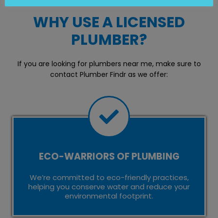
WHY USE A LICENSED
PLUMBER?
If you are looking for plumbers near me, make sure to
contact Plumber Findr as we offer:
ECO-WARRIORS OF PLUMBING
We’re committed to eco-friendly practices,
helping you conserve water and reduce your
environmental footprint.