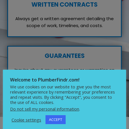
WRITTEN CONTRACTS
Always get a written agreement detailing the
scope of work, timelines, and costs.
GUARANTEES
Inquire about any guarantees or warranties on
their work, which reflects their confidence in
Welcome to PlumberFindr.com!
quality service.
We use cookies on our website to give you the most
relevant experience by remembering your preferences
and repeat visits. By clicking “Accept”, you consent to
the use of ALL cookies.
Do not sell my personal information
.
Cookie settings
ACCEPT