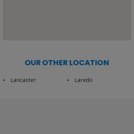
OUR OTHER LOCATION
Lancaster
Laredo