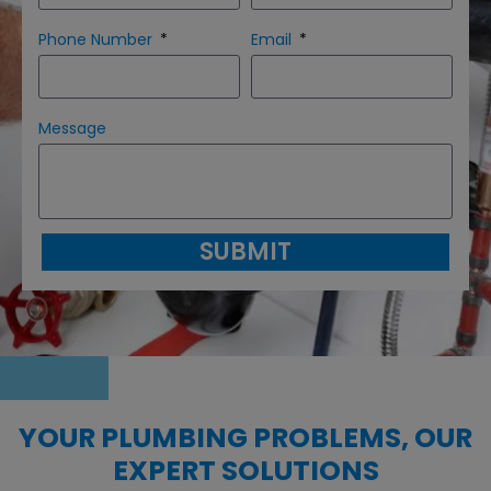
Phone Number
Email
Message
SUBMIT
YOUR PLUMBING PROBLEMS, OUR
EXPERT SOLUTIONS