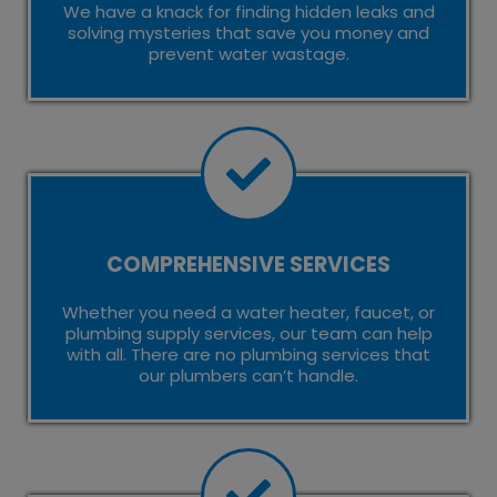
We have a knack for finding hidden leaks and
solving mysteries that save you money and
prevent water wastage.
COMPREHENSIVE SERVICES
Whether you need a water heater, faucet, or
plumbing supply services, our team can help
with all. There are no plumbing services that
our plumbers can’t handle.