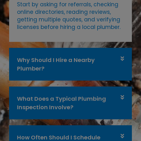
Start by asking for referrals, checking
online directories, reading reviews,
getting multiple quotes, and verifying
licenses before hiring a local plumber.
Why Should I Hire a Nearby
Plumber?
What Does a Typical Plumbing
Inspection Involve?
How Often Should I Schedule