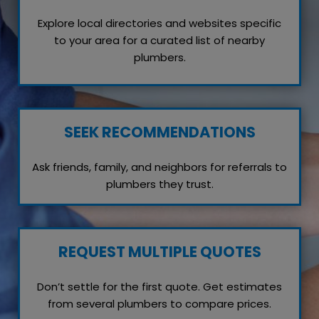
Explore local directories and websites specific
to your area for a curated list of nearby
plumbers.
SEEK RECOMMENDATIONS
Ask friends, family, and neighbors for referrals to
plumbers they trust.
REQUEST MULTIPLE QUOTES
Don’t settle for the first quote. Get estimates
from several plumbers to compare prices.