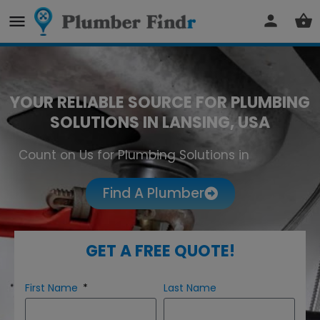
YOUR RELIABLE SOURCE FOR PLUMBING
SOLUTIONS IN LANSING, USA
Count on Us for Plumbing Solutions in
Lansing
Find A Plumber
GET A FREE QUOTE!
First Name
Last Name