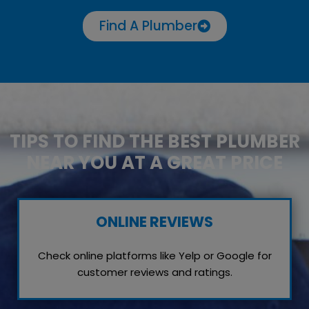
Find A Plumber
TIPS TO FIND THE BEST PLUMBER
NEAR YOU AT A GREAT PRICE
ONLINE REVIEWS
Check online platforms like Yelp or Google for
customer reviews and ratings.