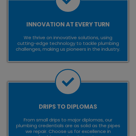
INNOVATION AT EVERY TURN
We thrive on innovative solutions, using
cutting-edge technology to tackle plumbing
challenges, making us pioneers in the industry.
DRIPS TO DIPLOMAS
From small drips to major diplomas, our
plumbing credentials are as solid as the pipes
we repair. Choose us for excellence in