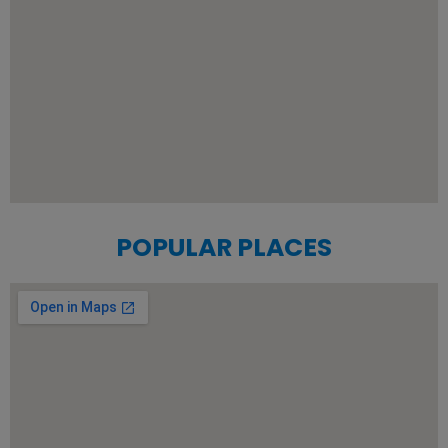
POPULAR PLACES