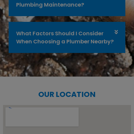
Plumbing Maintenance?
What Factors Should I Consider
When Choosing a Plumber Nearby?
OUR LOCATION