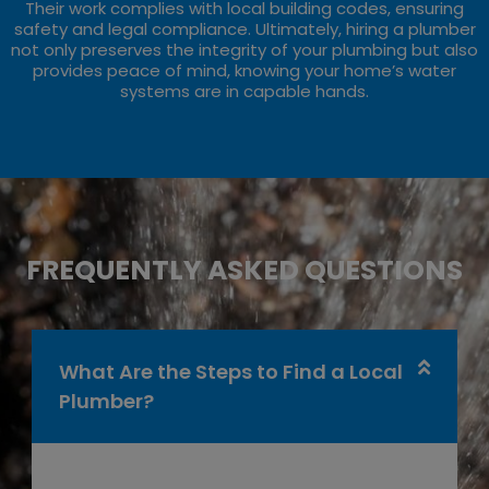
Their work complies with local building codes, ensuring
safety and legal compliance. Ultimately, hiring a plumber
not only preserves the integrity of your plumbing but also
provides peace of mind, knowing your home’s water
systems are in capable hands.
FREQUENTLY ASKED QUESTIONS
What Are the Steps to Find a Local
Plumber?