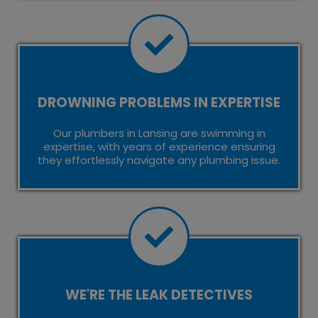
DROWNING PROBLEMS IN EXPERTISE
Our plumbers in Lansing are swimming in
expertise, with years of experience ensuring
they effortlessly navigate any plumbing issue.
WE'RE THE LEAK DETECTIVES