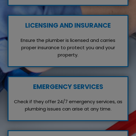
LICENSING AND INSURANCE
Ensure the plumber is licensed and carries
proper insurance to protect you and your
property.
EMERGENCY SERVICES
Check if they offer 24/7 emergency services, as
plumbing issues can arise at any time.