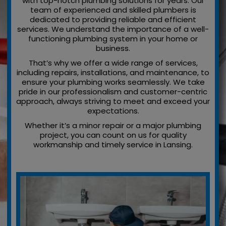
with top-notch plumbing solutions for years. Our
team of experienced and skilled plumbers is
dedicated to providing reliable and efficient
services. We understand the importance of a well-
functioning plumbing system in your home or
business.
That’s why we offer a wide range of services,
including repairs, installations, and maintenance, to
ensure your plumbing works seamlessly. We take
pride in our professionalism and customer-centric
approach, always striving to meet and exceed your
expectations.
Whether it’s a minor repair or a major plumbing
project, you can count on us for quality
workmanship and timely service in Lansing.