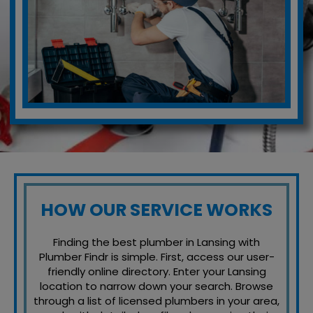
HOW OUR SERVICE WORKS
Finding the best plumber in Lansing with
Plumber Findr is simple. First, access our user-
friendly online directory. Enter your Lansing
location to narrow down your search. Browse
through a list of licensed plumbers in your area,