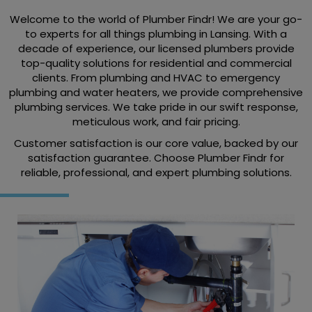
Welcome to the world of Plumber Findr! We are your go-
to experts for all things plumbing in Lansing. With a
decade of experience, our licensed plumbers provide
top-quality solutions for residential and commercial
clients. From plumbing and HVAC to emergency
plumbing and water heaters, we provide comprehensive
plumbing services. We take pride in our swift response,
meticulous work, and fair pricing.
Customer satisfaction is our core value, backed by our
satisfaction guarantee. Choose Plumber Findr for
reliable, professional, and expert plumbing solutions.