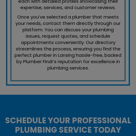
each with detailed profiles showcasing their
expertise, services, and customer reviews.
Once you’ve selected a plumber that meets
your needs, contact them directly through our
platform. You can discuss your plumbing
issues, request quotes, and schedule
appointments conveniently. Our directory
streamlines the process, ensuring you find the
perfect plumber in Lansing hassle-free, backed
by Plumber Findr’s reputation for excellence in
plumbing services.
SCHEDULE YOUR PROFESSIONAL
PLUMBING SERVICE TODAY