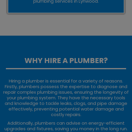
plumbing services in Lynwood.
WHY HIRE A PLUMBER?
Hiring a plumber is essential for a variety of reasons.
Firstly, plumbers possess the expertise to diagnose and
repair complex plumbing issues, ensuring the longevity of
your plumbing system. They have the necessary tools
and knowledge to tackle leaks, clogs, and pipe damage
effectively, preventing potential water damage and
costly repairs.
Additionally, plumbers can advise on energy-efficient
upgrades and fixtures, saving you money in the long run.