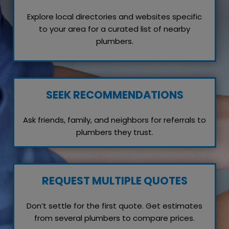
Explore local directories and websites specific
to your area for a curated list of nearby
plumbers.
SEEK RECOMMENDATIONS
Ask friends, family, and neighbors for referrals to
plumbers they trust.
REQUEST MULTIPLE QUOTES
Don’t settle for the first quote. Get estimates
from several plumbers to compare prices.