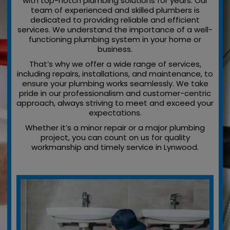
with top-notch plumbing solutions for years. Our
team of experienced and skilled plumbers is
dedicated to providing reliable and efficient
services. We understand the importance of a well-
functioning plumbing system in your home or
business.
That’s why we offer a wide range of services,
including repairs, installations, and maintenance, to
ensure your plumbing works seamlessly. We take
pride in our professionalism and customer-centric
approach, always striving to meet and exceed your
expectations.
Whether it’s a minor repair or a major plumbing
project, you can count on us for quality
workmanship and timely service in Lynwood.