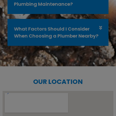
Plumbing Maintenance?
What Factors Should I Consider
When Choosing a Plumber Nearby?
OUR LOCATION