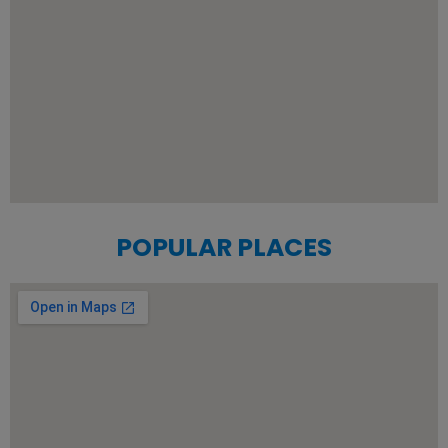
POPULAR PLACES