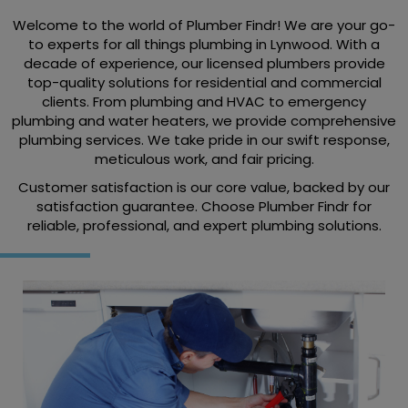
Welcome to the world of Plumber Findr! We are your go-
to experts for all things plumbing in Lynwood. With a
decade of experience, our licensed plumbers provide
top-quality solutions for residential and commercial
clients. From plumbing and HVAC to emergency
plumbing and water heaters, we provide comprehensive
plumbing services. We take pride in our swift response,
meticulous work, and fair pricing.
Customer satisfaction is our core value, backed by our
satisfaction guarantee. Choose Plumber Findr for
reliable, professional, and expert plumbing solutions.