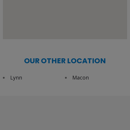
OUR OTHER LOCATION
Lynn
Macon