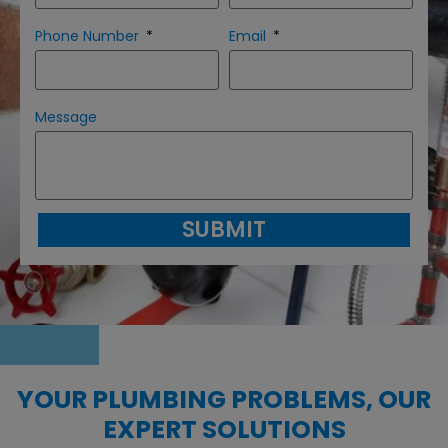
Phone Number
Email
Message
SUBMIT
YOUR PLUMBING PROBLEMS, OUR
EXPERT SOLUTIONS