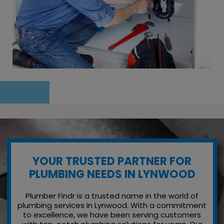
YOUR TRUSTED PARTNER FOR
PLUMBING NEEDS IN LYNWOOD
Plumber Findr is a trusted name in the world of
plumbing services in Lynwood. With a commitment
to excellence, we have been serving customers