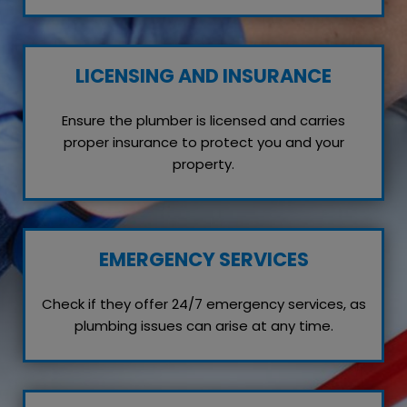
LICENSING AND INSURANCE
Ensure the plumber is licensed and carries
proper insurance to protect you and your
property.
EMERGENCY SERVICES
Check if they offer 24/7 emergency services, as
plumbing issues can arise at any time.