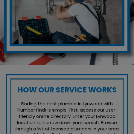
HOW OUR SERVICE WORKS
Finding the best plumber in Lynwood with
Plumber Findr is simple. First, access our user-
friendly online directory. Enter your Lynwood
location to narrow down your search. Browse
through a list of licensed plumbers in your area,