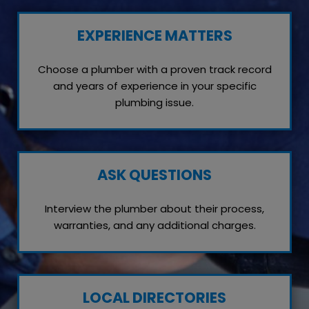
EXPERIENCE MATTERS
Choose a plumber with a proven track record
and years of experience in your specific
plumbing issue.
ASK QUESTIONS
Interview the plumber about their process,
warranties, and any additional charges.
LOCAL DIRECTORIES