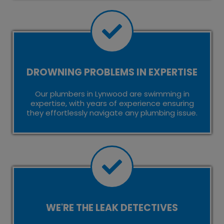
DROWNING PROBLEMS IN EXPERTISE
Our plumbers in Lynwood are swimming in
expertise, with years of experience ensuring
they effortlessly navigate any plumbing issue.
WE'RE THE LEAK DETECTIVES