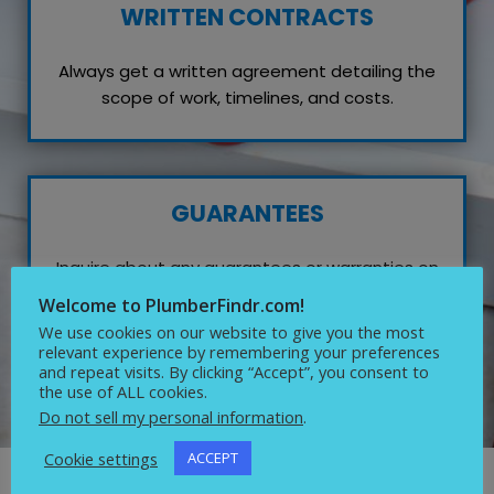
WRITTEN CONTRACTS
Always get a written agreement detailing the
scope of work, timelines, and costs.
GUARANTEES
Inquire about any guarantees or warranties on
their work, which reflects their confidence in
Welcome to PlumberFindr.com!
quality service.
We use cookies on our website to give you the most
relevant experience by remembering your preferences
and repeat visits. By clicking “Accept”, you consent to
the use of ALL cookies.
Do not sell my personal information
.
Cookie settings
ACCEPT