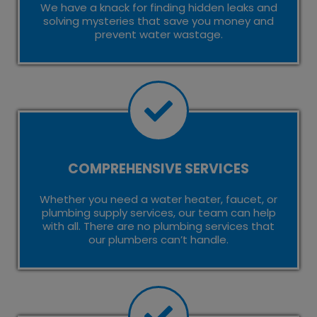
We have a knack for finding hidden leaks and
solving mysteries that save you money and
prevent water wastage.
COMPREHENSIVE SERVICES
Whether you need a water heater, faucet, or
plumbing supply services, our team can help
with all. There are no plumbing services that
our plumbers can’t handle.