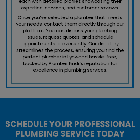
each with detailed profiles showcasing their
expertise, services, and customer reviews.
Once you’ve selected a plumber that meets
your needs, contact them directly through our
platform. You can discuss your plumbing
issues, request quotes, and schedule
appointments conveniently. Our directory
streamlines the process, ensuring you find the
perfect plumber in Lynwood hassle-free,
backed by Plumber Findr’s reputation for
excellence in plumbing services.
SCHEDULE YOUR PROFESSIONAL
PLUMBING SERVICE TODAY