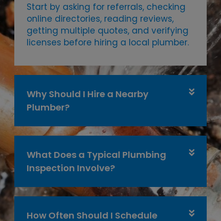
Start by asking for referrals, checking
online directories, reading reviews,
getting multiple quotes, and verifying
licenses before hiring a local plumber.
Why Should I Hire a Nearby
Plumber?
What Does a Typical Plumbing
Inspection Involve?
How Often Should I Schedule