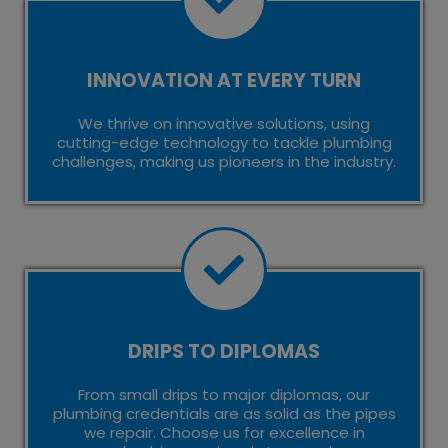
INNOVATION AT EVERY TURN
We thrive on innovative solutions, using
cutting-edge technology to tackle plumbing
challenges, making us pioneers in the industry.
DRIPS TO DIPLOMAS
From small drips to major diplomas, our
plumbing credentials are as solid as the pipes
we repair. Choose us for excellence in