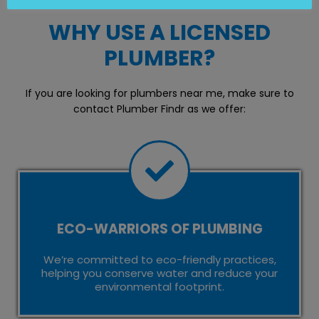
WHY USE A LICENSED
PLUMBER?
If you are looking for plumbers near me, make sure to
contact Plumber Findr as we offer:
ECO-WARRIORS OF PLUMBING
We’re committed to eco-friendly practices,
helping you conserve water and reduce your
environmental footprint.