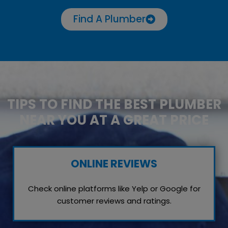
Find A Plumber
TIPS TO FIND THE BEST PLUMBER
NEAR YOU AT A GREAT PRICE
ONLINE REVIEWS
Check online platforms like Yelp or Google for
customer reviews and ratings.