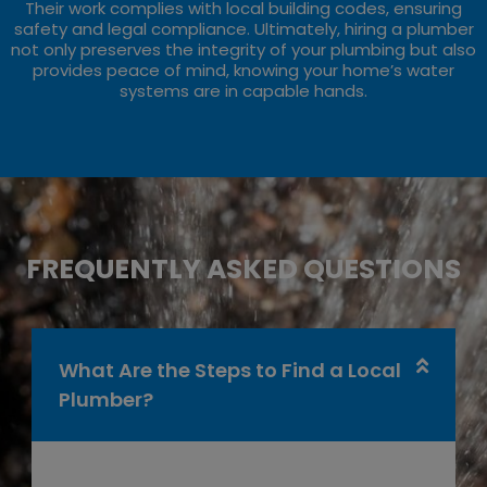
Their work complies with local building codes, ensuring
safety and legal compliance. Ultimately, hiring a plumber
not only preserves the integrity of your plumbing but also
provides peace of mind, knowing your home’s water
systems are in capable hands.
FREQUENTLY ASKED QUESTIONS
What Are the Steps to Find a Local
Plumber?