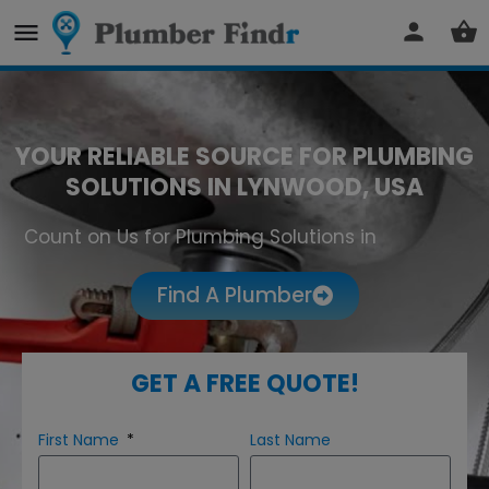
YOUR RELIABLE SOURCE FOR PLUMBING
SOLUTIONS IN LYNWOOD, USA
Count on Us for Plumbing Solutions in
Lynwood
Find A Plumber
GET A FREE QUOTE!
First Name
Last Name