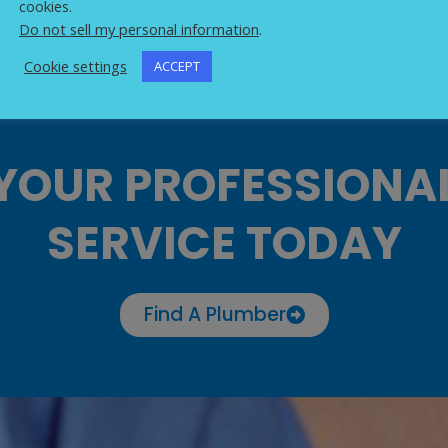
cookies.
Do not sell my personal information
.
Cookie settings
ACCEPT
YOUR PROFESSIONA
SERVICE TODAY
Find A Plumber