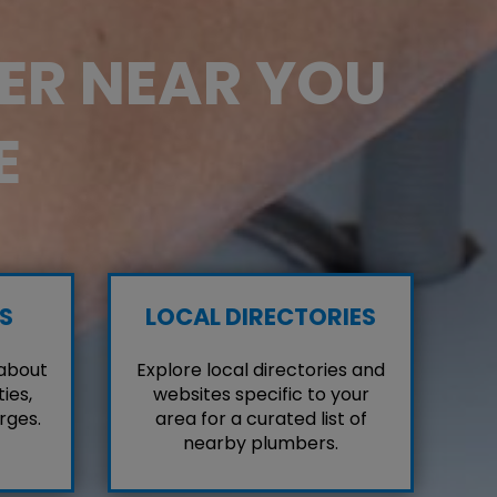
BER NEAR YOU
E
S
LOCAL DIRECTORIES
 about
Explore local directories and
ies,
websites specific to your
rges.
area for a curated list of
nearby plumbers.