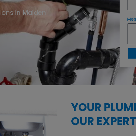
ions in
Malden
Me
YOUR PLUM
OUR EXPERT