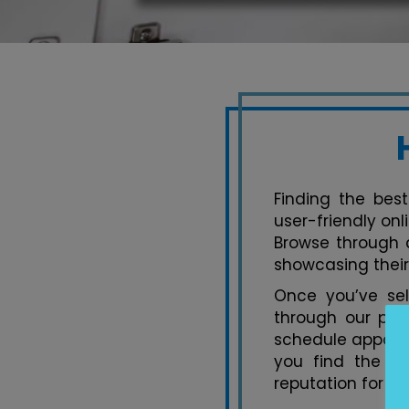
Finding the best
user-friendly onl
Browse through a
showcasing their
Once you’ve se
through our pla
schedule appoint
you find the pe
reputation for ex