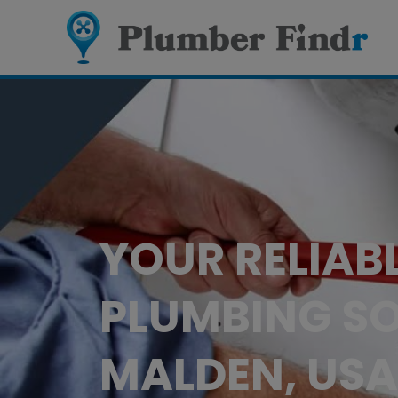
YOUR RELIAB
PLUMBING SO
MALDEN, USA