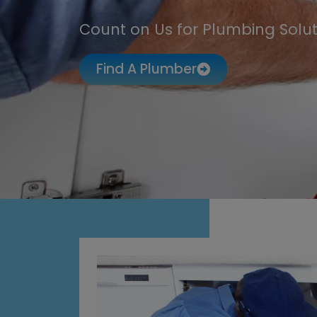
Count on Us for Plumbing Solut
Find A Plumber