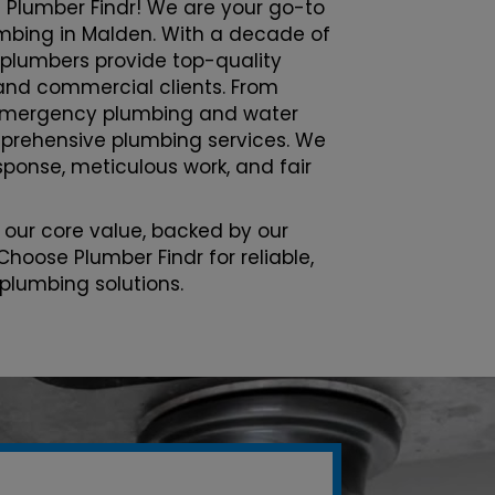
 Plumber Findr! We are your go-to
lumbing in Malden. With a decade of
 plumbers provide top-quality
l and commercial clients. From
emergency plumbing and water
prehensive plumbing services. We
esponse, meticulous work, and fair
 our core value, backed by our
Choose Plumber Findr for reliable,
 plumbing solutions.