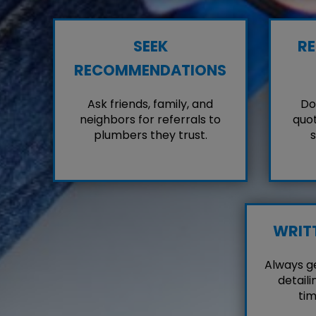
SEEK
RE
RECOMMENDATIONS
Ask friends, family, and
Don
neighbors for referrals to
quot
plumbers they trust.
s
WRIT
Always g
detaili
tim