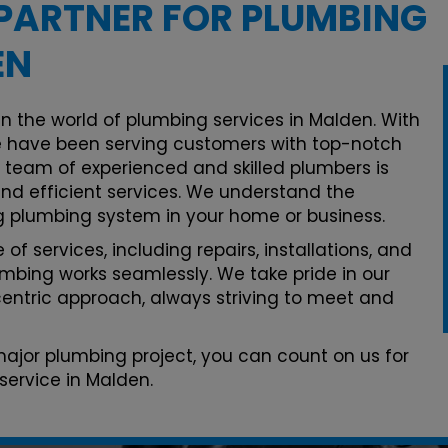
PARTNER FOR PLUMBING
EN
in the world of plumbing services in Malden. With
 have been serving customers with top-notch
r team of experienced and skilled plumbers is
and efficient services. We understand the
g plumbing system in your home or business.
of services, including repairs, installations, and
mbing works seamlessly. We take pride in our
ntric approach, always striving to meet and
 major plumbing project, you can count on us for
service in Malden.