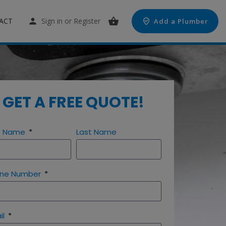
ACT
Sign in
or
Register
Add a Plumber
GET A FREE QUOTE!
st Name
Last Name
ne Number
il