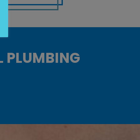
L PLUMBING