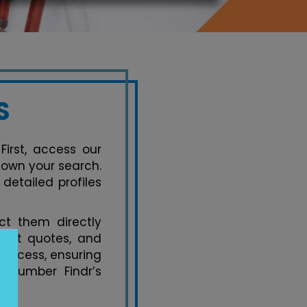
S
First, access our
 down your search.
detailed profiles
t them directly
uest quotes, and
process, ensuring
 Plumber Findr’s