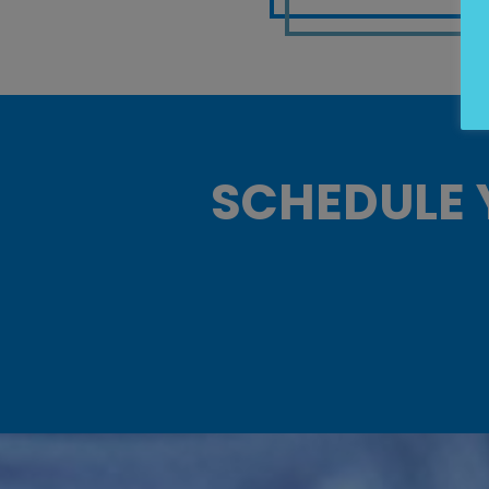
SCHEDULE 