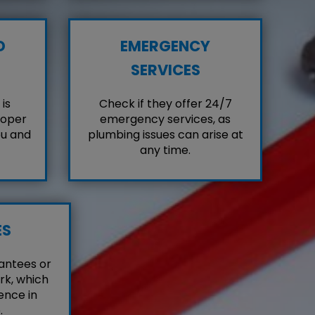
D
EMERGENCY
SERVICES
is
Check if they offer 24/7
roper
emergency services, as
ou and
plumbing issues can arise at
any time.
ES
antees or
rk, which
ence in
.