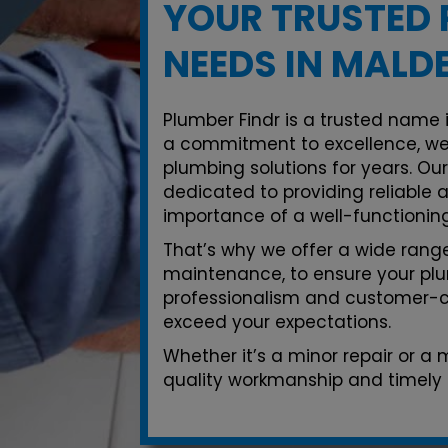
YOUR TRUSTED 
NEEDS IN MALD
Plumber Findr is a trusted name 
a commitment to excellence, we
plumbing solutions for years. Ou
dedicated to providing reliable 
importance of a well-functionin
That’s why we offer a wide range 
maintenance, to ensure your plu
professionalism and customer-ce
exceed your expectations.
Whether it’s a minor repair or a
quality workmanship and timely 