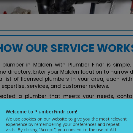
HOW OUR SERVICE WORK
 plumber in Malden with Plumber Findr is simple. 
ine directory. Enter your Malden location to narrow
 list of licensed plumbers in your area, each with 
 expertise, services, and customer reviews.
lected a plumber that meets your needs, contac
tform. You can discuss your plumbing issues, req
ments conveniently. Our directory streamlines the 
Welcome to PlumberFindr.com!
rfect plumber in Malden hassle-free, backed by
We use cookies on our website to give you the most relevant
experience by remembering your preferences and repeat
cellence in plumbing services.
visits. By clicking “Accept”, you consent to the use of ALL