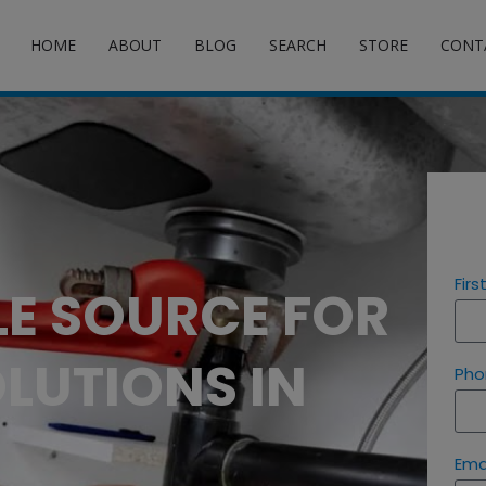
HOME
ABOUT
BLOG
SEARCH
STORE
CONT
Fir
LE SOURCE FOR
LUTIONS IN
Pho
Ema