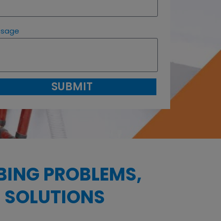
ssage
SUBMIT
BING PROBLEMS,
 SOLUTIONS