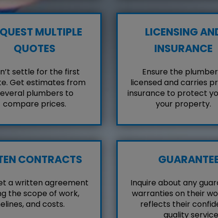
QUEST MULTIPLE
LICENSING AN
QUOTES
INSURANCE
’t settle for the first
Ensure the plumber 
e. Get estimates from
licensed and carries p
everal plumbers to
insurance to protect y
compare prices.
your property.
TEN CONTRACTS
GUARANTE
et a written agreement
Inquire about any guar
ng the scope of work,
warranties on their wo
elines, and costs.
reflects their confid
quality service