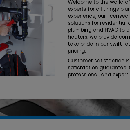
Welcome to the world of
experts for all things p
experience, our licensed
solutions for residentia
plumbing and HVAC to 
heaters, we provide com
take pride in our swift r
pricing.
Customer satisfaction is
satisfaction guarantee. 
professional, and expert