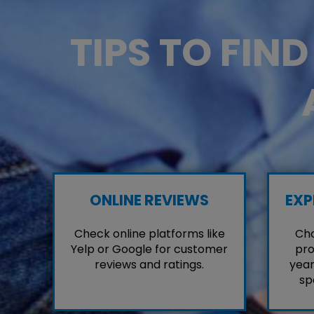
TIPS TO FIN
ONLINE REVIEWS
EXP
Check online platforms like
Cho
Yelp or Google for customer
pro
reviews and ratings.
year
sp