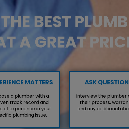
D THE BEST PLUM
AT A GREAT PRIC
ERIENCE MATTERS
ASK QUESTION
ose a plumber with a
Interview the plumber
ven track record and
their process, warrant
s of experience in your
and any additional cha
ecific plumbing issue.