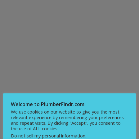
Welcome to PlumberFindr.com!
We use cookies on our website to give you the most
relevant experience by remembering your preferences
and repeat visits. By clicking “Accept”, you consent to
the use of ALL cookies.
Do not sell my personal information
.