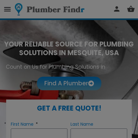
YOUR RELIABLE SOURCE FOR PLUMBING
SOLUTIONS IN MESQUITE, USA
Count on Us for Plumbing Solutions in
Mesquite
Find A Plumber
GET A FREE QUOTE!
First Name
Last Name