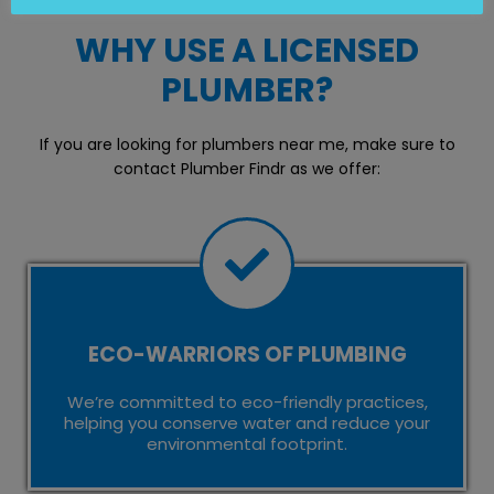
WHY USE A LICENSED
PLUMBER?
If you are looking for plumbers near me, make sure to
contact Plumber Findr as we offer:
ECO-WARRIORS OF PLUMBING
We’re committed to eco-friendly practices,
helping you conserve water and reduce your
environmental footprint.