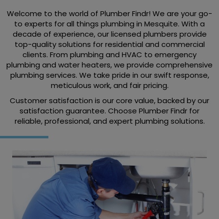
Welcome to the world of Plumber Findr! We are your go-
to experts for all things plumbing in Mesquite. With a
decade of experience, our licensed plumbers provide
top-quality solutions for residential and commercial
clients. From plumbing and HVAC to emergency
plumbing and water heaters, we provide comprehensive
plumbing services. We take pride in our swift response,
meticulous work, and fair pricing.
Customer satisfaction is our core value, backed by our
satisfaction guarantee. Choose Plumber Findr for
reliable, professional, and expert plumbing solutions.