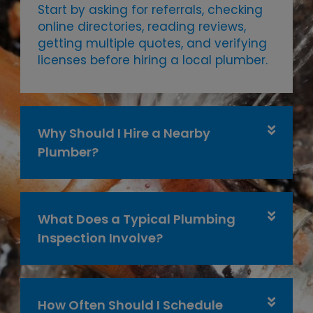
Start by asking for referrals, checking
online directories, reading reviews,
getting multiple quotes, and verifying
licenses before hiring a local plumber.
Why Should I Hire a Nearby
Plumber?
What Does a Typical Plumbing
Inspection Involve?
How Often Should I Schedule