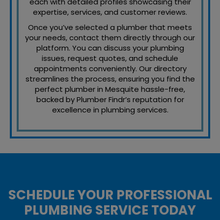
each with detailed profiles showcasing their
expertise, services, and customer reviews.
Once you’ve selected a plumber that meets
your needs, contact them directly through our
platform. You can discuss your plumbing
issues, request quotes, and schedule
appointments conveniently. Our directory
streamlines the process, ensuring you find the
perfect plumber in Mesquite hassle-free,
backed by Plumber Findr’s reputation for
excellence in plumbing services.
SCHEDULE YOUR PROFESSIONAL
PLUMBING SERVICE TODAY