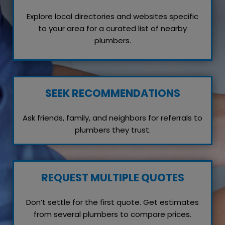
Explore local directories and websites specific
to your area for a curated list of nearby
plumbers.
SEEK RECOMMENDATIONS
Ask friends, family, and neighbors for referrals to
plumbers they trust.
REQUEST MULTIPLE QUOTES
Don’t settle for the first quote. Get estimates
from several plumbers to compare prices.