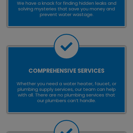
We have a knack for finding hidden leaks and
solving mysteries that save you money and
prevent water wastage.
COMPREHENSIVE SERVICES
Whether you need a water heater, faucet, or
plumbing supply services, our team can help
with all. There are no plumbing services that
our plumbers can’t handle.