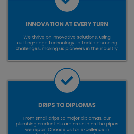
INNOVATION AT EVERY TURN
We thrive on innovative solutions, using
cutting-edge technology to tackle plumbing
challenges, making us pioneers in the industry.
DRIPS TO DIPLOMAS
From small drips to major diplomas, our
plumbing credentials are as solid as the pipes
we repair. Choose us for excellence in