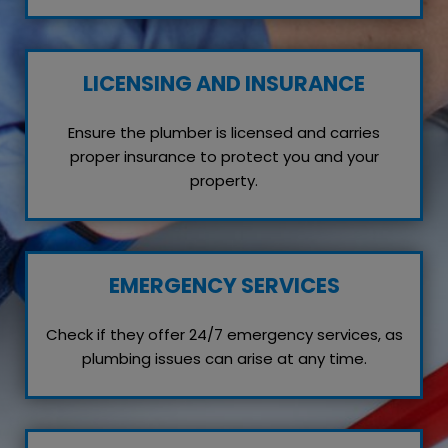
LICENSING AND INSURANCE
Ensure the plumber is licensed and carries
proper insurance to protect you and your
property.
EMERGENCY SERVICES
Check if they offer 24/7 emergency services, as
plumbing issues can arise at any time.