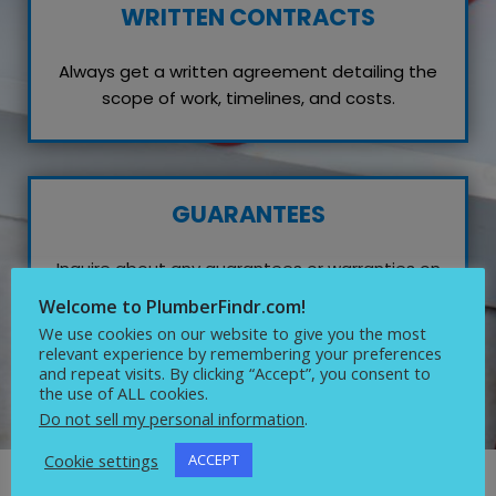
WRITTEN CONTRACTS
Always get a written agreement detailing the
scope of work, timelines, and costs.
GUARANTEES
Inquire about any guarantees or warranties on
their work, which reflects their confidence in
Welcome to PlumberFindr.com!
quality service.
We use cookies on our website to give you the most
relevant experience by remembering your preferences
and repeat visits. By clicking “Accept”, you consent to
the use of ALL cookies.
Do not sell my personal information
.
Cookie settings
ACCEPT