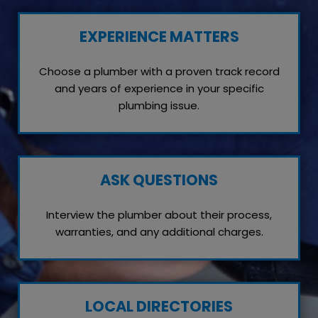
EXPERIENCE MATTERS
Choose a plumber with a proven track record
and years of experience in your specific
plumbing issue.
ASK QUESTIONS
Interview the plumber about their process,
warranties, and any additional charges.
LOCAL DIRECTORIES