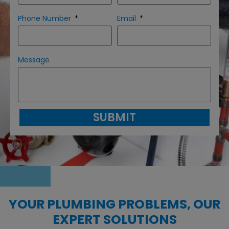
Phone Number
Email
Message
SUBMIT
YOUR PLUMBING PROBLEMS, OUR
EXPERT SOLUTIONS