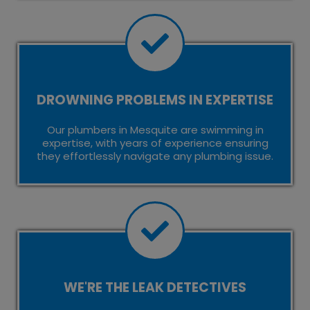
DROWNING PROBLEMS IN EXPERTISE
Our plumbers in Mesquite are swimming in
expertise, with years of experience ensuring
they effortlessly navigate any plumbing issue.
WE'RE THE LEAK DETECTIVES