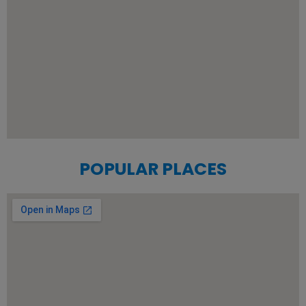
POPULAR PLACES