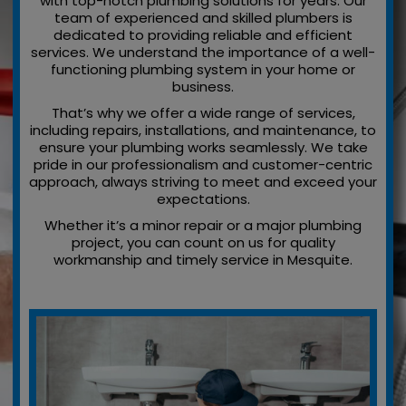
with top-notch plumbing solutions for years. Our
team of experienced and skilled plumbers is
dedicated to providing reliable and efficient
services. We understand the importance of a well-
functioning plumbing system in your home or
business.
That’s why we offer a wide range of services,
including repairs, installations, and maintenance, to
ensure your plumbing works seamlessly. We take
pride in our professionalism and customer-centric
approach, always striving to meet and exceed your
expectations.
Whether it’s a minor repair or a major plumbing
project, you can count on us for quality
workmanship and timely service in Mesquite.