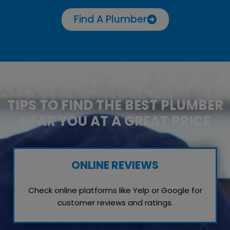
Find A Plumber
TIPS TO FIND THE BEST PLUMBER
NEAR YOU AT A GREAT PRICE
ONLINE REVIEWS
Check online platforms like Yelp or Google for
customer reviews and ratings.