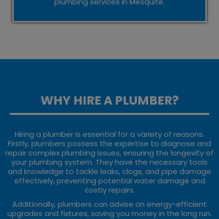
plumbing services in Mesquite.
WHY HIRE A PLUMBER?
Hiring a plumber is essential for a variety of reasons.
Firstly, plumbers possess the expertise to diagnose and
repair complex plumbing issues, ensuring the longevity of
your plumbing system. They have the necessary tools
and knowledge to tackle leaks, clogs, and pipe damage
effectively, preventing potential water damage and
costly repairs.
Additionally, plumbers can advise on energy-efficient
upgrades and fixtures, saving you money in the long run.