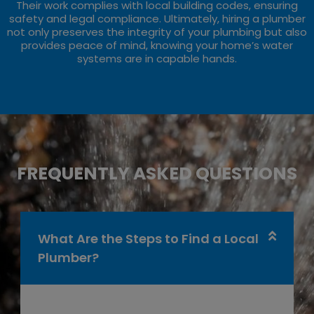
Their work complies with local building codes, ensuring
safety and legal compliance. Ultimately, hiring a plumber
not only preserves the integrity of your plumbing but also
provides peace of mind, knowing your home’s water
systems are in capable hands.
FREQUENTLY ASKED QUESTIONS
What Are the Steps to Find a Local
Plumber?