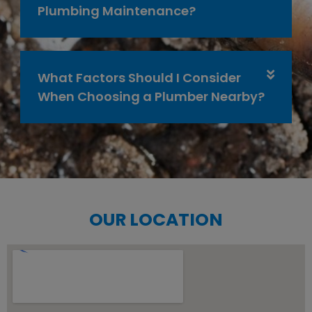
Plumbing Maintenance?
What Factors Should I Consider
When Choosing a Plumber Nearby?
OUR LOCATION