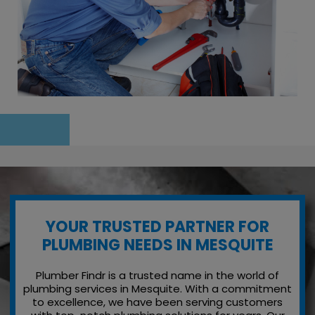
YOUR TRUSTED PARTNER FOR
PLUMBING NEEDS IN MESQUITE
Plumber Findr is a trusted name in the world of
plumbing services in Mesquite. With a commitment
to excellence, we have been serving customers