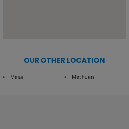
OUR OTHER LOCATION
Mesa
Methuen