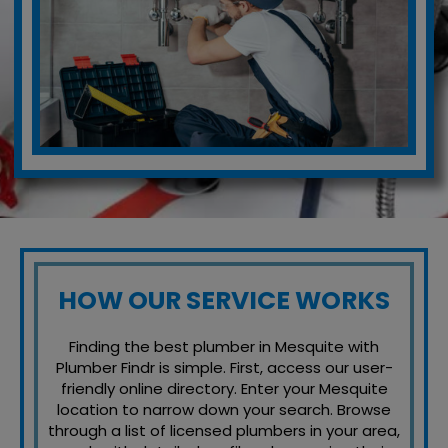
HOW OUR SERVICE WORKS
Finding the best plumber in Mesquite with
Plumber Findr is simple. First, access our user-
friendly online directory. Enter your Mesquite
location to narrow down your search. Browse
through a list of licensed plumbers in your area,