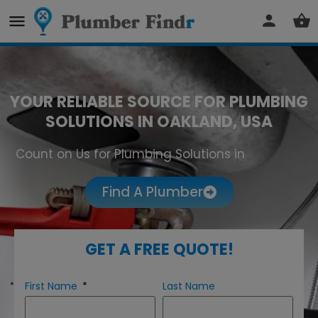
YOUR RELIABLE SOURCE FOR PLUMBING
SOLUTIONS IN OAKLAND, USA
Count on Us for Plumbing Solutions in
Oakland
Find A Plumber
GET A FREE QUOTE!
First Name
Last Name