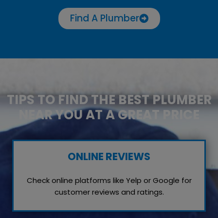
Find A Plumber
TIPS TO FIND THE BEST PLUMBER
NEAR YOU AT A GREAT PRICE
ONLINE REVIEWS
Check online platforms like Yelp or Google for
customer reviews and ratings.