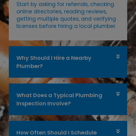
Start by asking for referrals, checking
online directories, reading reviews,
getting multiple quotes, and verifying
licenses before hiring a local plumber.
Why Should I Hire a Nearby
Plumber?
What Does a Typical Plumbing
Inspection Involve?
How Often Should I Schedule