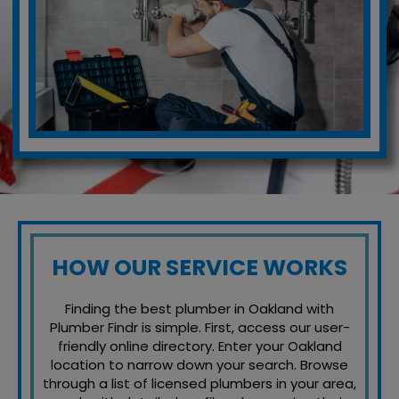
HOW OUR SERVICE WORKS
Finding the best plumber in Oakland with
Plumber Findr is simple. First, access our user-
friendly online directory. Enter your Oakland
location to narrow down your search. Browse
through a list of licensed plumbers in your area,