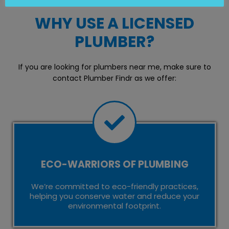
WHY USE A LICENSED
PLUMBER?
If you are looking for plumbers near me, make sure to
contact Plumber Findr as we offer:
ECO-WARRIORS OF PLUMBING
We’re committed to eco-friendly practices,
helping you conserve water and reduce your
environmental footprint.