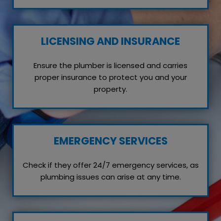
LICENSING AND INSURANCE
Ensure the plumber is licensed and carries
proper insurance to protect you and your
property.
EMERGENCY SERVICES
Check if they offer 24/7 emergency services, as
plumbing issues can arise at any time.