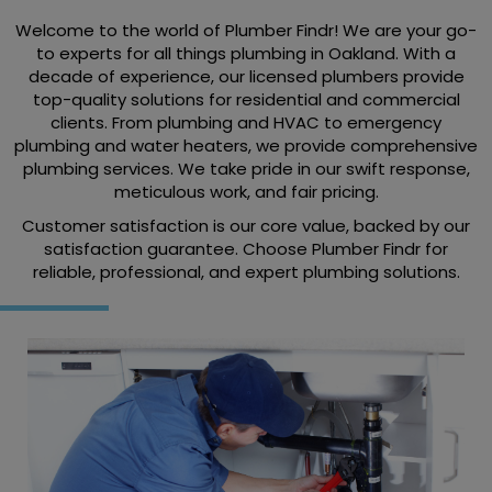
Welcome to the world of Plumber Findr! We are your go-
to experts for all things plumbing in Oakland. With a
decade of experience, our licensed plumbers provide
top-quality solutions for residential and commercial
clients. From plumbing and HVAC to emergency
plumbing and water heaters, we provide comprehensive
plumbing services. We take pride in our swift response,
meticulous work, and fair pricing.
Customer satisfaction is our core value, backed by our
satisfaction guarantee. Choose Plumber Findr for
reliable, professional, and expert plumbing solutions.