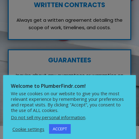
WRITTEN CONTRACTS
Always get a written agreement detailing the
scope of work, timelines, and costs.
GUARANTEES
Inquire about any guarantees or warranties on
their work, which reflects their confidence in
Welcome to PlumberFindr.com!
quality service.
We use cookies on our website to give you the most
relevant experience by remembering your preferences
and repeat visits. By clicking “Accept”, you consent to
the use of ALL cookies.
Do not sell my personal information
.
Cookie settings
ACCEPT