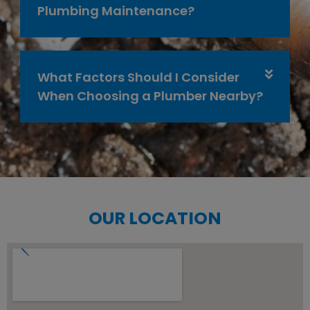
Plumbing Maintenance?
What Factors Should I Consider
When Choosing a Plumber Nearby?
OUR LOCATION