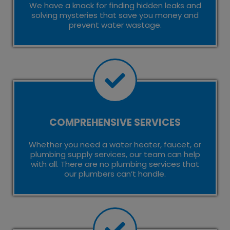
We have a knack for finding hidden leaks and
solving mysteries that save you money and
prevent water wastage.
COMPREHENSIVE SERVICES
Whether you need a water heater, faucet, or
plumbing supply services, our team can help
with all. There are no plumbing services that
our plumbers can’t handle.