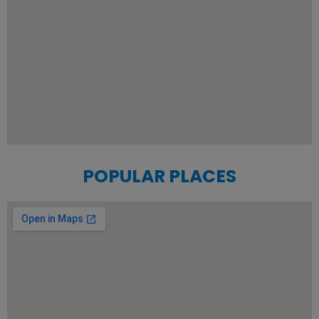
POPULAR PLACES