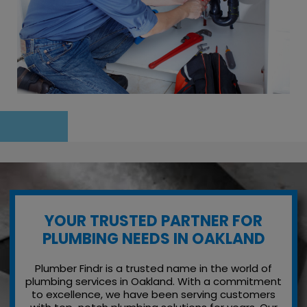
YOUR TRUSTED PARTNER FOR
PLUMBING NEEDS IN OAKLAND
Plumber Findr is a trusted name in the world of
plumbing services in Oakland. With a commitment
to excellence, we have been serving customers