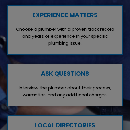
EXPERIENCE MATTERS
Choose a plumber with a proven track record
and years of experience in your specific
plumbing issue.
ASK QUESTIONS
Interview the plumber about their process,
warranties, and any additional charges.
LOCAL DIRECTORIES