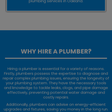
plumbing services in Oakland.
WHY HIRE A PLUMBER?
Hiring a plumber is essential for a variety of reasons.
Firstly, plumbers possess the expertise to diagnose and
repair complex plumbing issues, ensuring the longevity of
your plumbing system. They have the necessary tools
and knowledge to tackle leaks, clogs, and pipe damage
effectively, preventing potential water damage and
costly repairs.
Additionally, plumbers can advise on energy-efficient
upgrades and fixtures, saving you money in the long run.