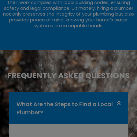
Their work complies with local building codes, ensuring
safety and legal compliance. Ultimately, hiring a plumber
not only preserves the integrity of your plumbing but also
provides peace of mind, knowing your home’s water
systems are in capable hands.
FREQUENTLY ASKED QUESTIONS
What Are the Steps to Find a Local
Plumber?