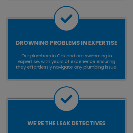
DROWNING PROBLEMS IN EXPERTISE
Our plumbers in Oakland are swimming in
expertise, with years of experience ensuring
they effortlessly navigate any plumbing issue.
WE'RE THE LEAK DETECTIVES