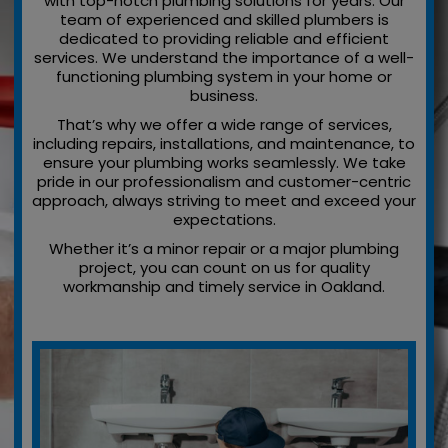
with top-notch plumbing solutions for years. Our
team of experienced and skilled plumbers is
dedicated to providing reliable and efficient
services. We understand the importance of a well-
functioning plumbing system in your home or
business.
That’s why we offer a wide range of services,
including repairs, installations, and maintenance, to
ensure your plumbing works seamlessly. We take
pride in our professionalism and customer-centric
approach, always striving to meet and exceed your
expectations.
Whether it’s a minor repair or a major plumbing
project, you can count on us for quality
workmanship and timely service in Oakland.