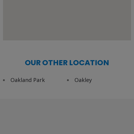
OUR OTHER LOCATION
Oakland Park
Oakley