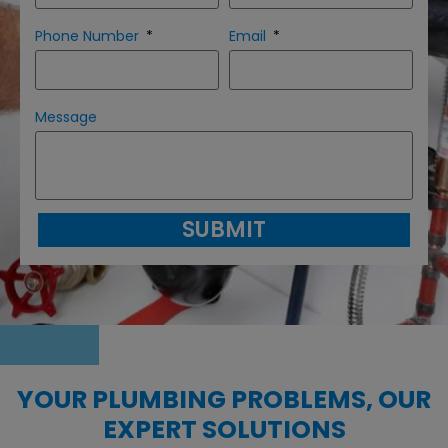
Phone Number
Email
Message
SUBMIT
YOUR PLUMBING PROBLEMS, OUR
EXPERT SOLUTIONS