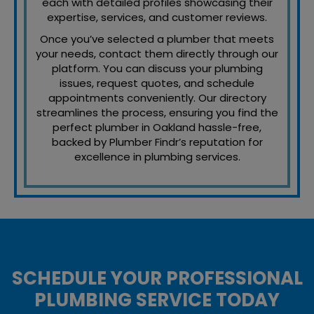
each with detailed profiles showcasing their
expertise, services, and customer reviews.
Once you’ve selected a plumber that meets
your needs, contact them directly through our
platform. You can discuss your plumbing
issues, request quotes, and schedule
appointments conveniently. Our directory
streamlines the process, ensuring you find the
perfect plumber in Oakland hassle-free,
backed by Plumber Findr’s reputation for
excellence in plumbing services.
SCHEDULE YOUR PROFESSIONAL
PLUMBING SERVICE TODAY