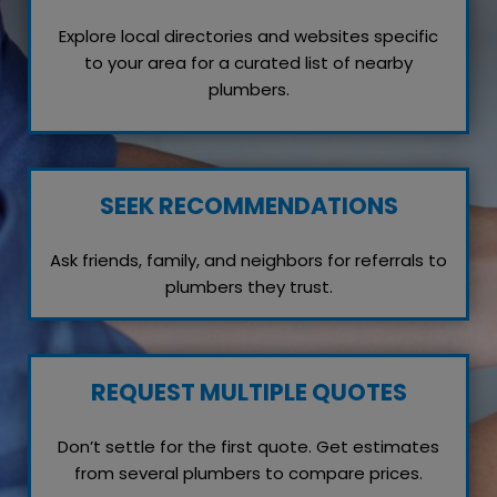
Explore local directories and websites specific
to your area for a curated list of nearby
plumbers.
SEEK RECOMMENDATIONS
Ask friends, family, and neighbors for referrals to
plumbers they trust.
REQUEST MULTIPLE QUOTES
Don’t settle for the first quote. Get estimates
from several plumbers to compare prices.