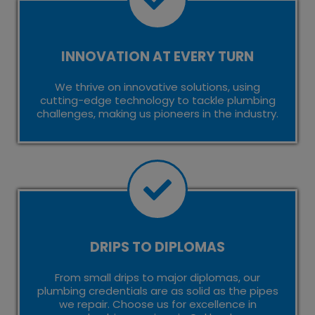
INNOVATION AT EVERY TURN
We thrive on innovative solutions, using
cutting-edge technology to tackle plumbing
challenges, making us pioneers in the industry.
DRIPS TO DIPLOMAS
From small drips to major diplomas, our
plumbing credentials are as solid as the pipes
we repair. Choose us for excellence in