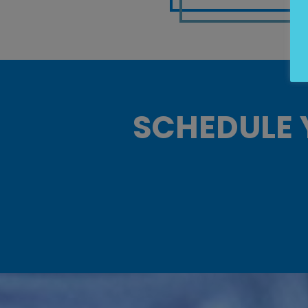
SCHEDULE 