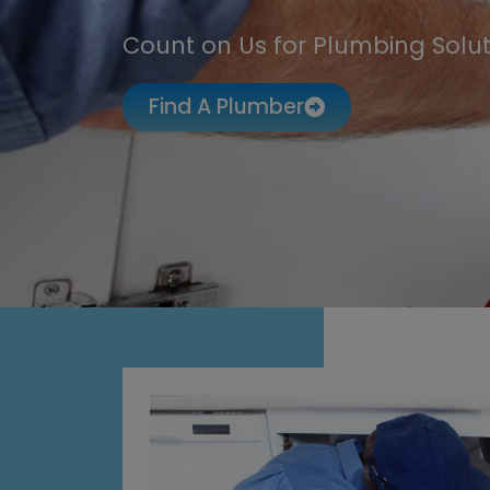
Count on Us for Plumbing Solut
Find A Plumber