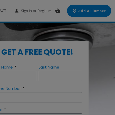
ACT
Sign in
or
Register
Add a Plumber
GET A FREE QUOTE!
st Name
Last Name
ne Number
il