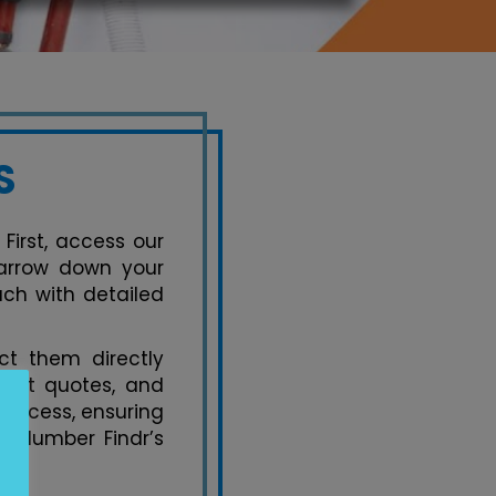
S
 First, access our
 narrow down your
ach with detailed
t them directly
uest quotes, and
process, ensuring
y Plumber Findr’s