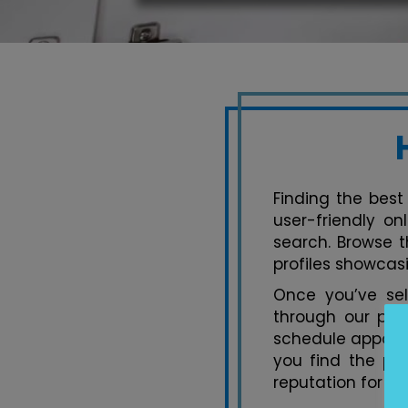
Finding the best 
user-friendly on
search. Browse t
profiles showcasi
Once you’ve se
through our pla
schedule appoint
you find the per
reputation for ex