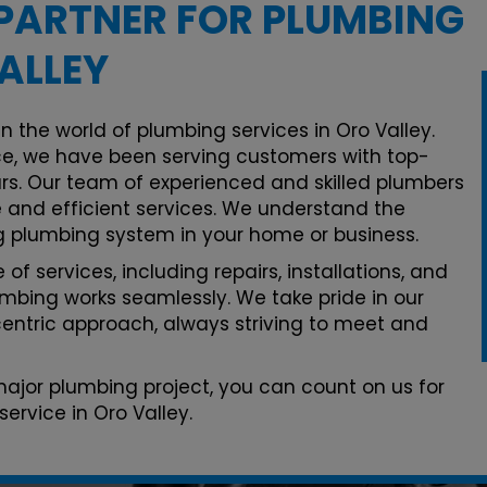
PARTNER FOR PLUMBING
ALLEY
n the world of plumbing services in Oro Valley.
e, we have been serving customers with top-
rs. Our team of experienced and skilled plumbers
le and efficient services. We understand the
g plumbing system in your home or business.
of services, including repairs, installations, and
mbing works seamlessly. We take pride in our
ntric approach, always striving to meet and
 major plumbing project, you can count on us for
ervice in Oro Valley.