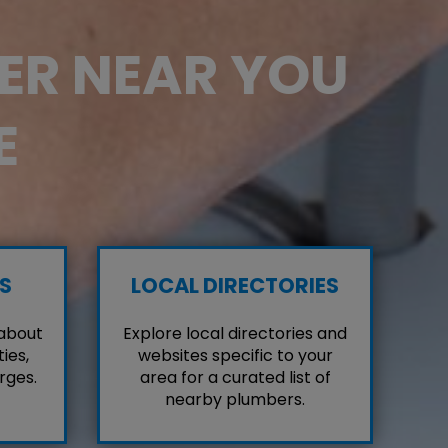
BER NEAR YOU
E
S
LOCAL DIRECTORIES
 about
Explore local directories and
ies,
websites specific to your
rges.
area for a curated list of
nearby plumbers.