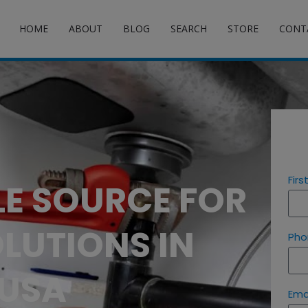
HOME
ABOUT
BLOG
SEARCH
STORE
CONT
Fir
LE SOURCE FOR
LUTIONS IN
Pho
 USA
Ema