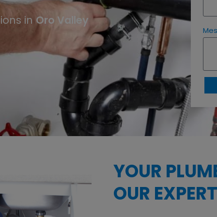
Oro Valley
ions in
Me
YOUR PLUM
OUR EXPERT