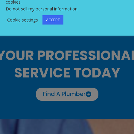
cookies.
Do not sell my personal information
.
Cookie settings
ACCEPT
YOUR PROFESSIONA
SERVICE TODAY
Find A Plumber