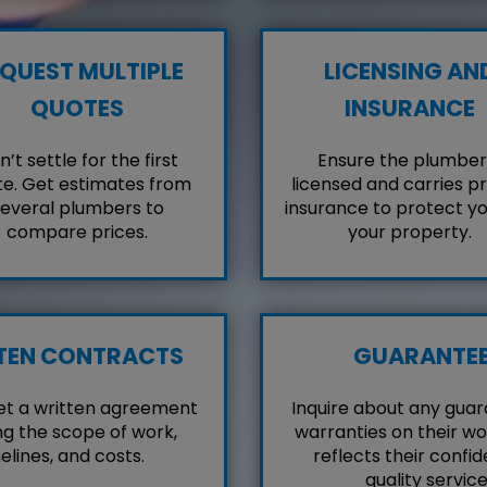
QUEST MULTIPLE
LICENSING AN
QUOTES
INSURANCE
’t settle for the first
Ensure the plumber 
e. Get estimates from
licensed and carries p
everal plumbers to
insurance to protect y
compare prices.
your property.
TEN CONTRACTS
GUARANTE
et a written agreement
Inquire about any guar
ng the scope of work,
warranties on their wo
elines, and costs.
reflects their confid
quality service