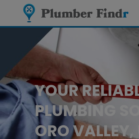
YOUR RELIAB
PLUMBING SO
ORO VALLEY,