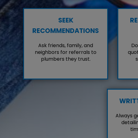
SEEK
RE
RECOMMENDATIONS
Ask friends, family, and
Don
neighbors for referrals to
quot
plumbers they trust.
s
WRIT
Always g
detaili
tim