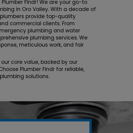
 Plumber Findr! We are your go-to
umbing in Oro Valley. With a decade of
 plumbers provide top-quality
l and commercial clients. From
emergency plumbing and water
prehensive plumbing services. We
esponse, meticulous work, and fair
 our core value, backed by our
Choose Plumber Findr for reliable,
 plumbing solutions.