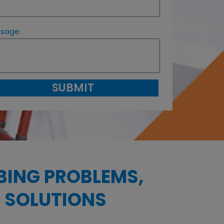
ssage
SUBMIT
BING PROBLEMS,
 SOLUTIONS