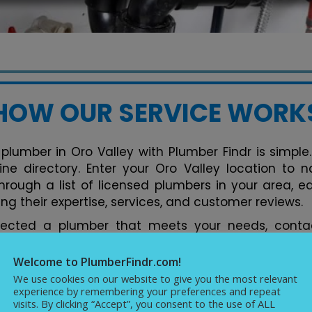
HOW OUR SERVICE WORK
plumber in Oro Valley with Plumber Findr is simple.
line directory. Enter your Oro Valley location to
hrough a list of licensed plumbers in your area, e
ng their expertise, services, and customer reviews.
lected a plumber that meets your needs, contac
tform. You can discuss your plumbing issues, req
ments conveniently. Our directory streamlines the 
Welcome to PlumberFindr.com!
fect plumber in Oro Valley hassle-free, backed b
We use cookies on our website to give you the most relevant
experience by remembering your preferences and repeat
cellence in plumbing services.
visits. By clicking “Accept”, you consent to the use of ALL