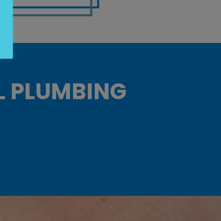
L PLUMBING