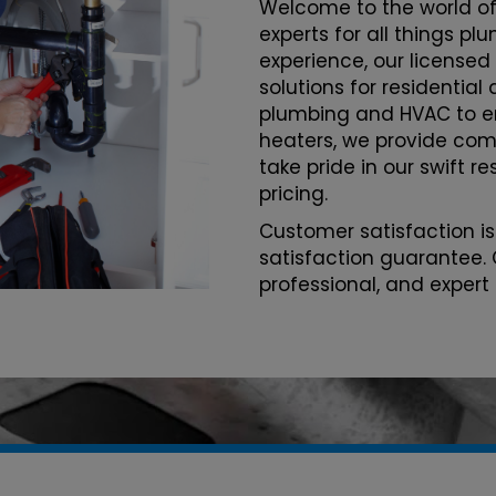
Welcome to the world of
experts for all things pl
experience, our licensed
solutions for residentia
plumbing and HVAC to 
heaters, we provide com
take pride in our swift r
pricing.
Customer satisfaction is
satisfaction guarantee. 
professional, and expert