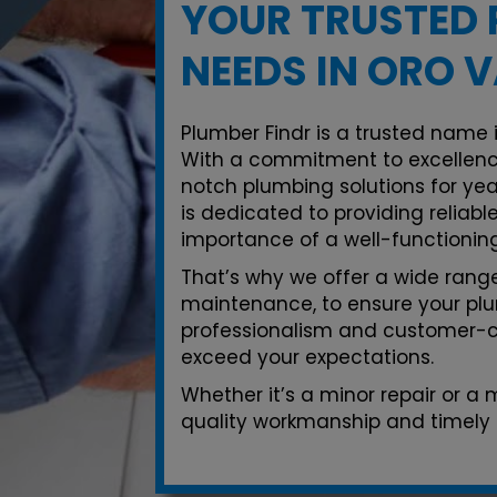
YOUR TRUSTED 
NEEDS IN ORO V
Plumber Findr is a trusted name i
With a commitment to excellenc
notch plumbing solutions for yea
is dedicated to providing reliab
importance of a well-functionin
That’s why we offer a wide range 
maintenance, to ensure your plu
professionalism and customer-ce
exceed your expectations.
Whether it’s a minor repair or a
quality workmanship and timely s