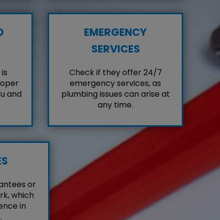
D
EMERGENCY
SERVICES
is
Check if they offer 24/7
roper
emergency services, as
ou and
plumbing issues can arise at
any time.
ES
antees or
rk, which
ence in
.