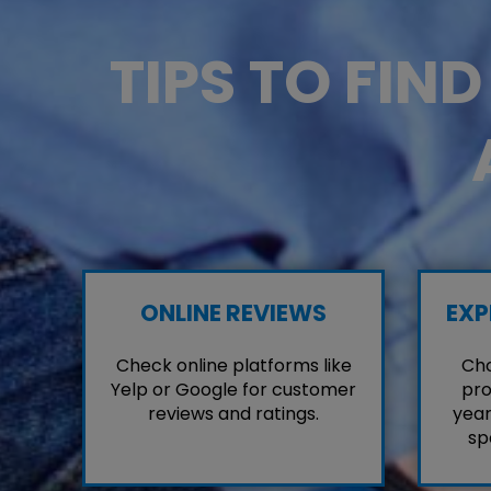
TIPS TO FIN
ONLINE REVIEWS
EXP
Check online platforms like
Cho
Yelp or Google for customer
pro
reviews and ratings.
year
sp