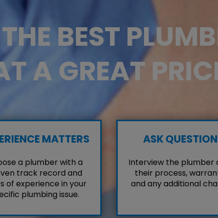
D THE BEST PLUM
AT A GREAT PRIC
ERIENCE MATTERS
ASK QUESTION
ose a plumber with a
Interview the plumber
ven track record and
their process, warrant
s of experience in your
and any additional cha
ecific plumbing issue.