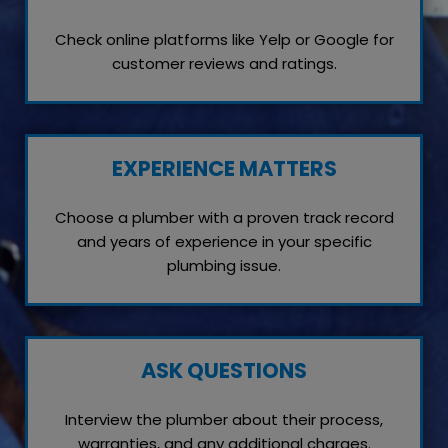
Check online platforms like Yelp or Google for
customer reviews and ratings.
EXPERIENCE MATTERS
Choose a plumber with a proven track record
and years of experience in your specific
plumbing issue.
ASK QUESTIONS
Interview the plumber about their process,
warranties, and any additional charges.