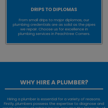
DRIPS TO DIPLOMAS
From small drips to major diplomas, our
plumbing credentials are as solid as the pipes
we repair. Choose us for excellence in
plumbing services in Peachtree Corners.
WHY HIRE A PLUMBER?
Hiring a plumber is essential for a variety of reasons.
Firstly, plumbers possess the expertise to diagnose and