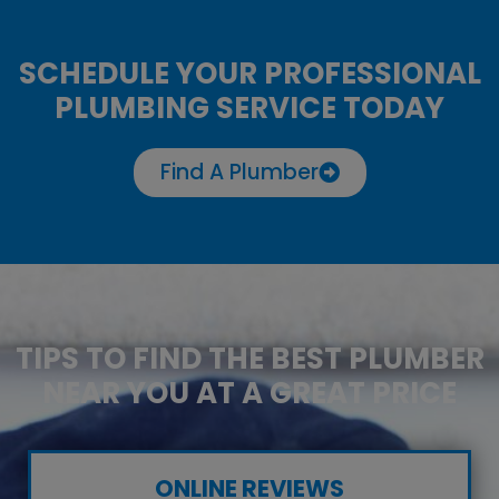
SCHEDULE YOUR PROFESSIONAL
PLUMBING SERVICE TODAY
Find A Plumber
TIPS TO FIND THE BEST PLUMBER
NEAR YOU AT A GREAT PRICE
ONLINE REVIEWS