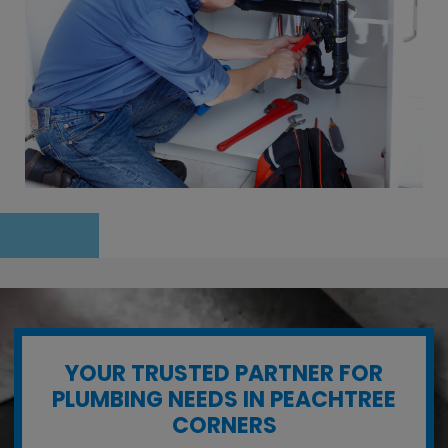
YOUR TRUSTED PARTNER FOR
PLUMBING NEEDS IN PEACHTREE
CORNERS