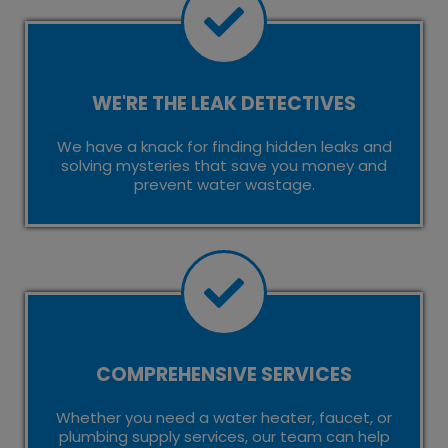
WE'RE THE LEAK DETECTIVES
We have a knack for finding hidden leaks and
solving mysteries that save you money and
prevent water wastage.
COMPREHENSIVE SERVICES
Whether you need a water heater, faucet, or
plumbing supply services, our team can help