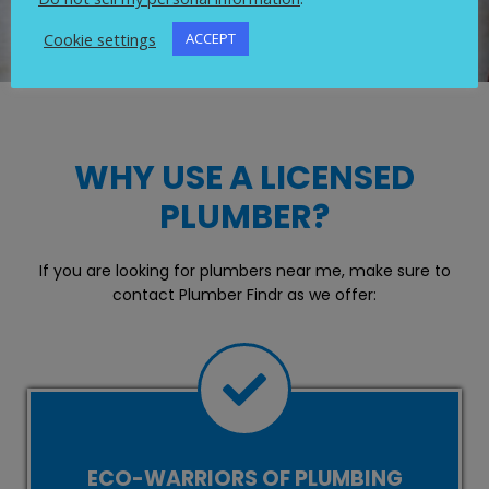
Cookie settings
ACCEPT
WHY USE A LICENSED
PLUMBER?
If you are looking for plumbers near me, make sure to
contact Plumber Findr as we offer:
ECO-WARRIORS OF PLUMBING