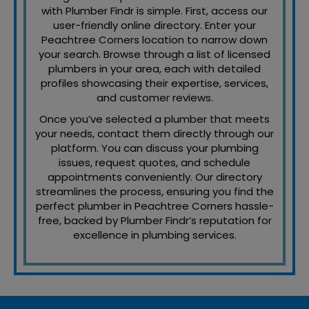
with Plumber Findr is simple. First, access our
user-friendly online directory. Enter your
Peachtree Corners location to narrow down
your search. Browse through a list of licensed
plumbers in your area, each with detailed
profiles showcasing their expertise, services,
and customer reviews.
Once you’ve selected a plumber that meets
your needs, contact them directly through our
platform. You can discuss your plumbing
issues, request quotes, and schedule
appointments conveniently. Our directory
streamlines the process, ensuring you find the
perfect plumber in Peachtree Corners hassle-
free, backed by Plumber Findr’s reputation for
excellence in plumbing services.