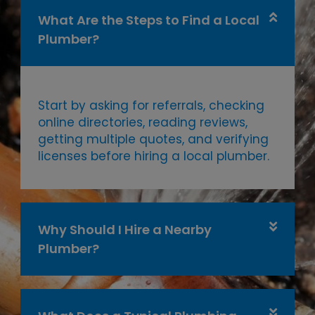
What Are the Steps to Find a Local
Plumber?
Start by asking for referrals, checking
online directories, reading reviews,
getting multiple quotes, and verifying
licenses before hiring a local plumber.
Why Should I Hire a Nearby
Plumber?