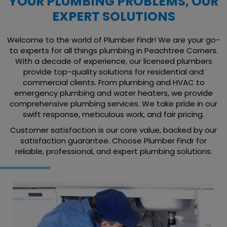
YOUR PLUMBING PROBLEMS, OUR
EXPERT SOLUTIONS
Welcome to the world of Plumber Findr! We are your go-
to experts for all things plumbing in Peachtree Corners.
With a decade of experience, our licensed plumbers
provide top-quality solutions for residential and
commercial clients. From plumbing and HVAC to
emergency plumbing and water heaters, we provide
comprehensive plumbing services. We take pride in our
swift response, meticulous work, and fair pricing.
Customer satisfaction is our core value, backed by our
satisfaction guarantee. Choose Plumber Findr for
reliable, professional, and expert plumbing solutions.