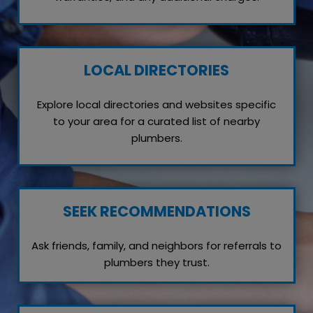
LOCAL DIRECTORIES
Explore local directories and websites specific
to your area for a curated list of nearby
plumbers.
SEEK RECOMMENDATIONS
Ask friends, family, and neighbors for referrals to
plumbers they trust.