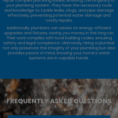
repair complex plumbing issues, ensuring the longevity of
your plumbing system. They have the necessary tools
and knowledge to tackle leaks, clogs, and pipe damage
effectively, preventing potential water damage and
costly repairs.
Additionally, plumbers can advise on energy-efficient
upgrades and fixtures, saving you money in the long run.
Their work complies with local building codes, ensuring
safety and legal compliance. Ultimately, hiring a plumber
not only preserves the integrity of your plumbing but also
provides peace of mind, knowing your home’s water
systems are in capable hands.
FREQUENTLY ASKED QUESTIONS