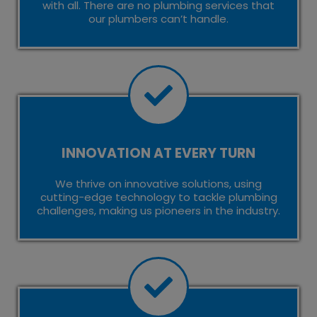
with all. There are no plumbing services that
our plumbers can’t handle.
INNOVATION AT EVERY TURN
We thrive on innovative solutions, using
cutting-edge technology to tackle plumbing
challenges, making us pioneers in the industry.