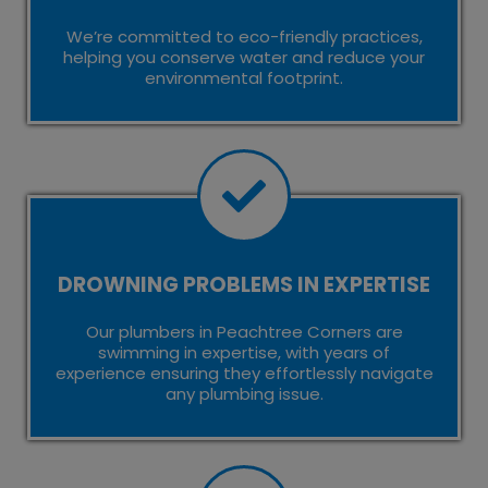
We’re committed to eco-friendly practices,
helping you conserve water and reduce your
environmental footprint.
DROWNING PROBLEMS IN EXPERTISE
Our plumbers in Peachtree Corners are
swimming in expertise, with years of
experience ensuring they effortlessly navigate
any plumbing issue.