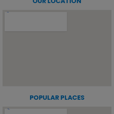
OUR LOCATION
POPULAR PLACES