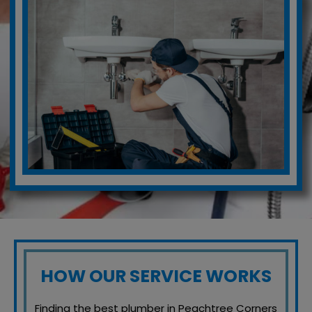
HOW OUR SERVICE WORKS
Finding the best plumber in Peachtree Corners