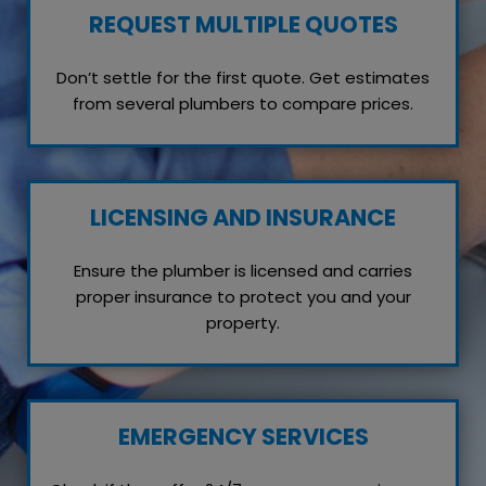
REQUEST MULTIPLE QUOTES
Don’t settle for the first quote. Get estimates
from several plumbers to compare prices.
LICENSING AND INSURANCE
Ensure the plumber is licensed and carries
proper insurance to protect you and your
property.
EMERGENCY SERVICES