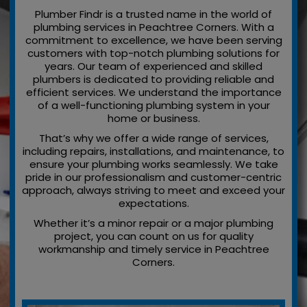
Plumber Findr is a trusted name in the world of
plumbing services in Peachtree Corners. With a
commitment to excellence, we have been serving
customers with top-notch plumbing solutions for
years. Our team of experienced and skilled
plumbers is dedicated to providing reliable and
efficient services. We understand the importance
of a well-functioning plumbing system in your
home or business.
That’s why we offer a wide range of services,
including repairs, installations, and maintenance, to
ensure your plumbing works seamlessly. We take
pride in our professionalism and customer-centric
approach, always striving to meet and exceed your
expectations.
Whether it’s a minor repair or a major plumbing
project, you can count on us for quality
workmanship and timely service in Peachtree
Corners.