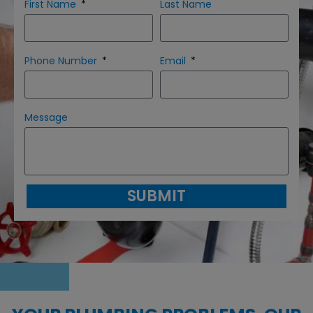
First Name
Last Name
Phone Number
Email
Message
SUBMIT