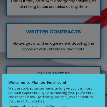
Check if they offer 24/7 emergency services, as
plumbing issues can arise at any time.
WRITTEN CONTRACTS
Always get a written agreement detailing the
scope of work, timelines, and costs.
GUARANTEES
Welcome to PlumberFindr.com!
Inquire about any guarantees or warranties on
We use cookies on our website to give you the most
their work, which reflects their confidence in
relevant experience by remembering your preferences
and repeat visits. By clicking “Accept”, you consent to
quality service.
the use of ALL cookies.
Do not sell my personal information
.