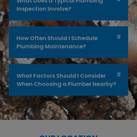
What Does a Typical Plumbing
Inspection Involve?
How Often Should I Schedule
Plumbing Maintenance?
What Factors Should I Consider
When Choosing a Plumber Nearby?