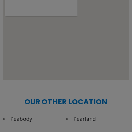
OUR OTHER LOCATION
Peabody
Pearland