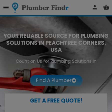
YOUR RELIABLE SOURCE FOR PLUMBING
SOLUTIONS IN PEACHTREE CORNERS,
USA
Count on Us for Plumbing Solutions in
Peachtree Corners
Find A Plumber
GET A FREE QUOTE!