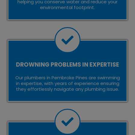
helping you conserve water and reduce your
environmental footprint.
DROWNING PROBLEMS IN EXPERTISE
Our plumbers in Pembroke Pines are swimming
in expertise, with years of experience ensuring
they effortlessly navigate any plumbing issue.