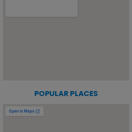
POPULAR PLACES