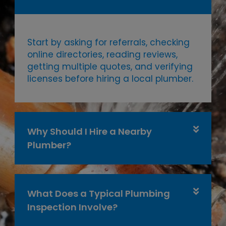
Start by asking for referrals, checking
online directories, reading reviews,
getting multiple quotes, and verifying
licenses before hiring a local plumber.
Why Should I Hire a Nearby
Plumber?
What Does a Typical Plumbing
Inspection Involve?