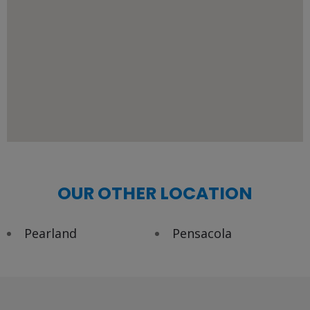
OUR OTHER LOCATION
Pearland
Pensacola