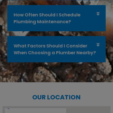
How Often Should I Schedule
Plumbing Maintenance?
What Factors Should I Consider
When Choosing a Plumber Nearby?
OUR LOCATION