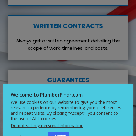
WRITTEN CONTRACTS
Always get a written agreement detailing the
scope of work, timelines, and costs.
GUARANTEES
Welcome to PlumberFindr.com!
Inquire about any guarantees or warranties on
their work, which reflects their confidence in
We use cookies on our website to give you the most
relevant experience by remembering your preferences
quality service.
and repeat visits. By clicking “Accept”, you consent to
the use of ALL cookies.
Do not sell my personal information
.