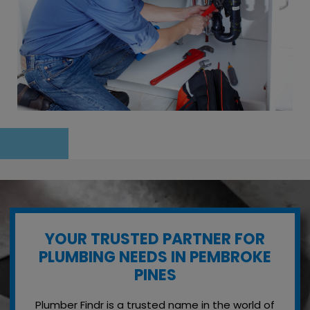
YOUR TRUSTED PARTNER FOR
PLUMBING NEEDS IN PEMBROKE
PINES
Plumber Findr is a trusted name in the world of