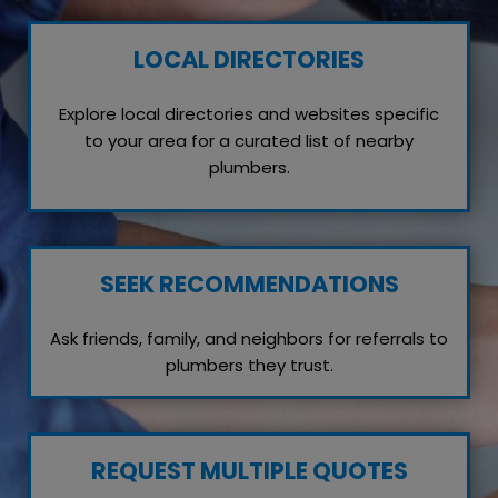
LOCAL DIRECTORIES
Explore local directories and websites specific
to your area for a curated list of nearby
plumbers.
SEEK RECOMMENDATIONS
Ask friends, family, and neighbors for referrals to
plumbers they trust.
REQUEST MULTIPLE QUOTES