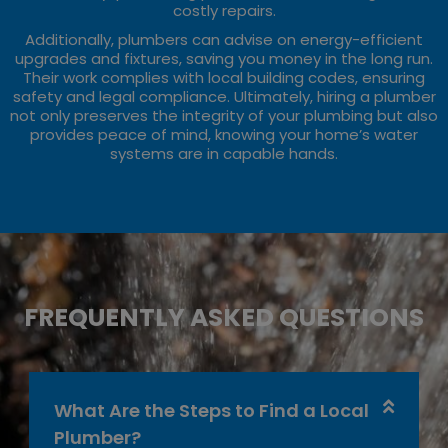
costly repairs.
Additionally, plumbers can advise on energy-efficient
upgrades and fixtures, saving you money in the long run.
Their work complies with local building codes, ensuring
safety and legal compliance. Ultimately, hiring a plumber
not only preserves the integrity of your plumbing but also
provides peace of mind, knowing your home’s water
systems are in capable hands.
FREQUENTLY ASKED QUESTIONS
What Are the Steps to Find a Local
Plumber?