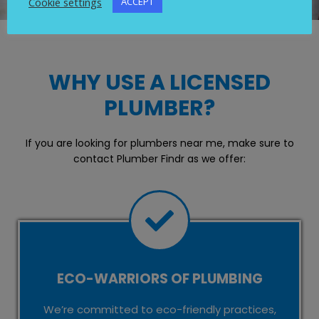
Cookie settings
ACCEPT
WHY USE A LICENSED
PLUMBER?
If you are looking for plumbers near me, make sure to
contact Plumber Findr as we offer:
ECO-WARRIORS OF PLUMBING
We’re committed to eco-friendly practices,