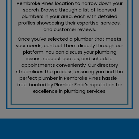
Pembroke Pines location to narrow down your
search. Browse through a list of licensed
plumbers in your area, each with detailed
profiles showcasing their expertise, services,
and customer reviews.
Once you’ve selected a plumber that meets
your needs, contact them directly through our
platform. You can discuss your plumbing
issues, request quotes, and schedule
appointments conveniently. Our directory
streamlines the process, ensuring you find the
perfect plumber in Pembroke Pines hassle-
free, backed by Plumber Findr’s reputation for
excellence in plumbing services.