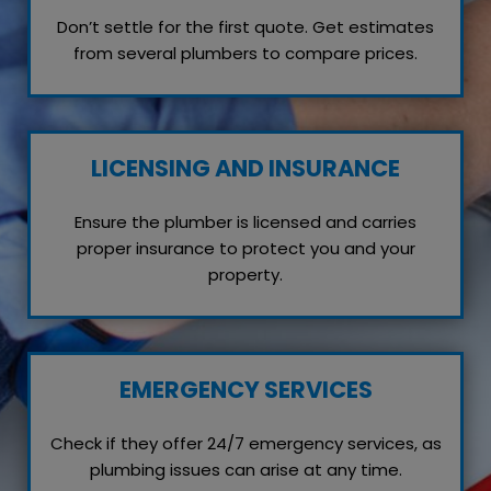
Don’t settle for the first quote. Get estimates
from several plumbers to compare prices.
LICENSING AND INSURANCE
Ensure the plumber is licensed and carries
proper insurance to protect you and your
property.
EMERGENCY SERVICES
Check if they offer 24/7 emergency services, as
plumbing issues can arise at any time.