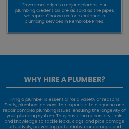
From small drips to major diplomas, our
plumbing credentials are as solid as the pipes
we repair. Choose us for excellence in
plumbing services in Pembroke Pines.
WHY HIRE A PLUMBER?
Hiring a plumber is essential for a variety of reasons.
Firstly, plumbers possess the expertise to diagnose and
repair complex plumbing issues, ensuring the longevity of
your plumbing system. They have the necessary tools
and knowledge to tackle leaks, clogs, and pipe damage
effectively, preventing potential water damage and