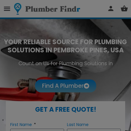
YOUR RELIABLE SOURCE FOR PLUMBING
SOLUTIONS IN PEMBROKE PINES, USA
Count on Us for Plumbing Solutions in
Pembroke Pines
Find A Plumber
GET A FREE QUOTE!
First Name
Last Name