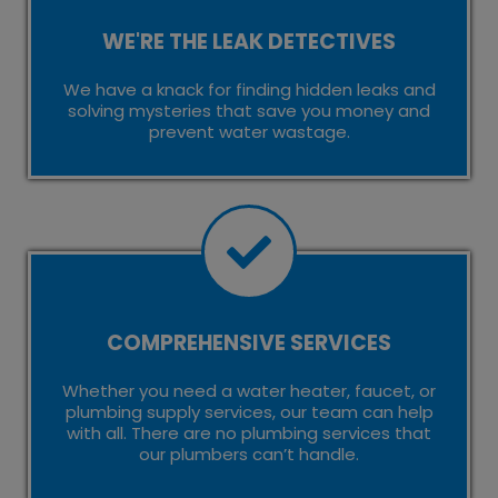
WE'RE THE LEAK DETECTIVES
We have a knack for finding hidden leaks and
solving mysteries that save you money and
prevent water wastage.
COMPREHENSIVE SERVICES
Whether you need a water heater, faucet, or
plumbing supply services, our team can help
with all. There are no plumbing services that
our plumbers can’t handle.