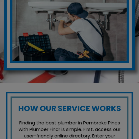
HOW OUR SERVICE WORKS
Finding the best plumber in Pembroke Pines
with Plumber Findr is simple. First, access our
user-friendly online directory. Enter your