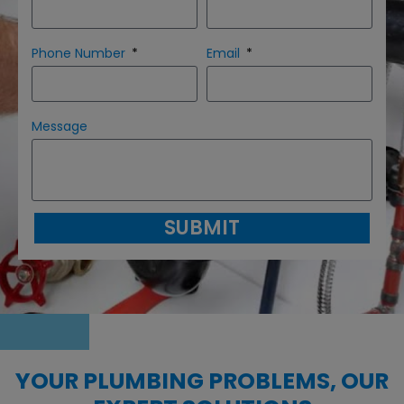
Phone Number
Email
Message
SUBMIT
YOUR PLUMBING PROBLEMS, OUR