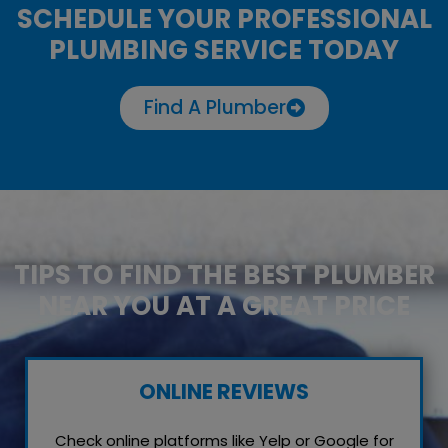
SCHEDULE YOUR PROFESSIONAL
PLUMBING SERVICE TODAY
Find A Plumber
TIPS TO FIND THE BEST PLUMBER
NEAR YOU AT A GREAT PRICE
ONLINE REVIEWS
Check online platforms like Yelp or Google for