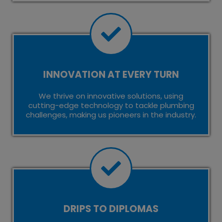
INNOVATION AT EVERY TURN
We thrive on innovative solutions, using
cutting-edge technology to tackle plumbing
challenges, making us pioneers in the industry.
DRIPS TO DIPLOMAS