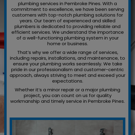
plumbing services in Pembroke Pines. With a
commitment to excellence, we have been serving
customers with top-notch plumbing solutions for
years. Our team of experienced and skilled
plumbers is dedicated to providing reliable and
efficient services. We understand the importance
of a well-functioning plumbing system in your
home or business.
That’s why we offer a wide range of services,
including repairs, installations, and maintenance, to
ensure your plumbing works seamlessly. We take
pride in our professionalism and customer-centric
approach, always striving to meet and exceed your
expectations.
Whether it’s a minor repair or a major plumbing
project, you can count on us for quality
workmanship and timely service in Pembroke Pines.