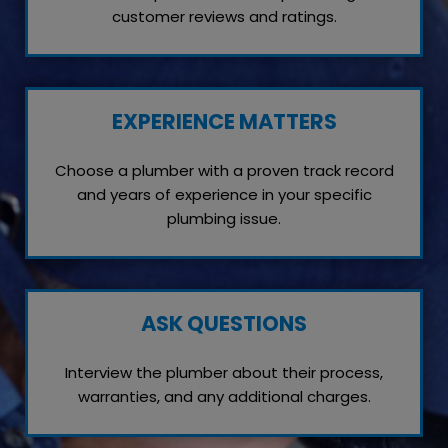
customer reviews and ratings.
EXPERIENCE MATTERS
Choose a plumber with a proven track record
and years of experience in your specific
plumbing issue.
ASK QUESTIONS
Interview the plumber about their process,
warranties, and any additional charges.