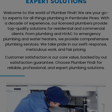
EXPERT SOLUTIONS
Welcome to the world of Plumber Findr! We are your go-
to experts for all things plumbing in Pembroke Pines. With
a decade of experience, our licensed plumbers provide
top-quality solutions for residential and commercial
clients. From plumbing and HVAC to emergency
plumbing and water heaters, we provide comprehensive
plumbing services. We take pride in our swift response,
meticulous work, and fair pricing.
Customer satisfaction is our core value, backed by our
satisfaction guarantee. Choose Plumber Findr for
reliable, professional, and expert plumbing solutions.