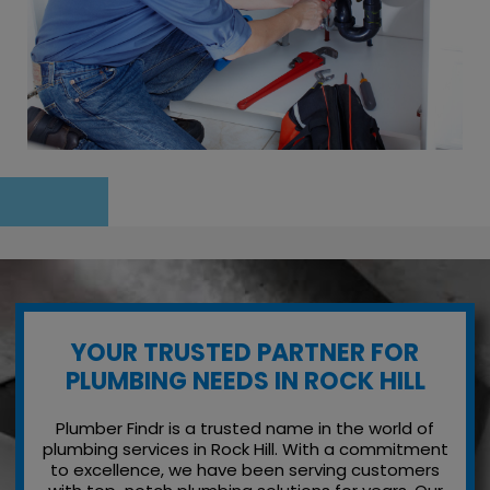
YOUR TRUSTED PARTNER FOR
PLUMBING NEEDS IN ROCK HILL
Plumber Findr is a trusted name in the world of
plumbing services in Rock Hill. With a commitment
to excellence, we have been serving customers