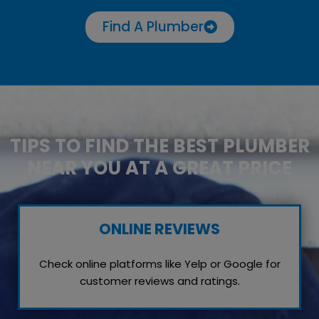
Find A Plumber
TIPS TO FIND THE BEST PLUMBER
NEAR YOU AT A GREAT PRICE
ONLINE REVIEWS
Check online platforms like Yelp or Google for
customer reviews and ratings.