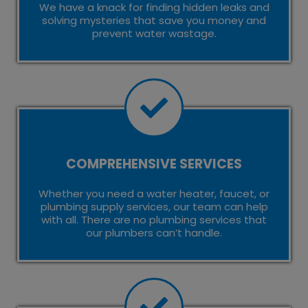
We have a knack for finding hidden leaks and
solving mysteries that save you money and
prevent water wastage.
COMPREHENSIVE SERVICES
Whether you need a water heater, faucet, or
plumbing supply services, our team can help
with all. There are no plumbing services that
our plumbers can’t handle.