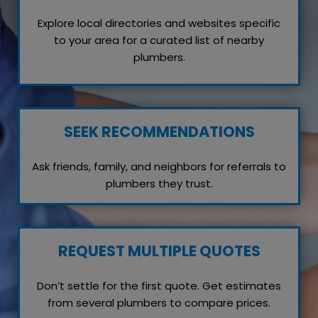
Explore local directories and websites specific
to your area for a curated list of nearby
plumbers.
SEEK RECOMMENDATIONS
Ask friends, family, and neighbors for referrals to
plumbers they trust.
REQUEST MULTIPLE QUOTES
Don’t settle for the first quote. Get estimates
from several plumbers to compare prices.