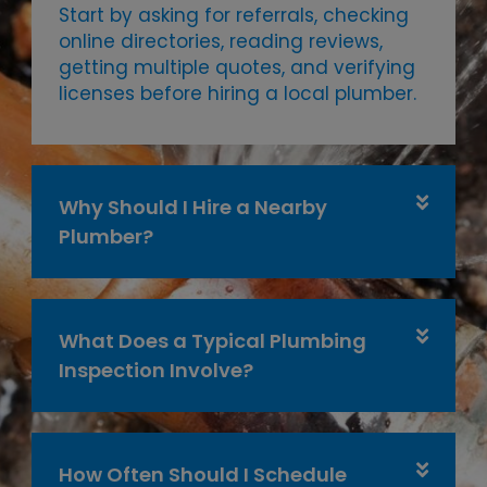
Start by asking for referrals, checking
online directories, reading reviews,
getting multiple quotes, and verifying
licenses before hiring a local plumber.
Why Should I Hire a Nearby
Plumber?
What Does a Typical Plumbing
Inspection Involve?
How Often Should I Schedule