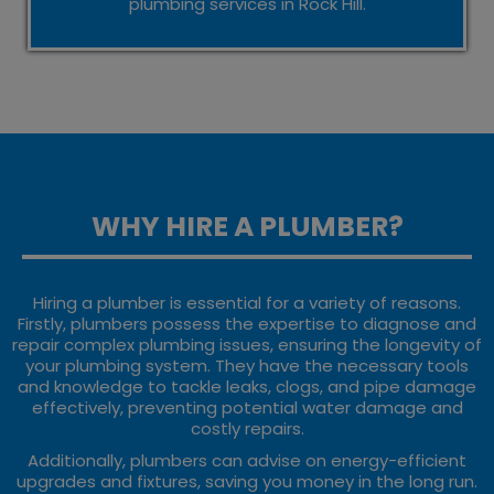
plumbing services in Rock Hill.
WHY HIRE A PLUMBER?
Hiring a plumber is essential for a variety of reasons.
Firstly, plumbers possess the expertise to diagnose and
repair complex plumbing issues, ensuring the longevity of
your plumbing system. They have the necessary tools
and knowledge to tackle leaks, clogs, and pipe damage
effectively, preventing potential water damage and
costly repairs.
Additionally, plumbers can advise on energy-efficient
upgrades and fixtures, saving you money in the long run.