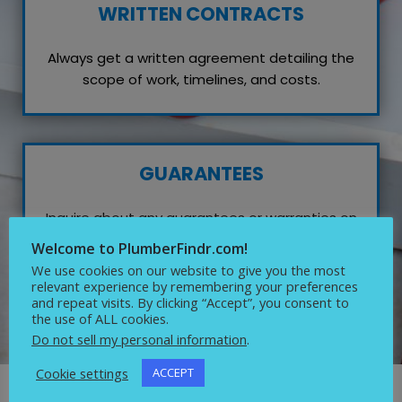
WRITTEN CONTRACTS
Always get a written agreement detailing the
scope of work, timelines, and costs.
GUARANTEES
Inquire about any guarantees or warranties on
their work, which reflects their confidence in
Welcome to PlumberFindr.com!
quality service.
We use cookies on our website to give you the most
relevant experience by remembering your preferences
and repeat visits. By clicking “Accept”, you consent to
the use of ALL cookies.
Do not sell my personal information
.
Cookie settings
ACCEPT