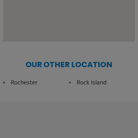
OUR OTHER LOCATION
Rochester
Rock Island