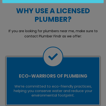
WHY USE A LICENSED
PLUMBER?
If you are looking for plumbers near me, make sure to
contact Plumber Findr as we offer:
ECO-WARRIORS OF PLUMBING
We’re committed to eco-friendly practices,
helping you conserve water and reduce your
environmental footprint.