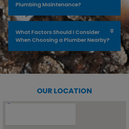
Plumbing Maintenance?
What Factors Should I Consider
When Choosing a Plumber Nearby?
OUR LOCATION