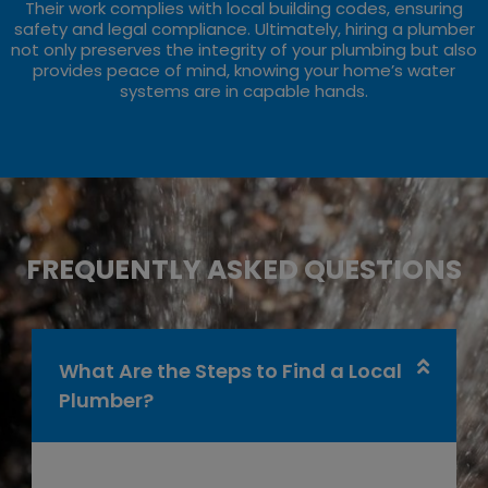
Their work complies with local building codes, ensuring
safety and legal compliance. Ultimately, hiring a plumber
not only preserves the integrity of your plumbing but also
provides peace of mind, knowing your home’s water
systems are in capable hands.
FREQUENTLY ASKED QUESTIONS
What Are the Steps to Find a Local
Plumber?