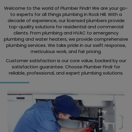
Welcome to the world of Plumber Findr! We are your go-
to experts for all things plumbing in Rock Hill. With a
decade of experience, our licensed plumbers provide
top-quality solutions for residential and commercial
clients. From plumbing and HVAC to emergency
plumbing and water heaters, we provide comprehensive
plumbing services. We take pride in our swift response,
meticulous work, and fair pricing.
Customer satisfaction is our core value, backed by our
satisfaction guarantee. Choose Plumber Findr for
reliable, professional, and expert plumbing solutions.