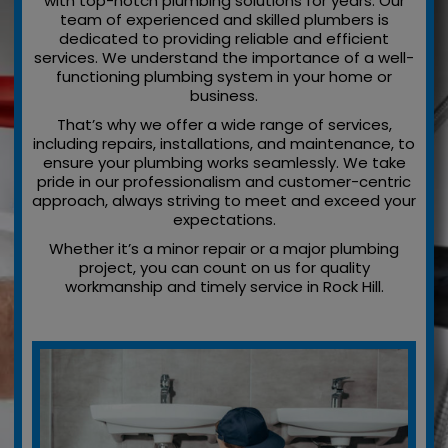
with top-notch plumbing solutions for years. Our
team of experienced and skilled plumbers is
dedicated to providing reliable and efficient
services. We understand the importance of a well-
functioning plumbing system in your home or
business.
That’s why we offer a wide range of services,
including repairs, installations, and maintenance, to
ensure your plumbing works seamlessly. We take
pride in our professionalism and customer-centric
approach, always striving to meet and exceed your
expectations.
Whether it’s a minor repair or a major plumbing
project, you can count on us for quality
workmanship and timely service in Rock Hill.