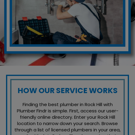
HOW OUR SERVICE WORKS
Finding the best plumber in Rock Hill with
Plumber Findr is simple. First, access our user-
friendly online directory. Enter your Rock Hill
location to narrow down your search. Browse
through a list of licensed plumbers in your area,