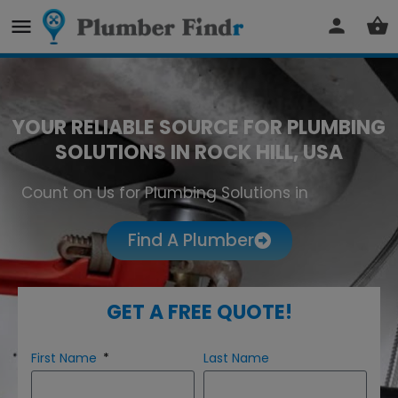
YOUR RELIABLE SOURCE FOR PLUMBING
SOLUTIONS IN ROCK HILL, USA
Count on Us for Plumbing Solutions in
Rock Hill
Find A Plumber
GET A FREE QUOTE!
First Name
Last Name