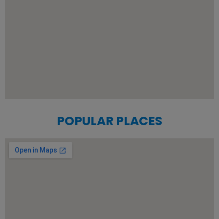
POPULAR PLACES