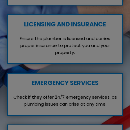
LICENSING AND INSURANCE
Ensure the plumber is licensed and carries
proper insurance to protect you and your
property.
EMERGENCY SERVICES
Check if they offer 24/7 emergency services, as
plumbing issues can arise at any time.