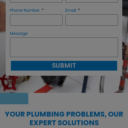
Phone Number
Email
Message
SUBMIT
YOUR PLUMBING PROBLEMS, OUR
EXPERT SOLUTIONS