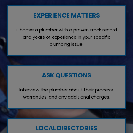
EXPERIENCE MATTERS
Choose a plumber with a proven track record
and years of experience in your specific
plumbing issue.
ASK QUESTIONS
Interview the plumber about their process,
warranties, and any additional charges.
LOCAL DIRECTORIES