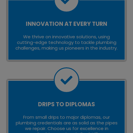
INNOVATION AT EVERY TURN
We thrive on innovative solutions, using
cutting-edge technology to tackle plumbing
challenges, making us pioneers in the industry.
DRIPS TO DIPLOMAS
From small drips to major diplomas, our
plumbing credentials are as solid as the pipes
we repair. Choose us for excellence in