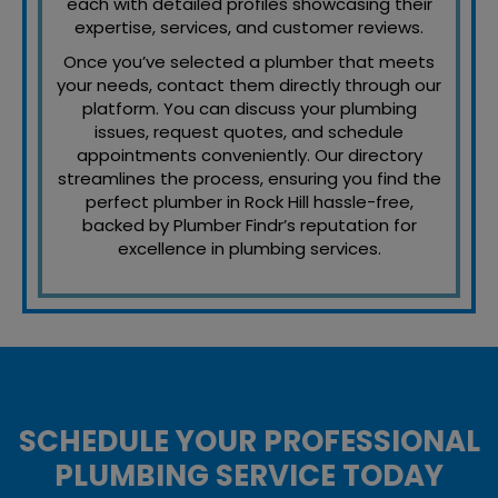
each with detailed profiles showcasing their
expertise, services, and customer reviews.
Once you’ve selected a plumber that meets
your needs, contact them directly through our
platform. You can discuss your plumbing
issues, request quotes, and schedule
appointments conveniently. Our directory
streamlines the process, ensuring you find the
perfect plumber in Rock Hill hassle-free,
backed by Plumber Findr’s reputation for
excellence in plumbing services.
SCHEDULE YOUR PROFESSIONAL
PLUMBING SERVICE TODAY