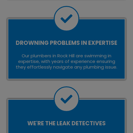
DROWNING PROBLEMS IN EXPERTISE
Our plumbers in Rock Hill are swimming in
expertise, with years of experience ensuring
they effortlessly navigate any plumbing issue.
WE'RE THE LEAK DETECTIVES