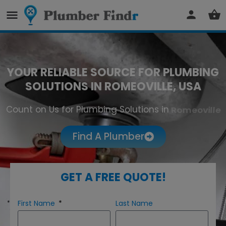
YOUR RELIABLE SOURCE FOR PLUMBING
SOLUTIONS IN ROMEOVILLE, USA
Count on Us for Plumbing Solutions in
Romeoville
Find A Plumber
GET A FREE QUOTE!
First Name
Last Name