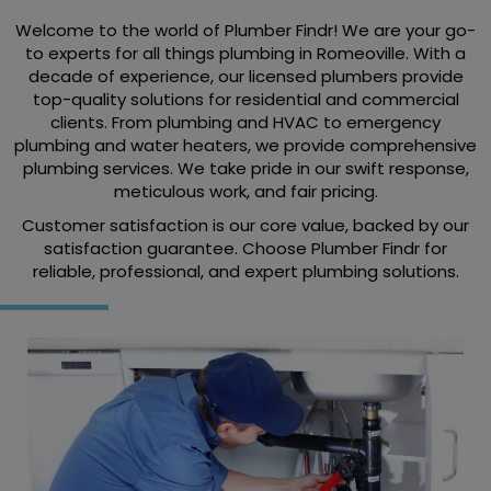
Welcome to the world of Plumber Findr! We are your go-
to experts for all things plumbing in Romeoville. With a
decade of experience, our licensed plumbers provide
top-quality solutions for residential and commercial
clients. From plumbing and HVAC to emergency
plumbing and water heaters, we provide comprehensive
plumbing services. We take pride in our swift response,
meticulous work, and fair pricing.
Customer satisfaction is our core value, backed by our
satisfaction guarantee. Choose Plumber Findr for
reliable, professional, and expert plumbing solutions.