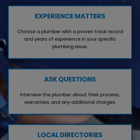
EXPERIENCE MATTERS
Choose a plumber with a proven track record
and years of experience in your specific
plumbing issue.
ASK QUESTIONS
Interview the plumber about their process,
warranties, and any additional charges.
LOCAL DIRECTORIES