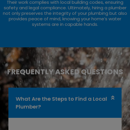
Their work complies with local building codes, ensuring
safety and legal compliance. Ultimately, hiring a plumber
not only preserves the integrity of your plumbing but also
provides peace of mind, knowing your home’s water
systems are in capable hands.
FREQUENTLY ASKED QUESTIONS
What Are the Steps to Find a Local
Plumber?