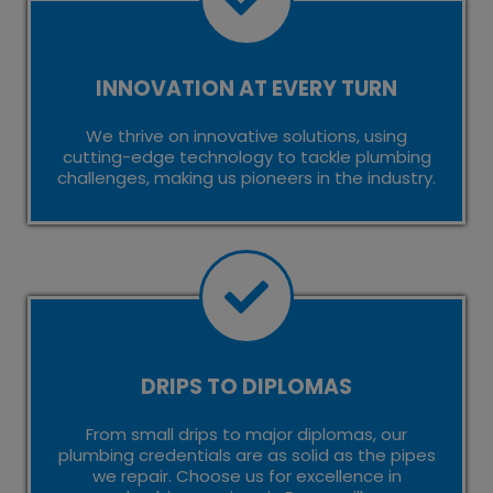
INNOVATION AT EVERY TURN
We thrive on innovative solutions, using
cutting-edge technology to tackle plumbing
challenges, making us pioneers in the industry.
DRIPS TO DIPLOMAS
From small drips to major diplomas, our
plumbing credentials are as solid as the pipes
we repair. Choose us for excellence in