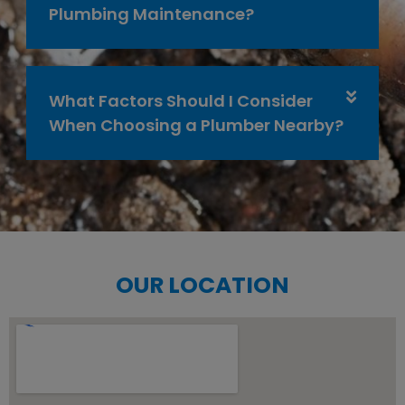
Plumbing Maintenance?
What Factors Should I Consider
When Choosing a Plumber Nearby?
OUR LOCATION