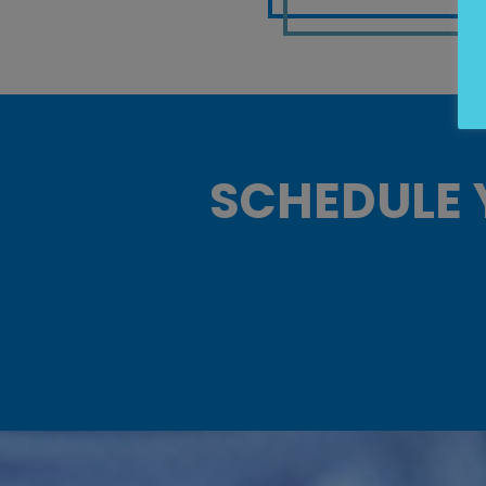
SCHEDULE 