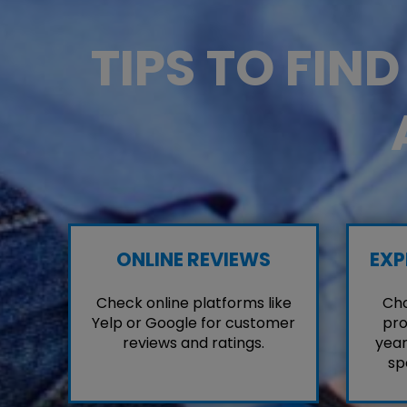
TIPS TO FIN
ONLINE REVIEWS
EXP
Check online platforms like
Cho
Yelp or Google for customer
pro
reviews and ratings.
year
sp