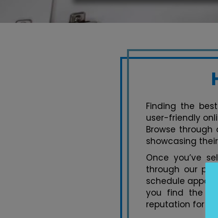
Finding the best
user-friendly on
Browse through a
showcasing their
Once you’ve se
through our pla
schedule appoint
you find the pe
reputation for ex