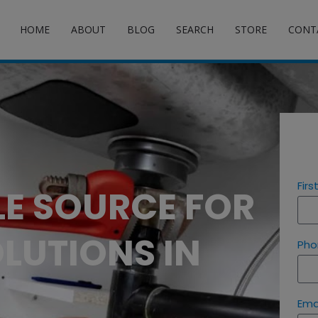
HOME
ABOUT
BLOG
SEARCH
STORE
CONT
Fir
LE SOURCE FOR
LUTIONS IN
Pho
Ema