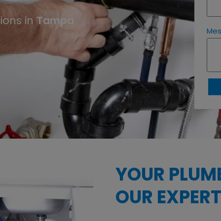
ions in
Tampa
Me
YOUR PLUM
OUR EXPERT