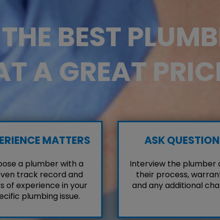
D THE BEST PLUM
AT A GREAT PRIC
ERIENCE MATTERS
ASK QUESTION
ose a plumber with a
Interview the plumber
ven track record and
their process, warrant
s of experience in your
and any additional cha
ecific plumbing issue.