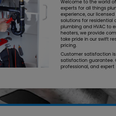
Welcome to the world of
experts for all things p
experience, our licensed
solutions for residentia
plumbing and HVAC to 
heaters, we provide com
take pride in our swift r
pricing.
Customer satisfaction is
satisfaction guarantee. 
professional, and expert