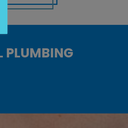
L PLUMBING