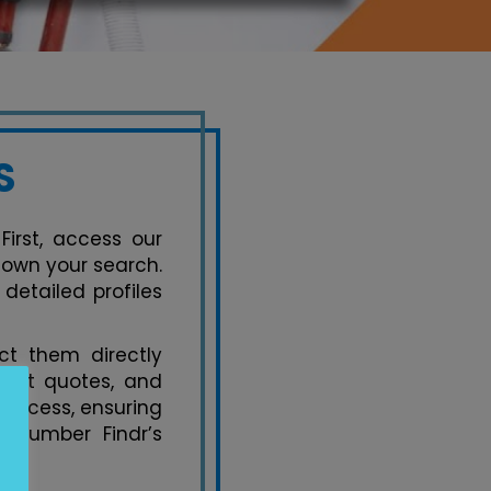
S
First, access our
down your search.
detailed profiles
t them directly
uest quotes, and
process, ensuring
 Plumber Findr’s