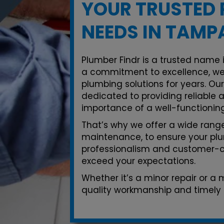
YOUR TRUSTED 
NEEDS IN TAMP
Plumber Findr is a trusted name 
a commitment to excellence, we
plumbing solutions for years. Ou
dedicated to providing reliable 
importance of a well-functionin
That’s why we offer a wide range 
maintenance, to ensure your plu
professionalism and customer-ce
exceed your expectations.
Whether it’s a minor repair or a
quality workmanship and timely 