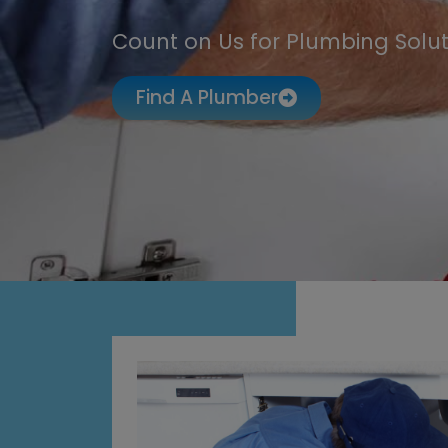
Count on Us for Plumbing Solut
Find A Plumber