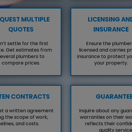
QUEST MULTIPLE
LICENSING AN
QUOTES
INSURANCE
’t settle for the first
Ensure the plumber 
e. Get estimates from
licensed and carries p
everal plumbers to
insurance to protect y
compare prices.
your property.
TEN CONTRACTS
GUARANTE
et a written agreement
Inquire about any guar
ng the scope of work,
warranties on their wo
elines, and costs.
reflects their confid
quality service