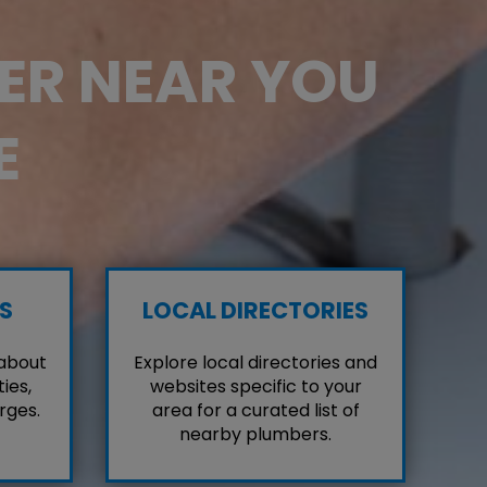
BER NEAR YOU
E
S
LOCAL DIRECTORIES
 about
Explore local directories and
ies,
websites specific to your
rges.
area for a curated list of
nearby plumbers.