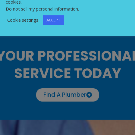
cookies.
Do not sell my personal information
.
Cookie settings
ACCEPT
YOUR PROFESSIONA
SERVICE TODAY
Find A Plumber