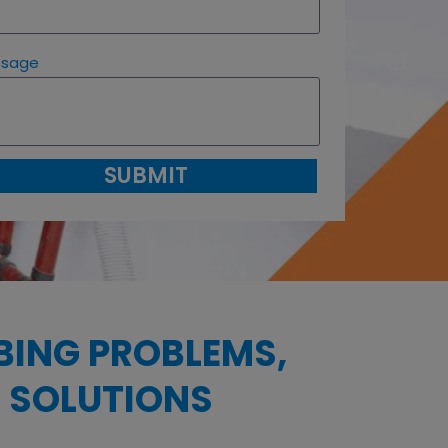
ssage
SUBMIT
BING PROBLEMS,
 SOLUTIONS