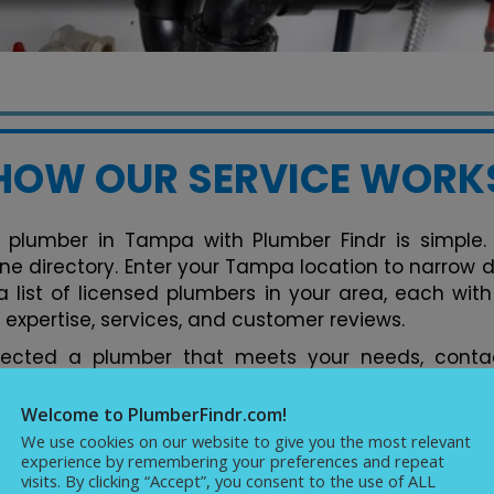
HOW OUR SERVICE WORK
 plumber in Tampa with Plumber Findr is simple. 
line directory. Enter your Tampa location to narrow 
 list of licensed plumbers in your area, each with 
 expertise, services, and customer reviews.
lected a plumber that meets your needs, contac
tform. You can discuss your plumbing issues, req
ments conveniently. Our directory streamlines the 
Welcome to PlumberFindr.com!
rfect plumber in Tampa hassle-free, backed by
We use cookies on our website to give you the most relevant
experience by remembering your preferences and repeat
cellence in plumbing services.
visits. By clicking “Accept”, you consent to the use of ALL