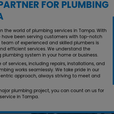
PARTNER FOR PLUMBING
A
in the world of plumbing services in Tampa. With
 have been serving customers with top-notch
r team of experienced and skilled plumbers is
and efficient services. We understand the
g plumbing system in your home or business.
of services, including repairs, installations, and
mbing works seamlessly. We take pride in our
ntric approach, always striving to meet and
 major plumbing project, you can count on us for
service in Tampa.