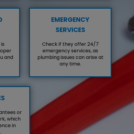
D
EMERGENCY
SERVICES
is
Check if they offer 24/7
roper
emergency services, as
ou and
plumbing issues can arise at
any time.
ES
antees or
rk, which
ence in
.