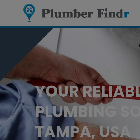
YOUR RELIAB
PLUMBING SO
TAMPA, USA