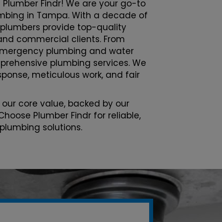
 Plumber Findr! We are your go-to
lumbing in Tampa. With a decade of
 plumbers provide top-quality
l and commercial clients. From
emergency plumbing and water
prehensive plumbing services. We
esponse, meticulous work, and fair
 our core value, backed by our
Choose Plumber Findr for reliable,
 plumbing solutions.