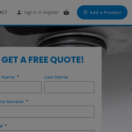
ACT
Sign in
or
Register
Add a Plumber
GET A FREE QUOTE!
st Name
Last Name
ne Number
il