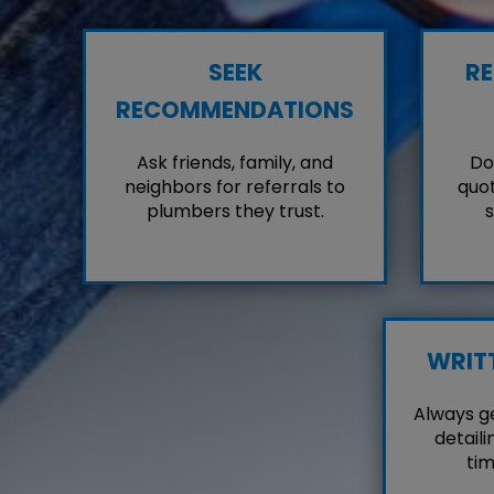
SEEK
RE
RECOMMENDATIONS
Ask friends, family, and
Don
neighbors for referrals to
quot
plumbers they trust.
s
WRIT
Always g
detaili
tim