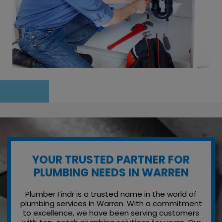
YOUR TRUSTED PARTNER FOR
PLUMBING NEEDS IN WARREN
Plumber Findr is a trusted name in the world of
plumbing services in Warren. With a commitment
to excellence, we have been serving customers