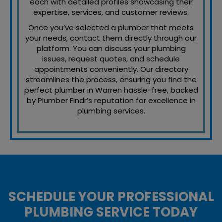
each with detailed profiles showcasing their
expertise, services, and customer reviews.
Once you’ve selected a plumber that meets
your needs, contact them directly through our
platform. You can discuss your plumbing
issues, request quotes, and schedule
appointments conveniently. Our directory
streamlines the process, ensuring you find the
perfect plumber in Warren hassle-free, backed
by Plumber Findr’s reputation for excellence in
plumbing services.
SCHEDULE YOUR PROFESSIONAL
PLUMBING SERVICE TODAY