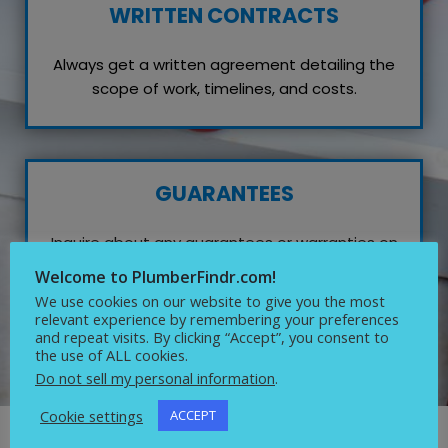
WRITTEN CONTRACTS
Always get a written agreement detailing the
scope of work, timelines, and costs.
GUARANTEES
Inquire about any guarantees or warranties on
their work, which reflects their confidence in
Welcome to PlumberFindr.com!
quality service.
We use cookies on our website to give you the most
relevant experience by remembering your preferences
and repeat visits. By clicking “Accept”, you consent to
the use of ALL cookies.
Do not sell my personal information
.
Cookie settings
ACCEPT