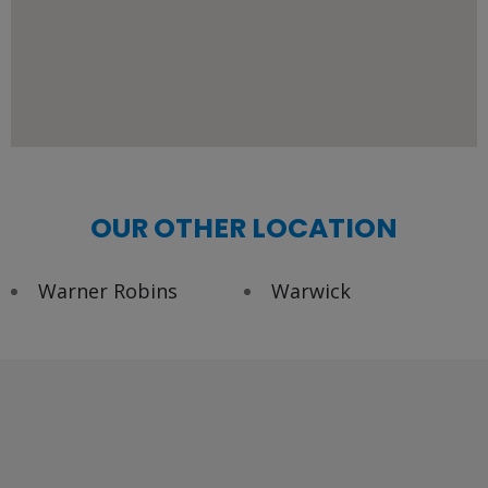
OUR OTHER LOCATION
Warner Robins
Warwick