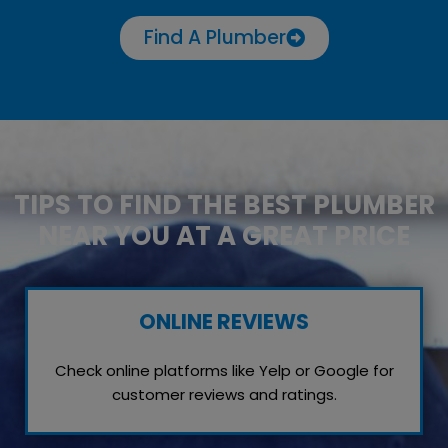
Find A Plumber
TIPS TO FIND THE BEST PLUMBER
NEAR YOU AT A GREAT PRICE
ONLINE REVIEWS
Check online platforms like Yelp or Google for
customer reviews and ratings.