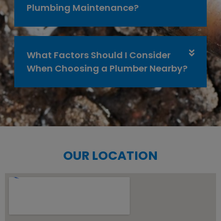
Plumbing Maintenance?
What Factors Should I Consider
When Choosing a Plumber Nearby?
OUR LOCATION