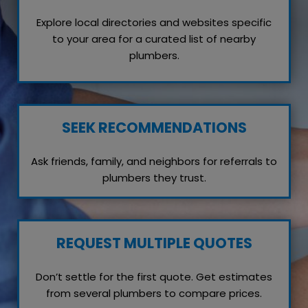
Explore local directories and websites specific
to your area for a curated list of nearby
plumbers.
SEEK RECOMMENDATIONS
Ask friends, family, and neighbors for referrals to
plumbers they trust.
REQUEST MULTIPLE QUOTES
Don’t settle for the first quote. Get estimates
from several plumbers to compare prices.