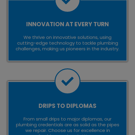
INNOVATION AT EVERY TURN
We thrive on innovative solutions, using
cutting-edge technology to tackle plumbing
challenges, making us pioneers in the industry.
DRIPS TO DIPLOMAS
From small drips to major diplomas, our
plumbing credentials are as solid as the pipes
we repair. Choose us for excellence in