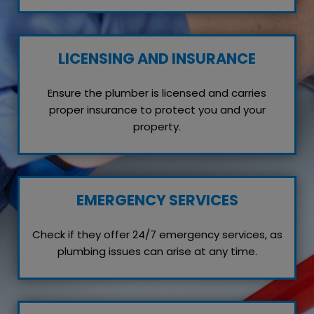
LICENSING AND INSURANCE
Ensure the plumber is licensed and carries
proper insurance to protect you and your
property.
EMERGENCY SERVICES
Check if they offer 24/7 emergency services, as
plumbing issues can arise at any time.