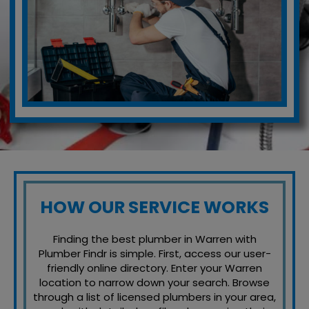
HOW OUR SERVICE WORKS
Finding the best plumber in Warren with
Plumber Findr is simple. First, access our user-
friendly online directory. Enter your Warren
location to narrow down your search. Browse
through a list of licensed plumbers in your area,