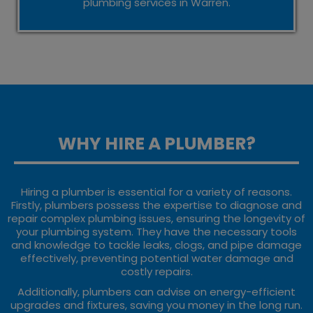
plumbing services in Warren.
WHY HIRE A PLUMBER?
Hiring a plumber is essential for a variety of reasons.
Firstly, plumbers possess the expertise to diagnose and
repair complex plumbing issues, ensuring the longevity of
your plumbing system. They have the necessary tools
and knowledge to tackle leaks, clogs, and pipe damage
effectively, preventing potential water damage and
costly repairs.
Additionally, plumbers can advise on energy-efficient
upgrades and fixtures, saving you money in the long run.