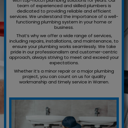
with top-notch plumbing solutions for years. Our
team of experienced and skilled plumbers is
dedicated to providing reliable and efficient
services. We understand the importance of a well-
functioning plumbing system in your home or
business.
That’s why we offer a wide range of services,
including repairs, installations, and maintenance, to
ensure your plumbing works seamlessly. We take
pride in our professionalism and customer-centric
approach, always striving to meet and exceed your
expectations.
Whether it’s a minor repair or a major plumbing
project, you can count on us for quality
workmanship and timely service in Warren.