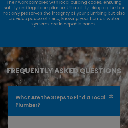
Their work complies with local building codes, ensuring
safety and legal compliance. Ultimately, hiring a plumber
not only preserves the integrity of your plumbing but also
provides peace of mind, knowing your home’s water
systems are in capable hands.
FREQUENTLY ASKED QUESTIONS
What Are the Steps to Find a Local
Plumber?