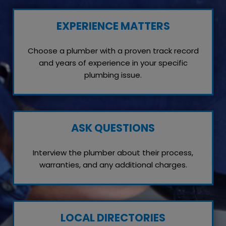
EXPERIENCE MATTERS
Choose a plumber with a proven track record
and years of experience in your specific
plumbing issue.
ASK QUESTIONS
Interview the plumber about their process,
warranties, and any additional charges.
LOCAL DIRECTORIES