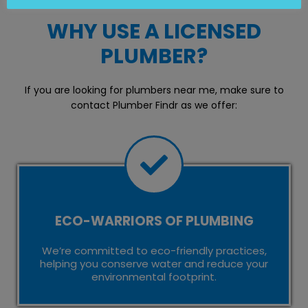
WHY USE A LICENSED
PLUMBER?
If you are looking for plumbers near me, make sure to
contact Plumber Findr as we offer:
ECO-WARRIORS OF PLUMBING
We’re committed to eco-friendly practices,
helping you conserve water and reduce your
environmental footprint.