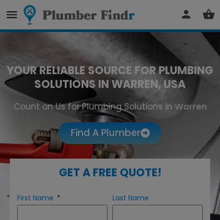
YOUR RELIABLE SOURCE FOR PLUMBING
SOLUTIONS IN WARREN, USA
Count on Us for Plumbing Solutions in
Warren
Find A Plumber
GET A FREE QUOTE!
First Name
Last Name