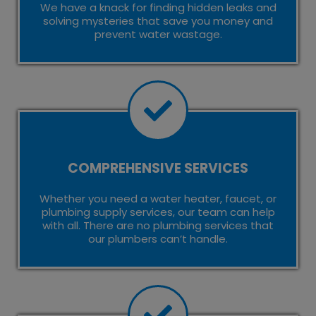
We have a knack for finding hidden leaks and
solving mysteries that save you money and
prevent water wastage.
COMPREHENSIVE SERVICES
Whether you need a water heater, faucet, or
plumbing supply services, our team can help
with all. There are no plumbing services that
our plumbers can’t handle.