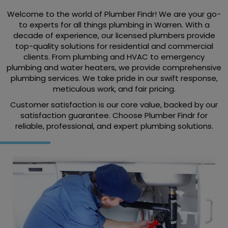
Welcome to the world of Plumber Findr! We are your go-
to experts for all things plumbing in Warren. With a
decade of experience, our licensed plumbers provide
top-quality solutions for residential and commercial
clients. From plumbing and HVAC to emergency
plumbing and water heaters, we provide comprehensive
plumbing services. We take pride in our swift response,
meticulous work, and fair pricing.
Customer satisfaction is our core value, backed by our
satisfaction guarantee. Choose Plumber Findr for
reliable, professional, and expert plumbing solutions.