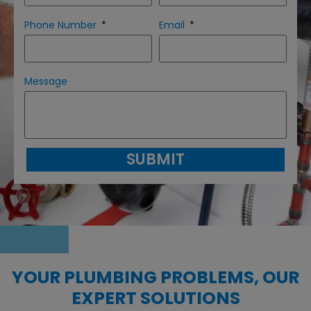
Phone Number
Email
Message
SUBMIT
YOUR PLUMBING PROBLEMS, OUR
EXPERT SOLUTIONS