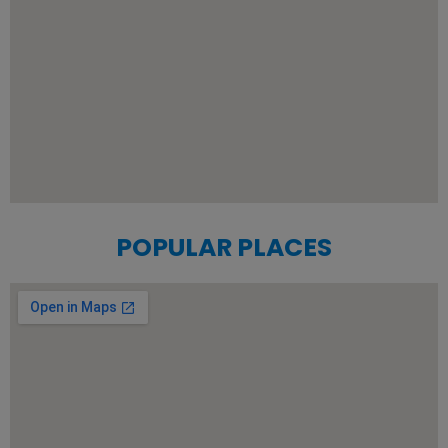
POPULAR PLACES