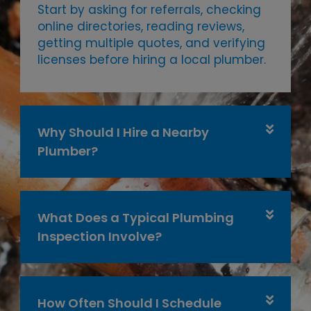
Start by asking for referrals, checking
online directories, reading reviews,
getting multiple quotes, and verifying
licenses before hiring a local plumber.
Why Should I Hire a Nearby
Plumber?
What Does a Typical Plumbing
Inspection Involve?
How Often Should I Schedule