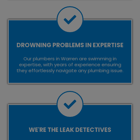
DROWNING PROBLEMS IN EXPERTISE
Our plumbers in Warren are swimming in
expertise, with years of experience ensuring
they effortlessly navigate any plumbing issue.
WE'RE THE LEAK DETECTIVES