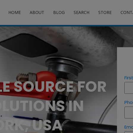
HOME
ABOUT
BLOG
SEARCH
STORE
CONT
Fir
LE SOURCE FOR
LUTIONS IN
Pho
RK, USA
Ema