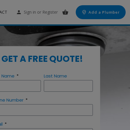
ACT
Sign in
or
Register
Add a Plumber
GET A FREE QUOTE!
st Name
Last Name
ne Number
il