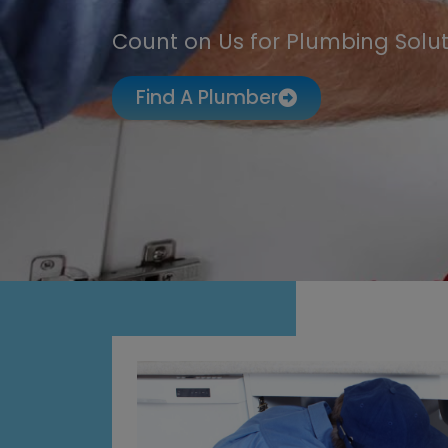
Count on Us for Plumbing Solut
Find A Plumber