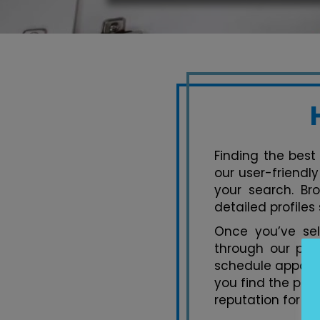
Finding the best
our user-friendl
your search. Br
detailed profiles
Once you’ve se
through our pla
schedule appoint
you find the per
reputation for ex