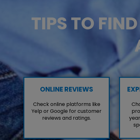
TIPS TO FIN
ONLINE REVIEWS
EXP
Check online platforms like
Cho
Yelp or Google for customer
pro
reviews and ratings.
year
sp