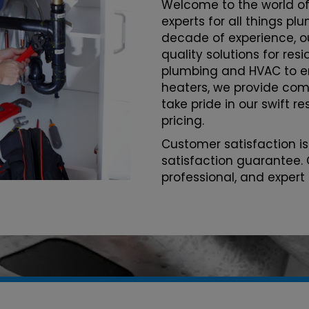
Welcome to the world of
experts for all things pl
decade of experience, o
quality solutions for re
plumbing and HVAC to 
heaters, we provide com
take pride in our swift r
pricing.
Customer satisfaction is
satisfaction guarantee. 
professional, and expert