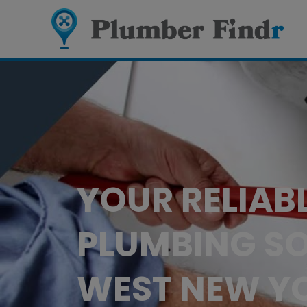
YOUR RELIAB
PLUMBING SO
WEST NEW YO