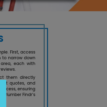
S
le. First, access
on to narrow down
 area, each with
reviews.
t them directly
uest quotes, and
process, ensuring
y Plumber Findr’s