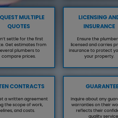
QUEST MULTIPLE
LICENSING AN
QUOTES
INSURANCE
’t settle for the first
Ensure the plumber 
e. Get estimates from
licensed and carries p
everal plumbers to
insurance to protect y
compare prices.
your property.
TEN CONTRACTS
GUARANTE
et a written agreement
Inquire about any guar
ng the scope of work,
warranties on their wo
elines, and costs.
reflects their confid
quality service