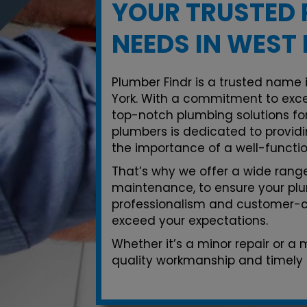
YOUR TRUSTED 
NEEDS IN WEST
Plumber Findr is a trusted name 
York. With a commitment to exce
top-notch plumbing solutions for
plumbers is dedicated to providi
the importance of a well-functi
That’s why we offer a wide range 
maintenance, to ensure your plu
professionalism and customer-ce
exceed your expectations.
Whether it’s a minor repair or a
quality workmanship and timely 