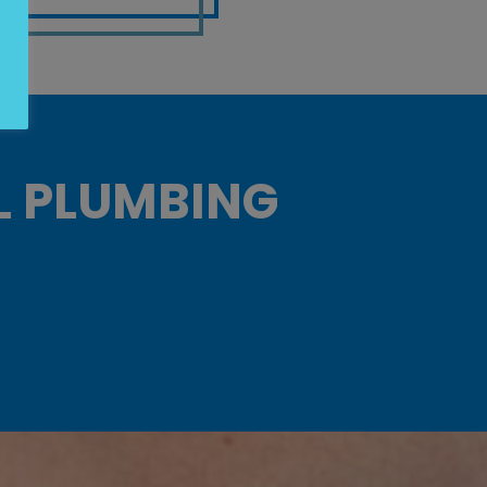
L PLUMBING