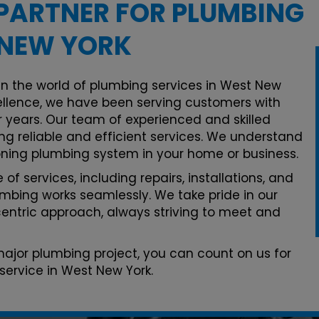
PARTNER FOR PLUMBING
 NEW YORK
in the world of plumbing services in West New
llence, we have been serving customers with
 years. Our team of experienced and skilled
ng reliable and efficient services. We understand
oning plumbing system in your home or business.
of services, including repairs, installations, and
mbing works seamlessly. We take pride in our
ntric approach, always striving to meet and
 major plumbing project, you can count on us for
service in West New York.