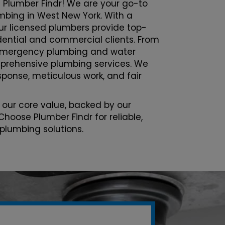
 Plumber Findr! We are your go-to
umbing in West New York. With a
ur licensed plumbers provide top-
sidential and commercial clients. From
emergency plumbing and water
prehensive plumbing services. We
esponse, meticulous work, and fair
 our core value, backed by our
Choose Plumber Findr for reliable,
 plumbing solutions.