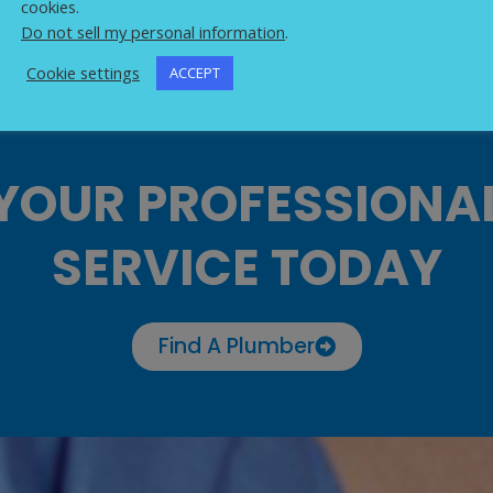
cookies.
Do not sell my personal information
.
Cookie settings
ACCEPT
YOUR PROFESSIONA
SERVICE TODAY
Find A Plumber