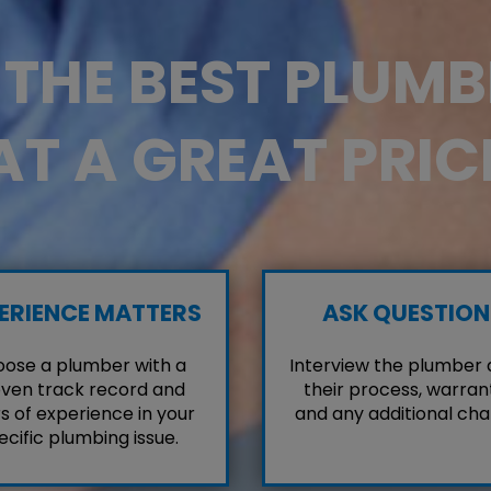
D THE BEST PLUM
AT A GREAT PRIC
ERIENCE MATTERS
ASK QUESTION
ose a plumber with a
Interview the plumber
ven track record and
their process, warrant
s of experience in your
and any additional cha
ecific plumbing issue.