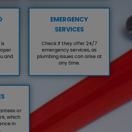
D
EMERGENCY
SERVICES
is
Check if they offer 24/7
roper
emergency services, as
ou and
plumbing issues can arise at
any time.
ES
antees or
rk, which
ence in
.