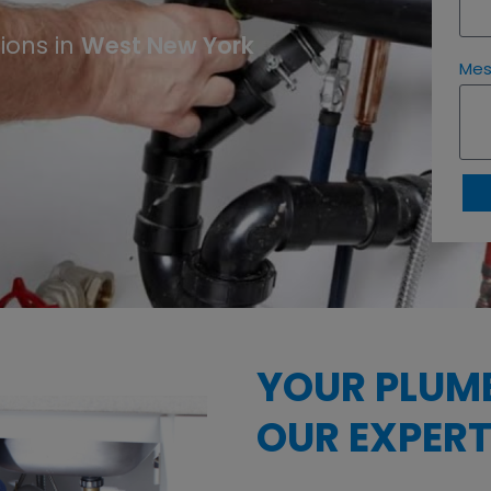
West New York
ions in
Me
YOUR PLUM
OUR EXPERT