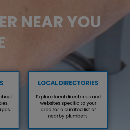
BER NEAR YOU
E
S
LOCAL DIRECTORIES
 about
Explore local directories and
ies,
websites specific to your
rges.
area for a curated list of
nearby plumbers.