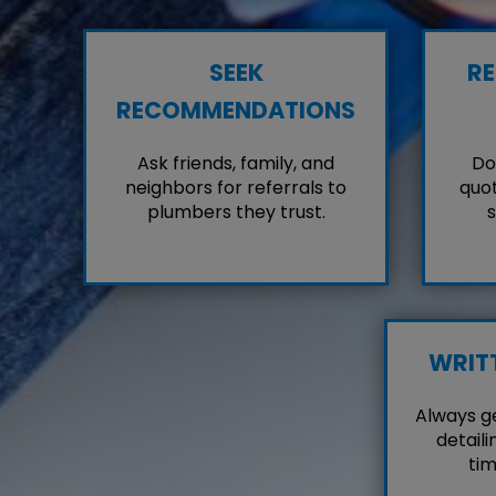
SEEK
RE
RECOMMENDATIONS
Ask friends, family, and
Don
neighbors for referrals to
quot
plumbers they trust.
s
WRIT
Always g
detaili
tim