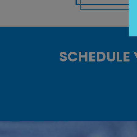
SCHEDULE 