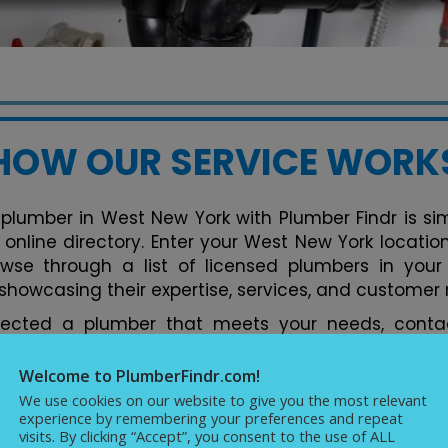
HOW OUR SERVICE WORK
 plumber in West New York with Plumber Findr is simp
y online directory. Enter your West New York locati
owse through a list of licensed plumbers in your
 showcasing their expertise, services, and customer 
lected a plumber that meets your needs, contac
tform. You can discuss your plumbing issues, req
ments conveniently. Our directory streamlines the 
Welcome to PlumberFindr.com!
fect plumber in West New York hassle-free, backed b
We use cookies on our website to give you the most relevant
experience by remembering your preferences and repeat
cellence in plumbing services.
visits. By clicking “Accept”, you consent to the use of ALL