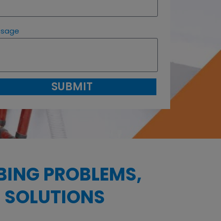
ssage
SUBMIT
BING PROBLEMS,
 SOLUTIONS