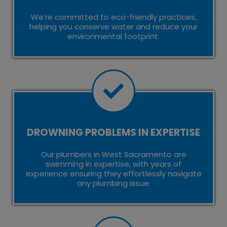
We’re committed to eco-friendly practices,
helping you conserve water and reduce your
environmental footprint.
DROWNING PROBLEMS IN EXPERTISE
Our plumbers in West Sacramento are
swimming in expertise, with years of
experience ensuring they effortlessly navigate
any plumbing issue.