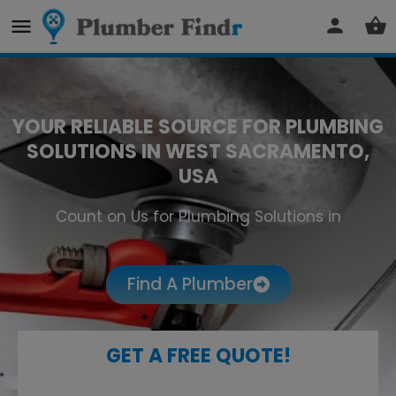
YOUR RELIABLE SOURCE FOR PLUMBING
SOLUTIONS IN WEST SACRAMENTO,
USA
Count on Us for Plumbing Solutions in
West Sacramento
Find A Plumber
GET A FREE QUOTE!