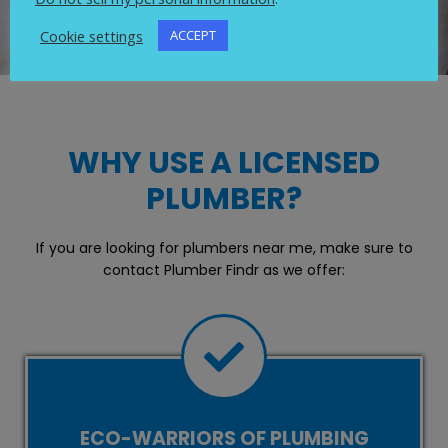
Cookie settings
ACCEPT
WHY USE A LICENSED
PLUMBER?
If you are looking for plumbers near me, make sure to
contact Plumber Findr as we offer:
ECO-WARRIORS OF PLUMBING