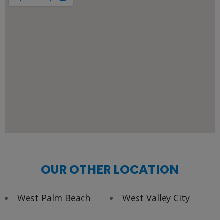
OUR OTHER LOCATION
West Palm Beach
West Valley City