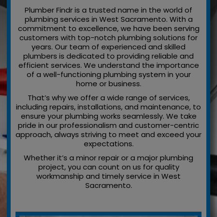
Plumber Findr is a trusted name in the world of
plumbing services in West Sacramento. With a
commitment to excellence, we have been serving
customers with top-notch plumbing solutions for
years. Our team of experienced and skilled
plumbers is dedicated to providing reliable and
efficient services. We understand the importance
of a well-functioning plumbing system in your
home or business.
That’s why we offer a wide range of services,
including repairs, installations, and maintenance, to
ensure your plumbing works seamlessly. We take
pride in our professionalism and customer-centric
approach, always striving to meet and exceed your
expectations.
Whether it’s a minor repair or a major plumbing
project, you can count on us for quality
workmanship and timely service in West
Sacramento.