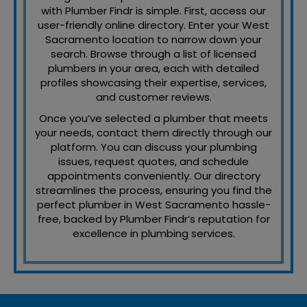
with Plumber Findr is simple. First, access our
user-friendly online directory. Enter your West
Sacramento location to narrow down your
search. Browse through a list of licensed
plumbers in your area, each with detailed
profiles showcasing their expertise, services,
and customer reviews.
Once you’ve selected a plumber that meets
your needs, contact them directly through our
platform. You can discuss your plumbing
issues, request quotes, and schedule
appointments conveniently. Our directory
streamlines the process, ensuring you find the
perfect plumber in West Sacramento hassle-
free, backed by Plumber Findr’s reputation for
excellence in plumbing services.