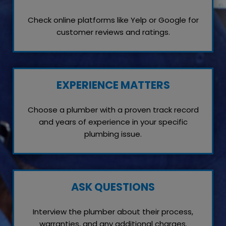
Check online platforms like Yelp or Google for
customer reviews and ratings.
EXPERIENCE MATTERS
Choose a plumber with a proven track record
and years of experience in your specific
plumbing issue.
ASK QUESTIONS
Interview the plumber about their process,
warranties, and any additional charges.