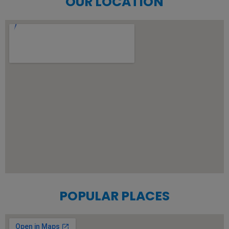
OUR LOCATION
POPULAR PLACES