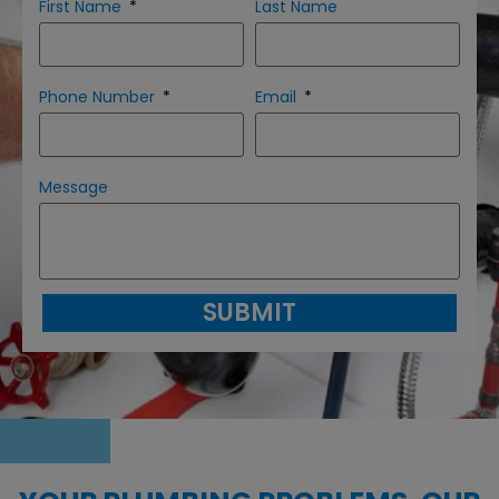
First Name
Last Name
Phone Number
Email
Message
SUBMIT