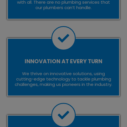
with all. There are no plumbing services that
our plumbers can’t handle.
INNOVATION AT EVERY TURN
We thrive on innovative solutions, using
cutting-edge technology to tackle plumbing
challenges, making us pioneers in the industry.