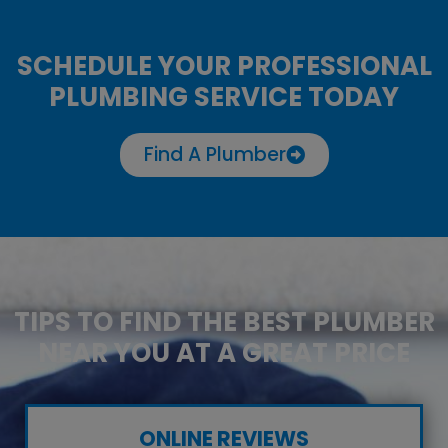
SCHEDULE YOUR PROFESSIONAL
PLUMBING SERVICE TODAY
Find A Plumber
TIPS TO FIND THE BEST PLUMBER
NEAR YOU AT A GREAT PRICE
ONLINE REVIEWS