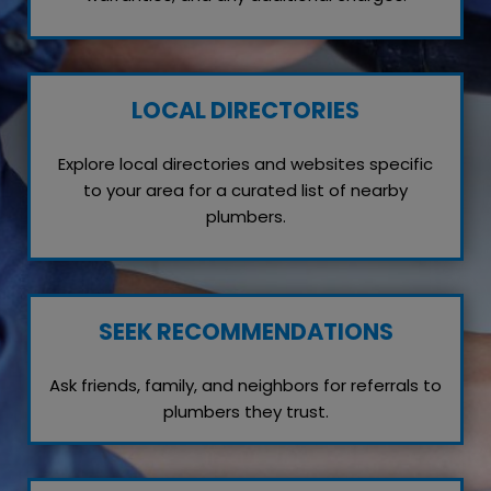
LOCAL DIRECTORIES
Explore local directories and websites specific
to your area for a curated list of nearby
plumbers.
SEEK RECOMMENDATIONS
Ask friends, family, and neighbors for referrals to
plumbers they trust.