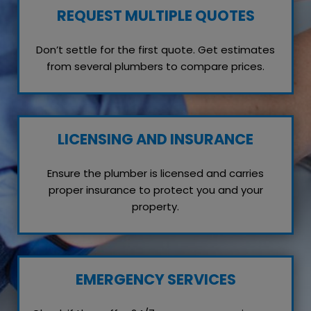
REQUEST MULTIPLE QUOTES
Don’t settle for the first quote. Get estimates
from several plumbers to compare prices.
LICENSING AND INSURANCE
Ensure the plumber is licensed and carries
proper insurance to protect you and your
property.
EMERGENCY SERVICES