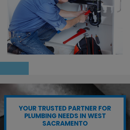
YOUR TRUSTED PARTNER FOR
PLUMBING NEEDS IN WEST
SACRAMENTO