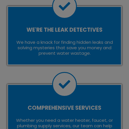
WE'RE THE LEAK DETECTIVES
We have a knack for finding hidden leaks and
solving mysteries that save you money and
prevent water wastage.
COMPREHENSIVE SERVICES
Whether you need a water heater, faucet, or
plumbing supply services, our team can help