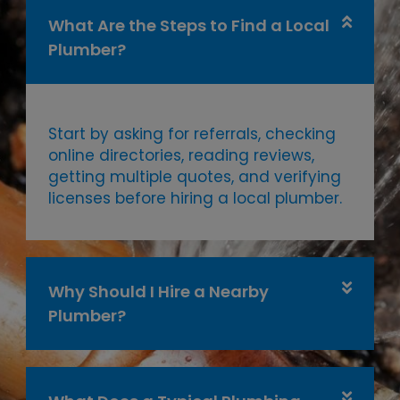
What Are the Steps to Find a Local
Plumber?
Start by asking for referrals, checking
online directories, reading reviews,
getting multiple quotes, and verifying
licenses before hiring a local plumber.
Why Should I Hire a Nearby
Plumber?