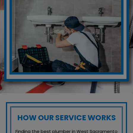
HOW OUR SERVICE WORKS
Finding the best plumber in West Sacramento