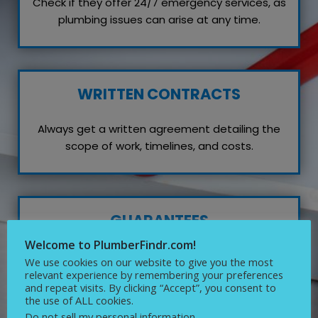
Check if they offer 24/7 emergency services, as
plumbing issues can arise at any time.
WRITTEN CONTRACTS
Always get a written agreement detailing the
scope of work, timelines, and costs.
GUARANTEES
Welcome to PlumberFindr.com!
Inquire about any guarantees or warranties on
We use cookies on our website to give you the most
their work, which reflects their confidence in
relevant experience by remembering your preferences
and repeat visits. By clicking “Accept”, you consent to
quality service.
the use of ALL cookies.
Do not sell my personal information
.