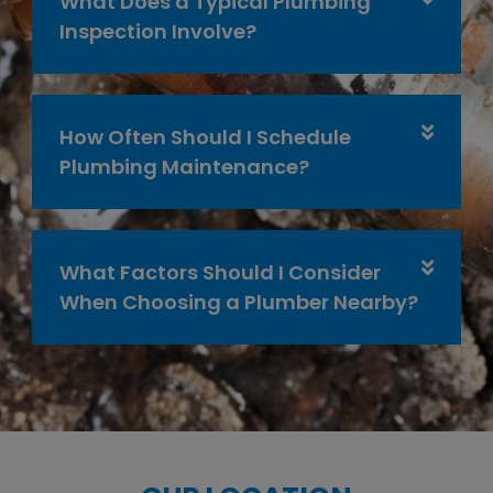
What Does a Typical Plumbing
Inspection Involve?
How Often Should I Schedule
Plumbing Maintenance?
What Factors Should I Consider
When Choosing a Plumber Nearby?