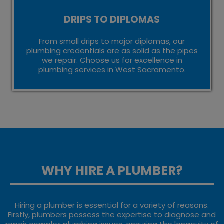
DRIPS TO DIPLOMAS
From small drips to major diplomas, our
plumbing credentials are as solid as the pipes
we repair. Choose us for excellence in
plumbing services in West Sacramento.
WHY HIRE A PLUMBER?
Hiring a plumber is essential for a variety of reasons.
Firstly, plumbers possess the expertise to diagnose and