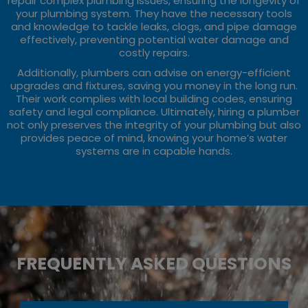
repair complex plumbing issues, ensuring the longevity of
your plumbing system. They have the necessary tools
and knowledge to tackle leaks, clogs, and pipe damage
effectively, preventing potential water damage and
costly repairs.
Additionally, plumbers can advise on energy-efficient
upgrades and fixtures, saving you money in the long run.
Their work complies with local building codes, ensuring
safety and legal compliance. Ultimately, hiring a plumber
not only preserves the integrity of your plumbing but also
provides peace of mind, knowing your home’s water
systems are in capable hands.
FREQUENTLY ASKED QUESTIONS