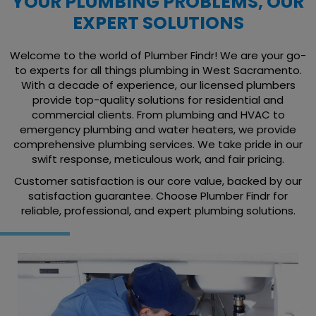
YOUR PLUMBING PROBLEMS, OUR
EXPERT SOLUTIONS
Welcome to the world of Plumber Findr! We are your go-
to experts for all things plumbing in West Sacramento.
With a decade of experience, our licensed plumbers
provide top-quality solutions for residential and
commercial clients. From plumbing and HVAC to
emergency plumbing and water heaters, we provide
comprehensive plumbing services. We take pride in our
swift response, meticulous work, and fair pricing.
Customer satisfaction is our core value, backed by our
satisfaction guarantee. Choose Plumber Findr for
reliable, professional, and expert plumbing solutions.