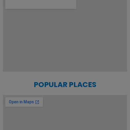
POPULAR PLACES