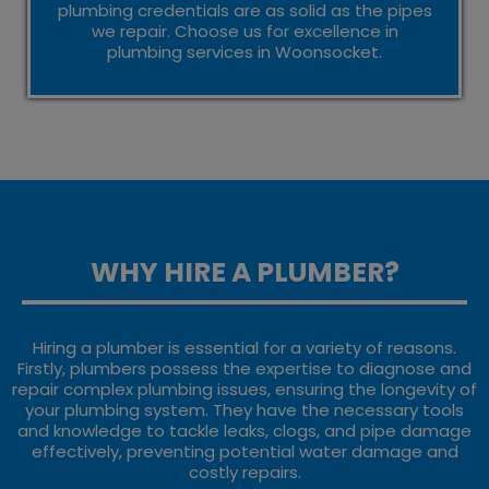
plumbing credentials are as solid as the pipes
we repair. Choose us for excellence in
plumbing services in Woonsocket.
WHY HIRE A PLUMBER?
Hiring a plumber is essential for a variety of reasons.
Firstly, plumbers possess the expertise to diagnose and
repair complex plumbing issues, ensuring the longevity of
your plumbing system. They have the necessary tools
and knowledge to tackle leaks, clogs, and pipe damage
effectively, preventing potential water damage and
costly repairs.