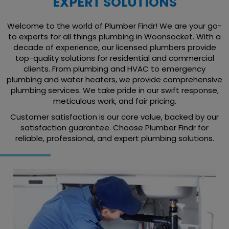
EXPERT SOLUTIONS
Welcome to the world of Plumber Findr! We are your go-
to experts for all things plumbing in Woonsocket. With a
decade of experience, our licensed plumbers provide
top-quality solutions for residential and commercial
clients. From plumbing and HVAC to emergency
plumbing and water heaters, we provide comprehensive
plumbing services. We take pride in our swift response,
meticulous work, and fair pricing.
Customer satisfaction is our core value, backed by our
satisfaction guarantee. Choose Plumber Findr for
reliable, professional, and expert plumbing solutions.