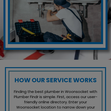
HOW OUR SERVICE WORKS
Finding the best plumber in Woonsocket with
Plumber Findr is simple. First, access our user-
friendly online directory. Enter your
Woonsocket location to narrow down your