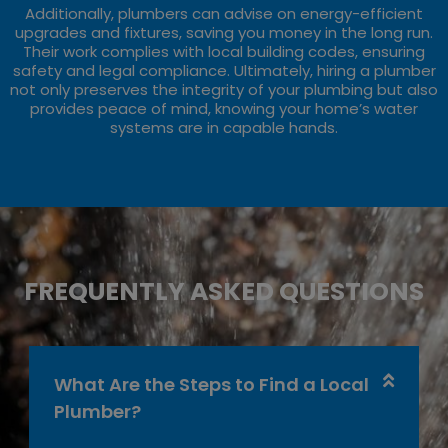
Additionally, plumbers can advise on energy-efficient
upgrades and fixtures, saving you money in the long run.
Their work complies with local building codes, ensuring
safety and legal compliance. Ultimately, hiring a plumber
not only preserves the integrity of your plumbing but also
provides peace of mind, knowing your home’s water
systems are in capable hands.
FREQUENTLY ASKED QUESTIONS
What Are the Steps to Find a Local
Plumber?