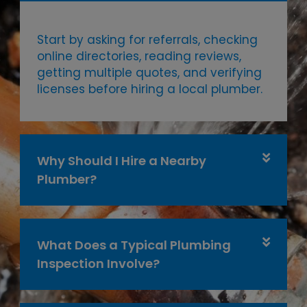
Start by asking for referrals, checking
online directories, reading reviews,
getting multiple quotes, and verifying
licenses before hiring a local plumber.
Why Should I Hire a Nearby
Plumber?
What Does a Typical Plumbing
Inspection Involve?