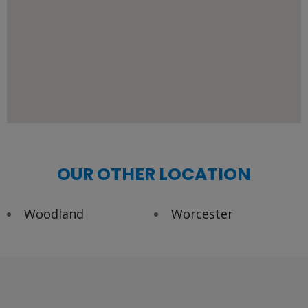
OUR OTHER LOCATION
Woodland
Worcester