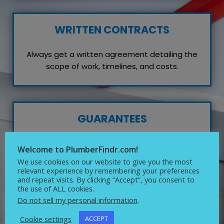
WRITTEN CONTRACTS
Always get a written agreement detailing the
scope of work, timelines, and costs.
GUARANTEES
Inquire about any guarantees or warranties on
Welcome to PlumberFindr.com!
their work, which reflects their confidence in
We use cookies on our website to give you the most
quality service.
relevant experience by remembering your preferences
and repeat visits. By clicking “Accept”, you consent to
the use of ALL cookies.
Do not sell my personal information
.
Cookie settings
ACCEPT