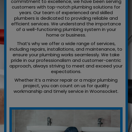
commitment to excellence, we have been serving
customers with top-notch plumbing solutions for
years. Our team of experienced and skilled
plumbers is dedicated to providing reliable and
efficient services. We understand the importance
of a well-functioning plumbing system in your
home or business.
That’s why we offer a wide range of services,
including repairs, installations, and maintenance, to
ensure your plumbing works seamlessly. We take
pride in our professionalism and customer-centric
approach, always striving to meet and exceed your
expectations.
Whether it’s a minor repair or a major plumbing
project, you can count on us for quality
workmanship and timely service in Woonsocket.