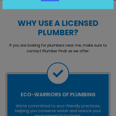
WHY USE A LICENSED
PLUMBER?
If you are looking for plumbers near me, make sure to
contact Plumber Findr as we offer:
ECO-WARRIORS OF PLUMBING
We’re committed to eco-friendly practices,
helping you conserve water and reduce your
environmental footprint.