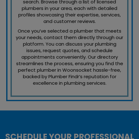
search. Browse through a list of licensed
plumbers in your area, each with detailed
profiles showcasing their expertise, services,
and customer reviews.
Once you’ve selected a plumber that meets
your needs, contact them directly through our
platform. You can discuss your plumbing
issues, request quotes, and schedule
appointments conveniently. Our directory
streamlines the process, ensuring you find the
perfect plumber in Woonsocket hassle-free,
backed by Plumber Findr’s reputation for
excellence in plumbing services.
SCHEDULE YOUR PROFESSIONAL