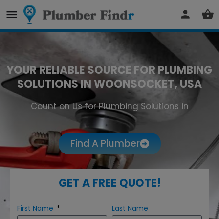
YOUR RELIABLE SOURCE FOR PLUMBING
SOLUTIONS IN WOONSOCKET, USA
Count on Us for Plumbing Solutions in
Woonsocket
Find A Plumber
GET A FREE QUOTE!
First Name
Last Name