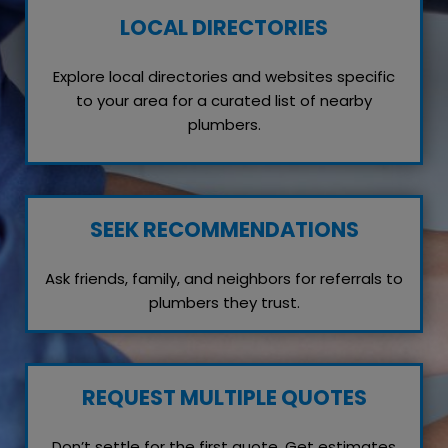
LOCAL DIRECTORIES
Explore local directories and websites specific
to your area for a curated list of nearby
plumbers.
SEEK RECOMMENDATIONS
Ask friends, family, and neighbors for referrals to
plumbers they trust.
REQUEST MULTIPLE QUOTES
Don’t settle for the first quote. Get estimates