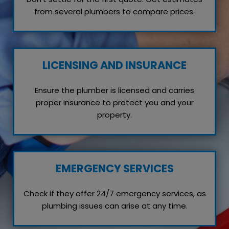
from several plumbers to compare prices.
LICENSING AND INSURANCE
Ensure the plumber is licensed and carries
proper insurance to protect you and your
property.
EMERGENCY SERVICES
Check if they offer 24/7 emergency services, as
plumbing issues can arise at any time.