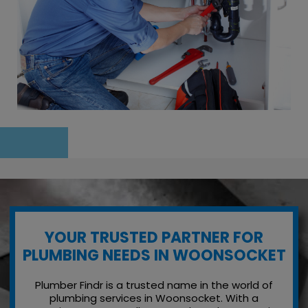
YOUR TRUSTED PARTNER FOR
PLUMBING NEEDS IN WOONSOCKET
Plumber Findr is a trusted name in the world of
plumbing services in Woonsocket. With a