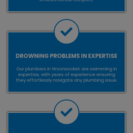
DROWNING PROBLEMS IN EXPERTISE
Our plumbers in Woonsocket are swimming in
expertise, with years of experience ensuring
they effortlessly navigate any plumbing issue.