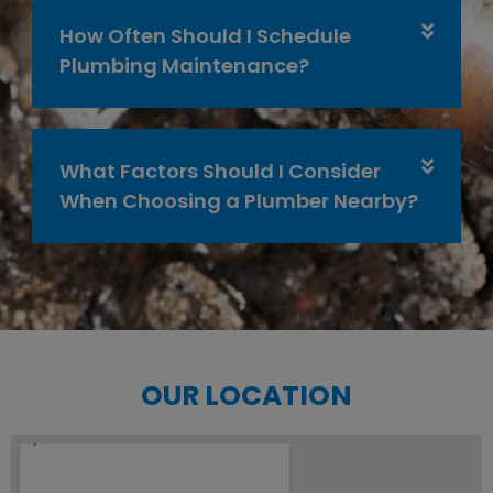
How Often Should I Schedule
Plumbing Maintenance?
What Factors Should I Consider
When Choosing a Plumber Nearby?
OUR LOCATION