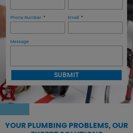
Phone Number
Email
Message
SUBMIT
YOUR PLUMBING PROBLEMS, OUR