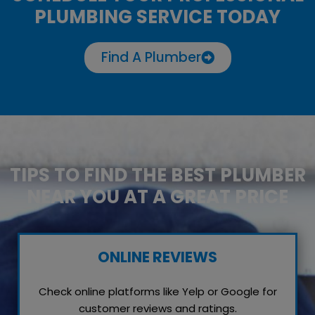
PLUMBING SERVICE TODAY
Find A Plumber
TIPS TO FIND THE BEST PLUMBER
NEAR YOU AT A GREAT PRICE
ONLINE REVIEWS
Check online platforms like Yelp or Google for
customer reviews and ratings.