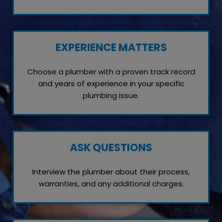
EXPERIENCE MATTERS
Choose a plumber with a proven track record
and years of experience in your specific
plumbing issue.
ASK QUESTIONS
Interview the plumber about their process,
warranties, and any additional charges.