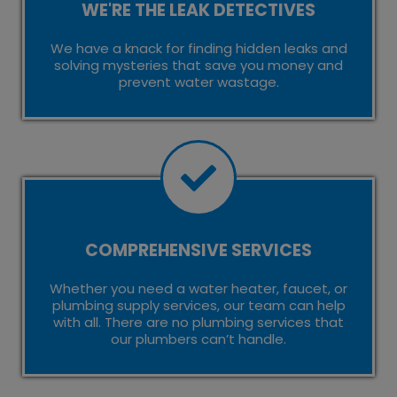
WE'RE THE LEAK DETECTIVES
We have a knack for finding hidden leaks and
solving mysteries that save you money and
prevent water wastage.
COMPREHENSIVE SERVICES
Whether you need a water heater, faucet, or
plumbing supply services, our team can help
with all. There are no plumbing services that
our plumbers can’t handle.