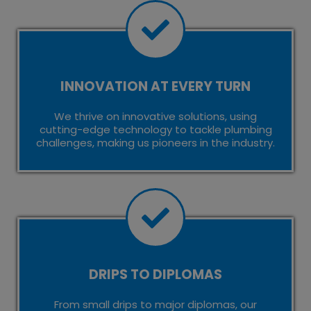
INNOVATION AT EVERY TURN
We thrive on innovative solutions, using
cutting-edge technology to tackle plumbing
challenges, making us pioneers in the industry.
DRIPS TO DIPLOMAS
From small drips to major diplomas, our