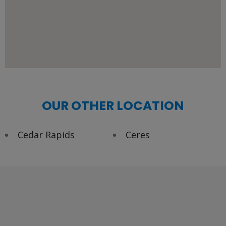
OUR OTHER LOCATION
Cedar Rapids
Ceres