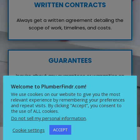
WRITTEN CONTRACTS
Always get a written agreement detailing the
scope of work, timelines, and costs.
GUARANTEES
Inquire about any guarantees or warranties on
their work, which reflects their confidence in
Welcome to PlumberFindr.com!
quality service.
We use cookies on our website to give you the most
relevant experience by remembering your preferences
and repeat visits. By clicking “Accept”, you consent to
the use of ALL cookies.
Do not sell my personal information
.
Cookie settings
ACCEPT