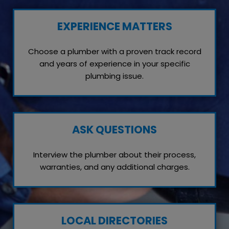
EXPERIENCE MATTERS
Choose a plumber with a proven track record
and years of experience in your specific
plumbing issue.
ASK QUESTIONS
Interview the plumber about their process,
warranties, and any additional charges.
LOCAL DIRECTORIES