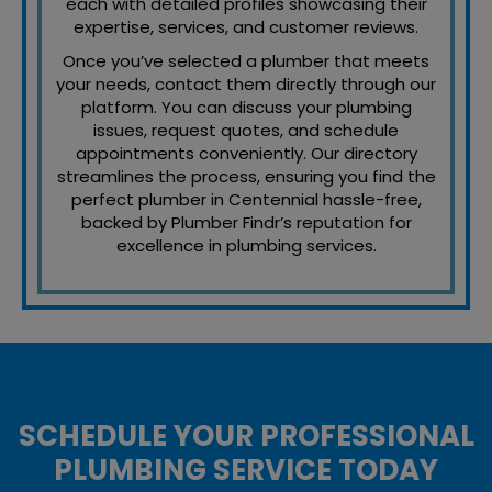
each with detailed profiles showcasing their
expertise, services, and customer reviews.
Once you’ve selected a plumber that meets
your needs, contact them directly through our
platform. You can discuss your plumbing
issues, request quotes, and schedule
appointments conveniently. Our directory
streamlines the process, ensuring you find the
perfect plumber in Centennial hassle-free,
backed by Plumber Findr’s reputation for
excellence in plumbing services.
SCHEDULE YOUR PROFESSIONAL
PLUMBING SERVICE TODAY