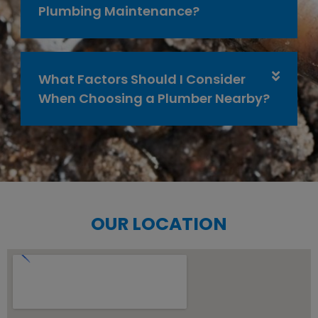
Plumbing Maintenance?
What Factors Should I Consider
When Choosing a Plumber Nearby?
OUR LOCATION