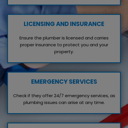
LICENSING AND INSURANCE
Ensure the plumber is licensed and carries
proper insurance to protect you and your
property.
EMERGENCY SERVICES
Check if they offer 24/7 emergency services, as
plumbing issues can arise at any time.