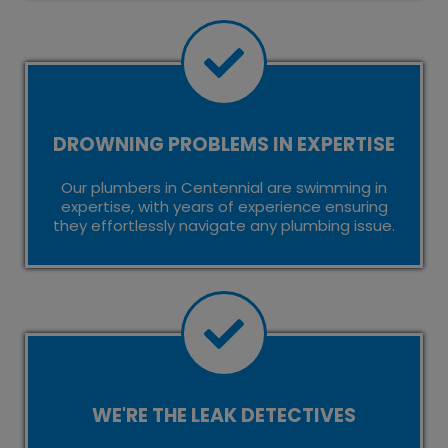
DROWNING PROBLEMS IN EXPERTISE
Our plumbers in Centennial are swimming in
expertise, with years of experience ensuring
they effortlessly navigate any plumbing issue.
WE'RE THE LEAK DETECTIVES