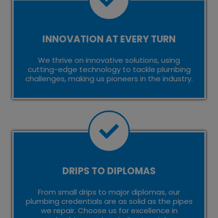
INNOVATION AT EVERY TURN
We thrive on innovative solutions, using
cutting-edge technology to tackle plumbing
challenges, making us pioneers in the industry.
DRIPS TO DIPLOMAS
From small drips to major diplomas, our
plumbing credentials are as solid as the pipes
we repair. Choose us for excellence in