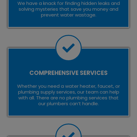
We have a knack for finding hidden leaks and
solving mysteries that save you money and
prevent water wastage.
COMPREHENSIVE SERVICES
Whether you need a water heater, faucet, or
plumbing supply services, our team can help
with all. There are no plumbing services that
our plumbers can’t handle.