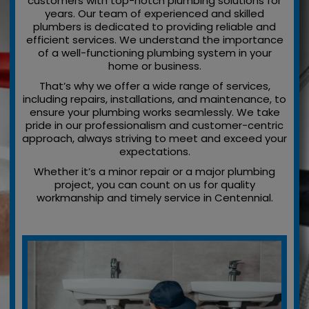
customers with top-notch plumbing solutions for
years. Our team of experienced and skilled
plumbers is dedicated to providing reliable and
efficient services. We understand the importance
of a well-functioning plumbing system in your
home or business.
That’s why we offer a wide range of services,
including repairs, installations, and maintenance, to
ensure your plumbing works seamlessly. We take
pride in our professionalism and customer-centric
approach, always striving to meet and exceed your
expectations.
Whether it’s a minor repair or a major plumbing
project, you can count on us for quality
workmanship and timely service in Centennial.