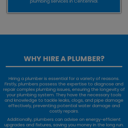
plumbing services in Centennial.
WHY HIRE A PLUMBER?
Hiring a plumber is essential for a variety of reasons.
Firstly, plumbers possess the expertise to diagnose and
repair complex plumbing issues, ensuring the longevity of
your plumbing system. They have the necessary tools
and knowledge to tackle leaks, clogs, and pipe damage
effectively, preventing potential water damage and
costly repairs.
Additionally, plumbers can advise on energy-efficient
upgrades and fixtures, saving you money in the long run.