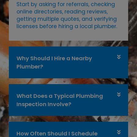
Start by asking for referrals, checking
online directories, reading reviews,
getting multiple quotes, and verifying
licenses before hiring a local plumber.
Why Should I Hire a Nearby
Plumber?
What Does a Typical Plumbing
Inspection Involve?
How Often Should I Schedule