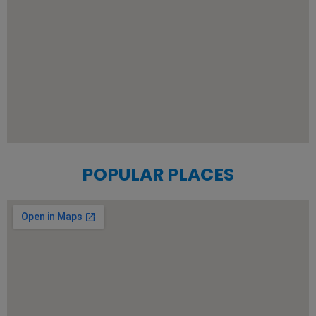
POPULAR PLACES