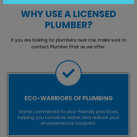
WHY USE A LICENSED
PLUMBER?
If you are looking for plumbers near me, make sure to
contact Plumber Findr as we offer:
ECO-WARRIORS OF PLUMBING
We’re committed to eco-friendly practices,
helping you conserve water and reduce your
environmental footprint.