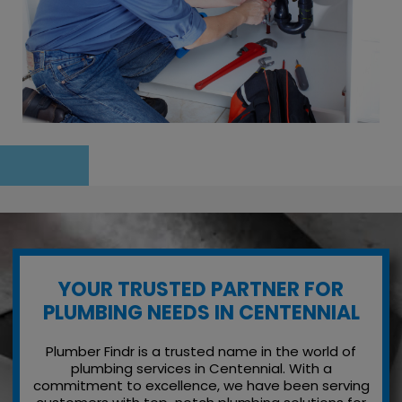
YOUR TRUSTED PARTNER FOR
PLUMBING NEEDS IN CENTENNIAL
Plumber Findr is a trusted name in the world of
plumbing services in Centennial. With a
commitment to excellence, we have been serving