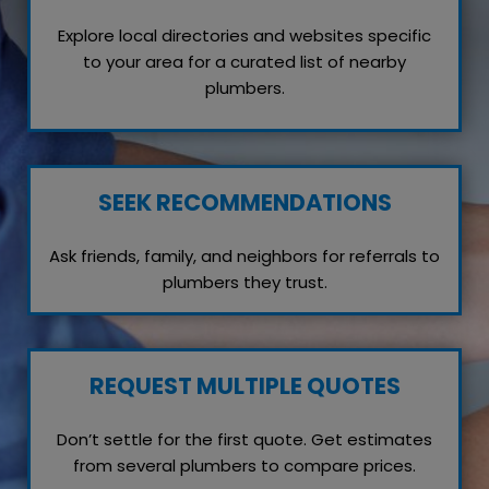
Explore local directories and websites specific
to your area for a curated list of nearby
plumbers.
SEEK RECOMMENDATIONS
Ask friends, family, and neighbors for referrals to
plumbers they trust.
REQUEST MULTIPLE QUOTES
Don’t settle for the first quote. Get estimates
from several plumbers to compare prices.