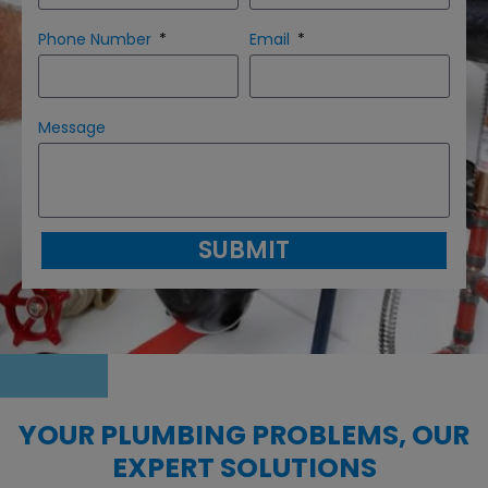
Phone Number
Email
Message
SUBMIT
YOUR PLUMBING PROBLEMS, OUR
EXPERT SOLUTIONS