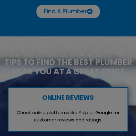
Find A Plumber
TIPS TO FIND THE BEST PLUMBER
NEAR YOU AT A GREAT PRICE
ONLINE REVIEWS
Check online platforms like Yelp or Google for
customer reviews and ratings.