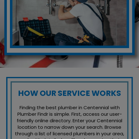
HOW OUR SERVICE WORKS
Finding the best plumber in Centennial with
Plumber Findr is simple. First, access our user-
friendly online directory. Enter your Centennial
location to narrow down your search. Browse
through a list of licensed plumbers in your area,