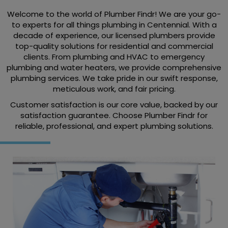
Welcome to the world of Plumber Findr! We are your go-
to experts for all things plumbing in Centennial. With a
decade of experience, our licensed plumbers provide
top-quality solutions for residential and commercial
clients. From plumbing and HVAC to emergency
plumbing and water heaters, we provide comprehensive
plumbing services. We take pride in our swift response,
meticulous work, and fair pricing.
Customer satisfaction is our core value, backed by our
satisfaction guarantee. Choose Plumber Findr for
reliable, professional, and expert plumbing solutions.