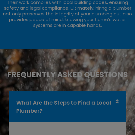
Their work complies with local building codes, ensuring
safety and legal compliance. Ultimately, hiring a plumber
not only preserves the integrity of your plumbing but also
provides peace of mind, knowing your home’s water
systems are in capable hands.
FREQUENTLY ASKED QUESTIONS
What Are the Steps to Find a Local
Plumber?