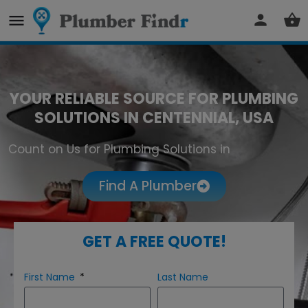
YOUR RELIABLE SOURCE FOR PLUMBING
SOLUTIONS IN CENTENNIAL, USA
Count on Us for Plumbing Solutions in
Centennial
Find A Plumber
GET A FREE QUOTE!
First Name
Last Name