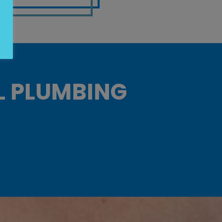
L PLUMBING