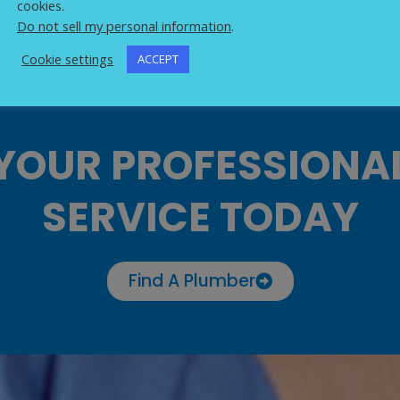
cookies.
Do not sell my personal information
.
Cookie settings
ACCEPT
YOUR PROFESSIONA
SERVICE TODAY
Find A Plumber