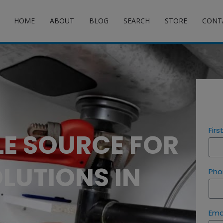
HOME
ABOUT
BLOG
SEARCH
STORE
CONT
Fir
LE SOURCE FOR
LUTIONS IN
Pho
Ema