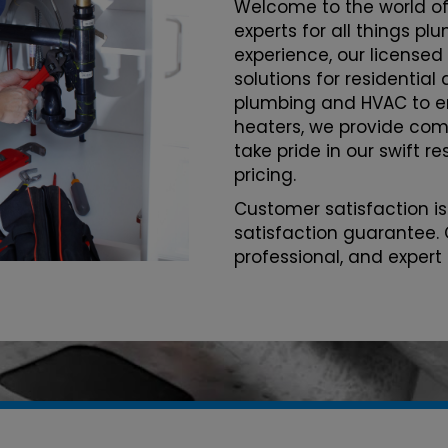
Welcome to the world of
experts for all things p
experience, our licensed
solutions for residentia
plumbing and HVAC to 
heaters, we provide com
take pride in our swift r
pricing.
Customer satisfaction is
satisfaction guarantee. 
professional, and expert