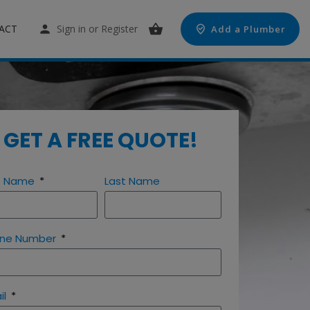
ACT
Sign in
or
Register
Add a Plumber
GET A FREE QUOTE!
st Name
Last Name
ne Number
il