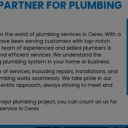
PARTNER FOR PLUMBING
n the world of plumbing services in Ceres. With a
ave been serving customers with top-notch
r team of experienced and skilled plumbers is
and efficient services. We understand the
g plumbing system in your home or business.
of services, including repairs, installations, and
mbing works seamlessly. We take pride in our
ntric approach, always striving to meet and
 major plumbing project, you can count on us for
ervice in Ceres.