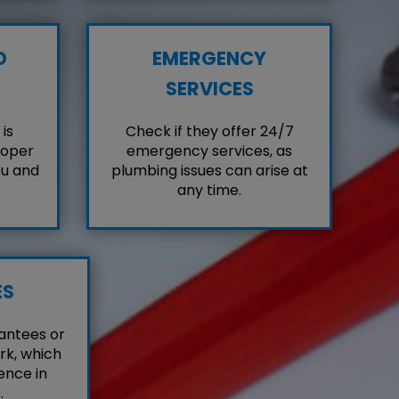
D
EMERGENCY
SERVICES
is
Check if they offer 24/7
roper
emergency services, as
ou and
plumbing issues can arise at
any time.
ES
antees or
rk, which
ence in
.