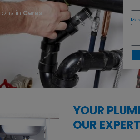
Ceres
ions in
Me
YOUR PLUM
OUR EXPERT