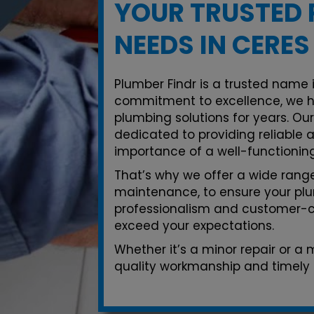
YOUR TRUSTED 
NEEDS IN CERES
Plumber Findr is a trusted name i
commitment to excellence, we h
plumbing solutions for years. Ou
dedicated to providing reliable 
importance of a well-functionin
That’s why we offer a wide range 
maintenance, to ensure your plu
professionalism and customer-ce
exceed your expectations.
Whether it’s a minor repair or a
quality workmanship and timely s