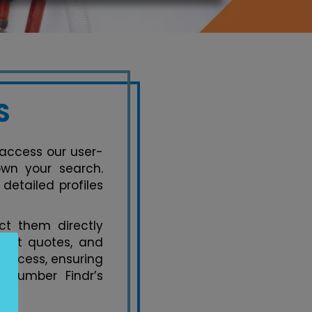
S
, access our user-
own your search.
detailed profiles
t them directly
uest quotes, and
process, ensuring
 Plumber Findr’s