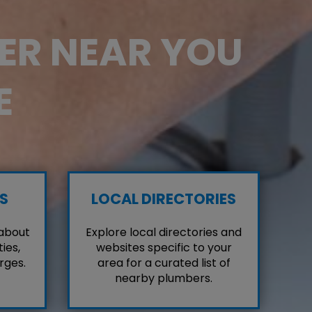
BER NEAR YOU
E
S
LOCAL DIRECTORIES
 about
Explore local directories and
ies,
websites specific to your
rges.
area for a curated list of
nearby plumbers.