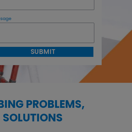
ssage
SUBMIT
BING PROBLEMS,
 SOLUTIONS