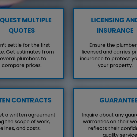
QUEST MULTIPLE
LICENSING AN
QUOTES
INSURANCE
’t settle for the first
Ensure the plumber 
e. Get estimates from
licensed and carries p
everal plumbers to
insurance to protect y
compare prices.
your property.
TEN CONTRACTS
GUARANTE
et a written agreement
Inquire about any guar
ng the scope of work,
warranties on their wo
elines, and costs.
reflects their confid
quality service