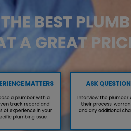
D THE BEST PLUM
AT A GREAT PRIC
ERIENCE MATTERS
ASK QUESTION
ose a plumber with a
Interview the plumber
ven track record and
their process, warrant
s of experience in your
and any additional cha
ecific plumbing issue.