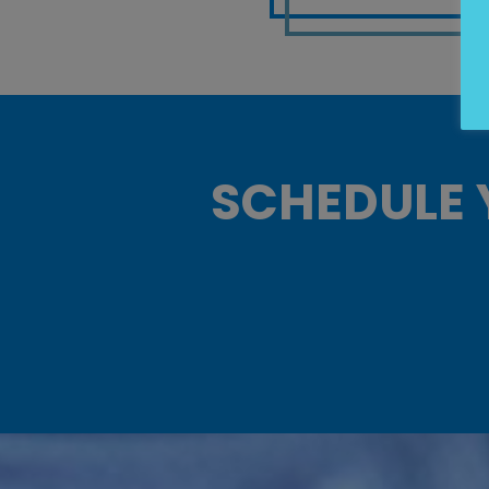
SCHEDULE 