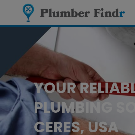
YOUR RELIAB
PLUMBING SO
CERES, USA