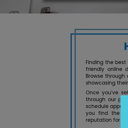
Finding the best 
friendly online
Browse through a
showcasing their
Once you’ve se
through our pla
schedule appoint
you find the pe
reputation for ex