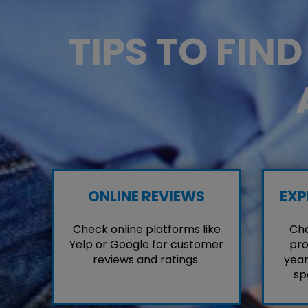
TIPS TO FIN
ONLINE REVIEWS
EXP
Check online platforms like
Cho
Yelp or Google for customer
pro
reviews and ratings.
year
sp