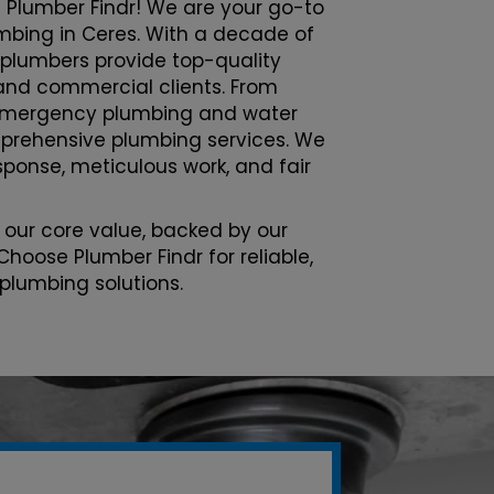
 Plumber Findr! We are your go-to
lumbing in Ceres. With a decade of
 plumbers provide top-quality
l and commercial clients. From
emergency plumbing and water
prehensive plumbing services. We
esponse, meticulous work, and fair
 our core value, backed by our
Choose Plumber Findr for reliable,
 plumbing solutions.