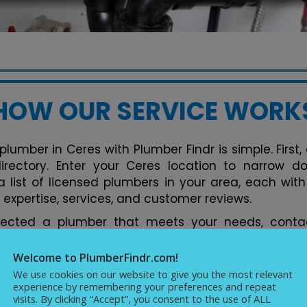
HOW OUR SERVICE WORK
plumber in Ceres with Plumber Findr is simple. First
 directory. Enter your Ceres location to narrow d
 list of licensed plumbers in your area, each with 
 expertise, services, and customer reviews.
lected a plumber that meets your needs, contac
tform. You can discuss your plumbing issues, req
ments conveniently. Our directory streamlines the 
Welcome to PlumberFindr.com!
rfect plumber in Ceres hassle-free, backed by
We use cookies on our website to give you the most relevant
experience by remembering your preferences and repeat
cellence in plumbing services.
visits. By clicking “Accept”, you consent to the use of ALL