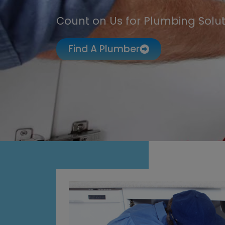
Count on Us for Plumbing Solut
Find A Plumber