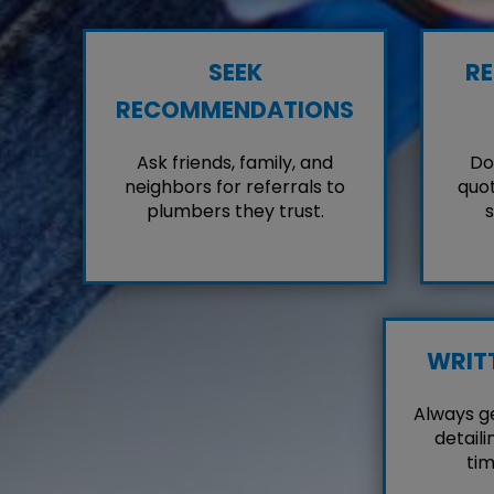
SEEK
RE
RECOMMENDATIONS
Ask friends, family, and
Don
neighbors for referrals to
quot
plumbers they trust.
s
WRIT
Always g
detaili
tim