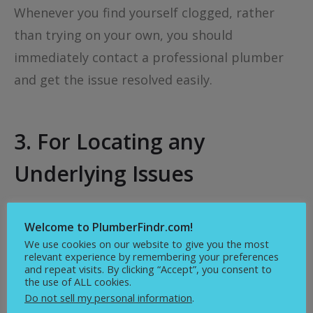
Whenever you find yourself clogged, rather
than trying on your own, you should
immediately contact a professional plumber
and get the issue resolved easily.
3. For Locating any
Underlying Issues
You don’t even know what goes down to your
Welcome to PlumberFindr.com!
drains every day: soaps, grease, hairs, and
We use cookies on our website to give you the most
much more. You won’t even know when a clog
relevant experience by remembering your preferences
and repeat visits. By clicking “Accept”, you consent to
will be formed, and it may become difficult to
the use of ALL cookies.
detect the problem when it occurs. So, if you
Do not sell my personal information
.