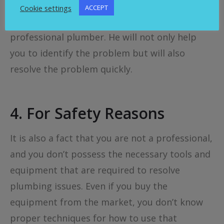
don’t know where the problem is, then it is
Cookie settings
ACCEPT
always recommended to get help from a
professional plumber. He will not only help
you to identify the problem but will also
resolve the problem quickly.
4.
For Safety Reasons
It is also a fact that you are not a professional,
and you don’t possess the necessary tools and
equipment that are required to resolve
plumbing issues. Even if you buy the
equipment from the market, you don’t know
proper techniques for how to use that