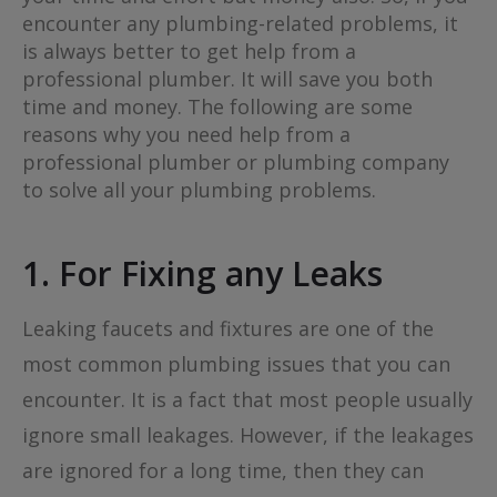
encounter any plumbing-related problems, it
is always better to get help from a
professional plumber. It will save you both
time and money. The following are some
reasons why you need help from a
professional plumber or plumbing company
to solve all your plumbing problems.
1. For Fixing any Leaks
Leaking faucets and fixtures are one of the
most common plumbing issues that you can
encounter. It is a fact that most people usually
ignore small leakages. However, if the leakages
are ignored for a long time, then they can