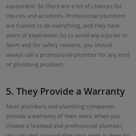
equipment. So there are a lot of chances for
injuries and accidents. Professional plumbers
are trained to do everything, and they have
years of experience. So to avoid any injuries or
harm and for safety reasons, you should
always call a professional plumber for any kind
of plumbing problem.
5. They Provide a Warranty
Most plumbers and plumbing companies
provide a warranty of their work. When you
choose a licensed and professional plumber,
you can rest assured that your work is done by