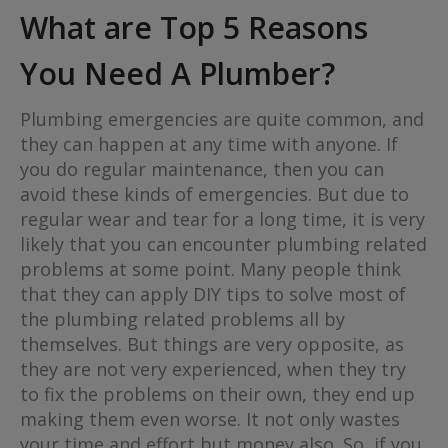
What are Top 5 Reasons
You Need A Plumber?
Plumbing emergencies are quite common, and
they can happen at any time with anyone. If
you do regular maintenance, then you can
avoid these kinds of emergencies. But due to
regular wear and tear for a long time, it is very
likely that you can encounter plumbing related
problems at some point. Many people think
that they can apply DIY tips to solve most of
the plumbing related problems all by
themselves. But things are very opposite, as
they are not very experienced, when they try
to fix the problems on their own, they end up
making them even worse. It not only wastes
your time and effort but money also. So, if you