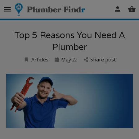
Top 5 Reasons You Need A
Plumber
Articles
May
22
Share post