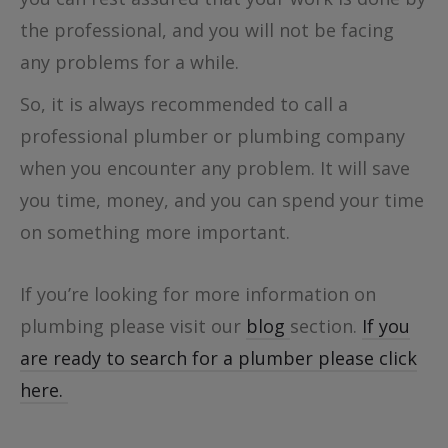
the professional, and you will not be facing
any problems for a while.
So, it is always recommended to call a
professional plumber or plumbing company
when you encounter any problem. It will save
you time, money, and you can spend your time
on something more important.
If you’re looking for more information on
plumbing please visit our
blog
section.
If you
are ready to search for a plumber please click
here.