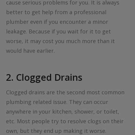
cause serious problems for you. It is always
better to get help from a professional
plumber even if you encounter a minor
leakage. Because if you wait for it to get
worse, it may cost you much more than it
would have earlier.
2. Clogged Drains
Clogged drains are the second most common
plumbing related issue. They can occur
anywhere in your kitchen, shower, or toilet,
etc. Most people try to resolve clogs on their
own, but they end up making it worse.